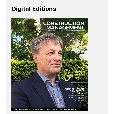
Digital Editions