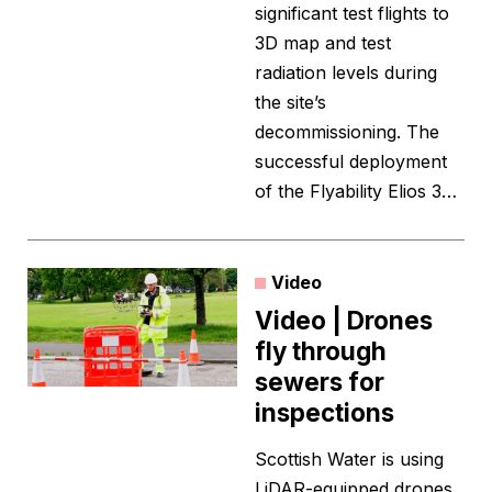
significant test flights to
3D map and test
radiation levels during
the site’s
decommissioning. The
successful deployment
of the Flyability Elios 3…
Video
Video | Drones
fly through
sewers for
inspections
Scottish Water is using
LiDAR-equipped drones