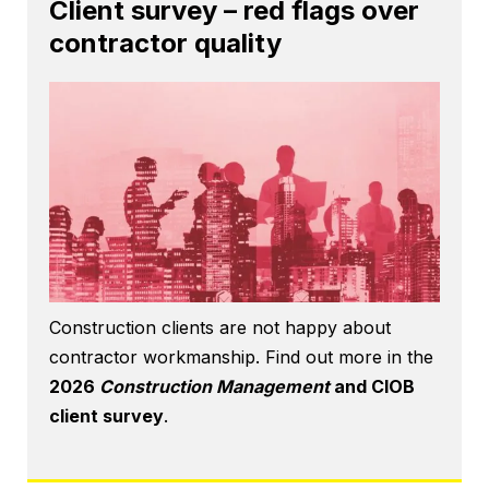
Client survey – red flags over
contractor quality
Construction clients are not happy about
contractor workmanship. Find out more in the
2026
Construction Management
and CIOB
client survey
.