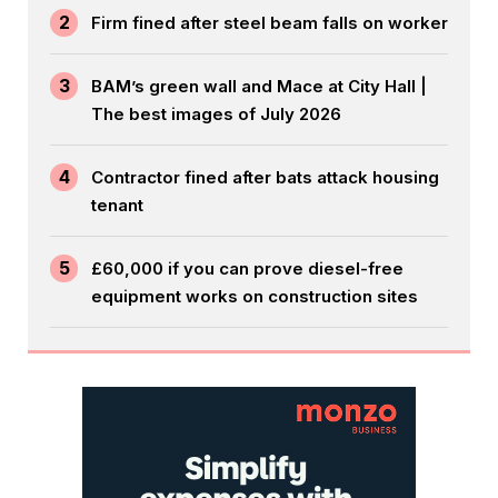
2
Firm fined after steel beam falls on worker
3
BAM’s green wall and Mace at City Hall |
The best images of July 2026
4
Contractor fined after bats attack housing
tenant
5
£60,000 if you can prove diesel-free
equipment works on construction sites