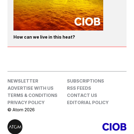
How can we live in this heat?
NEWSLETTER
SUBSCRIPTIONS
ADVERTISE WITH US
RSS FEEDS
TERMS & CONDITIONS
CONTACT US
PRIVACY POLICY
EDITORIAL POLICY
© Atom 2026