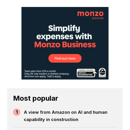
Most popular
1
A view from Amazon on AI and human
capability in construction