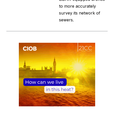
to more accurately
survey its network of
sewers.