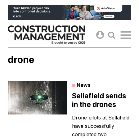
Skip
to
content
drone
News
Sellafield sends
in the drones
Drone pilots at Sellafield
have successfully
completed two