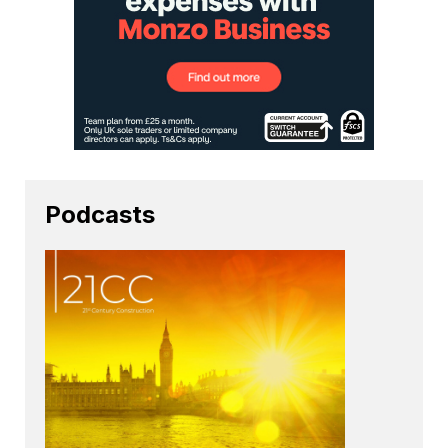
Podcasts