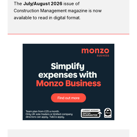
The
July/August 2026
issue of
Construction Management magazine is now
available to read in digital format.