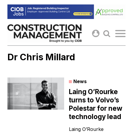
Skip
to
content
Dr Chris Millard
News
Laing O’Rourke
turns to Volvo’s
Polestar for new
technology lead
Laing O’Rourke