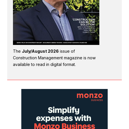
The
July/August 2026
issue of
Construction Management magazine is now
available to read in digital format.