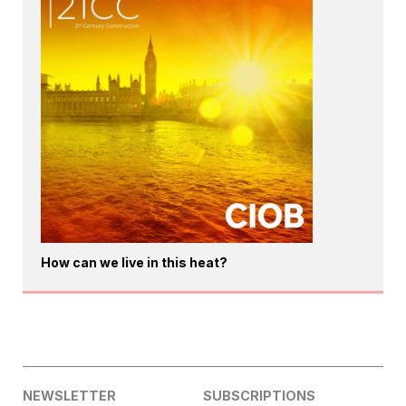
How can we live in this heat?
NEWSLETTER
SUBSCRIPTIONS