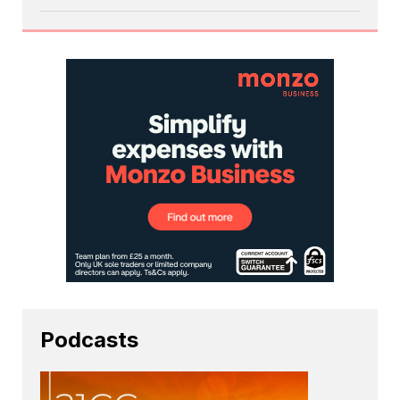
Podcasts