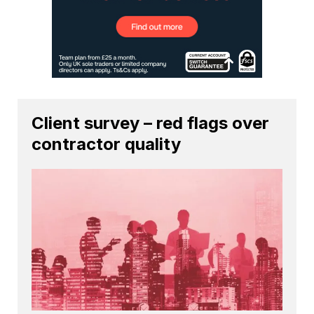
Client survey – red flags over
contractor quality