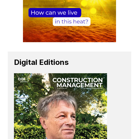
Digital Editions