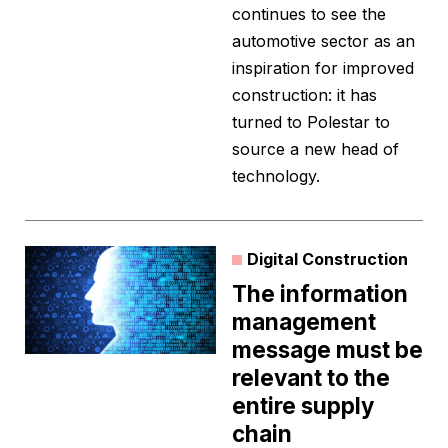
continues to see the
automotive sector as an
inspiration for improved
construction: it has
turned to Polestar to
source a new head of
technology.
Digital Construction
The information
management
message must be
relevant to the
entire supply
chain