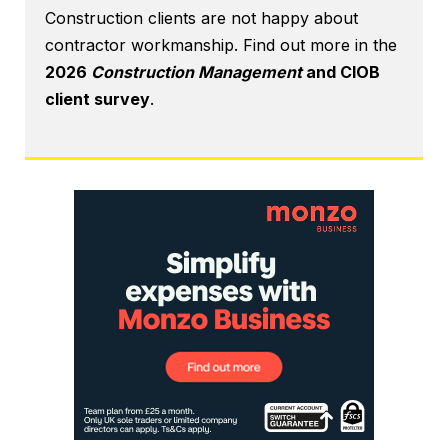
Construction clients are not happy about
contractor workmanship. Find out more in the
2026
Construction Management
and CIOB
client survey
.