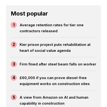
Most popular
1
Average retention rates for tier one
contractors released
2
Kier prison project puts rehabilitation at
heart of social value agenda
3
Firm fined after steel beam falls on worker
4
£60,000 if you can prove diesel-free
equipment works on construction sites
5
A view from Amazon on AI and human
capability in construction