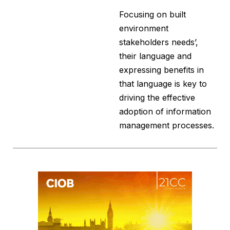
Focusing on built
environment
stakeholders needs’,
their language and
expressing benefits in
that language is key to
driving the effective
adoption of information
management processes.