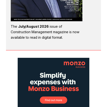
The
July/August 2026
issue of
Construction Management magazine is now
available to read in digital format.