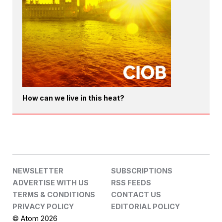
How can we live in this heat?
NEWSLETTER
SUBSCRIPTIONS
ADVERTISE WITH US
RSS FEEDS
TERMS & CONDITIONS
CONTACT US
PRIVACY POLICY
EDITORIAL POLICY
© Atom 2026