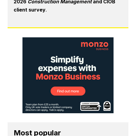
2026
Construction Management
and CIOB
client survey
.
Most popular