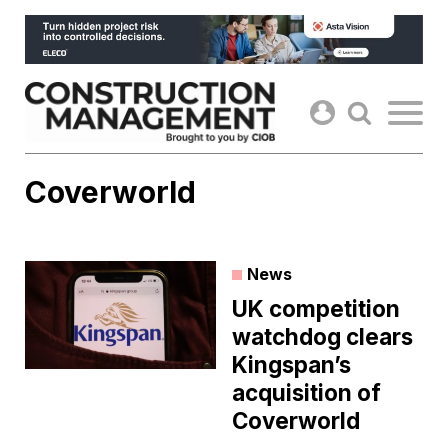
Skip
to
content
Coverworld
News
UK competition
watchdog clears
Kingspan’s
acquisition of
Coverworld