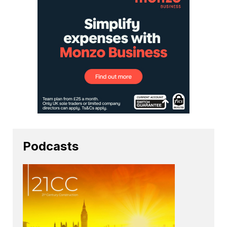
Podcasts