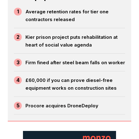
1
Average retention rates for tier one
contractors released
2
Kier prison project puts rehabilitation at
heart of social value agenda
3
Firm fined after steel beam falls on worker
4
£60,000 if you can prove diesel-free
equipment works on construction sites
5
Procore acquires DroneDeploy