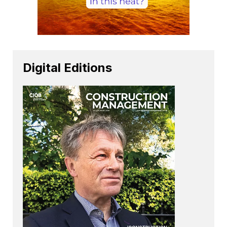
Digital Editions