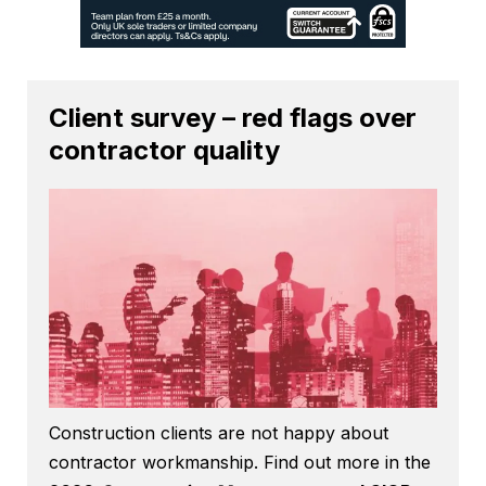
Client survey – red flags over
contractor quality
Construction clients are not happy about
contractor workmanship. Find out more in the