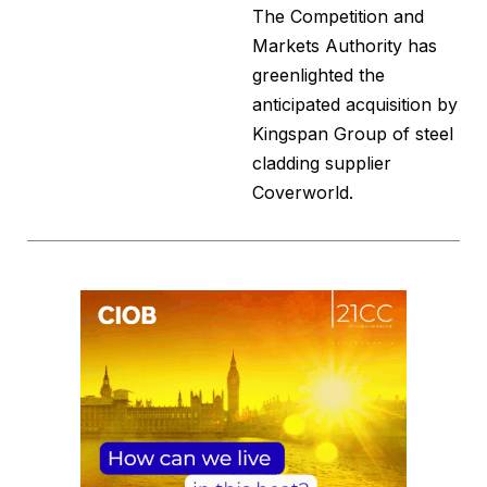
The Competition and
Markets Authority has
greenlighted the
anticipated acquisition by
Kingspan Group of steel
cladding supplier
Coverworld.