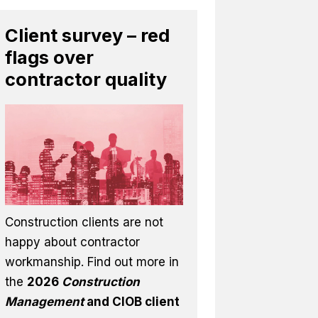
Client survey – red
flags over
contractor quality
Construction clients are not
happy about contractor
workmanship. Find out more in
the
2026
Construction
Management
and CIOB client