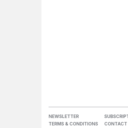
NEWSLETTER
SUBSCRIP
TERMS & CONDITIONS
CONTACT