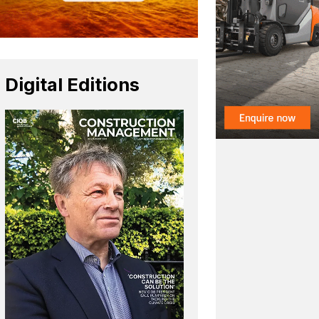
Digital Editions