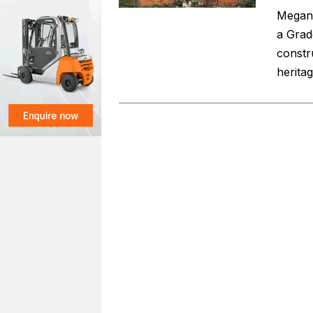
Megan 
a Grad
constr
herita