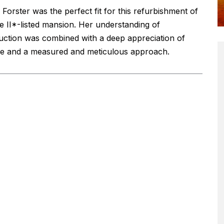
Forster was the perfect fit for this refurbishment of
e II*-listed mansion. Her understanding of
uction was combined with a deep appreciation of
ge and a measured and meticulous approach.