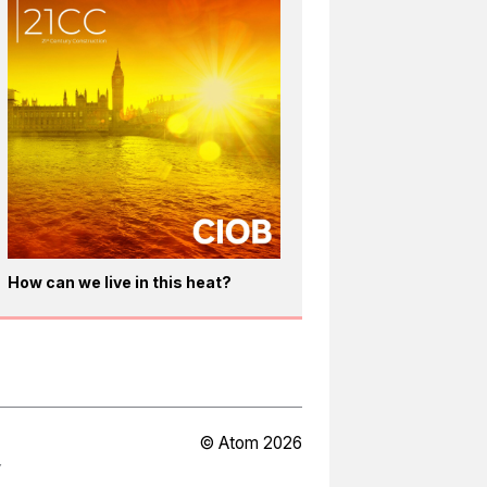
How can we live in this heat?
© Atom 2026
Y