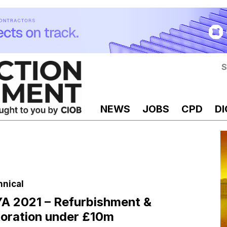
S
NEWS
JOBS
CPD
DI
hnical
 2021 – Refurbishment &
oration under £10m