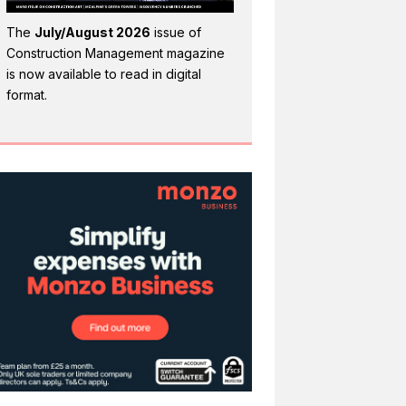
The
July/August 2026
issue of
Construction Management magazine
is now available to read in digital
format.