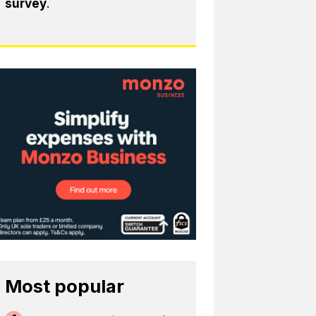
survey
.
Most popular