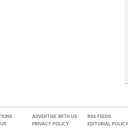
TIONS
ADVERTISE WITH US
RSS FEEDS
 US
PRIVACY POLICY
EDITORIAL POLIC