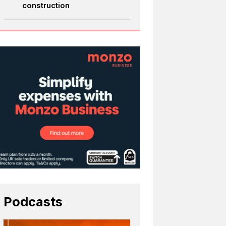
construction
Podcasts