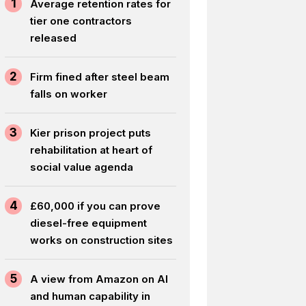
1
Average retention rates for
tier one contractors
released
2
Firm fined after steel beam
falls on worker
3
Kier prison project puts
rehabilitation at heart of
social value agenda
4
£60,000 if you can prove
diesel-free equipment
works on construction sites
5
A view from Amazon on AI
and human capability in