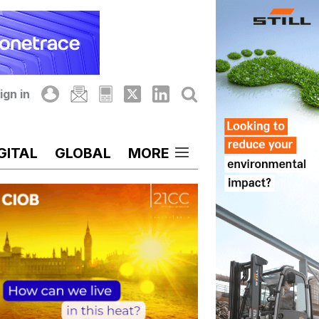
ign in
GITAL
GLOBAL
MORE