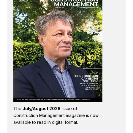
The
July/August 2026
issue of
Construction Management magazine is now
available to read in digital format.