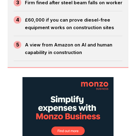
3
Firm fined after steel beam falls on worker
4
£60,000 if you can prove diesel-free
equipment works on construction sites
5
A view from Amazon on AI and human
capability in construction