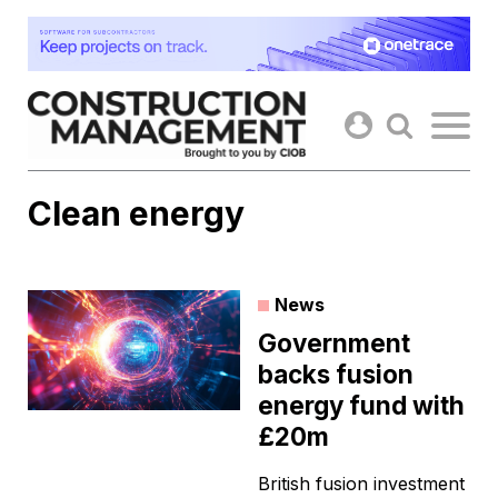
Skip
to
content
Clean energy
News
Government
backs fusion
energy fund with
£20m
British fusion investment