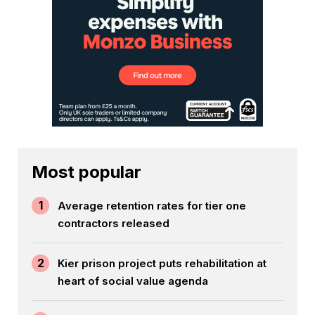
Most popular
1
Average retention rates for tier one
contractors released
2
Kier prison project puts rehabilitation at
heart of social value agenda