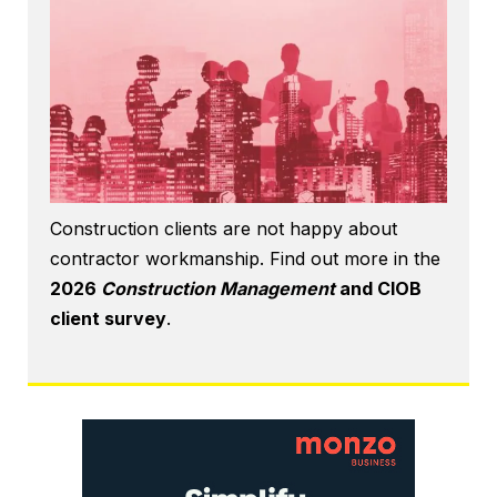
Construction clients are not happy about
contractor workmanship. Find out more in the
2026
Construction Management
and CIOB
client survey
.