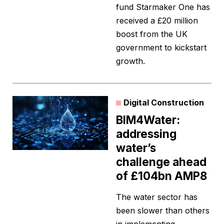
fund Starmaker One has
received a £20 million
boost from the UK
government to kickstart
growth.
Digital Construction
BIM4Water:
addressing
water’s
challenge ahead
of £104bn AMP8
The water sector has
been slower than others