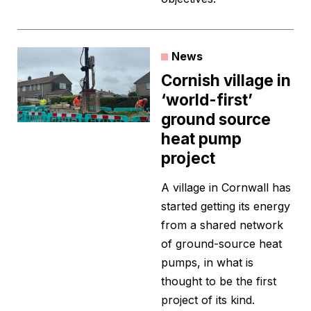
News
Cornish village in
‘world-first’
ground source
heat pump
project
A village in Cornwall has
started getting its energy
from a shared network
of ground-source heat
pumps, in what is
thought to be the first
project of its kind.