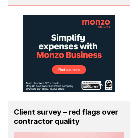
Client survey – red flags over
contractor quality