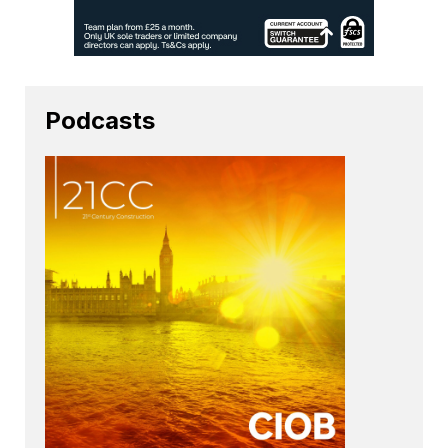
Podcasts