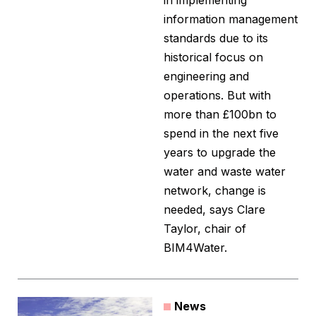
in implementing
information management
standards due to its
historical focus on
engineering and
operations. But with
more than £100bn to
spend in the next five
years to upgrade the
water and waste water
network, change is
needed, says Clare
Taylor, chair of
BIM4Water.
News