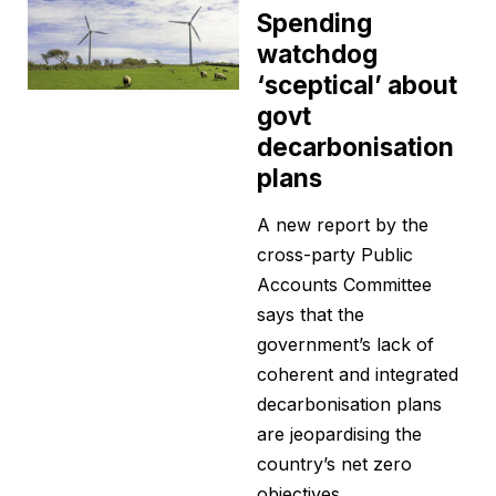
Spending
watchdog
‘sceptical’ about
govt
decarbonisation
plans
A new report by the
cross-party Public
Accounts Committee
says that the
government’s lack of
coherent and integrated
decarbonisation plans
are jeopardising the
country’s net zero
objectives.