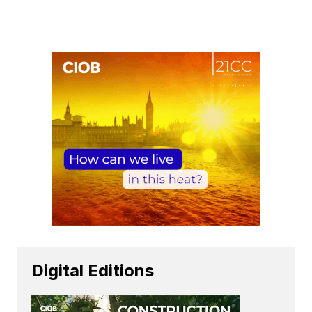
Digital Editions