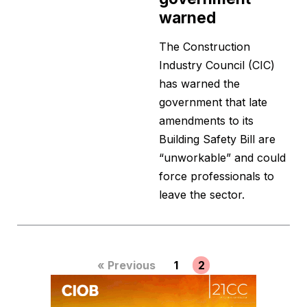
warned
The Construction
Industry Council (CIC)
has warned the
government that late
amendments to its
Building Safety Bill are
“unworkable” and could
force professionals to
leave the sector.
« Previous
1
2