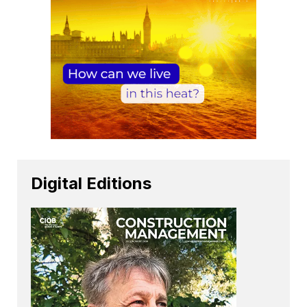
Digital Editions