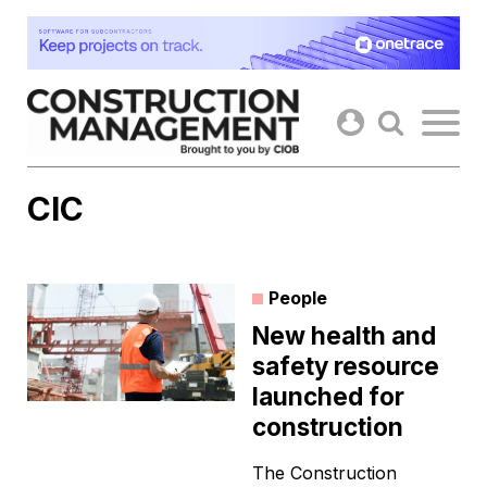
Skip
to
content
CIC
People
New health and
safety resource
launched for
construction
The Construction