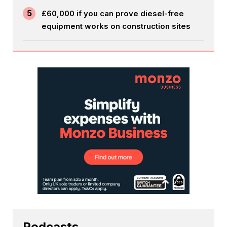
5
£60,000 if you can prove diesel-free
equipment works on construction sites
Podcasts