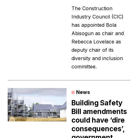
The Construction
Industry Council (CIC)
has appointed Bola
Abisogun as chair and
Rebecca Lovelace as
deputy chair of its
diversity and inclusion
committee.
News
Building Safety
Bill amendments
could have ‘dire
consequences’,
government