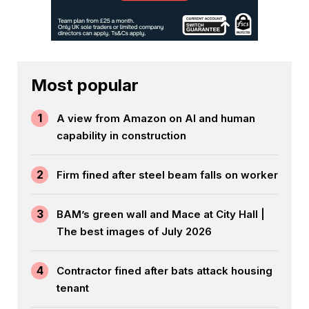
Most popular
1
A view from Amazon on AI and human
capability in construction
2
Firm fined after steel beam falls on worker
3
BAM’s green wall and Mace at City Hall |
The best images of July 2026
4
Contractor fined after bats attack housing
tenant