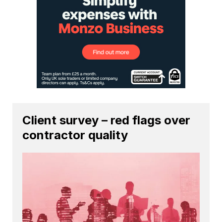
Client survey – red flags over
contractor quality