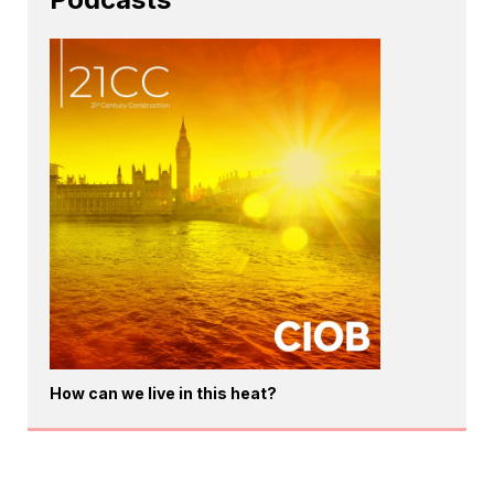
How can we live in this heat?