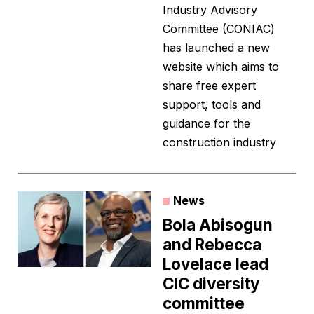
Industry Advisory
Committee (CONIAC)
has launched a new
website which aims to
share free expert
support, tools and
guidance for the
construction industry
News
Bola Abisogun
and Rebecca
Lovelace lead
CIC diversity
committee