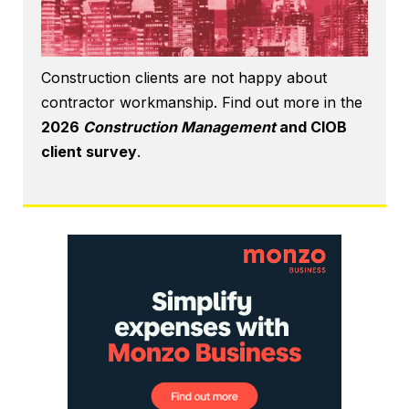
Construction clients are not happy about
contractor workmanship. Find out more in the
2026
Construction Management
and CIOB
client survey
.