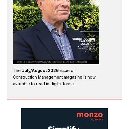
The
July/August 2026
issue of
Construction Management magazine is now
available to read in digital format.