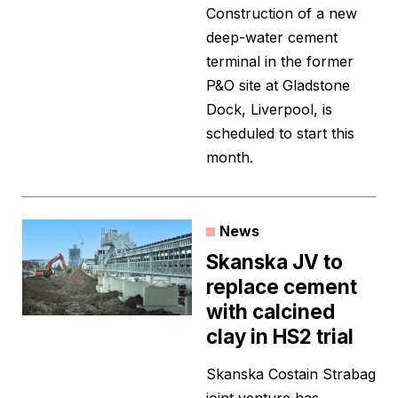
Construction of a new
deep-water cement
terminal in the former
P&O site at Gladstone
Dock, Liverpool, is
scheduled to start this
month.
News
Skanska JV to
replace cement
with calcined
clay in HS2 trial
Skanska Costain Strabag