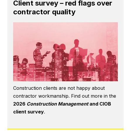
Client survey – red flags over
contractor quality
Construction clients are not happy about
contractor workmanship. Find out more in the
2026
Construction Management
and CIOB
client survey
.