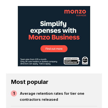
Most popular
1
Average retention rates for tier one
contractors released