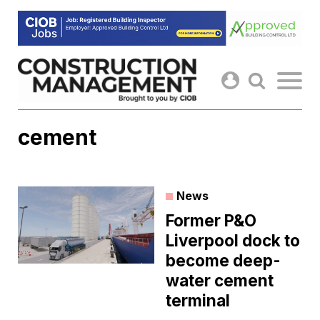
Skip
to
content
cement
News
Former P&O
Liverpool dock to
become deep-
water cement
terminal