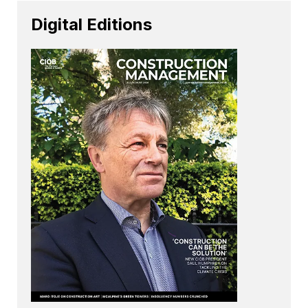
Digital Editions