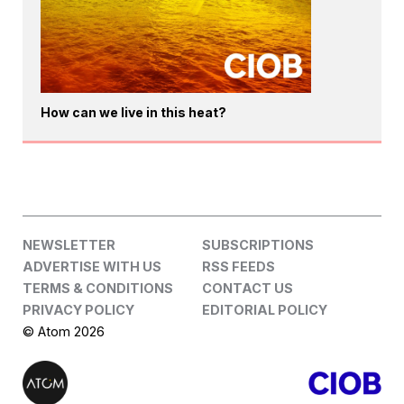
How can we live in this heat?
NEWSLETTER
SUBSCRIPTIONS
ADVERTISE WITH US
RSS FEEDS
TERMS & CONDITIONS
CONTACT US
PRIVACY POLICY
EDITORIAL POLICY
© Atom 2026