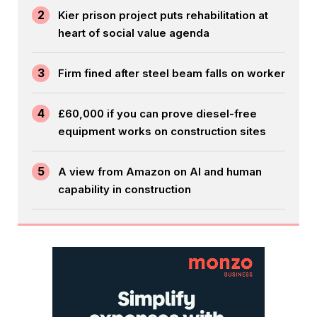
2
Kier prison project puts rehabilitation at
heart of social value agenda
3
Firm fined after steel beam falls on worker
4
£60,000 if you can prove diesel-free
equipment works on construction sites
5
A view from Amazon on AI and human
capability in construction