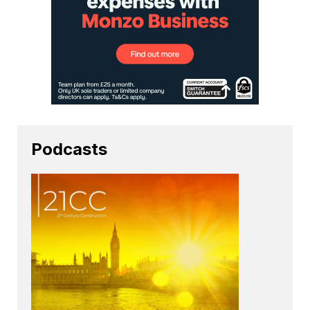
Podcasts