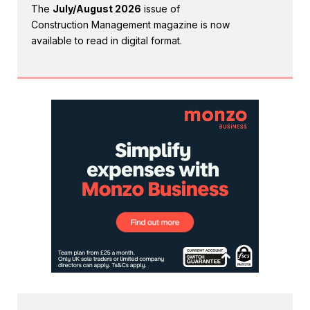
The
July/August 2026
issue of
Construction Management magazine is now
available to read in digital format.