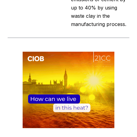
up to 40% by using
waste clay in the
manufacturing process.