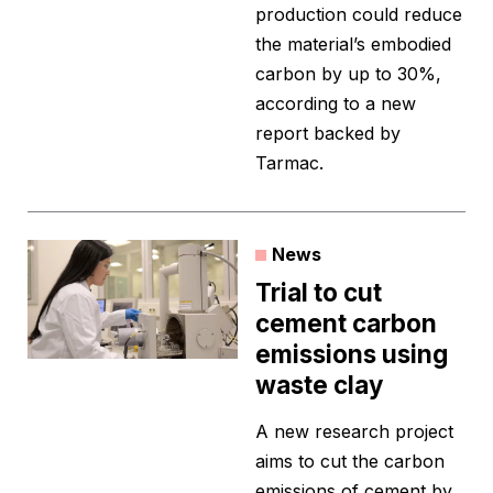
production could reduce
the material’s embodied
carbon by up to 30%,
according to a new
report backed by
Tarmac.
News
Trial to cut
cement carbon
emissions using
waste clay
A new research project
aims to cut the carbon
emissions of cement by