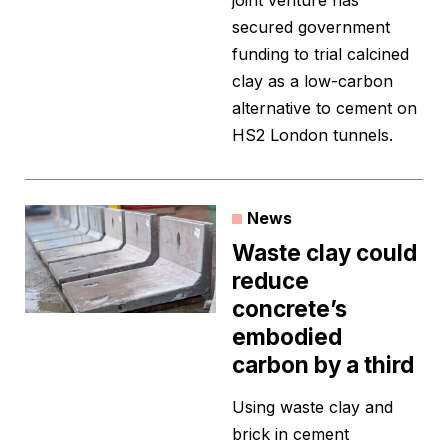
joint venture has
secured government
funding to trial calcined
clay as a low-carbon
alternative to cement on
HS2 London tunnels.
News
Waste clay could
reduce
concrete’s
embodied
carbon by a third
Using waste clay and
brick in cement