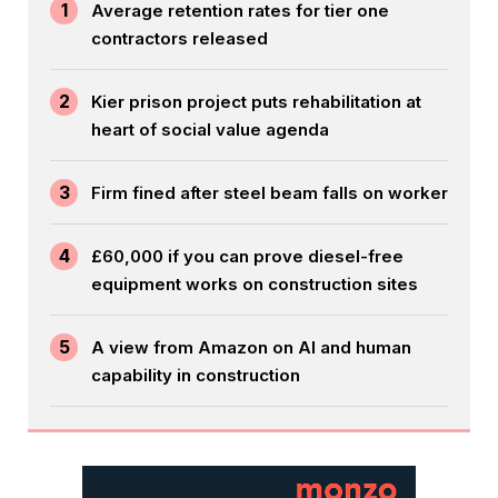
1
Average retention rates for tier one
contractors released
2
Kier prison project puts rehabilitation at
heart of social value agenda
3
Firm fined after steel beam falls on worker
4
£60,000 if you can prove diesel-free
equipment works on construction sites
5
A view from Amazon on AI and human
capability in construction