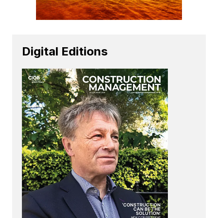
Digital Editions