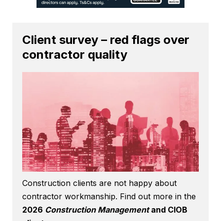
Client survey – red flags over
contractor quality
Construction clients are not happy about
contractor workmanship. Find out more in the
2026
Construction Management
and CIOB