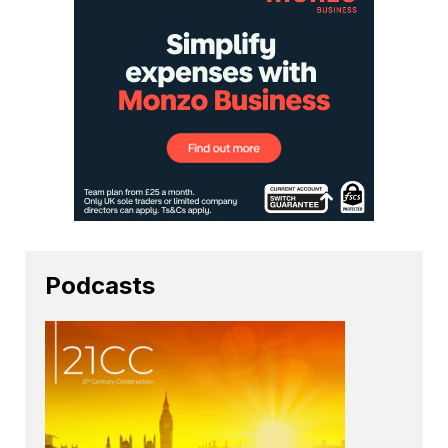
Podcasts