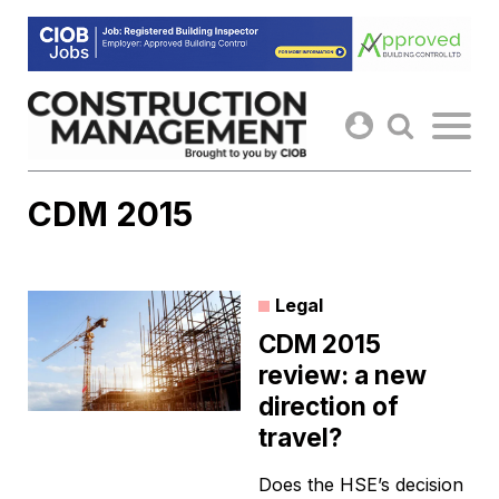
Skip
to
content
CDM 2015
Legal
CDM 2015
review: a new
direction of
travel?
Does the HSE’s decision