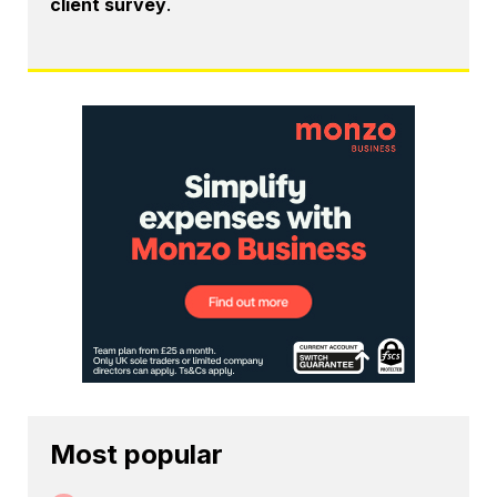
client survey
.
Most popular