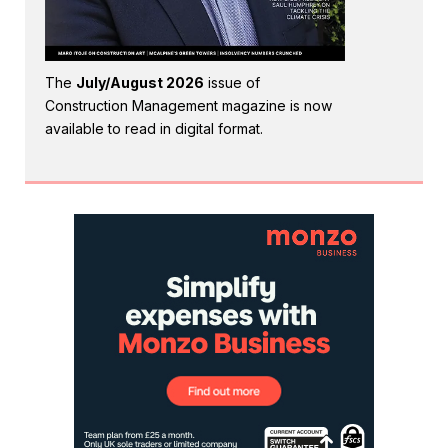
The
July/August 2026
issue of
Construction Management magazine is now
available to read in digital format.