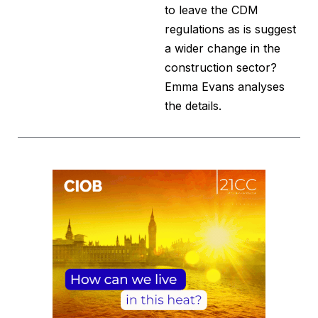
to leave the CDM
regulations as is suggest
a wider change in the
construction sector?
Emma Evans analyses
the details.