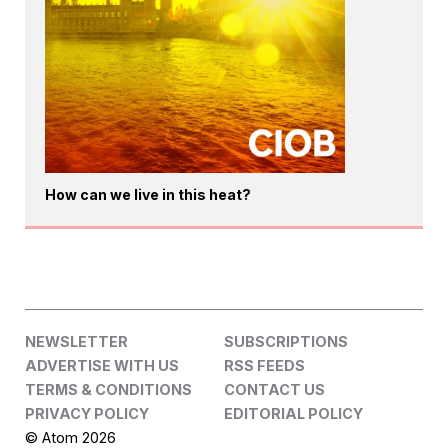
How can we live in this heat?
NEWSLETTER
SUBSCRIPTIONS
ADVERTISE WITH US
RSS FEEDS
TERMS & CONDITIONS
CONTACT US
PRIVACY POLICY
EDITORIAL POLICY
© Atom 2026