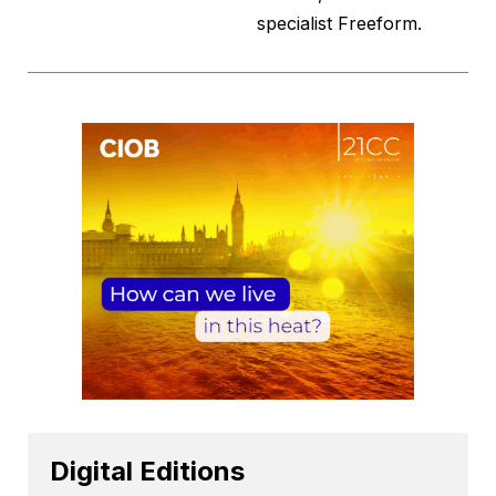
specialist Freeform.
Digital Editions