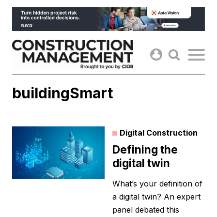
Skip
to
content
buildingSmart
Digital Construction
Defining the
digital twin
What’s your definition of
a digital twin? An expert
panel debated this