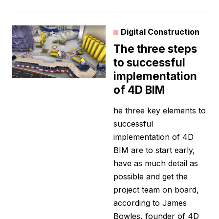
Digital Construction
The three steps
to successful
implementation
of 4D BIM
he three key elements to
successful
implementation of 4D
BIM are to start early,
have as much detail as
possible and get the
project team on board,
according to James
Bowles, founder of 4D