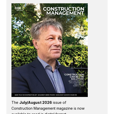
The
July/August 2026
issue of
Construction Management magazine is now