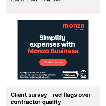
available to read in digital format.
Client survey – red flags over
contractor quality