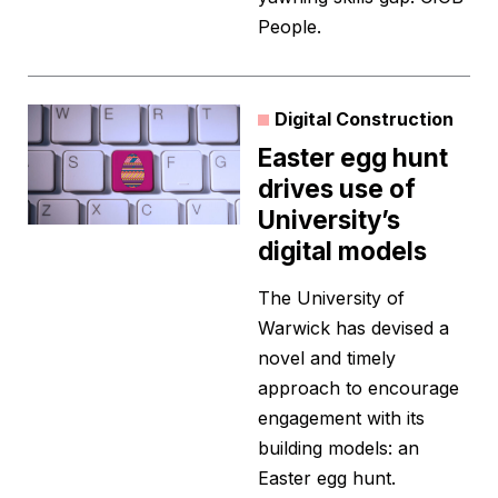
People.
Digital Construction
Easter egg hunt
drives use of
University’s
digital models
The University of
Warwick has devised a
novel and timely
approach to encourage
engagement with its
building models: an
Easter egg hunt.