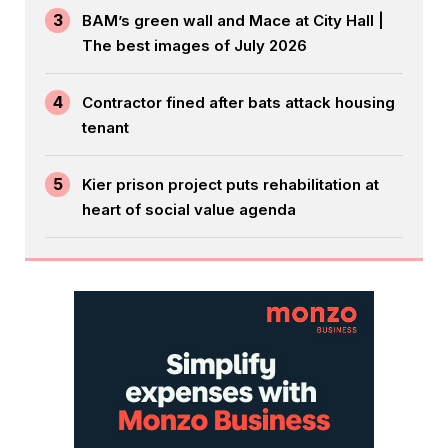
3
BAM’s green wall and Mace at City Hall |
The best images of July 2026
4
Contractor fined after bats attack housing
tenant
5
Kier prison project puts rehabilitation at
heart of social value agenda