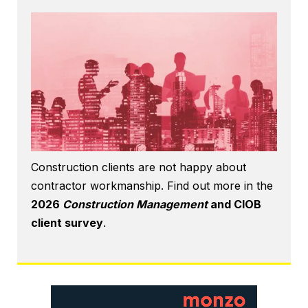
Construction clients are not happy about
contractor workmanship. Find out more in the
2026
Construction Management
and CIOB
client survey
.