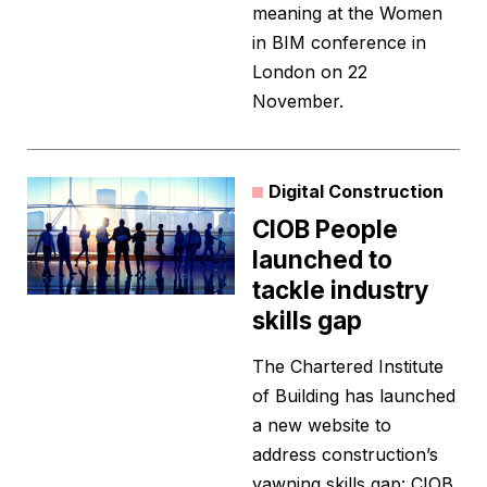
meaning at the Women
in BIM conference in
London on 22
November.
Digital Construction
CIOB People
launched to
tackle industry
skills gap
The Chartered Institute
of Building has launched
a new website to
address construction’s
yawning skills gap: CIOB