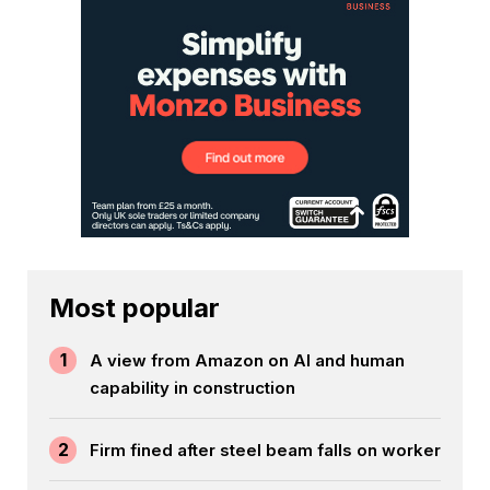
Most popular
1
A view from Amazon on AI and human
capability in construction
2
Firm fined after steel beam falls on worker