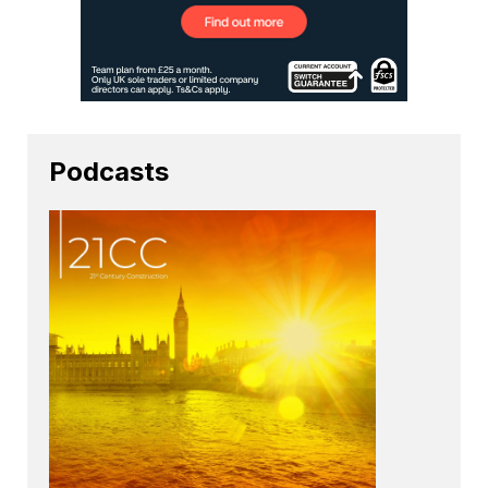
Podcasts