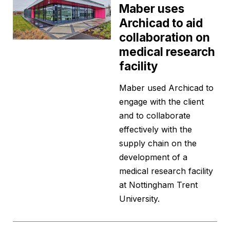
Maber uses
Archicad to aid
collaboration on
medical research
facility
Maber used Archicad to
engage with the client
and to collaborate
effectively with the
supply chain on the
development of a
medical research facility
at Nottingham Trent
University.