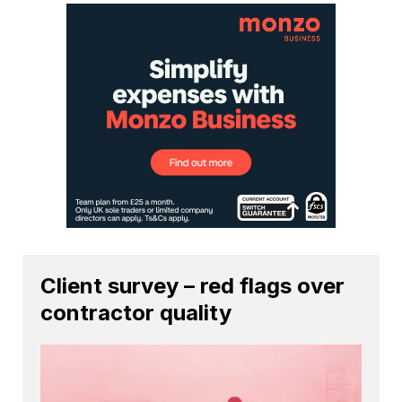
Client survey – red flags over
contractor quality