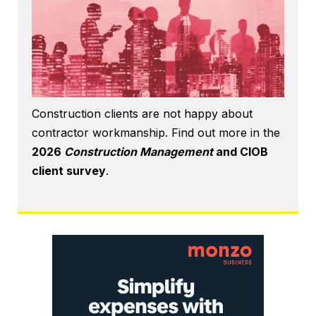
Construction clients are not happy about
contractor workmanship. Find out more in the
2026
Construction Management
and CIOB
client survey
.