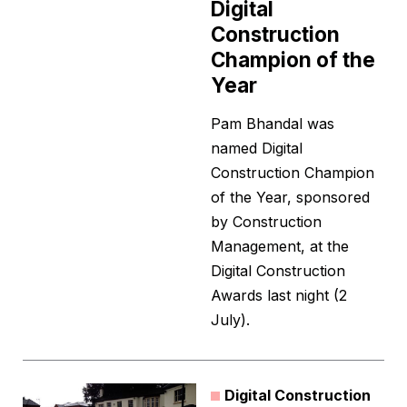
Digital
Construction
Champion of the
Year
Pam Bhandal was
named Digital
Construction Champion
of the Year, sponsored
by Construction
Management, at the
Digital Construction
Awards last night (2
July).
Digital Construction