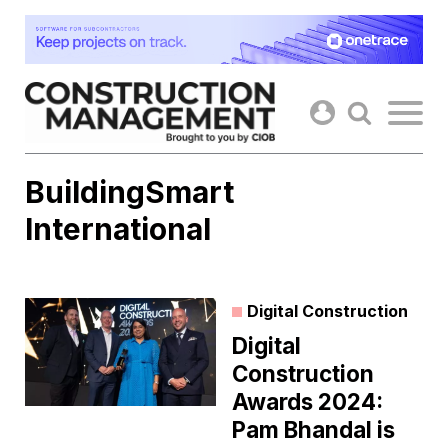
Skip
to
content
BuildingSmart
International
Digital Construction
Digital
Construction
Awards 2024:
Pam Bhandal is