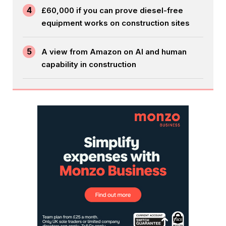
4
£60,000 if you can prove diesel-free
equipment works on construction sites
5
A view from Amazon on AI and human
capability in construction