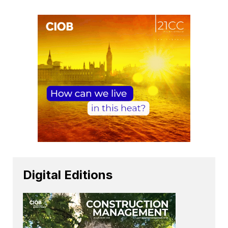
Digital Editions