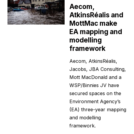
Aecom,
AtkinsRéalis and
MottMac make
EA mapping and
modelling
framework
Aecom, AtkinsRéalis,
Jacobs, JBA Consulting,
Mott MacDonald and a
WSP/Binnies JV have
secured spaces on the
Environment Agency’s
(EA) three-year mapping
and modelling
framework.