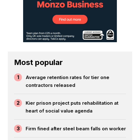
Most popular
1
Average retention rates for tier one
contractors released
2
Kier prison project puts rehabilitation at
heart of social value agenda
3
Firm fined after steel beam falls on worker