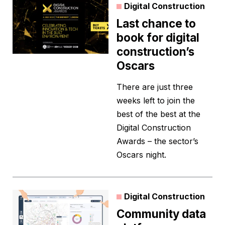
Digital Construction
Last chance to
book for digital
construction’s
Oscars
There are just three
weeks left to join the
best of the best at the
Digital Construction
Awards – the sector’s
Oscars night.
Digital Construction
Community data