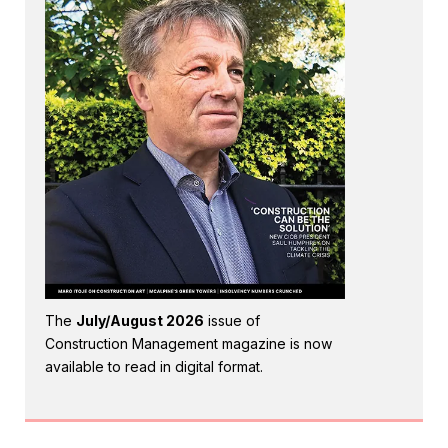
The
July/August 2026
issue of
Construction Management magazine is now
available to read in digital format.