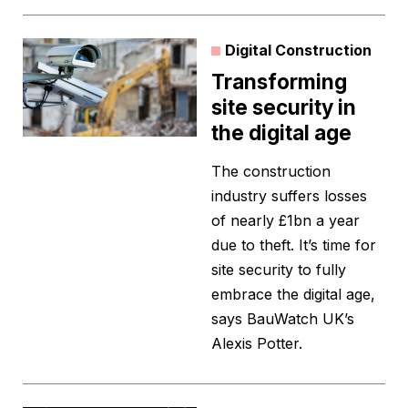
Digital Construction
Transforming
site security in
the digital age
The construction
industry suffers losses
of nearly £1bn a year
due to theft. It’s time for
site security to fully
embrace the digital age,
says BauWatch UK’s
Alexis Potter.