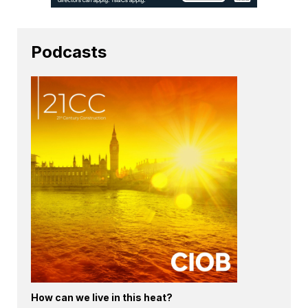
Podcasts
How can we live in this heat?