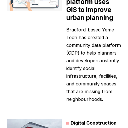
platform uses
GIS to improve
urban planning
Bradford-based Yeme
Tech has created a
community data platform
(CDP) to help planners
and developers instantly
identify social
infrastructure, facilities,
and community spaces
that are missing from
neighbourhoods.
Digital Construction