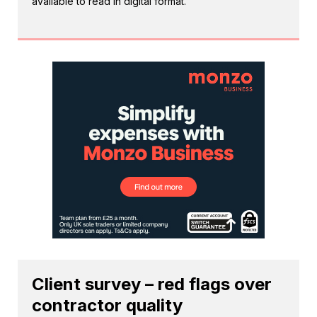
available to read in digital format.
Client survey – red flags over
contractor quality