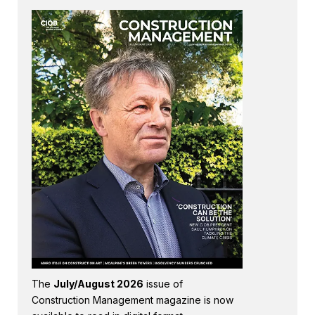
The
July/August 2026
issue of
Construction Management magazine is now