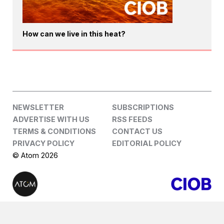
How can we live in this heat?
NEWSLETTER
SUBSCRIPTIONS
ADVERTISE WITH US
RSS FEEDS
TERMS & CONDITIONS
CONTACT US
PRIVACY POLICY
EDITORIAL POLICY
© Atom 2026