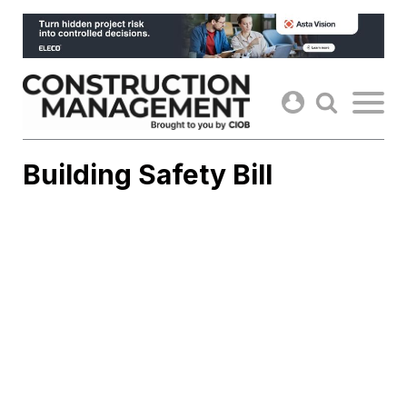
Skip
to
content
Building Safety Bill