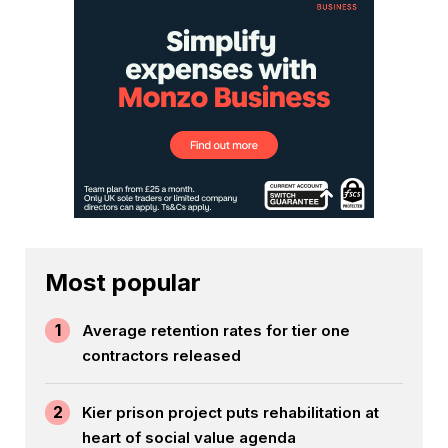
Most popular
1
Average retention rates for tier one
contractors released
2
Kier prison project puts rehabilitation at
heart of social value agenda