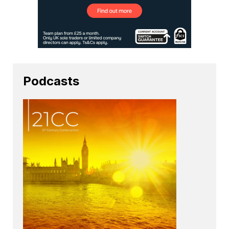
Podcasts