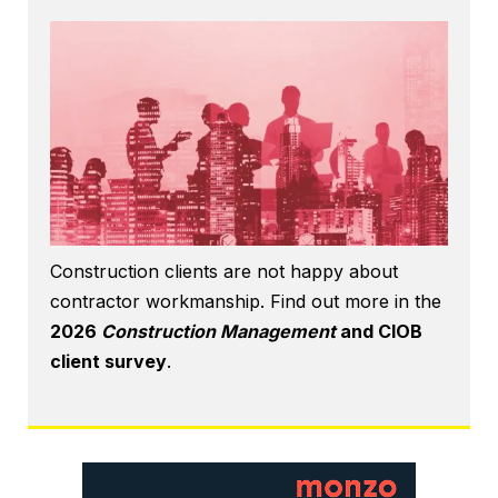
Construction clients are not happy about
contractor workmanship. Find out more in the
2026
Construction Management
and CIOB
client survey
.