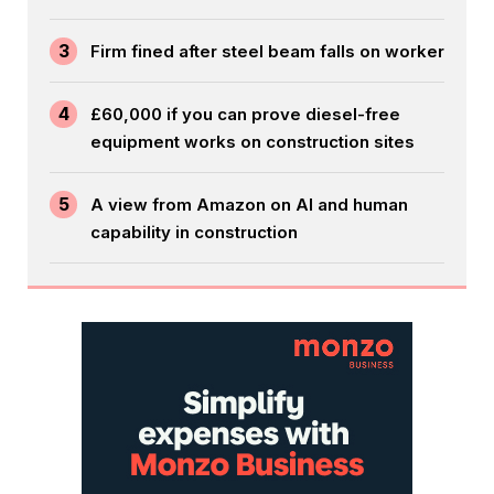
3
Firm fined after steel beam falls on worker
4
£60,000 if you can prove diesel-free
equipment works on construction sites
5
A view from Amazon on AI and human
capability in construction