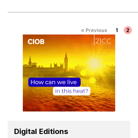
« Previous
1
2
Digital Editions