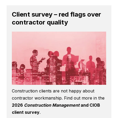
Client survey – red flags over
contractor quality
Construction clients are not happy about
contractor workmanship. Find out more in the
2026
Construction Management
and CIOB
client survey
.