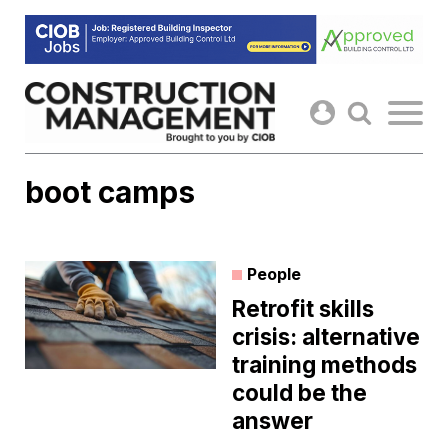
Skip
to
content
boot camps
People
Retrofit skills
crisis: alternative
training methods
could be the
answer