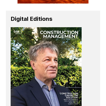
Digital Editions