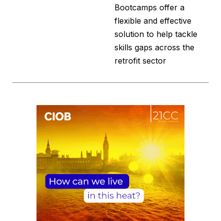
Bootcamps offer a
flexible and effective
solution to help tackle
skills gaps across the
retrofit sector