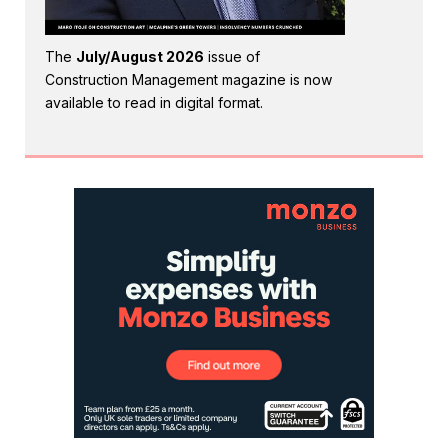
The
July/August 2026
issue of
Construction Management magazine is now
available to read in digital format.