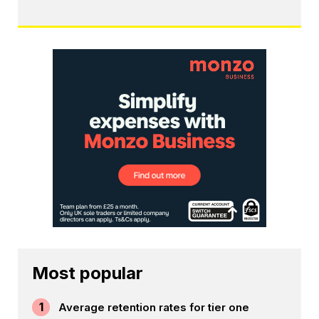
Most popular
1
Average retention rates for tier one