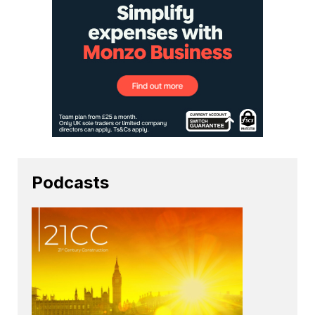
Podcasts