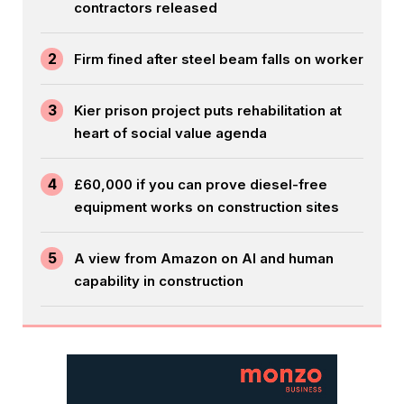
contractors released
2
Firm fined after steel beam falls on worker
3
Kier prison project puts rehabilitation at
heart of social value agenda
4
£60,000 if you can prove diesel-free
equipment works on construction sites
5
A view from Amazon on AI and human
capability in construction