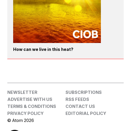
How can we live in this heat?
NEWSLETTER
SUBSCRIPTIONS
ADVERTISE WITH US
RSS FEEDS
TERMS & CONDITIONS
CONTACT US
PRIVACY POLICY
EDITORIAL POLICY
© Atom 2026