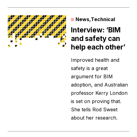
News
,
Technical
Interview: ‘BIM
and safety can
help each other’
Improved health and
safety is a great
argument for BIM
adoption, and Australian
professor Kerry London
is set on proving that.
She tells Rod Sweet
about her research.