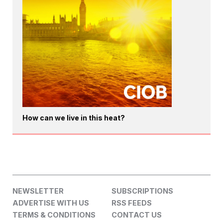
How can we live in this heat?
NEWSLETTER
SUBSCRIPTIONS
ADVERTISE WITH US
RSS FEEDS
TERMS & CONDITIONS
CONTACT US