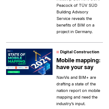
Peacock of TÜV SÜD
Building Advisory
Service reveals the
benefits of BIM on a
project in Germany.
Digital Construction
Mobile mapping:
have your say
NavVis and BIM+ are
drafting a state of the
nation report on mobile
mapping and need the
industry’s input.