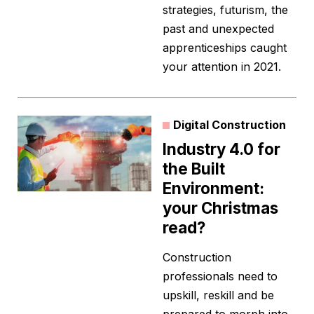
strategies, futurism, the
past and unexpected
apprenticeships caught
your attention in 2021.
Digital Construction
Industry 4.0 for
the Built
Environment:
your Christmas
read?
Construction
professionals need to
upskill, reskill and be