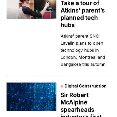
Take a tour of
Atkins’ parent’s
planned tech
hubs
Atkins’ parent SNC-
Lavalin plans to open
technology hubs in
London, Montreal and
Bangalore this autumn.
Digital Construction
Sir Robert
McAlpine
spearheads
industry’s first