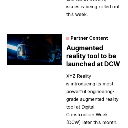
issues is being rolled out
this week.
Partner Content
Augmented
reality tool to be
launched at DCW
XYZ Reality
is introducing its most
powerful engineering-
grade augmented reality
tool at Digital
Construction Week
(DCW) later this month.