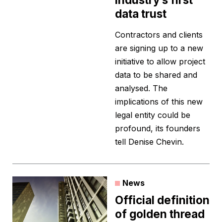
data trust
Contractors and clients
are signing up to a new
initiative to allow project
data to be shared and
analysed. The
implications of this new
legal entity could be
profound, its founders
tell Denise Chevin.
News
Official definition
of golden thread