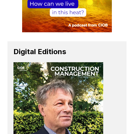
Digital Editions