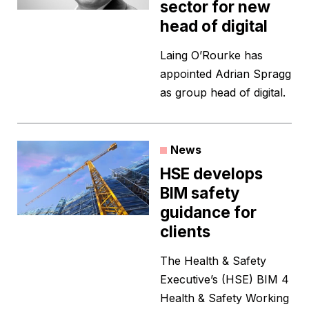
sector for new
head of digital
Laing O’Rourke has
appointed Adrian Spragg
as group head of digital.
News
HSE develops
BIM safety
guidance for
clients
The Health & Safety
Executive’s (HSE) BIM 4
Health & Safety Working