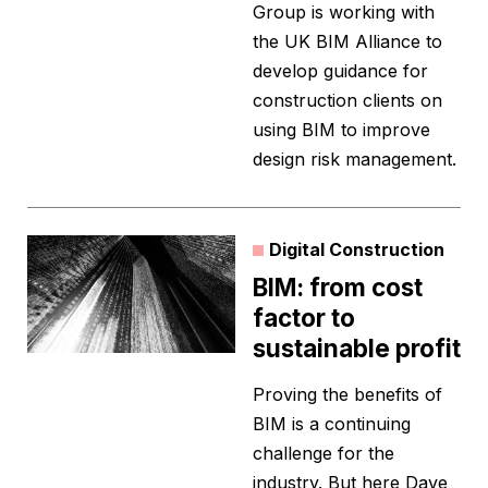
Group is working with
the UK BIM Alliance to
develop guidance for
construction clients on
using BIM to improve
design risk management.
Digital Construction
BIM: from cost
factor to
sustainable profit
Proving the benefits of
BIM is a continuing
challenge for the
industry. But here Dave