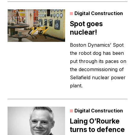
Digital Construction
Spot goes
nuclear!
Boston Dynamics’ Spot
the robot dog has been
put through its paces on
the decommissioning of
Sellafield nuclear power
plant.
Digital Construction
Laing O’Rourke
turns to defence