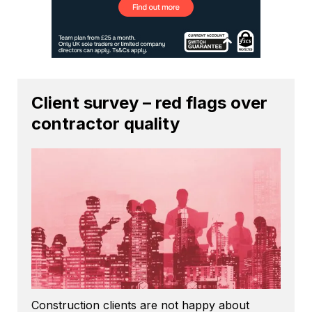
Client survey – red flags over
contractor quality
Construction clients are not happy about