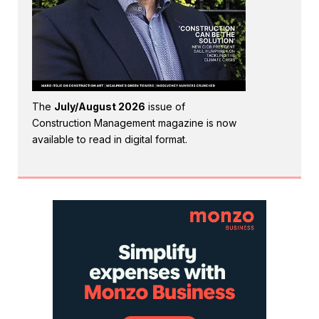
The
July/August 2026
issue of
Construction Management magazine is now
available to read in digital format.