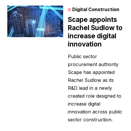
Digital Construction
Scape appoints
Rachel Sudlow to
increase digital
innovation
Public sector
procurement authority
Scape has appointed
Rachel Sudlow as its
R&D lead in a newly
created role designed to
increase digital
innovation across public
sector construction.