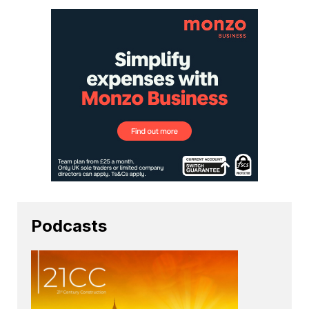
Podcasts