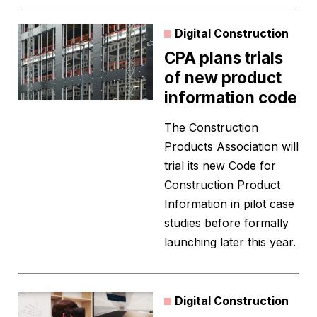
Digital Construction
CPA plans trials
of new product
information code
The Construction
Products Association will
trial its new Code for
Construction Product
Information in pilot case
studies before formally
launching later this year.
Digital Construction