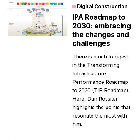
Digital Construction
IPA Roadmap to
2030: embracing
the changes and
challenges
There is much to digest
in the Transforming
Infrastructure
Performance Roadmap
to 2030 (TIP Roadmap).
Here, Dan Rossiter
highlights the points that
resonate the most with
him.