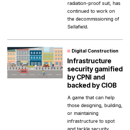
radiation-proof suit, has
continued to work on
the decommissioning of
Sellafield.
Digital Construction
Infrastructure
security gamified
by CPNI and
backed by CIOB
A game that can help
those designing, building,
or maintaining
infrastructure to spot
and tackle security