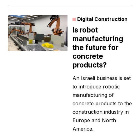
Digital Construction
Is robot
manufacturing
the future for
concrete
products?
An Israeli business is set
to introduce robotic
manufacturing of
concrete products to the
construction industry in
Europe and North
America.