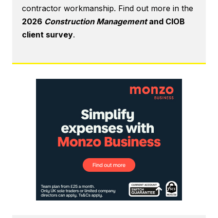
contractor workmanship. Find out more in the
2026
Construction Management
and CIOB
client survey
.