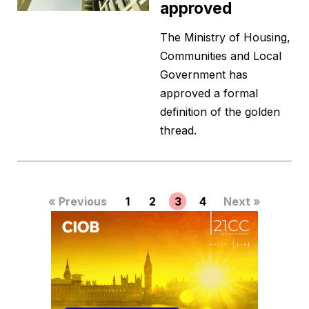
approved
The Ministry of Housing,
Communities and Local
Government has
approved a formal
definition of the golden
thread.
« Previous
1
2
3
4
Next »