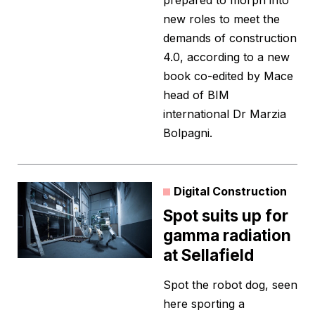
prepared to morph into
new roles to meet the
demands of construction
4.0, according to a new
book co-edited by Mace
head of BIM
international Dr Marzia
Bolpagni.
Digital Construction
Spot suits up for
gamma radiation
at Sellafield
Spot the robot dog, seen
here sporting a