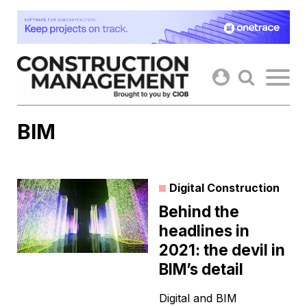
Skip
to
content
BIM
Digital Construction
Behind the
headlines in
2021: the devil in
BIM’s detail
Digital and BIM