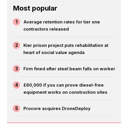
Most popular
1
Average retention rates for tier one
contractors released
2
Kier prison project puts rehabilitation at
heart of social value agenda
3
Firm fined after steel beam falls on worker
4
£60,000 if you can prove diesel-free
equipment works on construction sites
5
Procore acquires DroneDeploy