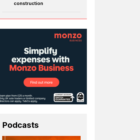
construction
Podcasts