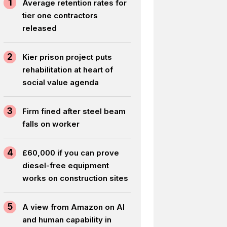
1
Average retention rates for
tier one contractors
released
2
Kier prison project puts
rehabilitation at heart of
social value agenda
3
Firm fined after steel beam
falls on worker
4
£60,000 if you can prove
diesel-free equipment
works on construction sites
5
A view from Amazon on AI
and human capability in