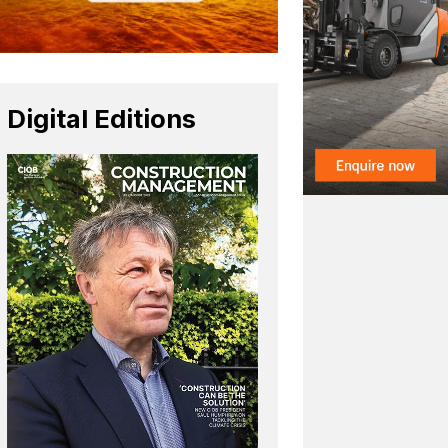
Digital Editions