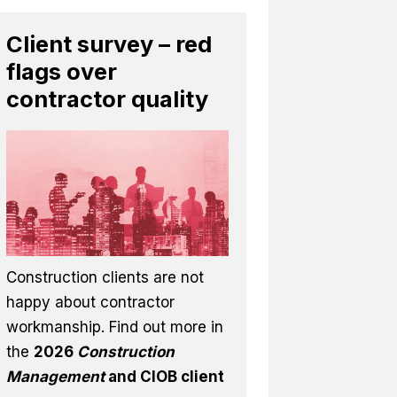
Client survey – red
flags over
contractor quality
Construction clients are not
happy about contractor
workmanship. Find out more in
the
2026
Construction
Management
and CIOB client