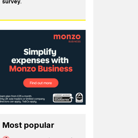
survey
.
Most popular