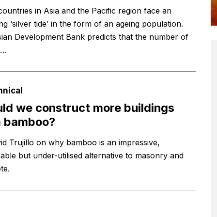
ountries in Asia and the Pacific region face an
g ‘silver tide’ in the form of an ageing population.
ian Development Bank predicts that the number of
e…
hnical
ld we construct more buildings
m bamboo?
id Trujillo on why bamboo is an impressive,
nable but under-utilised alternative to masonry and
te.