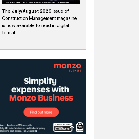
The
July/August 2026
issue of
Construction Management magazine
is now available to read in digital
format.