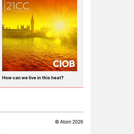
How can we live in this heat?
© Atom 2026
Y