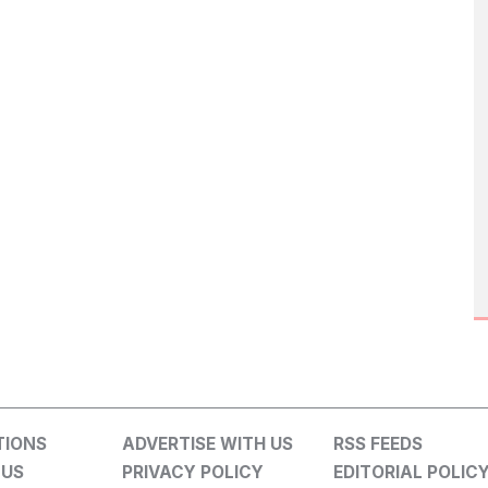
TIONS
ADVERTISE WITH US
RSS FEEDS
 US
PRIVACY POLICY
EDITORIAL POLIC