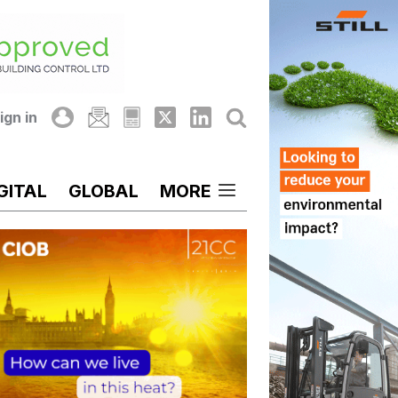
ign in
GITAL
GLOBAL
MORE