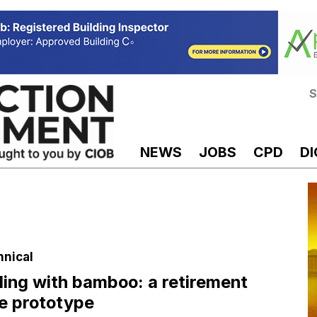
S
NEWS
JOBS
CPD
DI
hnical
ding with bamboo: a retirement
e prototype