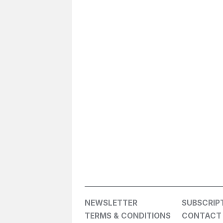
NEWSLETTER
SUBSCRIP
TERMS & CONDITIONS
CONTACT