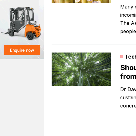
Many c
incomin
The As
peopl
Tec
Shou
fro
Dr Dav
sustai
concre