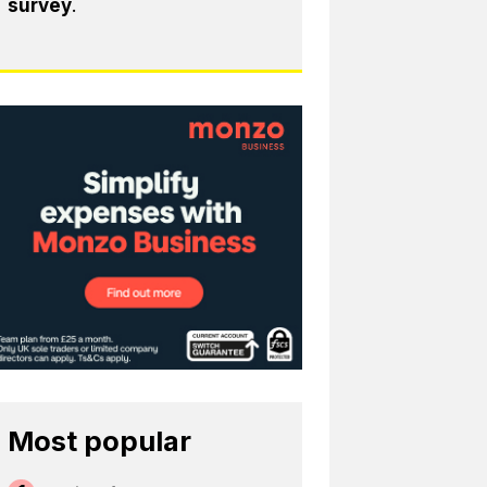
survey
.
Most popular