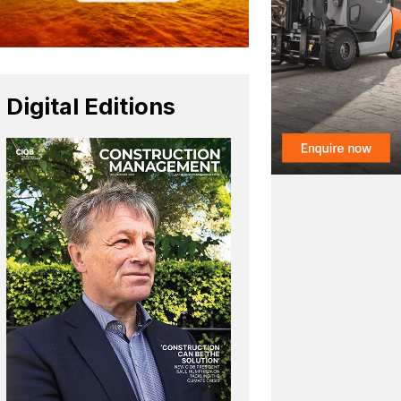
Digital Editions