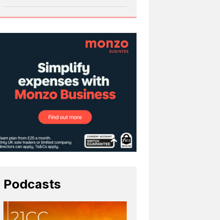
Podcasts