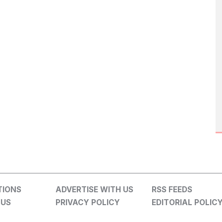
TIONS
ADVERTISE WITH US
RSS FEEDS
 US
PRIVACY POLICY
EDITORIAL POLIC