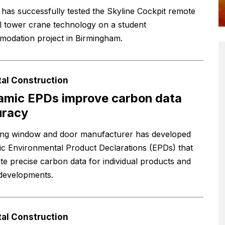
 has successfully tested the Skyline Cockpit remote
l tower crane technology on a student
odation project in Birmingham.
tal Construction
mic EPDs improve carbon data
uracy
ing window and door manufacturer has developed
c Environmental Product Declarations (EPDs) that
te precise carbon data for individual products and
 developments.
tal Construction