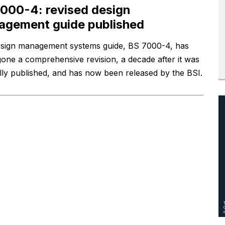
000-4: revised design
gement guide published
sign management systems guide, BS 7000-4, has
one a comprehensive revision, a decade after it was
ally published, and has now been released by the BSI.