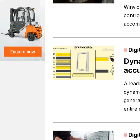
Winvic
contro
accomm
Digi
Dyna
acc
A lead
dynami
genera
entire
Digi