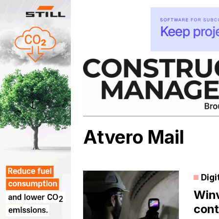
Skip
to
content
Atvero Mail
Digi
Winv
cont