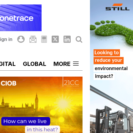
ign in
GITAL
GLOBAL
MORE