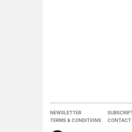
NEWSLETTER
SUBSCRIP
TERMS & CONDITIONS
CONTACT