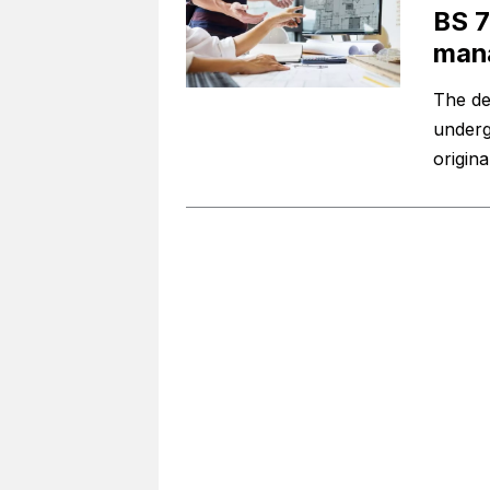
BS 7
mana
The de
underg
origin