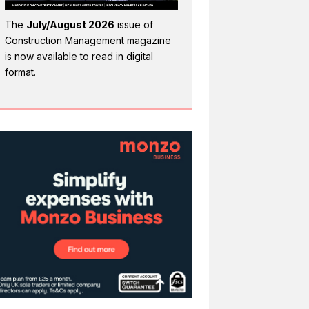
The
July/August 2026
issue of
Construction Management magazine
is now available to read in digital
format.