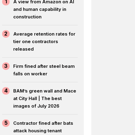
1
A view from Amazon on AI
and human capability in
construction
2
Average retention rates for
tier one contractors
released
3
Firm fined after steel beam
falls on worker
4
BAM’s green wall and Mace
at City Hall | The best
images of July 2026
5
Contractor fined after bats
attack housing tenant