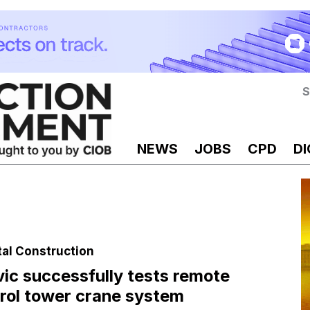
S
NEWS
JOBS
CPD
DI
tal Construction
ic successfully tests remote
rol tower crane system