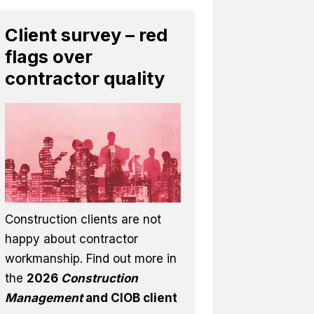
Client survey – red
flags over
contractor quality
Construction clients are not
happy about contractor
workmanship. Find out more in
the
2026
Construction
Management
and CIOB client