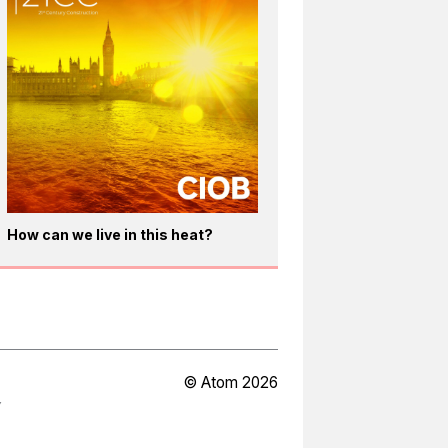
How can we live in this heat?
© Atom 2026
Y