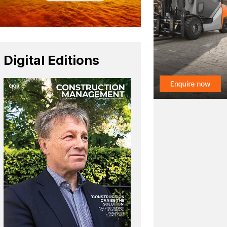
Digital Editions