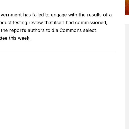
vernment has failed to engage with the results of a
oduct testing review that itself had commissioned,
 the report’s authors told a Commons select
tee this week.