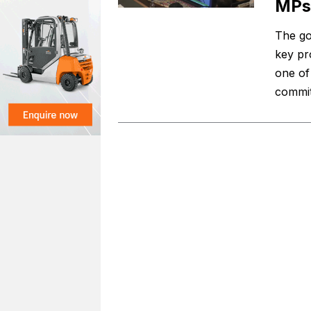
MPs
The go
key pr
one of
commit