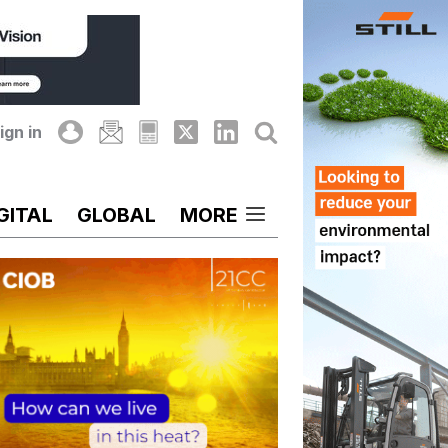
ign in
GITAL
GLOBAL
MORE