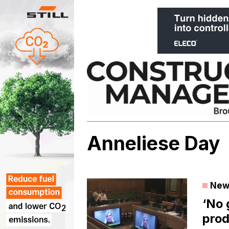
Skip
to
content
Anneliese Day
New
‘No
prod