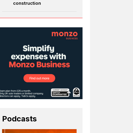
construction
Podcasts