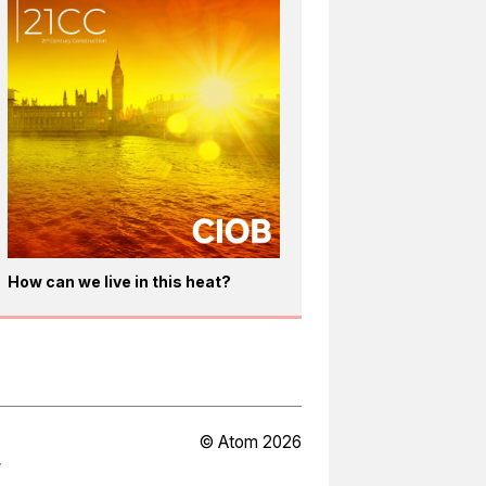
How can we live in this heat?
© Atom 2026
Y