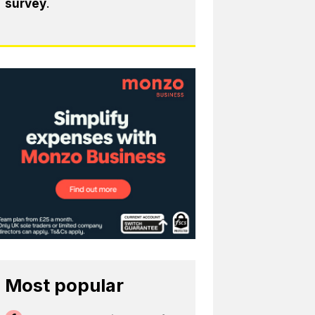
survey
.
Most popular