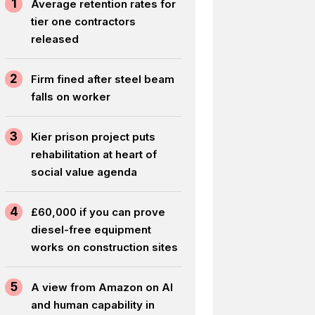
1
Average retention rates for
tier one contractors
released
2
Firm fined after steel beam
falls on worker
3
Kier prison project puts
rehabilitation at heart of
social value agenda
4
£60,000 if you can prove
diesel-free equipment
works on construction sites
5
A view from Amazon on AI
and human capability in