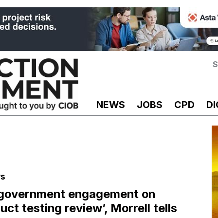
S
NEWS
JOBS
CPD
DI
s
 government engagement on
uct testing review’, Morrell tells