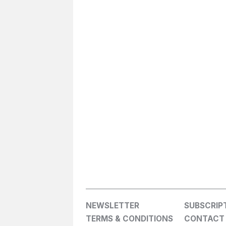
NEWSLETTER
SUBSCRIP
TERMS & CONDITIONS
CONTACT