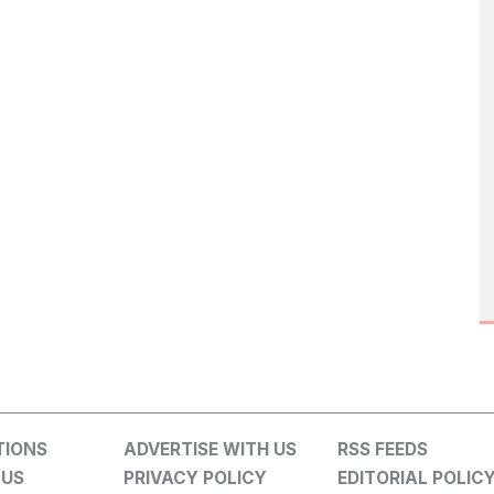
TIONS
ADVERTISE WITH US
RSS FEEDS
 US
PRIVACY POLICY
EDITORIAL POLIC