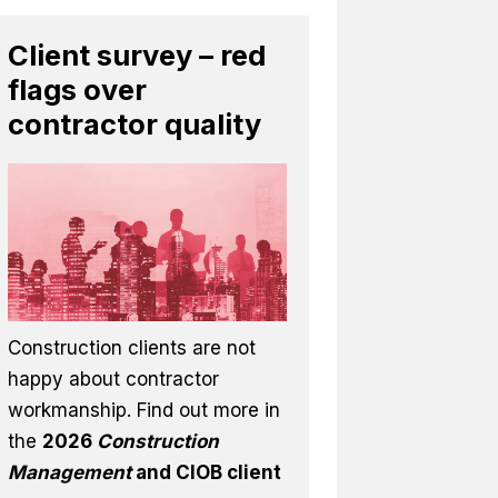
Client survey – red
flags over
contractor quality
Construction clients are not
happy about contractor
workmanship. Find out more in
the
2026
Construction
Management
and CIOB client