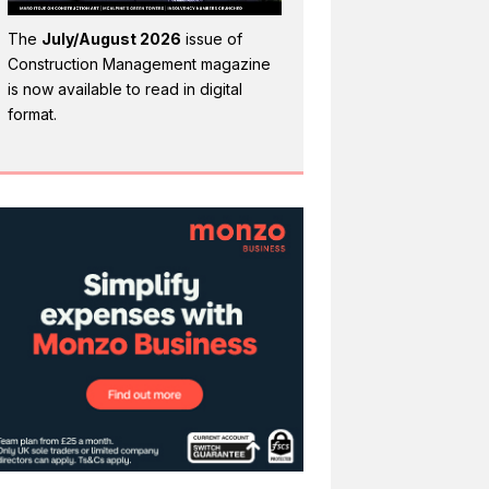
The
July/August 2026
issue of
Construction Management magazine
is now available to read in digital
format.