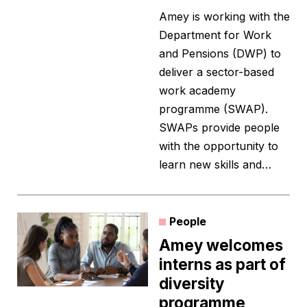
Amey is working with the
Department for Work
and Pensions (DWP) to
deliver a sector-based
work academy
programme (SWAP).
SWAPs provide people
with the opportunity to
learn new skills and…
People
Amey welcomes
interns as part of
diversity
programme