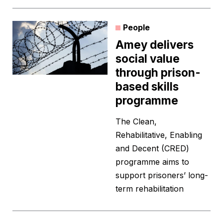
People
Amey delivers
social value
through prison-
based skills
programme
The Clean,
Rehabilitative, Enabling
and Decent (CRED)
programme aims to
support prisoners’ long-
term rehabilitation