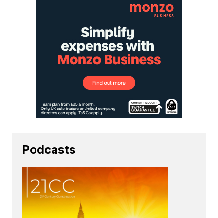
Podcasts