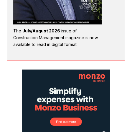
The
July/August 2026
issue of
Construction Management magazine is now
available to read in digital format.