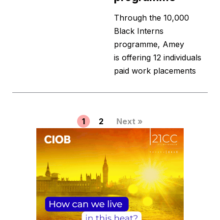
Through the 10,000
Black Interns
programme, Amey
is offering 12 individuals
paid work placements
1
2
Next »