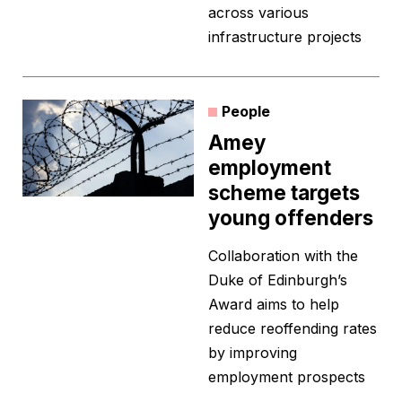
across various
infrastructure projects
People
Amey
employment
scheme targets
young offenders
Collaboration with the
Duke of Edinburgh’s
Award aims to help
reduce reoffending rates
by improving
employment prospects