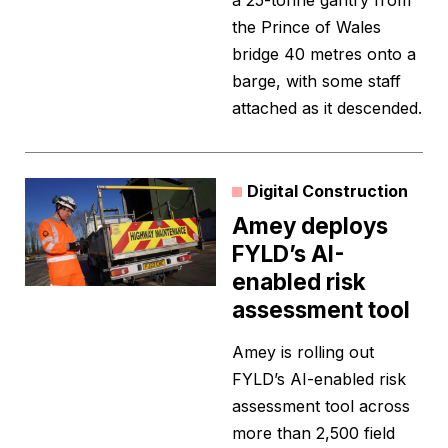
a 25-tonne gantry from
the Prince of Wales
bridge 40 metres onto a
barge, with some staff
attached as it descended.
Digital Construction
Amey deploys
FYLD’s AI-
enabled risk
assessment tool
Amey is rolling out
FYLD’s AI-enabled risk
assessment tool across
more than 2,500 field