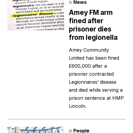
News
Amey FM arm
fined after
prisoner dies
from legionella
Amey Community
Limited has been fined
£600,000 after a
prisoner contracted
Legionnaires’ disease
and died while serving a
prison sentence at HMP
Lincoln.
People