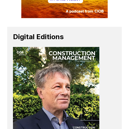
Digital Editions