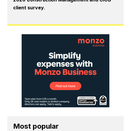
client survey
.
Most popular