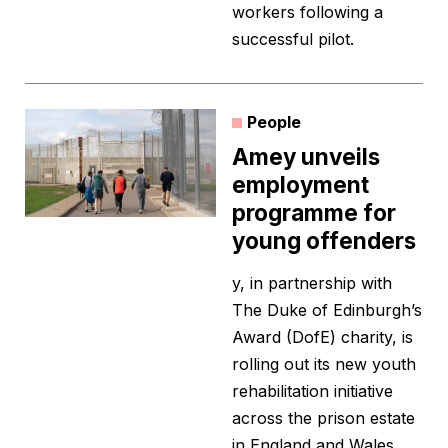
workers following a
successful pilot.
People
Amey unveils
employment
programme for
young offenders
y, in partnership with
The Duke of Edinburgh’s
Award (DofE) charity, is
rolling out its new youth
rehabilitation initiative
across the prison estate
in England and Wales.