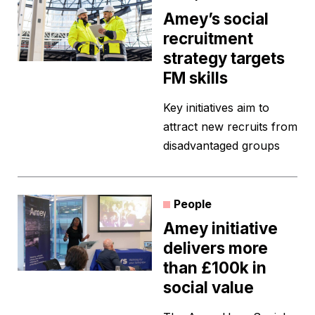
Amey’s social
recruitment
strategy targets
FM skills
Key initiatives aim to
attract new recruits from
disadvantaged groups
People
Amey initiative
delivers more
than £100k in
social value