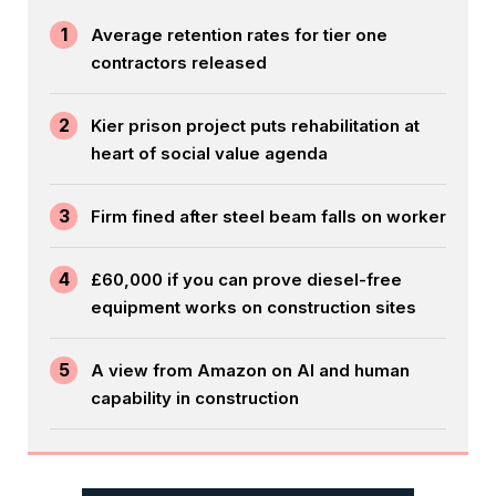
1
Average retention rates for tier one
contractors released
2
Kier prison project puts rehabilitation at
heart of social value agenda
3
Firm fined after steel beam falls on worker
4
£60,000 if you can prove diesel-free
equipment works on construction sites
5
A view from Amazon on AI and human
capability in construction