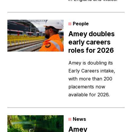
People
Amey doubles
early careers
roles for 2026
Amey is doubling its
Early Careers intake,
with more than 200
placements now
available for 2026.
News
Amey