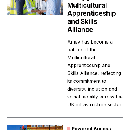
Multicultural
Apprenticeship
and Skills
Alliance
Amey has become a
patron of the
Multicultural
Apprenticeship and
Skills Alliance, reflecting
its commitment to
diversity, inclusion and
social mobility across the
UK infrastructure sector.
Powered Access