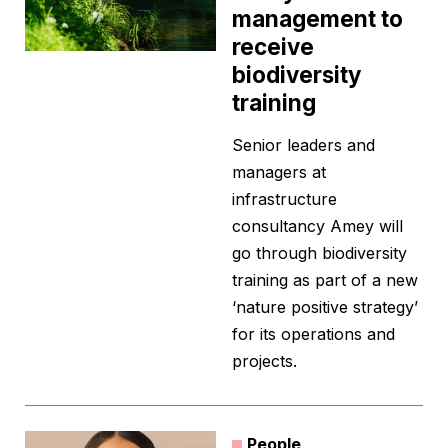
management to
receive
biodiversity
training
Senior leaders and
managers at
infrastructure
consultancy Amey will
go through biodiversity
training as part of a new
‘nature positive strategy’
for its operations and
projects.
People