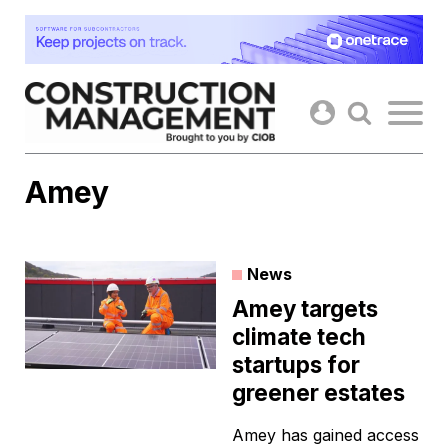
Skip
to
content
Amey
News
Amey targets
climate tech
startups for
greener estates
Amey has gained access