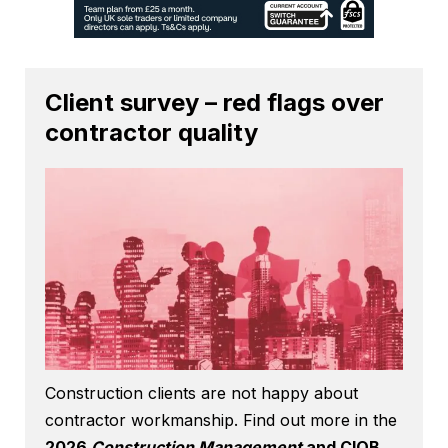
Client survey – red flags over
contractor quality
Construction clients are not happy about
contractor workmanship. Find out more in the
2026
Construction Management
and CIOB