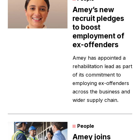
Amey’s new
recruit pledges
to boost
employment of
ex-offenders
Amey has appointed a
rehabilitation lead as part
of its commitment to
employing ex-offenders
across the business and
wider supply chain.
People
Amey joins