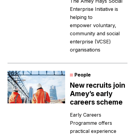
The Amey Hays Social
Enterprise Initiative is
helping to
empower voluntary,
community and social
enterprise (VCSE)
organisations
People
New recruits join
Amey’s early
careers scheme
Early Careers
Programme offers
practical experience