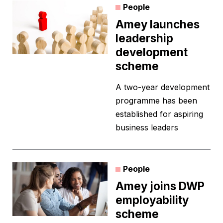
People
Amey launches
leadership
development
scheme
A two-year development
programme has been
established for aspiring
business leaders
People
Amey joins DWP
employability
scheme