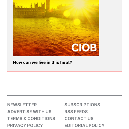
How can we live in this heat?
NEWSLETTER
SUBSCRIPTIONS
ADVERTISE WITH US
RSS FEEDS
TERMS & CONDITIONS
CONTACT US
PRIVACY POLICY
EDITORIAL POLICY