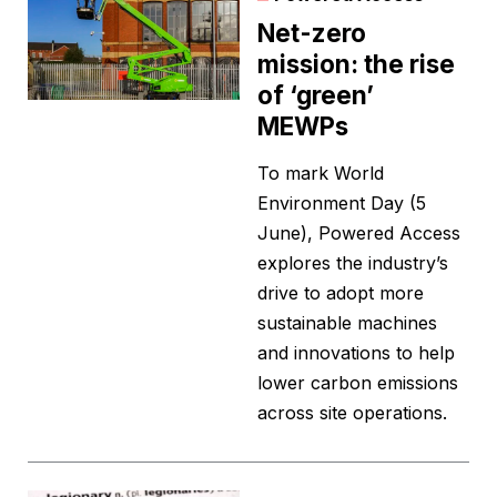
Net-zero
mission: the rise
of ‘green’
MEWPs
To mark World
Environment Day (5
June), Powered Access
explores the industry’s
drive to adopt more
sustainable machines
and innovations to help
lower carbon emissions
across site operations.