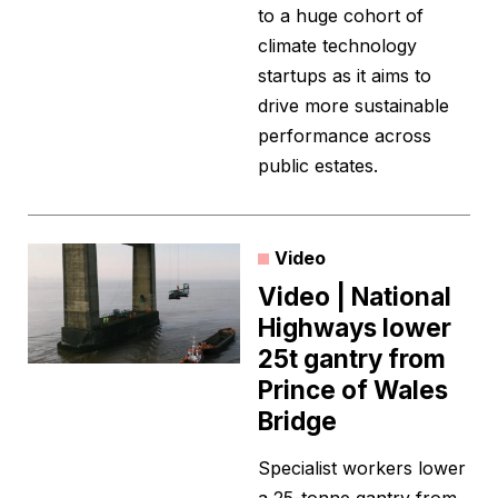
to a huge cohort of
climate technology
startups as it aims to
drive more sustainable
performance across
public estates.
Video
Video | National
Highways lower
25t gantry from
Prince of Wales
Bridge
Specialist workers lower