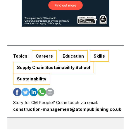
Topics:
Careers
Education
Skills
Supply Chain Sustainability School
Sustainability
Story for CM People? Get in touch via email:
construction-management@atompublishing.co.uk