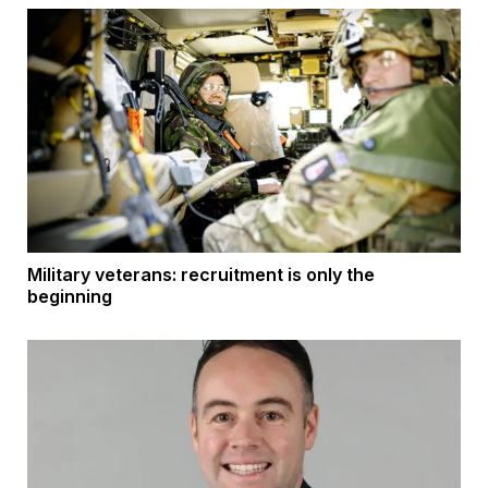
Military veterans: recruitment is only the
beginning