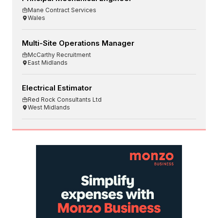
Mane Contract Services
Wales
Multi-Site Operations Manager
McCarthy Recruitment
East Midlands
Electrical Estimator
Red Rock Consultants Ltd
West Midlands