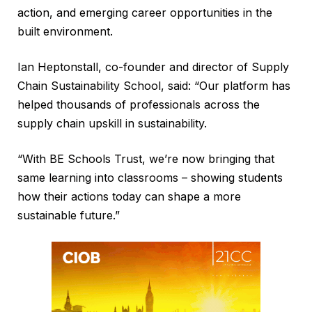
action, and emerging career opportunities in the
built environment.
Ian Heptonstall, co-founder and director of Supply
Chain Sustainability School, said: “Our platform has
helped thousands of professionals across the
supply chain upskill in sustainability.
“With BE Schools Trust, we’re now bringing that
same learning into classrooms – showing students
how their actions today can shape a more
sustainable future.”