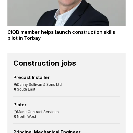
CIOB member helps launch construction skills
pilot in Torbay
Construction jobs
Precast Installer
Danny Sullivan & Sons Ltd
South East
Plater
Mane Contract Services
North West
Principal Mechanical Engineer