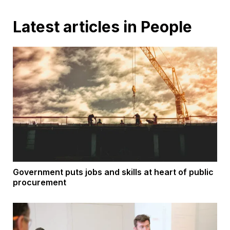
Latest articles in People
Government puts jobs and skills at heart of public
procurement