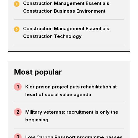
Construction Management Essentials:
Construction Business Environment
Construction Management Essentials:
Construction Technology
Most popular
1
Kier prison project puts rehabilitation at
heart of social value agenda
2
Military veterans: recruitment is only the
beginning
3
Low Carbon Passport programme passes