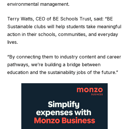
environmental management.
Terry Watts, CEO of BE Schools Trust, said: “BE
Sustainable clubs will help students take meaningful
action in their schools, communities, and everyday
lives.
“By connecting them to industry content and career
pathways, we’re building a bridge between
education and the sustainability jobs of the future.”