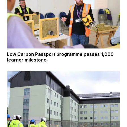
Low Carbon Passport programme passes 1,000
learner milestone