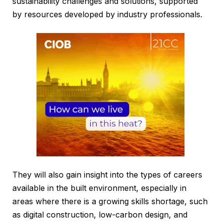
sustainability challenges and solutions, supported
by resources developed by industry professionals.
They will also gain insight into the types of careers
available in the built environment, especially in
areas where there is a growing skills shortage, such
as digital construction, low-carbon design, and