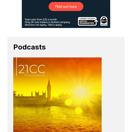
Podcasts