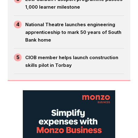
1,000 learner milestone
4
National Theatre launches engineering
apprenticeship to mark 50 years of South
Bank home
5
CIOB member helps launch construction
skills pilot in Torbay