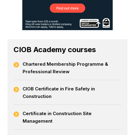
CIOB Academy courses
Chartered Membership Programme &
Professional Review
CIOB Certificate in Fire Safety in
Construction
Certificate in Construction Site
Management