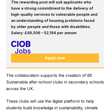
The rewarding post will suit applicants who
have a strong commitment to the delivery of
high-quality services to vulnerable people and
an understanding of housing problems faced
by older people and those with disabilities.
Salary: £49,506 – 52,194 per annum
Apply now
The collaboration supports the creation of BE
Sustainable after-school clubs in secondary schools
across the UK.
These clubs will use the digital platform to help
students build knowledge in sustainability, climate