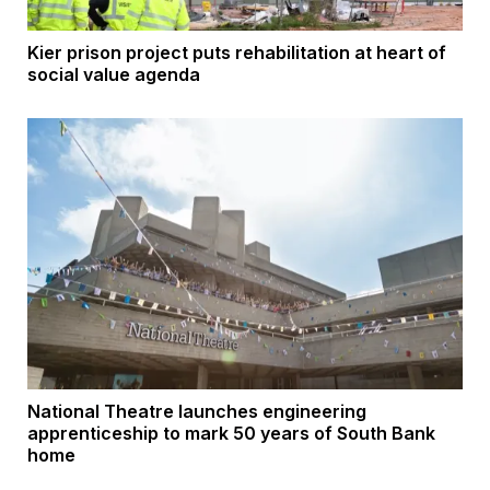
Kier prison project puts rehabilitation at heart of
social value agenda
National Theatre launches engineering
apprenticeship to mark 50 years of South Bank
home