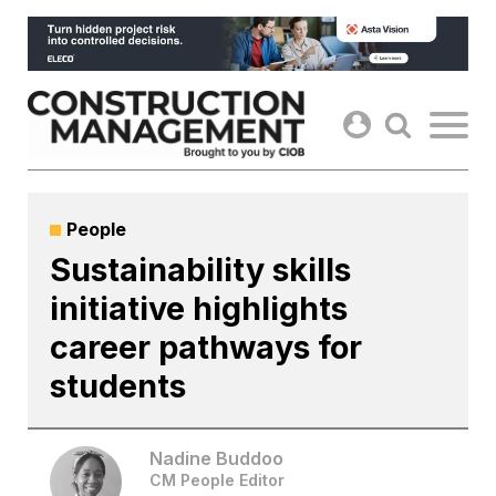
Skip
to
content
People
Sustainability skills
initiative highlights
career pathways for
students
Nadine Buddoo
CM People Editor