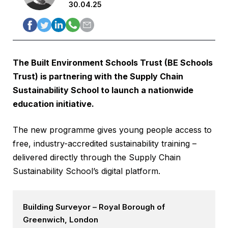
30.04.25
The
Built Environment Schools Trust
(BE Schools
Trust) is partnering with the
Supply Chain
Sustainability School
to launch a nationwide
education initiative.
The new programme gives young people access to
free, industry-accredited sustainability training –
delivered directly through the Supply Chain
Sustainability School’s digital platform.
Building Surveyor – Royal Borough of
Greenwich, London