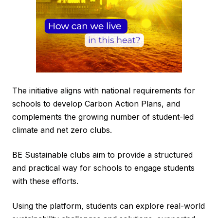
The initiative aligns with national requirements for
schools to develop Carbon Action Plans, and
complements the growing number of student-led
climate and net zero clubs.
BE Sustainable clubs aim to provide a structured
and practical way for schools to engage students
with these efforts.
Using the platform, students can explore real-world