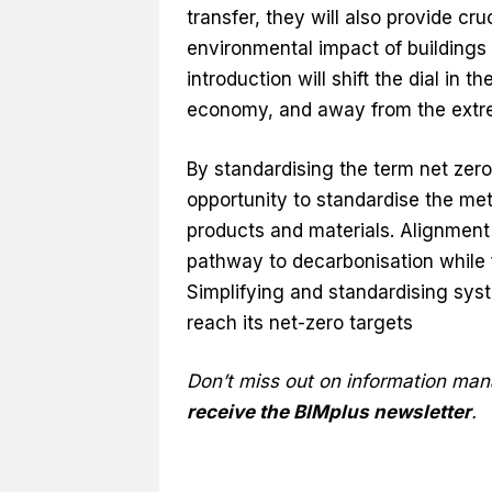
transfer, they will also provide cru
environmental impact of buildings 
introduction will shift the dial in 
economy, and away from the extre
By standardising the term net zero
opportunity to standardise the me
products and materials. Alignment
pathway to decarbonisation while fa
Simplifying and standardising syst
reach its net-zero targets
Don’t miss out on information ma
receive the BIMplus newsletter
.