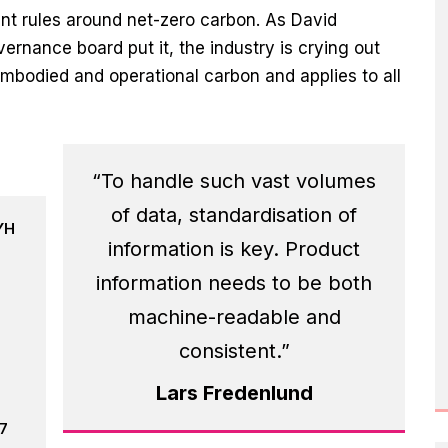
nt rules around net-zero carbon. As David
ernance board put it, the industry is crying out
embodied and operational carbon and applies to all
“To handle such vast volumes
of data, standardisation of
YH
information is key. Product
information needs to be both
machine-readable and
consistent.”
Lars Fredenlund
17