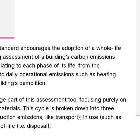
 standard encourages the adoption of a whole-life
 assessment of a building’s carbon emissions
ating to each phase of its life, from the
to daily operational emissions such as heating
ilding’s demolition.
ge part of this assessment too, focusing purely on
aterials. This cycle is broken down into three
ction emissions, like transport); in use (such as
life (i.e. disposal).