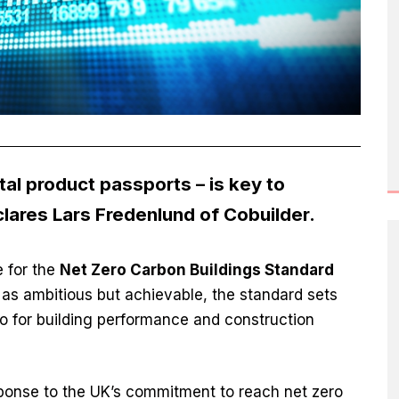
ital product passports – is key to
lares Lars Fredenlund of Cobuilder.
e for the
Net Zero Carbon Buildings Standard
s ambitious but achievable, the standard sets
ero for building performance and construction
sponse to the UK’s commitment to reach net zero