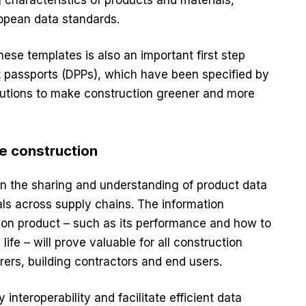
ropean data standards.
these templates is also an important first step
ct passports (DPPs), which have been specified by
utions to make construction greener and more
le construction
n the sharing and understanding of product data
ials across supply chains. The information
tion product – such as its performance and how to
s life – will prove valuable for all construction
ers, building contractors and end users.
 interoperability and facilitate efficient data