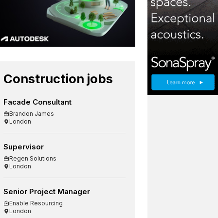
Construction jobs
Facade Consultant
Brandon James
London
Supervisor
Regen Solutions
London
Senior Project Manager
Enable Resourcing
London