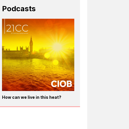
Podcasts
How can we live in this heat?