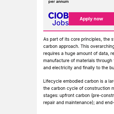
per annum
Apply now
As part of its core principles, the
carbon approach. This overarching
requires a huge amount of data, rel
manufacture of materials through 
and electricity and finally to the bu
Lifecycle embodied carbon is a lar
the carbon cycle of construction m
stages: upfront carbon (pre-constru
repair and maintenance); and end-of-