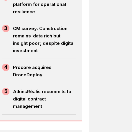
platform for operational
resilience
3
CM survey: Construction
remains ‘data rich but
insight poor’, despite digital
investment
4
Procore acquires
DroneDeploy
5
AtkinsRéalis recommits to
digital contract
management