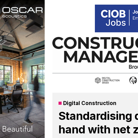
Skip
to
content
Digital Construction
Standardising 
hand with net 