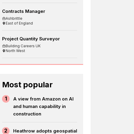
Contracts Manager
Ashbrittle
East of England
Project Quantity Surveyor
Building Careers UK
North West
Most popular
1
A view from Amazon on AI
and human capability in
construction
2
Heathrow adopts geospatial