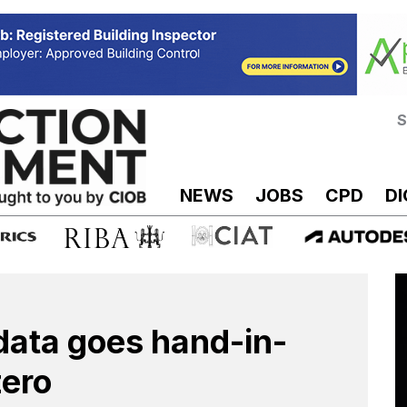
S
NEWS
JOBS
CPD
DI
data goes hand-in-
zero