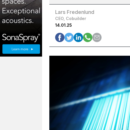
Lars Fredenlund
CEO, Cobuilder
14.01.25