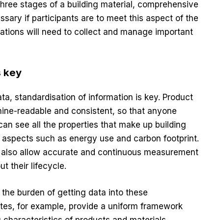
 three stages of a building material, comprehensive
sary if participants are to meet this aspect of the
sations will need to collect and manage important
s key
a, standardisation of information is key. Product
ine-readable and consistent, so that anyone
can see all the properties that make up building
l aspects such as energy use and carbon footprint.
ll also allow accurate and continuous measurement
t their lifecycle.
 the burden of getting data into these
tes, for example, provide a uniform framework
g characteristics of products and materials,