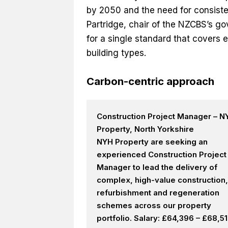
by 2050 and the need for consiste
Partridge, chair of the NZCBS’s gov
for a single standard that covers 
building types.
Carbon-centric approach
Construction Project Manager – N
Property, North Yorkshire
NYH Property are seeking an
experienced Construction Project
Manager to lead the delivery of
complex, high-value construction,
refurbishment and regeneration
schemes across our property
portfolio. Salary: £64,396 – £68,5