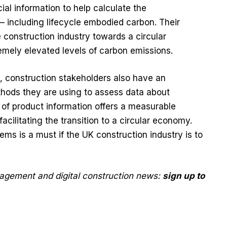
cial information to help calculate the
– including lifecycle embodied carbon. Their
the construction industry towards a circular
mely elevated levels of carbon emissions.
, construction stakeholders also have an
thods they are using to assess data about
 of product information offers a measurable
cilitating the transition to a circular economy.
ems is a must if the UK construction industry is to
nagement and digital construction news:
sign up to