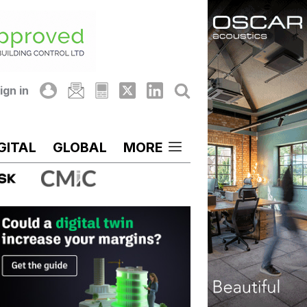
ign in
GITAL
GLOBAL
MORE