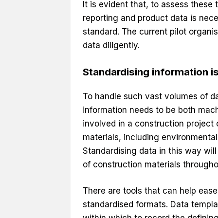
It is evident that, to assess these
reporting and product data is neces
standard. The current pilot organi
data diligently.
Standardising information i
To handle such vast volumes of dat
information needs to be both mach
involved in a construction project 
materials, including environmenta
Standardising data in this way wi
of construction materials throughou
There are tools that can help ease
standardised formats. Data templa
within which to record the definin