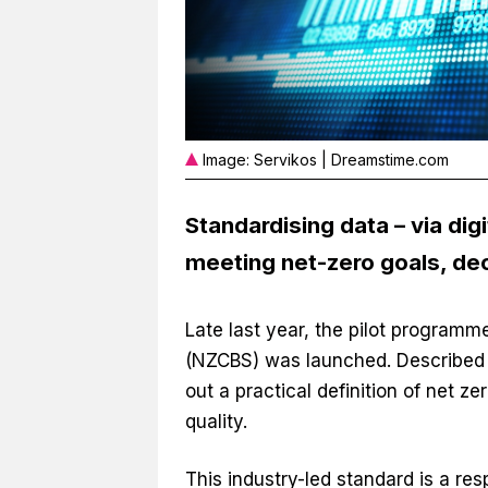
Image: Servikos | Dreamstime.com
Standardising data – via dig
meeting net-zero goals, dec
Late last year, the pilot programm
(NZCBS) was launched. Described a
out a practical definition of net z
quality.
This industry-led standard is a re