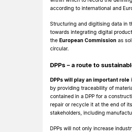
according to international and Eu
Structuring and digitising data in 
towards integrating digital produ
the
European Commission
as sol
circular.
DPPs – a route to sustainab
DPPs will play an important role
i
by providing traceability of mater
contained in a DPP for a construc
repair or recycle it at the end of it
stakeholders, including manufactur
DPPs will not only increase industry