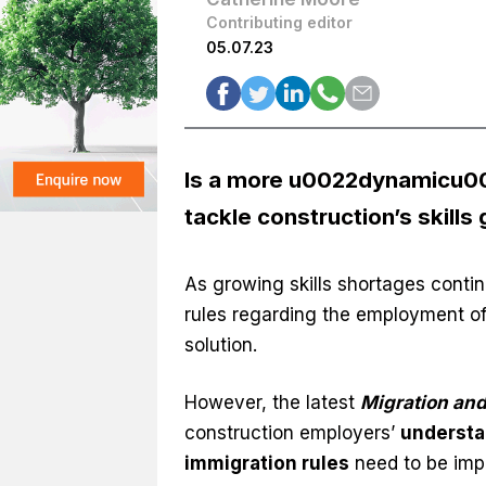
Contributing editor
05.07.23
Is a more u0022dynamicu002
tackle construction’s skills
As growing skills shortages contin
rules regarding the employment of 
solution.
However, the latest
Migration and
construction employers’
understa
immigration rules
need to be imp