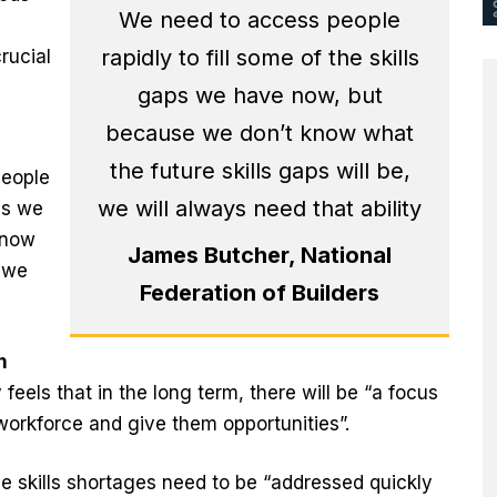
We need to access people
rapidly to fill some of the skills
rucial
gaps we have now, but
because we don’t know what
the future skills gaps will be,
people
we will always need that ability
aps we
know
James Butcher, National
, we
Federation of Builders
n
els that in the long term, there will be “a focus
workforce and give them opportunities”.
e skills shortages need to be “addressed quickly