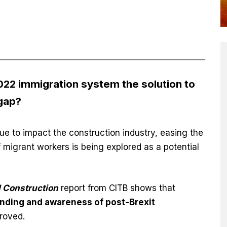
2 immigration system the solution to
 gap?
ue to impact the construction industry, easing the
migrant workers is being explored as a potential
 Construction
report from CITB shows that
nding and awareness of post-Brexit
roved.