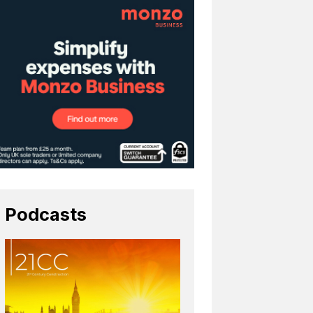
Podcasts