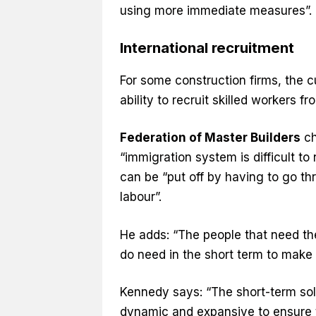
using more immediate measures”.
International recruitment
For some construction firms, the c
ability to recruit skilled workers f
Federation of Master Builders
ch
“immigration system is difficult to
can be “put off by having to go thr
labour”.
He adds: “The people that need th
do need in the short term to make it
Kennedy says: “The short-term sol
dynamic and expansive to ensure t