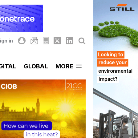
ign in
GITAL
GLOBAL
MORE