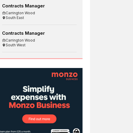
Contracts Manager
Carrington Wood
South East
Contracts Manager
Carrington Wood
South West