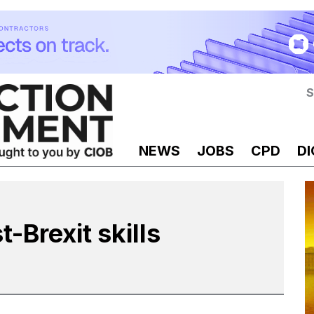
S
NEWS
JOBS
CPD
DI
t-Brexit skills