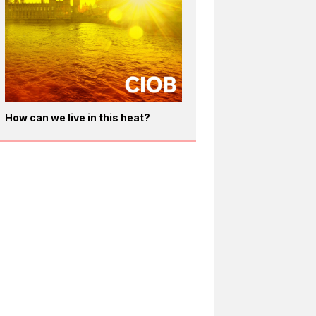
How can we live in this heat?