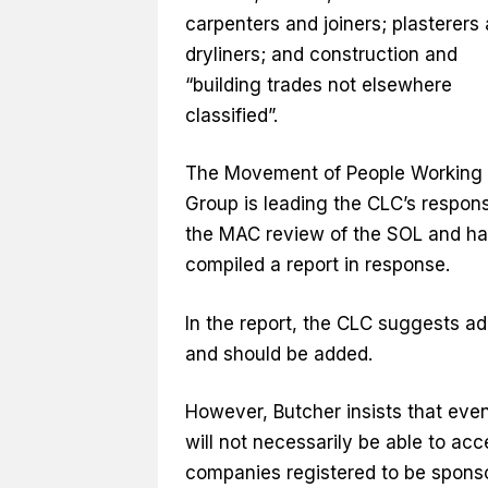
carpenters and joiners; plasterers
dryliners; and construction and
“building trades not elsewhere
classified”.
The Movement of People Working
Group is leading the CLC’s respon
the MAC review of the SOL and ha
compiled a report in response.
In the report, the CLC suggests ad
and should be added.
However, Butcher insists that eve
will not necessarily be able to a
companies registered to be sponsor