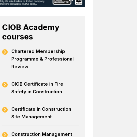
CIOB Academy
courses
Chartered Membership
Programme & Professional
Review
CIOB Certificate in Fire
Safety in Construction
Certificate in Construction
Site Management
Construction Management