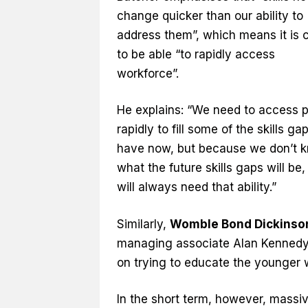
change quicker than our ability to
address them”, which means it is c
to be able “to rapidly access
workforce”.
He explains: “We need to access 
rapidly to fill some of the skills g
have now, but because we don’t 
what the future skills gaps will be
will always need that ability.”
Similarly,
Womble Bond Dickinso
managing associate Alan Kennedy fe
on trying to educate the younger 
In the short term, however, massiv