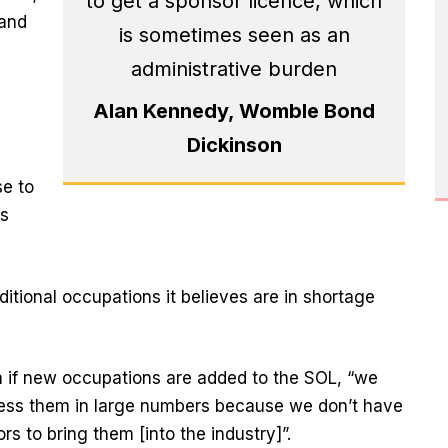
to get a sponsor licence, which
 and
is sometimes seen as an
administrative burden
Alan Kennedy, Womble Bond
Dickinson
se to
s
ditional occupations it believes are in shortage
n if new occupations are added to the SOL, “we
ccess them in large numbers because we don’t have
s to bring them [into the industry]”.