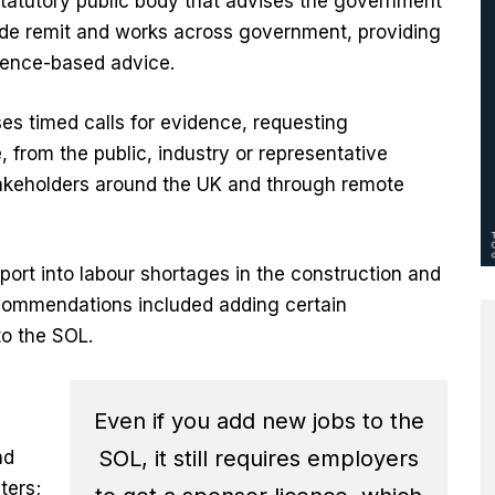
tatutory public body that advises the government
wide remit and works across government, providing
dence-based advice.
ses timed calls for evidence, requesting
from the public, industry or representative
stakeholders around the UK and through remote
eport into labour shortages in the construction and
recommendations included adding certain
to the SOL.
Even if you add new jobs to the
SOL, it still requires employers
nd
ters;