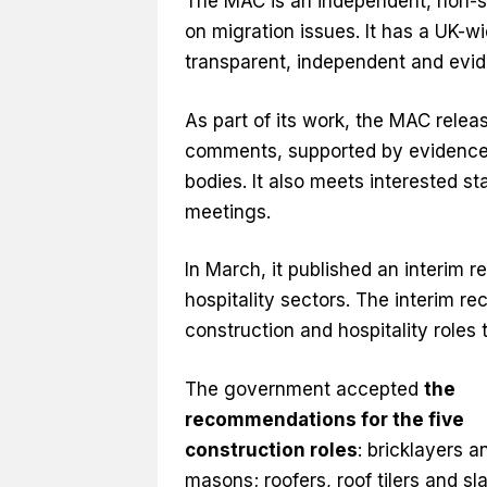
The MAC is an independent, non-s
on migration issues. It has a UK-
transparent, independent and evi
As part of its work, the MAC relea
comments, supported by evidence, 
bodies. It also meets interested 
meetings.
In March, it published an interim r
hospitality sectors. The interim 
construction and hospitality roles 
The government accepted
the
recommendations for the five
construction roles
: bricklayers a
masons; roofers, roof tilers and sla