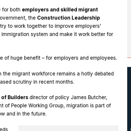
 for both
employers and skilled migrant
 government, the
Construction Leadership
try to work together to improve employers’
 immigration system and make it work better for
 be of huge benefit – for employers and employees.
on the migrant workforce remains a hotly debated
ased scrutiny in recent months.
 of Builders
director of policy James Butcher,
t of People Working Group, migration is part of
ow and in the future.
eeds