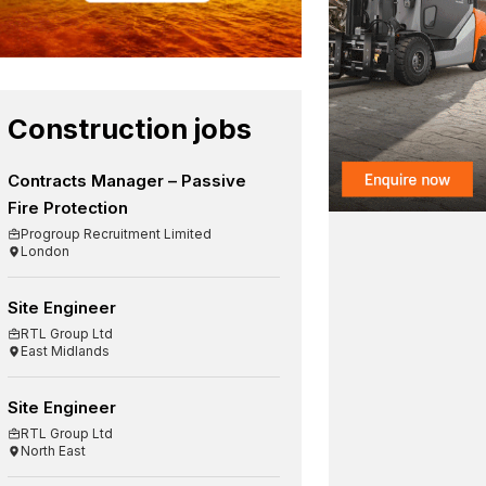
Construction jobs
Contracts Manager – Passive
Fire Protection
Progroup Recruitment Limited
London
Site Engineer
RTL Group Ltd
East Midlands
Site Engineer
RTL Group Ltd
North East