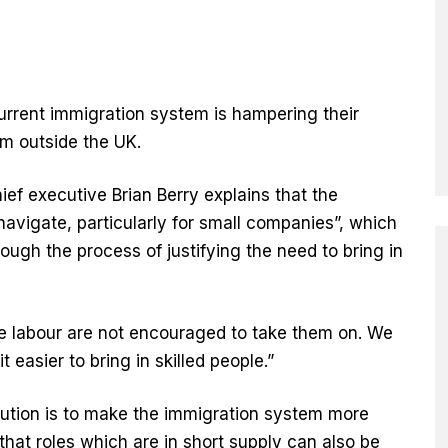
urrent immigration system is hampering their
rom outside the UK.
ief executive Brian Berry explains that the
 navigate, particularly for small companies”, which
ough the process of justifying the need to bring in
e labour are not encouraged to take them on. We
 easier to bring in skilled people.”
ution is to make the immigration system more
hat roles which are in short supply can also be