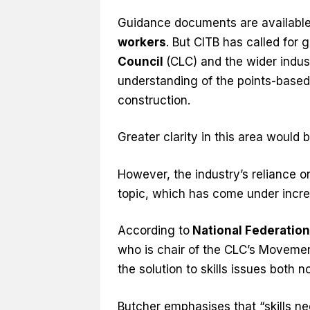
Guidance documents are available
workers
. But CITB has called for
Council
(CLC) and the wider indus
understanding of the points-based
construction.
Greater clarity in this area would
However, the industry’s reliance 
topic, which has come under incre
According to
National Federation
who is chair of the CLC’s Movemen
the solution to skills issues both n
Butcher emphasises that “skills n