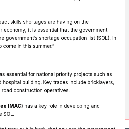
pact skills shortages are having on the
r economy, it is essential that the government
the government’s shortage occupation list (SOL), in
to come in this summer.”
 essential for national priority projects such as
 hospital building. Key trades include bricklayers,
d road construction operatives.
tee (MAC)
has a key role in developing and
e SOL.