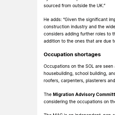
sourced from outside the UK.”
He adds: “Given the significant im
construction industry and the wide
considers adding further roles to 
addition to the ones that are due 
Occupation shortages
Occupations on the SOL are seen as
housebuilding, school building, and
roofers, carpenters, plasterers an
The
Migration Advisory Commit
considering the occupations on th