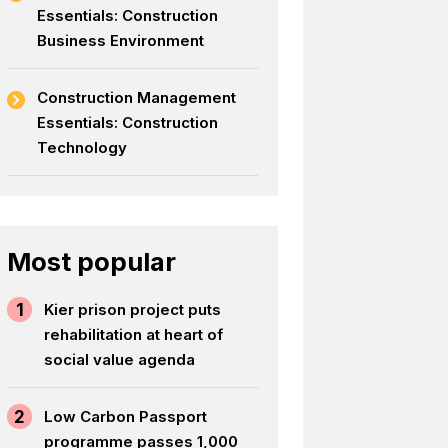
Essentials: Construction
Business Environment
Construction Management
Essentials: Construction
Technology
Most popular
1
Kier prison project puts
rehabilitation at heart of
social value agenda
2
Low Carbon Passport
programme passes 1,000