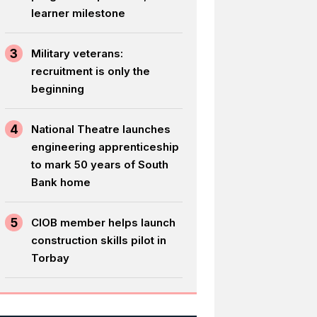
learner milestone
3
Military veterans:
recruitment is only the
beginning
4
National Theatre launches
engineering apprenticeship
to mark 50 years of South
Bank home
5
CIOB member helps launch
construction skills pilot in
Torbay