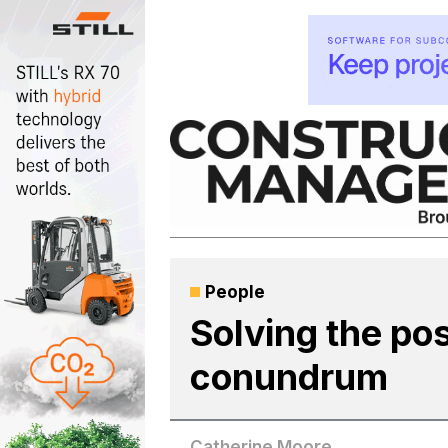
Skip
to
content
People
Solving the pos
conundrum
Catherine Moore