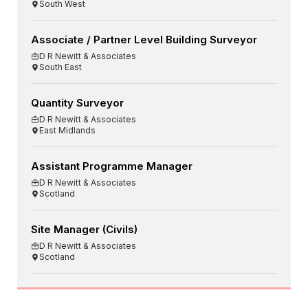
South West
Associate / Partner Level Building Surveyor
D R Newitt & Associates
South East
Quantity Surveyor
D R Newitt & Associates
East Midlands
Assistant Programme Manager
D R Newitt & Associates
Scotland
Site Manager (Civils)
D R Newitt & Associates
Scotland