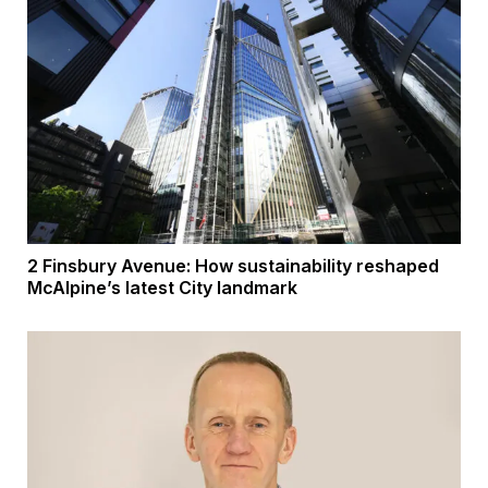
2 Finsbury Avenue: How sustainability reshaped
McAlpine’s latest City landmark