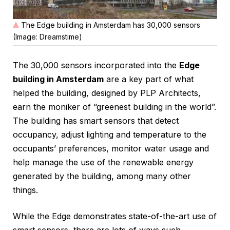
The Edge building in Amsterdam has 30,000 sensors
(Image: Dreamstime)
The 30,000 sensors incorporated into the
Edge
building in Amsterdam
are a key part of what
helped the building, designed by PLP Architects,
earn the moniker of “greenest building in the world”.
The building has smart sensors that detect
occupancy, adjust lighting and temperature to the
occupants’ preferences, monitor water usage and
help manage the use of the renewable energy
generated by the building, among many other
things.
While the Edge demonstrates state-of-the-art use of