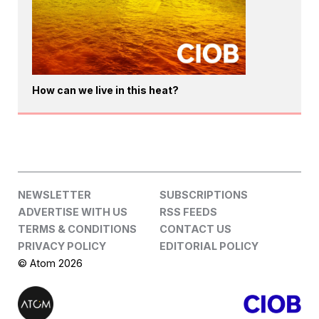
How can we live in this heat?
NEWSLETTER
SUBSCRIPTIONS
ADVERTISE WITH US
RSS FEEDS
TERMS & CONDITIONS
CONTACT US
PRIVACY POLICY
EDITORIAL POLICY
© Atom 2026