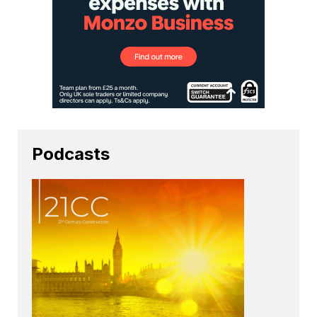
Podcasts