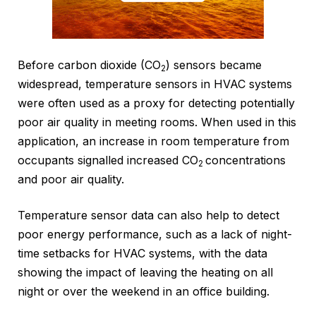
Before carbon dioxide (CO
) sensors became
2
widespread, temperature sensors in HVAC systems
were often used as a proxy for detecting potentially
poor air quality in meeting rooms. When used in this
application, an increase in room temperature from
occupants signalled increased CO
concentrations
2
and poor air quality.
Temperature sensor data can also help to detect
poor energy performance, such as a lack of night-
time setbacks for HVAC systems, with the data
showing the impact of leaving the heating on all
night or over the weekend in an office building.