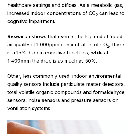
healthcare settings and offices. As a metabolic gas,
increased indoor concentrations of CO
can lead to
2
cognitive impairment.
Research
shows that even at the top end of ‘good’
air quality at 1,000ppm concentration of CO
, there
2
is a 15% drop in cognitive functions, while at
1,400ppm the drop is as much as 50%.
Other, less commonly used, indoor environmental
quality sensors include particulate matter detectors,
total volatile organic compounds and formaldehyde
sensors, noise sensors and pressure sensors on
ventilation systems.