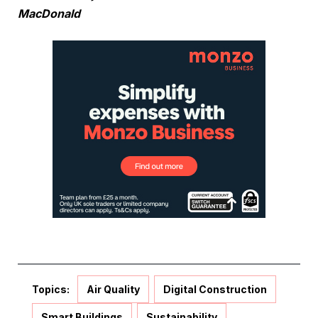
MacDonald
Topics:
Air Quality
Digital Construction
Smart Buildings
Sustainability