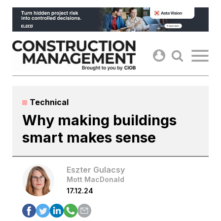
Skip
to
content
Technical
Why making buildings
smart makes sense
Eszter Gulacsy
Mott MacDonald
17.12.24