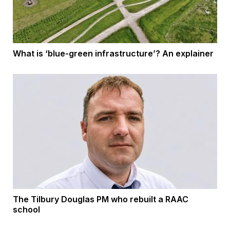
What is ‘blue-green infrastructure’? An explainer
The Tilbury Douglas PM who rebuilt a RAAC
school