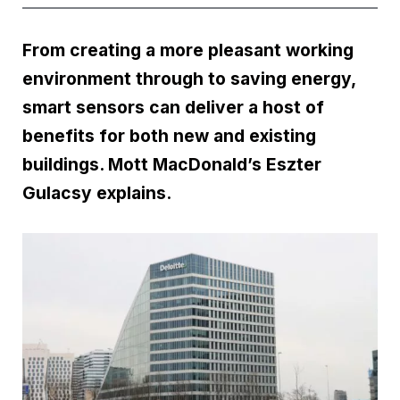
From creating a more pleasant working
environment through to saving energy,
smart sensors can deliver a host of
benefits for both new and existing
buildings. Mott MacDonald’s Eszter
Gulacsy explains.