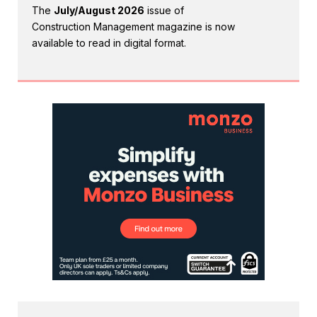
The
July/August 2026
issue of
Construction Management magazine is now
available to read in digital format.