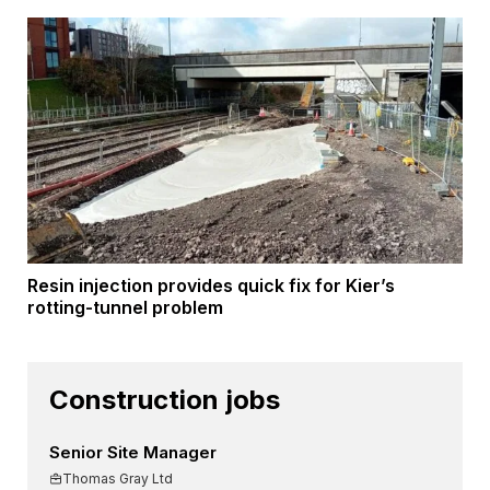
Resin injection provides quick fix for Kier’s
rotting-tunnel problem
Construction jobs
Senior Site Manager
Thomas Gray Ltd