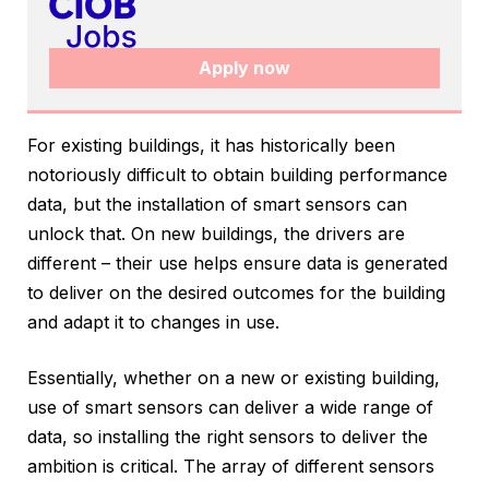
Apply now
For existing buildings, it has historically been
notoriously difficult to obtain building performance
data, but the installation of smart sensors can
unlock that. On new buildings, the drivers are
different – their use helps ensure data is generated
to deliver on the desired outcomes for the building
and adapt it to changes in use.
Essentially, whether on a new or existing building,
use of smart sensors can deliver a wide range of
data, so installing the right sensors to deliver the
ambition is critical. The array of different sensors