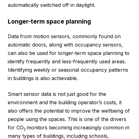
automatically switched off in daylight.
Longer-term space planning
Data from motion sensors, commonly found on
automatic doors, along with occupancy sensors,
can also be used for longer-term space planning to
identify frequently and less-frequently used areas.
Identifying weekly or seasonal occupancy patterns
in buildings is also achievable.
Smart sensor data is not just good for the
environment and the building operator’s costs, it
also offers the potential to improve the wellbeing of
people using the spaces. This is one of the drivers
for CO
monitors becoming increasingly common in
2
many types of buildings, including schools,