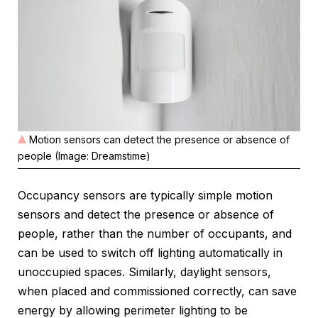
Motion sensors can detect the presence or absence of
people (Image: Dreamstime)
Occupancy sensors are typically simple motion
sensors and detect the presence or absence of
people, rather than the number of occupants, and
can be used to switch off lighting automatically in
unoccupied spaces. Similarly, daylight sensors,
when placed and commissioned correctly, can save
energy by allowing perimeter lighting to be