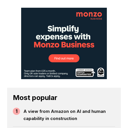
Most popular
1
A view from Amazon on AI and human
capability in construction