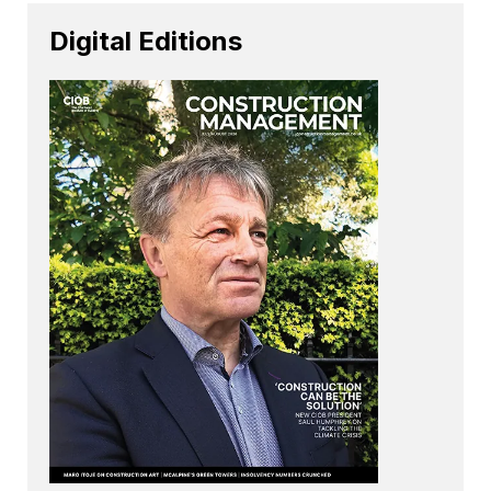
Digital Editions