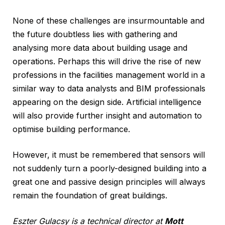
None of these challenges are insurmountable and
the future doubtless lies with gathering and
analysing more data about building usage and
operations. Perhaps this will drive the rise of new
professions in the facilities management world in a
similar way to data analysts and BIM professionals
appearing on the design side. Artificial intelligence
will also provide further insight and automation to
optimise building performance.
However, it must be remembered that sensors will
not suddenly turn a poorly-designed building into a
great one and passive design principles will always
remain the foundation of great buildings.
Eszter Gulacsy is a technical director at
Mott