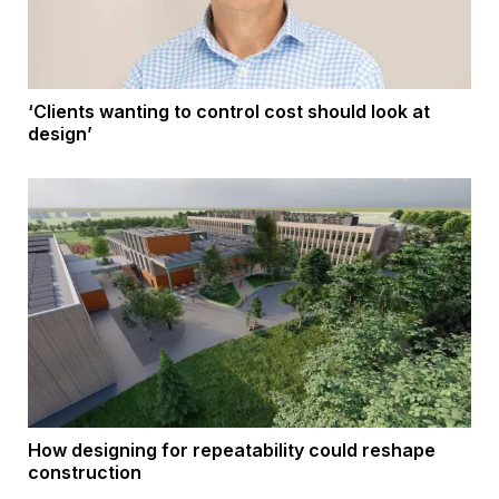
‘Clients wanting to control cost should look at
design’
How designing for repeatability could reshape
construction