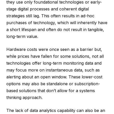
they use only foundational technologies or early-
stage digital processes and coherent digital
strategies still lag. This often results in ad-hoc
purchases of technology, which will inherently have
a short lifespan and often do not result in tangible,
long-term value.
Hardware costs were once seen as a barrier but,
while prices have fallen for some solutions, not all
technologies offer long-term monitoring data and
may focus more on instantaneous data, such as
alerting about an open window. These lower-cost
options may also be standalone or subscription-
based solutions that don’t allow for a systems
thinking approach.
The lack of data analytics capability can also be an