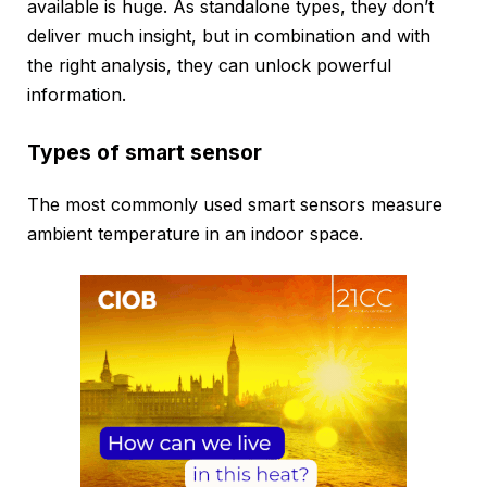
available is huge. As standalone types, they don’t
deliver much insight, but in combination and with
the right analysis, they can unlock powerful
information.
Types of smart sensor
The most commonly used smart sensors measure
ambient temperature in an indoor space.