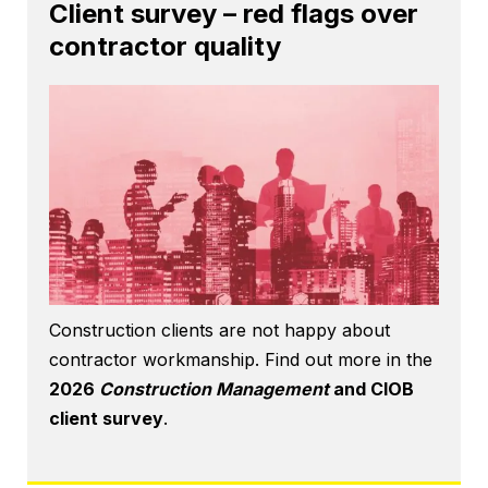
Client survey – red flags over
contractor quality
Construction clients are not happy about
contractor workmanship. Find out more in the
2026
Construction Management
and CIOB
client survey
.