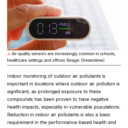
Air-quality sensors are increasingly common in schools,
healthcare settings and offices (Image: Dreamstime)
Indoor monitoring of outdoor air pollutants is
important in locations where outdoor air pollution is
significant, as prolonged exposure to these
compounds has been proven to have negative
health impacts, especially in vulnerable populations.
Reduction in indoor air pollutants is also a basic
requirement in the performance-based health and