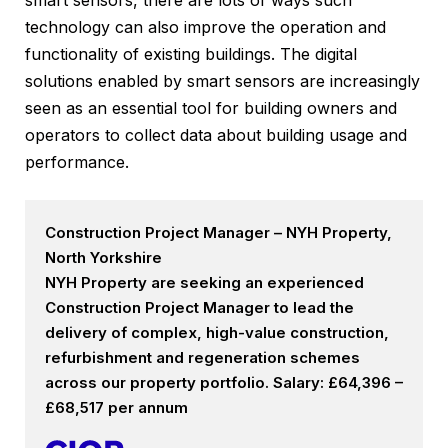
smart sensors, there are lots of ways such
technology can also improve the operation and
functionality of existing buildings. The digital
solutions enabled by smart sensors are increasingly
seen as an essential tool for building owners and
operators to collect data about building usage and
performance.
Construction Project Manager – NYH Property,
North Yorkshire
NYH Property are seeking an experienced
Construction Project Manager to lead the
delivery of complex, high-value construction,
refurbishment and regeneration schemes
across our property portfolio. Salary: £64,396 –
£68,517 per annum