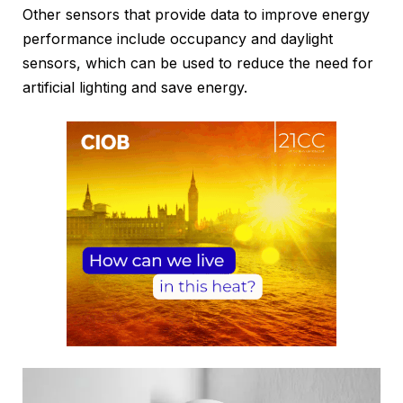
Other sensors that provide data to improve energy
performance include occupancy and daylight
sensors, which can be used to reduce the need for
artificial lighting and save energy.