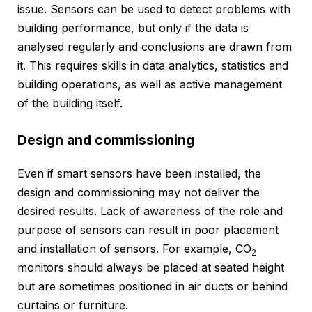
issue. Sensors can be used to detect problems with
building performance, but only if the data is
analysed regularly and conclusions are drawn from
it. This requires skills in data analytics, statistics and
building operations, as well as active management
of the building itself.
Design and commissioning
Even if smart sensors have been installed, the
design and commissioning may not deliver the
desired results. Lack of awareness of the role and
purpose of sensors can result in poor placement
and installation of sensors. For example, CO
2
monitors should always be placed at seated height
but are sometimes positioned in air ducts or behind
curtains or furniture.