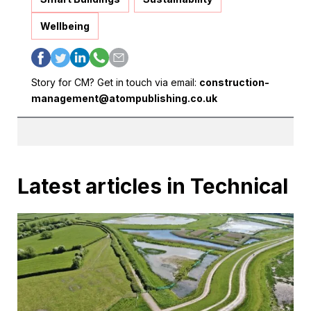
Wellbeing
Story for CM? Get in touch via email:
construction-
management@atompublishing.co.uk
Latest articles in Technical