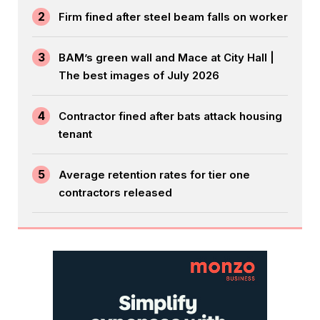
2
Firm fined after steel beam falls on worker
3
BAM’s green wall and Mace at City Hall |
The best images of July 2026
4
Contractor fined after bats attack housing
tenant
5
Average retention rates for tier one
contractors released