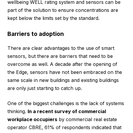
wellbeing WELL rating system and sensors can be
part of the solution to ensure concentrations are
kept below the limits set by the standard.
Barriers to adoption
There are clear advantages to the use of smart
sensors, but there are barriers that need to be
overcome as well. A decade after the opening of
the Edge, sensors have not been embraced on the
same scale in new buildings and existing buildings
are only just starting to catch up.
One of the biggest challenges is the lack of systems
thinking.
In a recent survey of commercial
workplace occupiers
by commercial real estate
operator CBRE, 61% of respondents indicated that