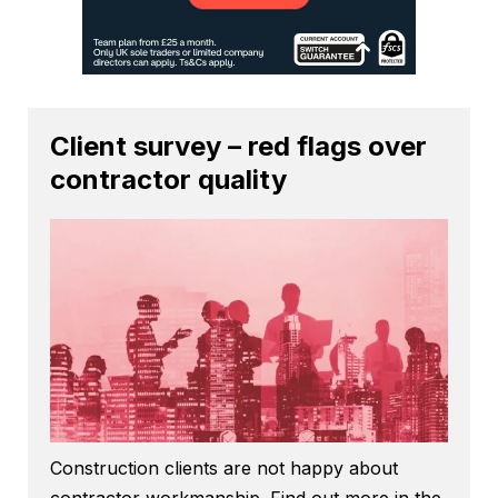
Client survey – red flags over
contractor quality
Construction clients are not happy about