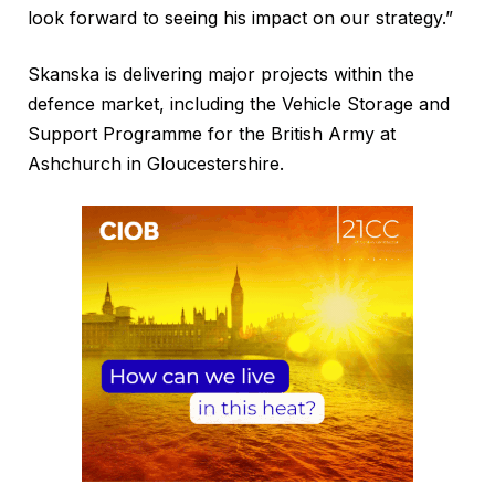
look forward to seeing his impact on our strategy.”
Skanska is delivering major projects within the
defence market, including the Vehicle Storage and
Support Programme for the British Army at
Ashchurch in Gloucestershire.