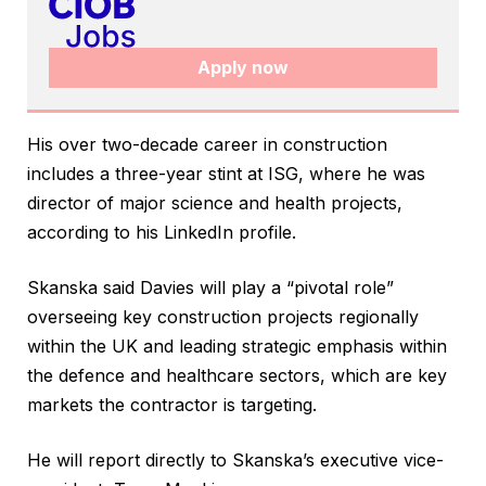
Apply now
His over two-decade career in construction
includes a three-year stint at ISG, where he was
director of major science and health projects,
according to his LinkedIn profile.
Skanska said Davies will play a “pivotal role”
overseeing key construction projects regionally
within the UK and leading strategic emphasis within
the defence and healthcare sectors, which are key
markets the contractor is targeting.
He will report directly to Skanska’s executive vice-