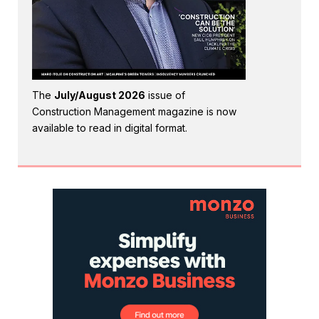
The
July/August 2026
issue of
Construction Management magazine is now
available to read in digital format.