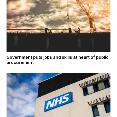
Government puts jobs and skills at heart of public
procurement