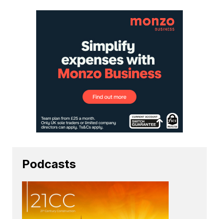
Podcasts