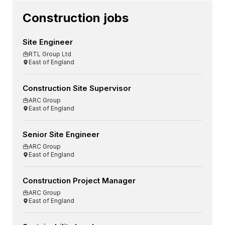
Construction jobs
Site Engineer
RTL Group Ltd
East of England
Construction Site Supervisor
ARC Group
East of England
Senior Site Engineer
ARC Group
East of England
Construction Project Manager
ARC Group
East of England