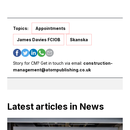
Topics:
Appointments
James Davies FCIOB
Skanska
Story for CM? Get in touch via email:
construction-
management@atompublishing.co.uk
Latest articles in News