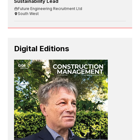
Sustainability Lead
Future Engineering Recruitment Ltd
South West
Digital Editions