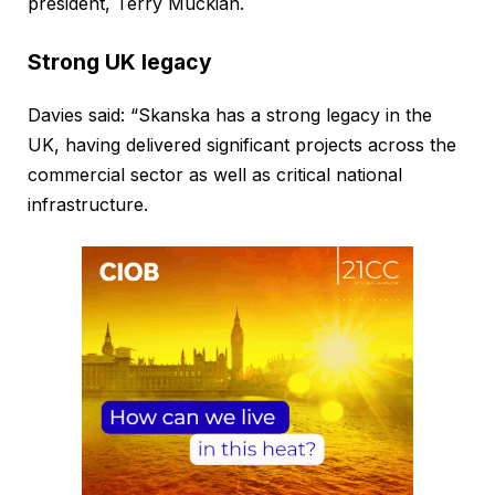
president, Terry Muckian.
Strong UK legacy
Davies said: “Skanska has a strong legacy in the
UK, having delivered significant projects across the
commercial sector as well as critical national
infrastructure.