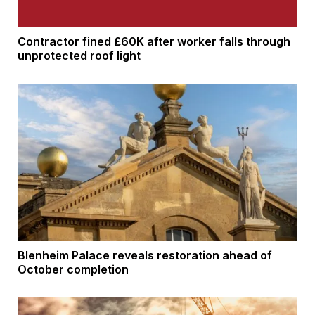
Contractor fined £60K after worker falls through
unprotected roof light
Blenheim Palace reveals restoration ahead of
October completion