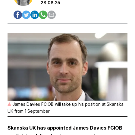
28.08.25
James Davies FCIOB will take up his position at Skanska
UK from 1 September
Skanska UK has appointed James Davies FCIOB