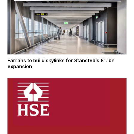
Farrans to build skylinks for Stansted’s £1.1bn
expansion