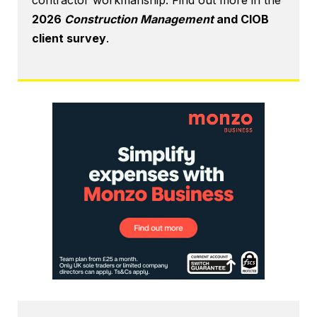
contractor workmanship. Find out more in the
2026
Construction Management
and CIOB
client survey
.