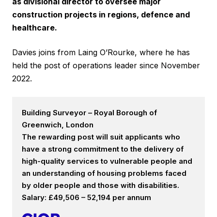
as divisional director to oversee major
construction projects in regions, defence and
healthcare.
Davies joins from Laing O’Rourke, where he has
held the post of operations leader since November
2022.
Building Surveyor – Royal Borough of
Greenwich, London
The rewarding post will suit applicants who
have a strong commitment to the delivery of
high-quality services to vulnerable people and
an understanding of housing problems faced
by older people and those with disabilities.
Salary: £49,506 – 52,194 per annum