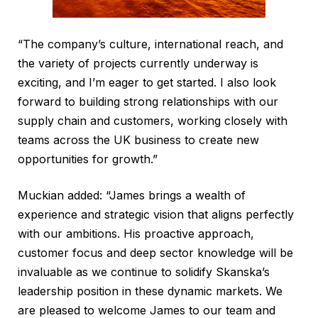
“The company’s culture, international reach, and
the variety of projects currently underway is
exciting, and I’m eager to get started. I also look
forward to building strong relationships with our
supply chain and customers, working closely with
teams across the UK business to create new
opportunities for growth.”
Muckian added: “James brings a wealth of
experience and strategic vision that aligns perfectly
with our ambitions. His proactive approach,
customer focus and deep sector knowledge will be
invaluable as we continue to solidify Skanska’s
leadership position in these dynamic markets. We
are pleased to welcome James to our team and