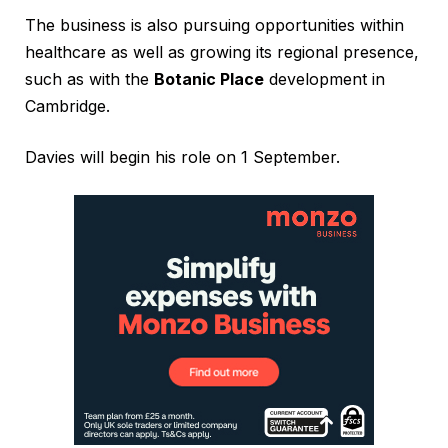
The business is also pursuing opportunities within
healthcare as well as growing its regional presence,
such as with the
Botanic Place
development in
Cambridge.
Davies will begin his role on 1 September.