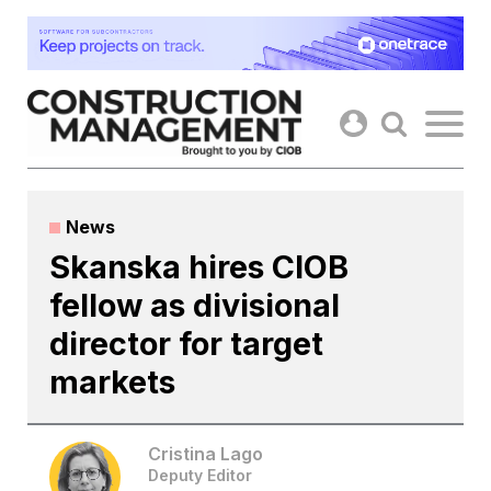
Skip
to
content
News
Skanska hires CIOB
fellow as divisional
director for target
markets
Cristina Lago
Deputy Editor