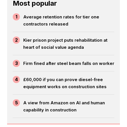
Most popular
1
Average retention rates for tier one
contractors released
2
Kier prison project puts rehabilitation at
heart of social value agenda
3
Firm fined after steel beam falls on worker
4
£60,000 if you can prove diesel-free
equipment works on construction sites
5
A view from Amazon on AI and human
capability in construction