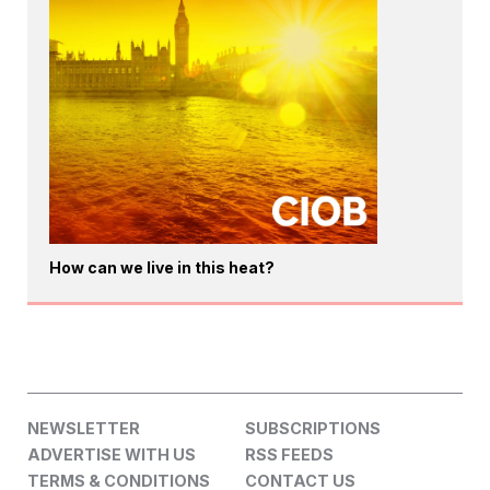
How can we live in this heat?
NEWSLETTER
SUBSCRIPTIONS
ADVERTISE WITH US
RSS FEEDS
TERMS & CONDITIONS
CONTACT US