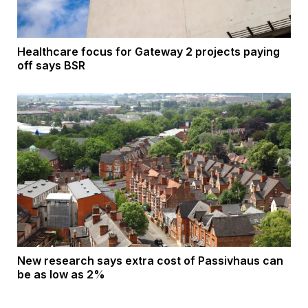
Healthcare focus for Gateway 2 projects paying
off says BSR
New research says extra cost of Passivhaus can
be as low as 2%