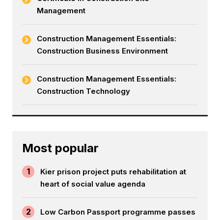
Management
Construction Management Essentials:
Construction Business Environment
Construction Management Essentials:
Construction Technology
Most popular
1
Kier prison project puts rehabilitation at
heart of social value agenda
2
Low Carbon Passport programme passes