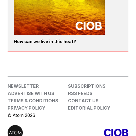
How can we live in this heat?
NEWSLETTER
SUBSCRIPTIONS
ADVERTISE WITH US
RSS FEEDS
TERMS & CONDITIONS
CONTACT US
PRIVACY POLICY
EDITORIAL POLICY
© Atom 2026