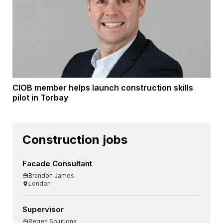
CIOB member helps launch construction skills
pilot in Torbay
Construction jobs
Facade Consultant
Brandon James
London
Supervisor
Regen Solutions