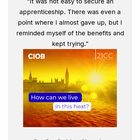
“It was not easy to secure an
apprenticeship. There was even a
point where I almost gave up, but I
reminded myself of the benefits and
kept trying.”