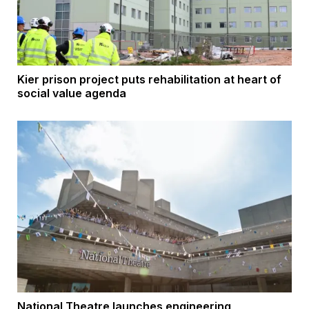
Kier prison project puts rehabilitation at heart of
social value agenda
National Theatre launches engineering