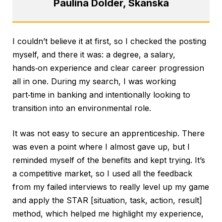
Paulina Dolder, Skanska
I couldn’t believe it at first, so I checked the posting
myself, and there it was: a degree, a salary,
hands‑on experience and clear career progression
all in one. During my search, I was working
part‑time in banking and intentionally looking to
transition into an environmental role.
It was not easy to secure an apprenticeship. There
was even a point where I almost gave up, but I
reminded myself of the benefits and kept trying. It’s
a competitive market, so I used all the feedback
from my failed interviews to really level up my game
and apply the STAR [situation, task, action, result]
method, which helped me highlight my experience,