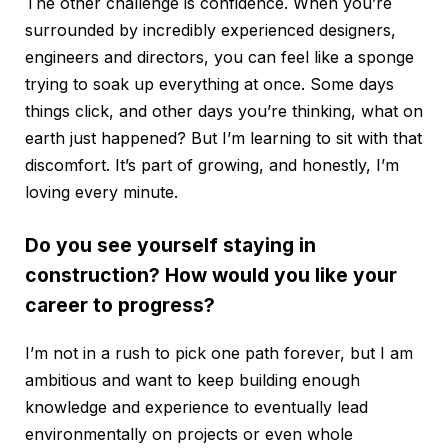
The other challenge is confidence. When you’re
surrounded by incredibly experienced designers,
engineers and directors, you can feel like a sponge
trying to soak up everything at once. Some days
things click, and other days you’re thinking, what on
earth just happened? But I’m learning to sit with that
discomfort. It’s part of growing, and honestly, I’m
loving every minute.
Do you see yourself staying in
construction? How would you like your
career to progress?
I’m not in a rush to pick one path forever, but I am
ambitious and want to keep building enough
knowledge and experience to eventually lead
environmentally on projects or even whole