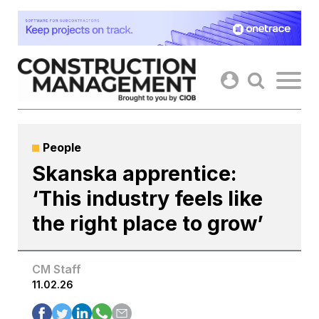
Skip
to
content
People
Skanska apprentice:
‘This industry feels like
the right place to grow’
CM Staff
11.02.26