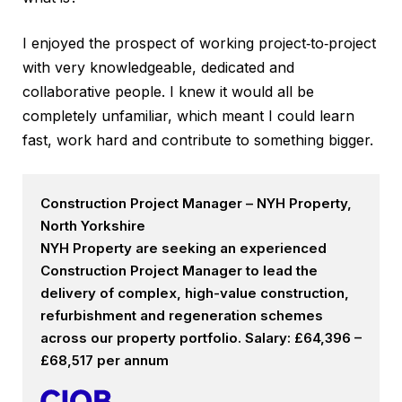
I enjoyed the prospect of working project‑to‑project
with very knowledgeable, dedicated and
collaborative people. I knew it would all be
completely unfamiliar, which meant I could learn
fast, work hard and contribute to something bigger.
Construction Project Manager – NYH Property,
North Yorkshire
NYH Property are seeking an experienced
Construction Project Manager to lead the
delivery of complex, high-value construction,
refurbishment and regeneration schemes
across our property portfolio. Salary: £64,396 –
£68,517 per annum