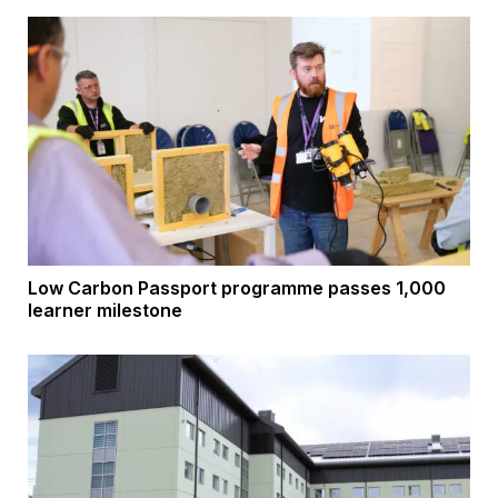
Low Carbon Passport programme passes 1,000
learner milestone