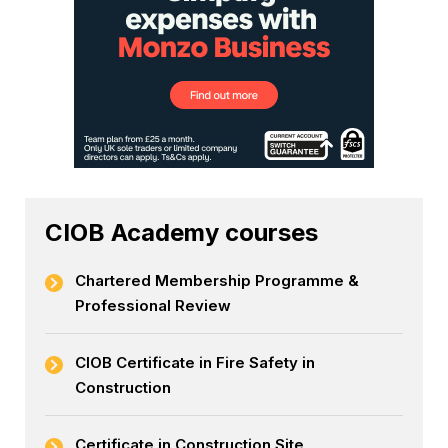
CIOB Academy courses
Chartered Membership Programme &
Professional Review
CIOB Certificate in Fire Safety in
Construction
Certificate in Construction Site