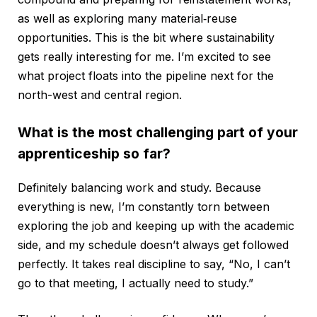
as well as exploring many material‑reuse
opportunities. This is the bit where sustainability
gets really interesting for me. I’m excited to see
what project floats into the pipeline next for the
north-west and central region.
What is the most challenging part of your
apprenticeship so far?
Definitely balancing work and study. Because
everything is new, I’m constantly torn between
exploring the job and keeping up with the academic
side, and my schedule doesn’t always get followed
perfectly. It takes real discipline to say, “No, I can’t
go to that meeting, I actually need to study.”