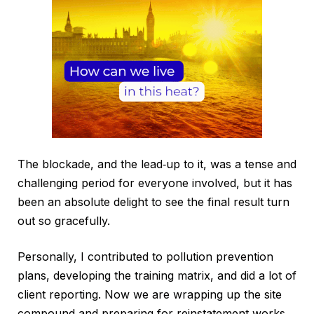
The blockade, and the lead‑up to it, was a tense and
challenging period for everyone involved, but it has
been an absolute delight to see the final result turn
out so gracefully.
Personally, I contributed to pollution prevention
plans, developing the training matrix, and did a lot of
client reporting. Now we are wrapping up the site
compound and preparing for reinstatement works,