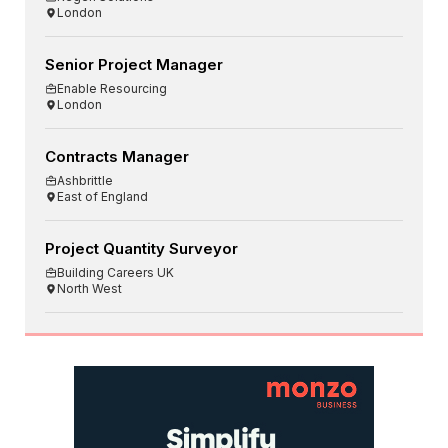
London
Senior Project Manager
Enable Resourcing
London
Contracts Manager
Ashbrittle
East of England
Project Quantity Surveyor
Building Careers UK
North West