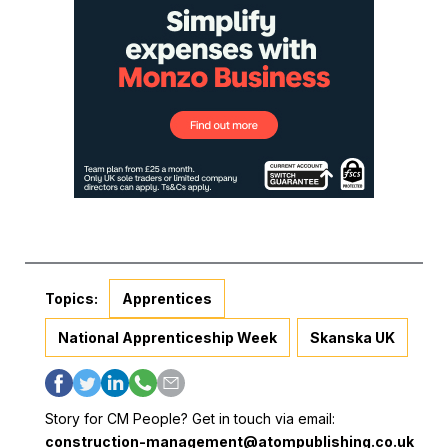
Topics:
Apprentices
National Apprenticeship Week
Skanska UK
Story for CM People? Get in touch via email:
construction-management@atompublishing.co.uk