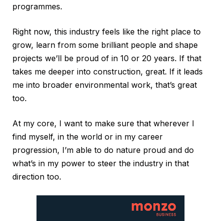
programmes.
Right now, this industry feels like the right place to
grow, learn from some brilliant people and shape
projects we’ll be proud of in 10 or 20 years. If that
takes me deeper into construction, great. If it leads
me into broader environmental work, that’s great
too.
At my core, I want to make sure that wherever I
find myself, in the world or in my career
progression, I’m able to do nature proud and do
what’s in my power to steer the industry in that
direction too.