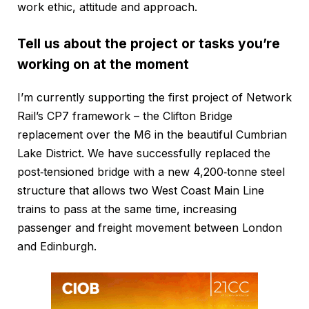
work ethic, attitude and approach.
Tell us about the project or tasks you’re
working on at the moment
I’m currently supporting the first project of Network
Rail’s CP7 framework – the Clifton Bridge
replacement over the M6 in the beautiful Cumbrian
Lake District. We have successfully replaced the
post‑tensioned bridge with a new 4,200‑tonne steel
structure that allows two West Coast Main Line
trains to pass at the same time, increasing
passenger and freight movement between London
and Edinburgh.