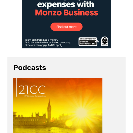
Podcasts