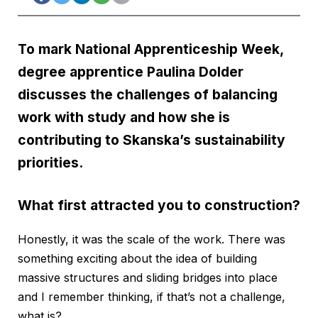
To mark National Apprenticeship Week,
degree apprentice Paulina Dolder
discusses the challenges of balancing
work with study and how she is
contributing to
Skanska
’s sustainability
priorities.
What first attracted you to construction?
Honestly, it was the scale of the work. There was
something exciting about the idea of building
massive structures and sliding bridges into place
and I remember thinking, if that’s not a challenge,
what is?