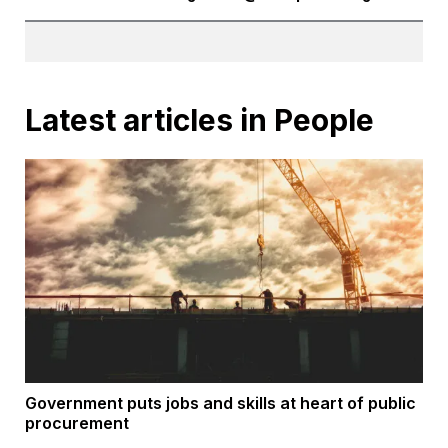
Latest articles in People
Government puts jobs and skills at heart of public
procurement