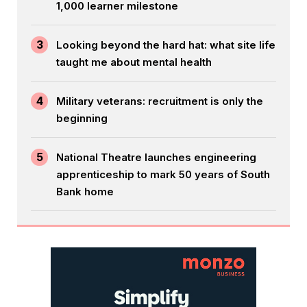
1,000 learner milestone
3
Looking beyond the hard hat: what site life
taught me about mental health
4
Military veterans: recruitment is only the
beginning
5
National Theatre launches engineering
apprenticeship to mark 50 years of South
Bank home