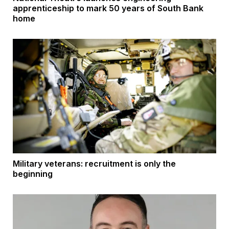
apprenticeship to mark 50 years of South Bank
home
Military veterans: recruitment is only the
beginning