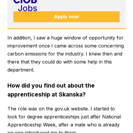
Apply now
In addition, I saw a huge window of opportunity for
improvement once I came across some concerning
carbon emissions for the industry. I knew then and
there that they could do with some help in this
department.
How did you find out about the
apprenticeship at Skanska?
The role was on the gov.uk website. I started to
look for degree apprenticeships just after National
Apprenticeship Week, after a mate who is already
on one introduced me to them.