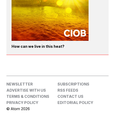
How can we live in this heat?
NEWSLETTER
SUBSCRIPTIONS
ADVERTISE WITH US
RSS FEEDS
TERMS & CONDITIONS
CONTACT US
PRIVACY POLICY
EDITORIAL POLICY
© Atom 2026