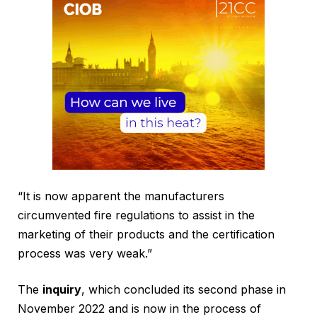
“It is now apparent the manufacturers
circumvented fire regulations to assist in the
marketing of their products and the certification
process was very weak.”
The
inquiry
, which concluded its second phase in
November 2022 and is now in the process of