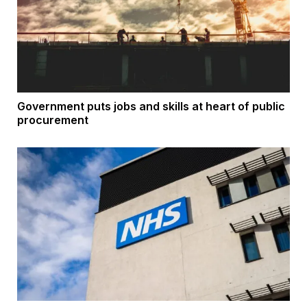
Government puts jobs and skills at heart of public
procurement