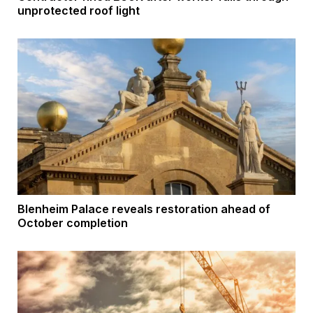
unprotected roof light
Blenheim Palace reveals restoration ahead of
October completion