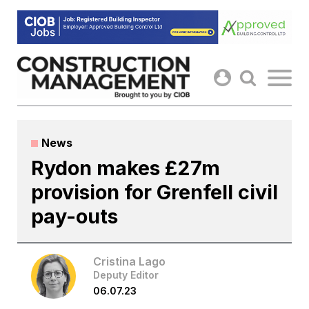
Skip
to
content
News
Rydon makes £27m
provision for Grenfell civil
pay-outs
Cristina Lago
Deputy Editor
06.07.23