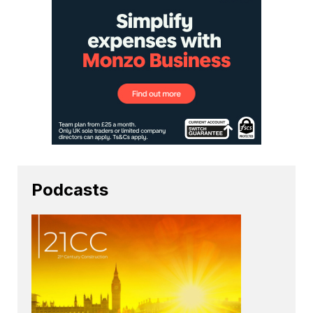
Podcasts