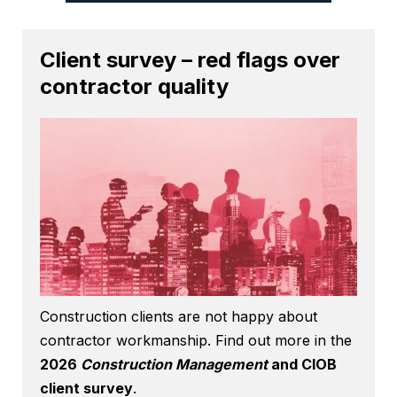
Client survey – red flags over
contractor quality
Construction clients are not happy about
contractor workmanship. Find out more in the
2026
Construction Management
and CIOB
client survey
.