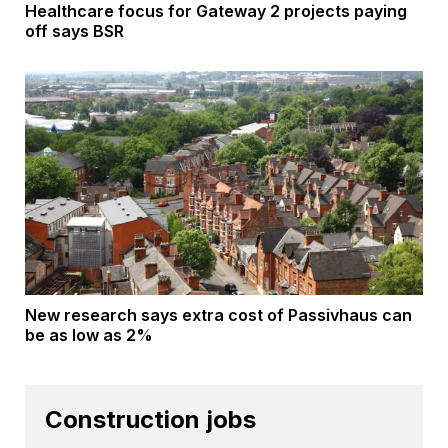
Healthcare focus for Gateway 2 projects paying
off says BSR
New research says extra cost of Passivhaus can
be as low as 2%
Construction jobs