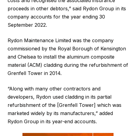
costs and recognised the associated insurance
proceeds in other debtors,” said Rydon Group in its
company accounts for the year ending 30
September 2022.
Rydon Maintenance Limited was the company
commissioned by the Royal Borough of Kensington
and Chelsea to install the aluminum composite
material (ACM) cladding during the refurbishment of
Grenfell Tower in 2014.
“Along with many other contractors and
developers, Rydon used cladding in its partial
refurbishment of the [Grenfell Tower] which was
marketed widely by its manufacturers,” added
Rydon Group in its year-end accounts.