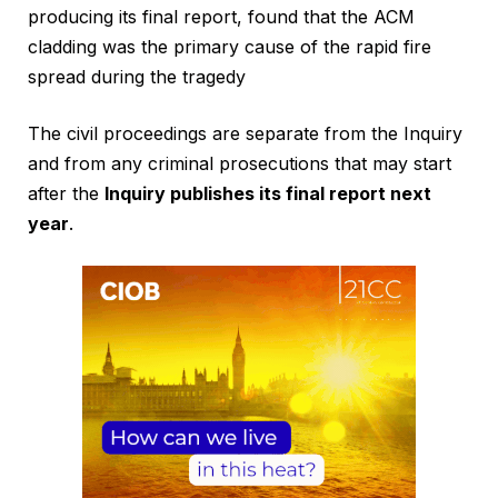
producing its final report, found that the ACM
cladding was the primary cause of the rapid fire
spread during the tragedy
The civil proceedings are separate from the Inquiry
and from any criminal prosecutions that may start
after the
Inquiry publishes its final report next
year
.