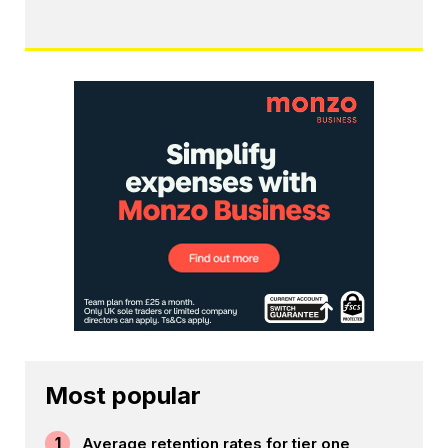
Most popular
1
Average retention rates for tier one