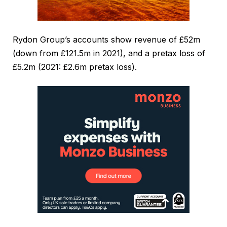
Rydon Group’s accounts show revenue of £52m
(down from £121.5m in 2021), and a pretax loss of
£5.2m (2021: £2.6m pretax loss).