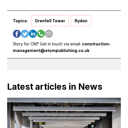
Topics:
Grenfell Tower
Rydon
Story for CM? Get in touch via email:
construction-
management@atompublishing.co.uk
Latest articles in News