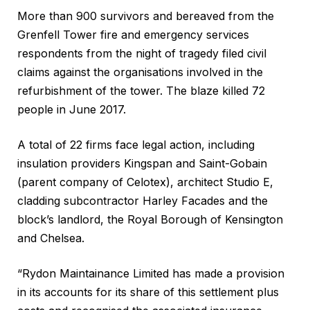
More than 900 survivors and bereaved from the
Grenfell Tower fire and emergency services
respondents from the night of tragedy filed civil
claims against the organisations involved in the
refurbishment of the tower. The blaze killed 72
people in June 2017.
A total of 22 firms face legal action, including
insulation providers Kingspan and Saint-Gobain
(parent company of Celotex), architect Studio E,
cladding subcontractor Harley Facades and the
block’s landlord, the Royal Borough of Kensington
and Chelsea.
“Rydon Maintainance Limited has made a provision
in its accounts for its share of this settlement plus