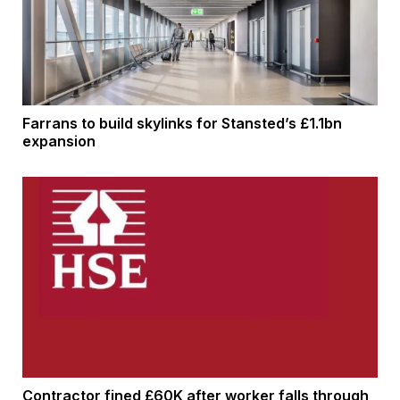
Farrans to build skylinks for Stansted’s £1.1bn
expansion
Contractor fined £60K after worker falls through