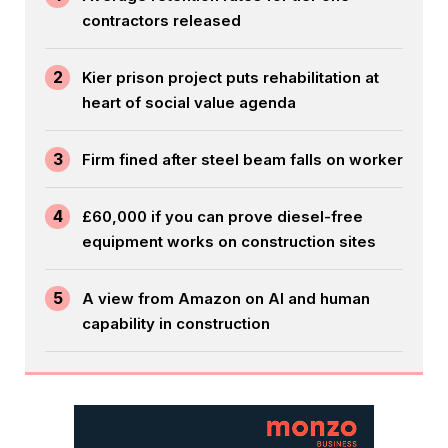
contractors released
2
Kier prison project puts rehabilitation at
heart of social value agenda
3
Firm fined after steel beam falls on worker
4
£60,000 if you can prove diesel-free
equipment works on construction sites
5
A view from Amazon on AI and human
capability in construction