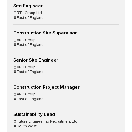
Site Engineer
RTL Group Ltd
East of England
Construction Site Supervisor
ARC Group
East of England
Senior Site Engineer
ARC Group
East of England
Construction Project Manager
ARC Group
East of England
Sustainability Lead
Future Engineering Recruitment Ltd
South West