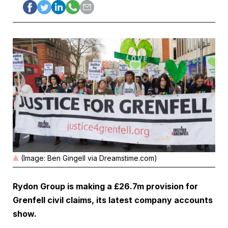
(Image: Ben Gingell via Dreamstime.com)
Rydon Group is making a £26.7m provision for
Grenfell civil claims, its latest company accounts
show.