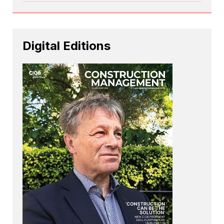
Digital Editions