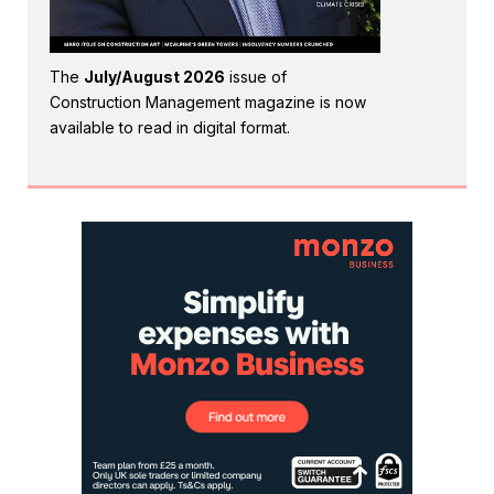
The
July/August 2026
issue of
Construction Management magazine is now
available to read in digital format.