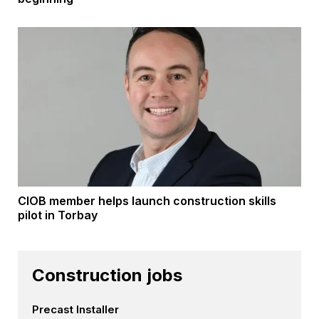
CIOB member helps launch construction skills
pilot in Torbay
Construction jobs
Precast Installer