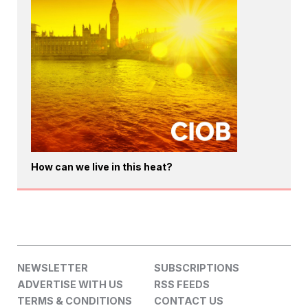
How can we live in this heat?
NEWSLETTER
SUBSCRIPTIONS
ADVERTISE WITH US
RSS FEEDS
TERMS & CONDITIONS
CONTACT US