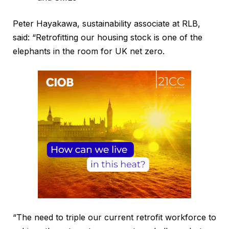
Peter Hayakawa, sustainability associate at RLB,
said: “Retrofitting our housing stock is one of the
elephants in the room for UK net zero.
“The need to triple our current retrofit workforce to