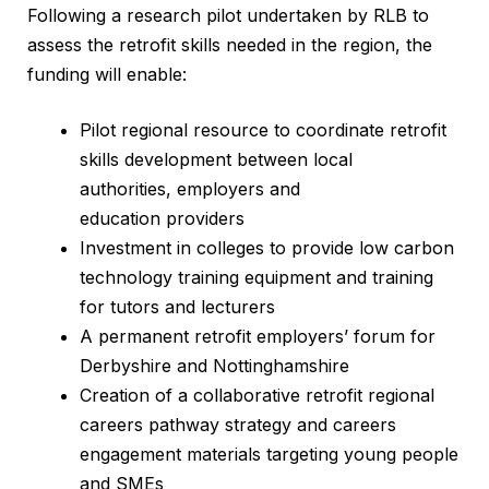
Following a research pilot undertaken by RLB to
assess the retrofit skills needed in the region, the
funding will enable:
Pilot regional resource to coordinate retrofit
skills development between local
authorities, employers and
education providers
Investment in colleges to provide low carbon
technology training equipment and training
for tutors and lecturers
A permanent retrofit employers’ forum for
Derbyshire and Nottinghamshire
Creation of a collaborative retrofit regional
careers pathway strategy and careers
engagement materials targeting young people
and SMEs