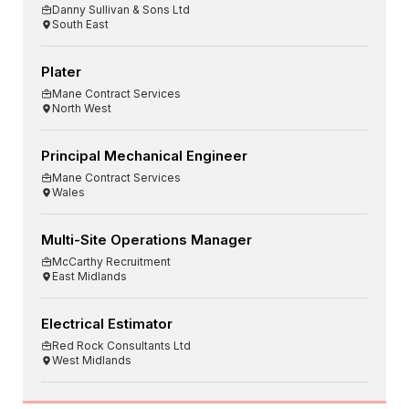
Danny Sullivan & Sons Ltd
South East
Plater
Mane Contract Services
North West
Principal Mechanical Engineer
Mane Contract Services
Wales
Multi-Site Operations Manager
McCarthy Recruitment
East Midlands
Electrical Estimator
Red Rock Consultants Ltd
West Midlands