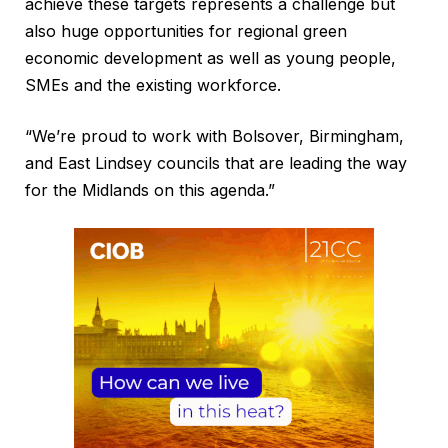
achieve these targets represents a challenge but
also huge opportunities for regional green
economic development as well as young people,
SMEs and the existing workforce.
“We’re proud to work with Bolsover, Birmingham,
and East Lindsey councils that are leading the way
for the Midlands on this agenda.”