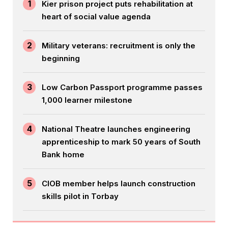
1
Kier prison project puts rehabilitation at
heart of social value agenda
2
Military veterans: recruitment is only the
beginning
3
Low Carbon Passport programme passes
1,000 learner milestone
4
National Theatre launches engineering
apprenticeship to mark 50 years of South
Bank home
5
CIOB member helps launch construction
skills pilot in Torbay