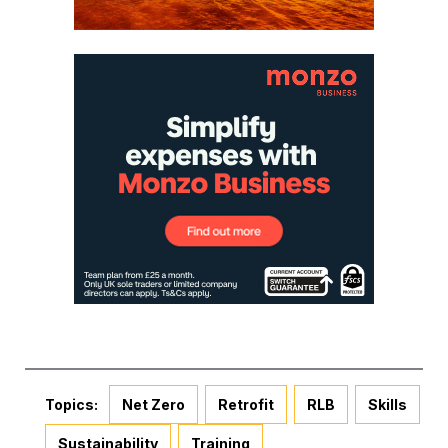
Topics:
Net Zero
Retrofit
RLB
Skills
Sustainability
Training