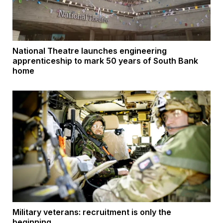
National Theatre launches engineering
apprenticeship to mark 50 years of South Bank
home
Military veterans: recruitment is only the
beginning