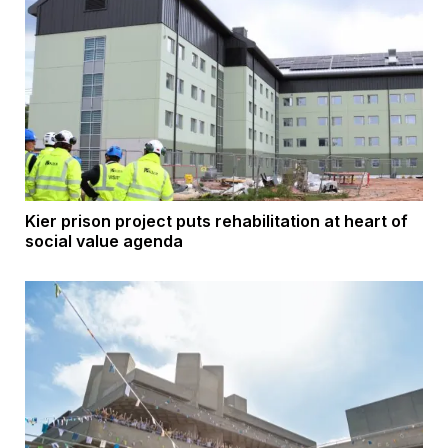
Kier prison project puts rehabilitation at heart of
social value agenda