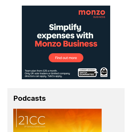
Podcasts