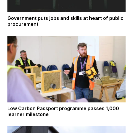
Government puts jobs and skills at heart of public
procurement
Low Carbon Passport programme passes 1,000
learner milestone