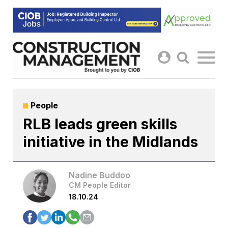
Skip
to
content
People
RLB leads green skills
initiative in the Midlands
Nadine Buddoo
CM People Editor
18.10.24