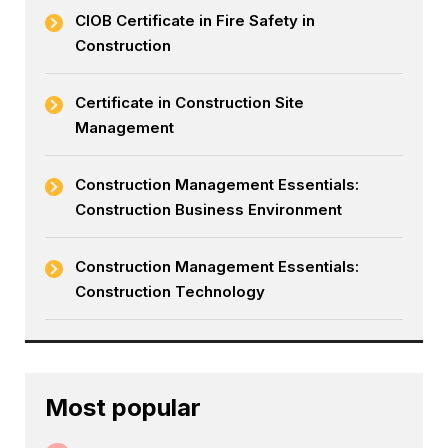
CIOB Certificate in Fire Safety in
Construction
Certificate in Construction Site
Management
Construction Management Essentials:
Construction Business Environment
Construction Management Essentials:
Construction Technology
Most popular