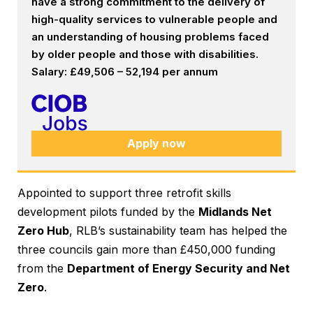
have a strong commitment to the delivery of
high-quality services to vulnerable people and
an understanding of housing problems faced
by older people and those with disabilities.
Salary: £49,506 – 52,194 per annum
Apply now
Appointed to support three retrofit skills
development pilots funded by the
Midlands Net
Zero Hub
, RLB’s sustainability team has helped the
three councils gain more than £450,000 funding
from the
Department of Energy Security and Net
Zero
.