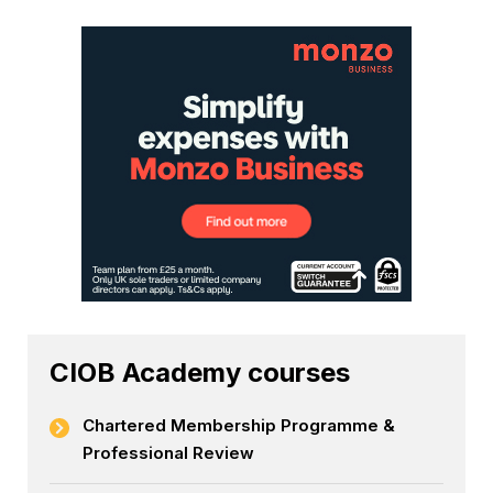
CIOB Academy courses
Chartered Membership Programme &
Professional Review