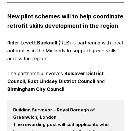
New pilot schemes will to help coordinate
retrofit skills development in the region
Rider Levett Bucknall
(RLB) is partnering with local
authorities in the Midlands to support green skills
across the region.
The partnership involves
Bolsover District
Council
,
East Lindsey District Council
and
Birmingham City Council
.
Building Surveyor – Royal Borough of
Greenwich, London
The rewarding post will suit applicants who