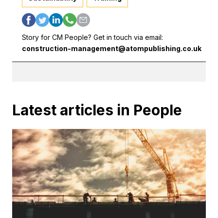
Story for CM People? Get in touch via email:
construction-management@atompublishing.co.uk
Latest articles in People