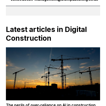
Latest articles in Digital
Construction
The perils of over-reliance on AI in construction