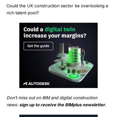
Could the UK construction sector be overlooking a
rich talent pool?
Don’t miss out on BIM and digital construction
news:
sign up to receive the BIMplus newsletter
.