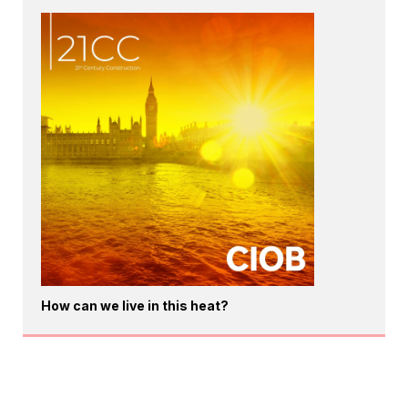
How can we live in this heat?