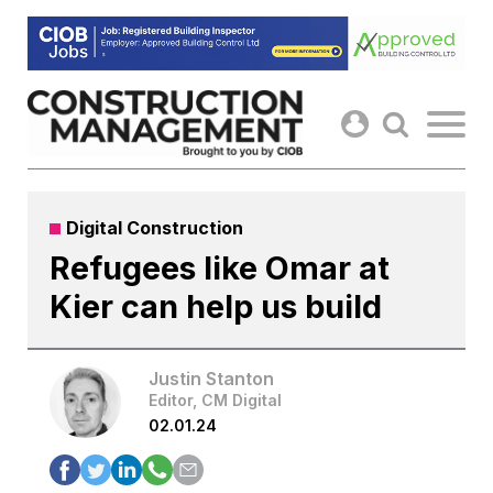
Skip
to
content
Digital Construction
Refugees like Omar at
Kier can help us build
Justin Stanton
Editor, CM Digital
02.01.24