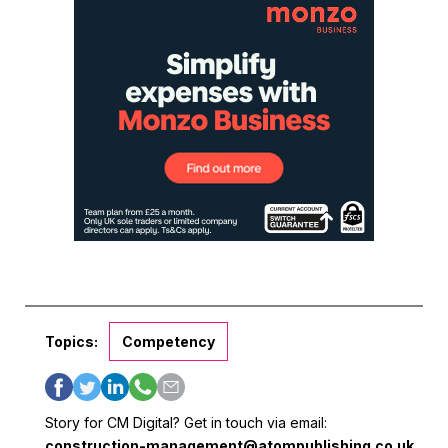
Topics:
Competency
Story for CM Digital? Get in touch via email:
construction-management@atompublishing.co.uk