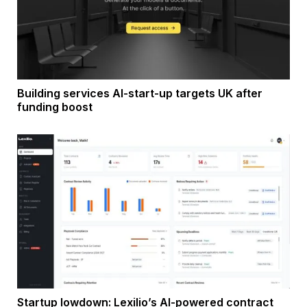
Building services AI-start-up targets UK after
funding boost
Startup lowdown: Lexilio’s AI-powered contract