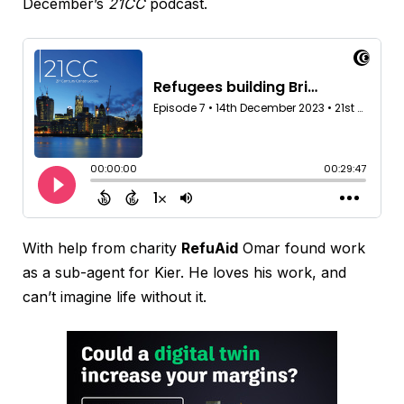
December’s
21CC
podcast.
With help from charity
RefuAid
Omar found work
as a sub-agent for Kier. He loves his work, and
can’t imagine life without it.