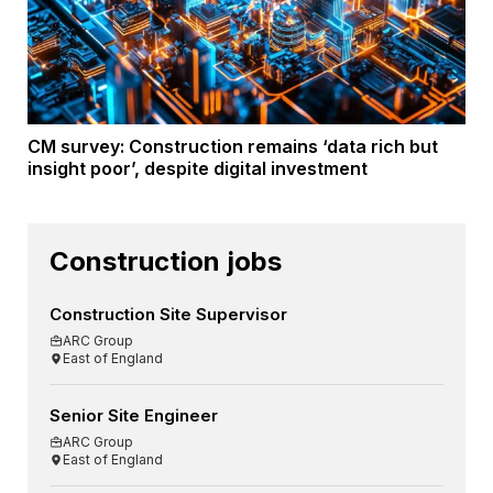
CM survey: Construction remains ‘data rich but
insight poor’, despite digital investment
Construction jobs
Construction Site Supervisor
ARC Group
East of England
Senior Site Engineer
ARC Group
East of England