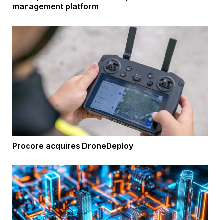
management platform
Procore acquires DroneDeploy