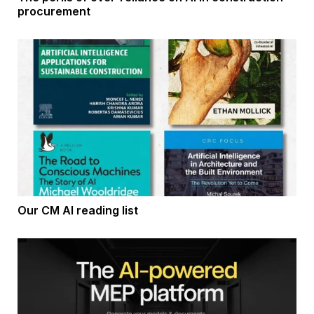
procurement
Our CM AI reading list