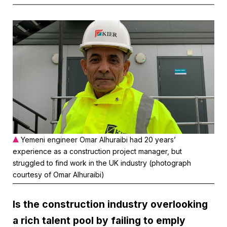
Yemeni engineer Omar Alhuraibi had 20 years’
experience as a construction project manager, but
struggled to find work in the UK industry (photograph
courtesy of Omar Alhuraibi)
Is the construction industry overlooking
a rich talent pool by failing to emply