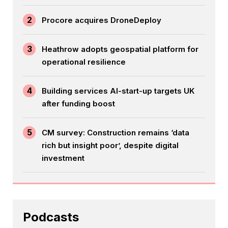
2
Procore acquires DroneDeploy
3
Heathrow adopts geospatial platform for
operational resilience
4
Building services AI-start-up targets UK
after funding boost
5
CM survey: Construction remains ‘data
rich but insight poor’, despite digital
investment
Podcasts