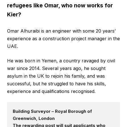
refugees like Omar, who now works for
Kier?
Omar Alhuraibi is an engineer with some 20 years’
experience as a construction project manager in the
UAE.
He was born in Yemen, a country ravaged by civil
war since 2014. Several years ago, he sought
asylum in the UK to rejoin his family, and was
successful, but he struggled to have his skills,
experience and qualifications recognised.
Building Surveyor – Royal Borough of
Greenwich, London
The rewarding post will suit applicants who