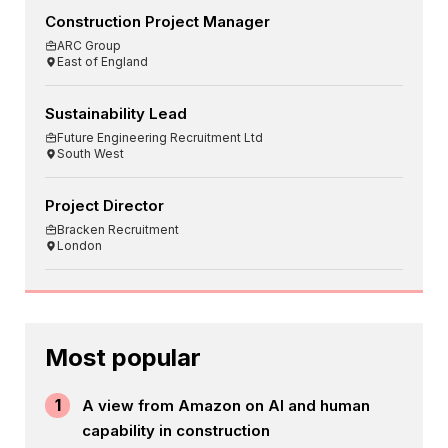
Construction Project Manager
ARC Group
East of England
Sustainability Lead
Future Engineering Recruitment Ltd
South West
Project Director
Bracken Recruitment
London
Most popular
1
A view from Amazon on AI and human
capability in construction