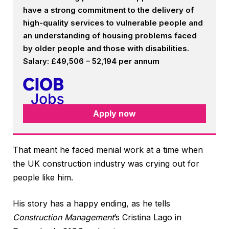
have a strong commitment to the delivery of
high-quality services to vulnerable people and
an understanding of housing problems faced
by older people and those with disabilities.
Salary: £49,506 – 52,194 per annum
Apply now
That meant he faced menial work at a time when
the UK construction industry was crying out for
people like him.
His story has a happy ending, as he tells
Construction Management
’s Cristina Lago in