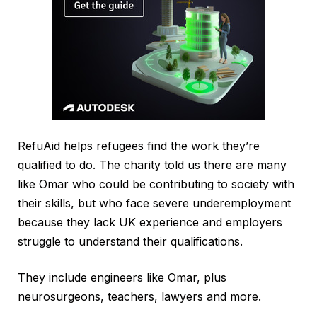
RefuAid helps refugees find the work they’re
qualified to do. The charity told us there are many
like Omar who could be contributing to society with
their skills, but who face severe underemployment
because they lack UK experience and employers
struggle to understand their qualifications.
They include engineers like Omar, plus
neurosurgeons, teachers, lawyers and more.