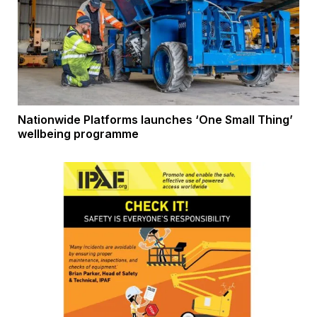
Nationwide Platforms launches ‘One Small Thing’
wellbeing programme