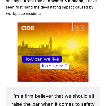
and my current role at
Bowmer & Kirkland
, I have
seen first hand the devastating impact caused by
workplace incidents.
I’m a firm believer that we should all
raise the bar when it comes to safety