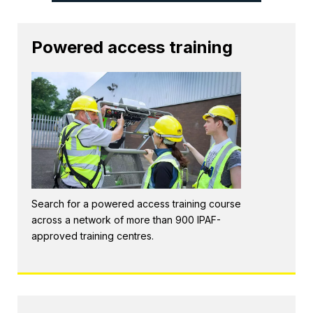
Powered access training
Search for a powered access training course
across a network of more than 900 IPAF-
approved training centres.