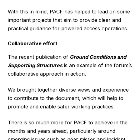
With this in mind, PACF has helped to lead on some
important projects that aim to provide clear and
practical guidance for powered access operations.
Collaborative effort
The recent publication of
Ground Conditions and
Supporting Structures
is an example of the forum’s
collaborative approach in action.
We brought together diverse views and experience
to contribute to the document, which will help to
promote and enable safer working practices.
There is so much more for PACF to achieve in the
months and years ahead, particularly around
emerging issues such as near misses and incident