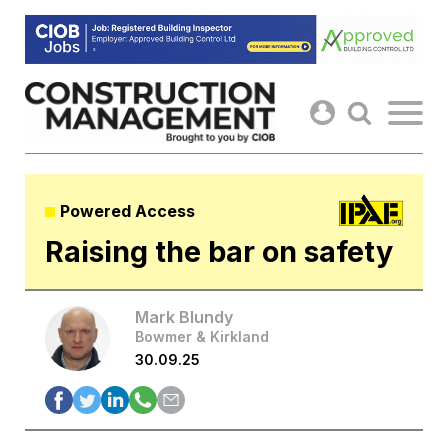
Skip
to
content
Powered Access
Raising the bar on safety
Mark Blundy
Bowmer & Kirkland
30.09.25