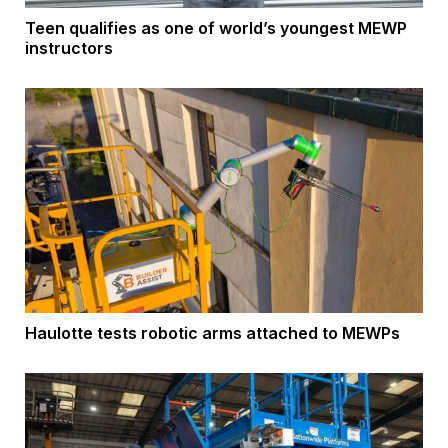
Teen qualifies as one of world’s youngest MEWP
instructors
Haulotte tests robotic arms attached to MEWPs