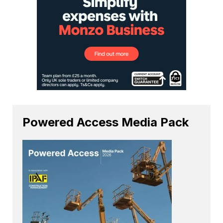
Powered Access Media Pack