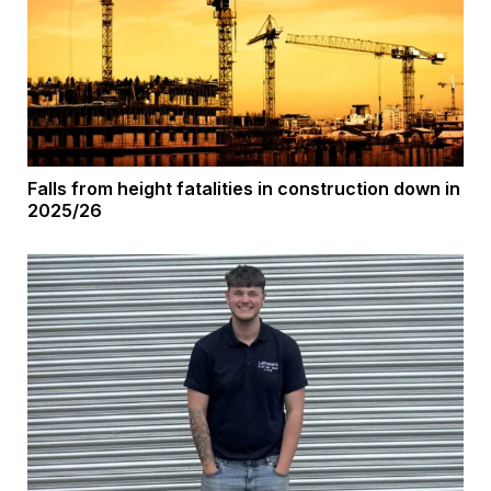
Falls from height fatalities in construction down in
2025/26