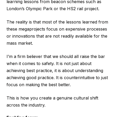
learning lessons from beacon schemes such as
London’s Olympic Park or the HS2 rail project.
The reality is that most of the lessons learned from
these megaprojects focus on expensive processes
or innovations that are not readily available for the
mass market.
I’m a firm believer that we should all raise the bar
when it comes to safety. It is not just about
achieving best practice, it is about understanding
achieving good practice. It is counterintuitive to just
focus on making the best better.
This is how you create a genuine cultural shift
across the industry.