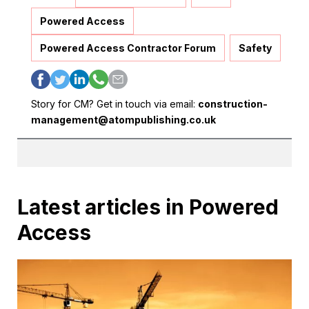
Powered Access
Powered Access Contractor Forum
Safety
Story for CM? Get in touch via email:
construction-
management@atompublishing.co.uk
Latest articles in Powered
Access