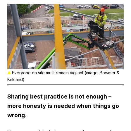
Everyone on site must remain vigilant (image: Bowmer &
Kirkland)
Sharing best practice is not enough –
more honesty is needed when things go
wrong.