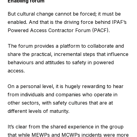
Enabling forum
But cultural change cannot be forced; it must be
enabled. And that is the driving force behind IPAF’s
Powered Access Contractor Forum (PACF).
The forum provides a platform to collaborate and
share the practical, incremental steps that influence
behaviours and attitudes to safety in powered
access.
On a personal level, it is hugely rewarding to hear
from individuals and companies who operate in
other sectors, with safety cultures that are at
different levels of maturity.
It’s clear from the shared experience in the group
that while MEWPs and MCWPs incidents were more