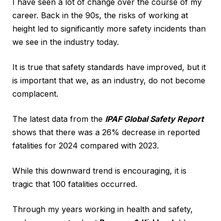
I have seen a lot of change over the course of my
career. Back in the 90s, the risks of working at
height led to significantly more safety incidents than
we see in the industry today.
It is true that safety standards have improved, but it
is important that we, as an industry, do not become
complacent.
The latest data from the
IPAF Global Safety Report
shows that there was a 26% decrease in reported
fatalities for 2024 compared with 2023.
While this downward trend is encouraging, it is
tragic that 100 fatalities occurred.
Through my years working in health and safety,