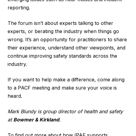
reporting.
The forum isn’t about experts talking to other
experts, or berating the industry when things go
wrong. It’s an opportunity for practitioners to share
their experience, understand other viewpoints, and
continue improving safety standards across the
industry.
If you want to help make a difference, come along
to a PACF meeting and make sure your voice is
heard.
Mark Blundy is group director of health and safety
at
Bowmer & Kirkland
.
To find out more about how IPAF supports