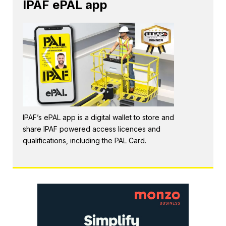
IPAF ePAL app
IPAF’s ePAL app is a digital wallet to store and
share IPAF powered access licences and
qualifications, including the PAL Card.