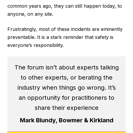
common years ago, they can still happen today, to
anyone, on any site.
Frustratingly, most of these incidents are eminently
preventable. It is a stark reminder that safety is
everyone’s responsibility.
The forum isn’t about experts talking
to other experts, or berating the
industry when things go wrong. It’s
an opportunity for practitioners to
share their experience
Mark Blundy, Bowmer & Kirkland