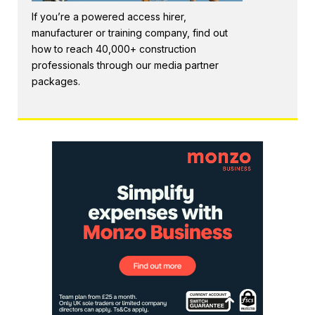
If you’re a powered access hirer,
manufacturer or training company, find out
how to reach 40,000+ construction
professionals through our media partner
packages.