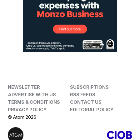
NEWSLETTER
SUBSCRIPTIONS
ADVERTISE WITH US
RSS FEEDS
TERMS & CONDITIONS
CONTACT US
PRIVACY POLICY
EDITORIAL POLICY
© Atom 2026