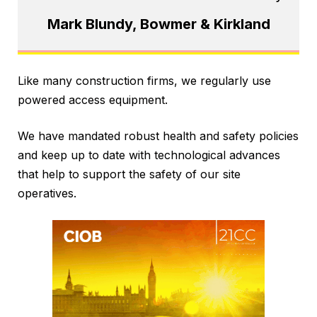
Mark Blundy, Bowmer & Kirkland
Like many construction firms, we regularly use
powered access equipment.
We have mandated robust health and safety policies
and keep up to date with technological advances
that help to support the safety of our site
operatives.