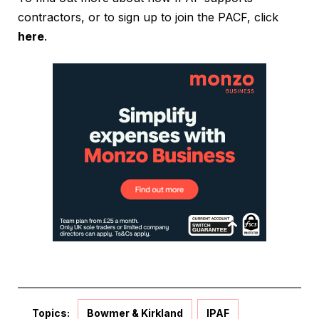
contractors, or to sign up to join the PACF, click
here
.
Topics:
Bowmer & Kirkland
IPAF