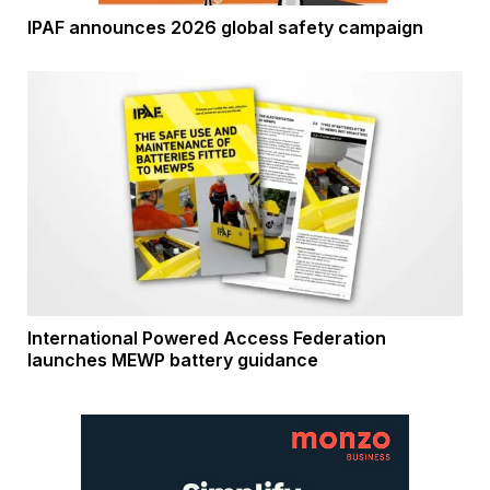
IPAF announces 2026 global safety campaign
International Powered Access Federation
launches MEWP battery guidance