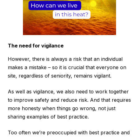
The need for vigilance
However, there is always a risk that an individual
makes a mistake – so it is crucial that everyone on
site, regardless of seniority, remains vigilant.
As well as vigilance, we also need to work together
to improve safety and reduce risk. And that requires
more honesty when things go wrong, not just
sharing examples of best practice.
Too often we’re preoccupied with best practice and