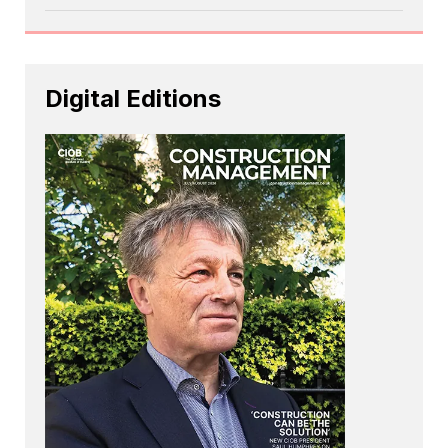
Digital Editions