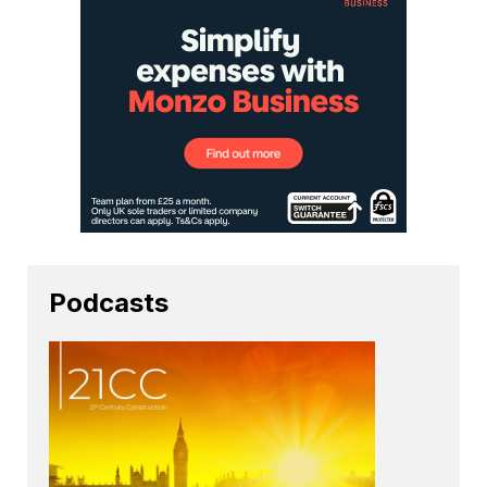
Podcasts