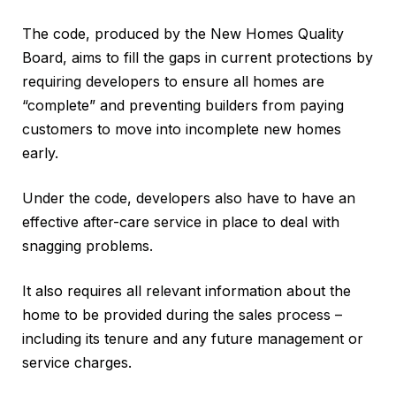
The code, produced by the New Homes Quality
Board, aims to fill the gaps in current protections by
requiring developers to ensure all homes are
“complete” and preventing builders from paying
customers to move into incomplete new homes
early.
Under the code, developers also have to have an
effective after-care service in place to deal with
snagging problems.
It also requires all relevant information about the
home to be provided during the sales process –
including its tenure and any future management or
service charges.