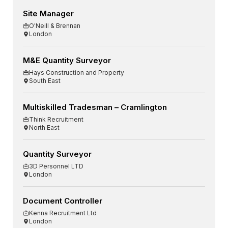
Site Manager
O'Neill & Brennan
London
M&E Quantity Surveyor
Hays Construction and Property
South East
Multiskilled Tradesman – Cramlington
Think Recruitment
North East
Quantity Surveyor
3D Personnel LTD
London
Document Controller
Kenna Recruitment Ltd
London