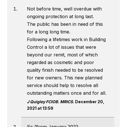
Not before time, well overdue with
ongoing protection at long last.
The public has been in need of this
for a long long time.
Following a lifetimes work in Building
Control a lot of issues that were
beyond our remit, most of which
regarded as cosmetic and poor
quality finish needed to be resolved
for new owners. This new planned
service should help to resolve all
outstanding matters once and for all.
J Quigley FCIOB. MRICS.
December 20,
2021 at 13:59
So “from January 2022,