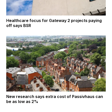
Healthcare focus for Gateway 2 projects paying
off says BSR
New research says extra cost of Passivhaus can
be as low as 2%