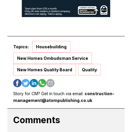
Topics:
Housebuilding
New Homes Ombudsman Service
New Homes Quality Board
Quality
Story for CM? Get in touch via email:
construction-
management@atompublishing.co.uk
Comments