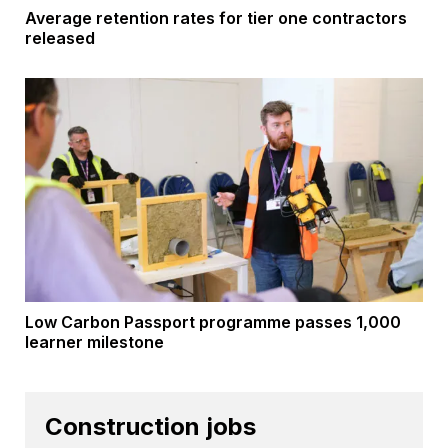
Average retention rates for tier one contractors
released
Low Carbon Passport programme passes 1,000
learner milestone
Construction jobs