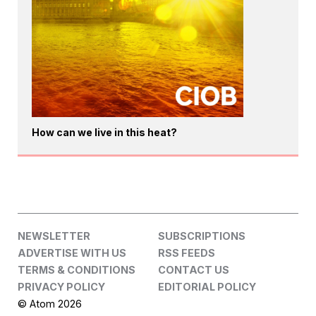
How can we live in this heat?
NEWSLETTER
SUBSCRIPTIONS
ADVERTISE WITH US
RSS FEEDS
TERMS & CONDITIONS
CONTACT US
PRIVACY POLICY
EDITORIAL POLICY
© Atom 2026