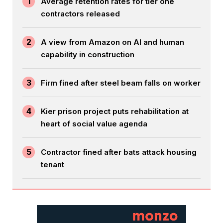
1
Average retention rates for tier one
contractors released
2
A view from Amazon on AI and human
capability in construction
3
Firm fined after steel beam falls on worker
4
Kier prison project puts rehabilitation at
heart of social value agenda
5
Contractor fined after bats attack housing
tenant