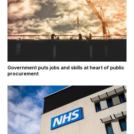
Government puts jobs and skills at heart of public
procurement