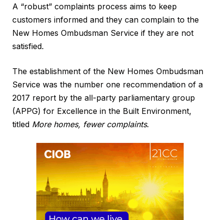
A “robust” complaints process aims to keep
customers informed and they can complain to the
New Homes Ombudsman Service if they are not
satisfied.
The establishment of the New Homes Ombudsman
Service was the number one recommendation of a
2017 report by the all-party parliamentary group
(APPG) for Excellence in the Built Environment,
titled
More homes, fewer complaints
.