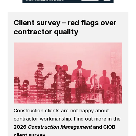
Client survey – red flags over
contractor quality
Construction clients are not happy about
contractor workmanship. Find out more in the
2026
Construction Management
and CIOB
client survey
.