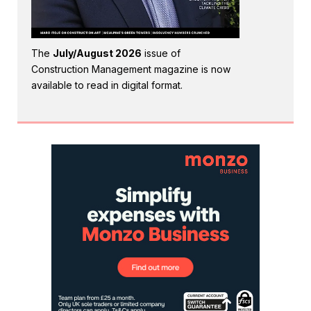
The
July/August 2026
issue of
Construction Management magazine is now
available to read in digital format.