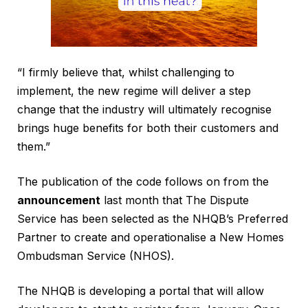
“I firmly believe that, whilst challenging to
implement, the new regime will deliver a step
change that the industry will ultimately recognise
brings huge benefits for both their customers and
them.”
The publication of the code follows on from the
announcement
last month that The Dispute
Service has been selected as the NHQB’s Preferred
Partner to create and operationalise a New Homes
Ombudsman Service (NHOS).
The NHQB is developing a portal that will allow