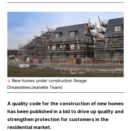
New homes under construction (Image:
Dreamstime/Jeanette Teare)
A quality code for the construction of new homes
has been published in a bid to drive up quality and
strengthen protection for customers in the
residential market.