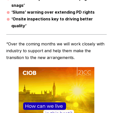
snags’
‘Slums’ warning over extending PD rights
‘Onsite inspections key to driving better
quality’
“Over the coming months we will work closely with
industry to support and help them make the
transition to the new arrangements.