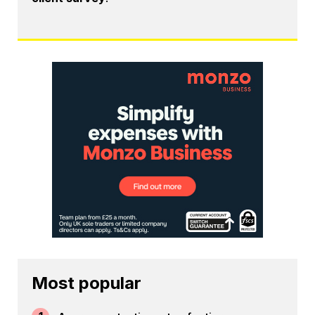
Most popular