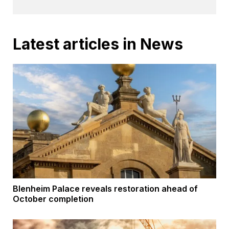
Latest articles in News
Blenheim Palace reveals restoration ahead of
October completion