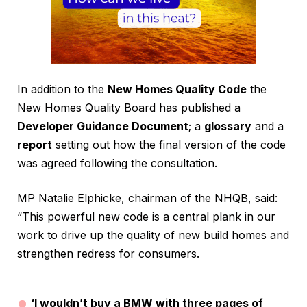
In addition to the
New Homes Quality Code
the
New Homes Quality Board has published a
Developer Guidance Document
; a
glossary
and a
report
setting out how the final version of the code
was agreed following the consultation.
MP Natalie Elphicke, chairman of the NHQB, said:
“This powerful new code is a central plank in our
work to drive up the quality of new build homes and
strengthen redress for consumers.
‘I wouldn’t buy a BMW with three pages of