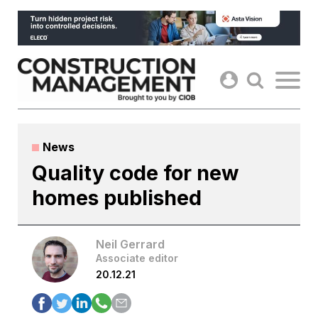
Skip
to
content
News
Quality code for new
homes published
Neil Gerrard
Associate editor
20.12.21