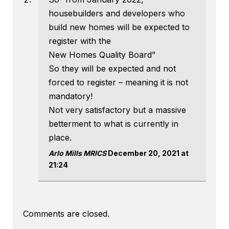
housebuilders and developers who
build new homes will be expected to
register with the
New Homes Quality Board”
So they will be expected and not
forced to register – meaning it is not
mandatory!
Not very satisfactory but a massive
betterment to what is currently in
place.
Arlo Mills MRICS
December 20, 2021 at
21:24
Comments are closed.