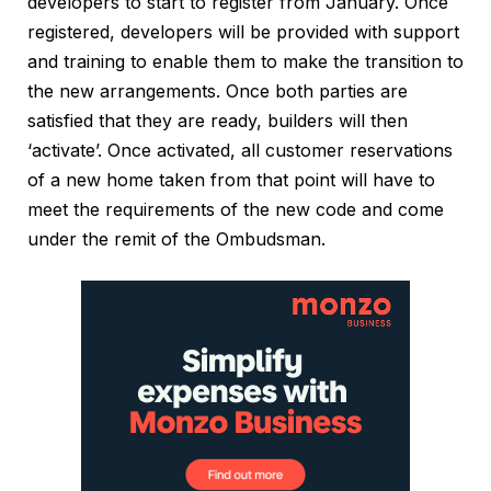
developers to start to register from January. Once
registered, developers will be provided with support
and training to enable them to make the transition to
the new arrangements. Once both parties are
satisfied that they are ready, builders will then
‘activate’. Once activated, all customer reservations
of a new home taken from that point will have to
meet the requirements of the new code and come
under the remit of the Ombudsman.