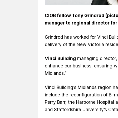
CIOB fellow Tony Grindrod (pic
manager to regional director for
Grindrod has worked for Vinci Buil
delivery of the New Victoria reside
Vinci Building
managing director, 
enhance our business, ensuring we
Midlands.”
Vinci Building’s Midlands region h
include the reconfiguration of Birm
Perry Barr, the Harborne Hospital 
and Staffordshire University’s Cata