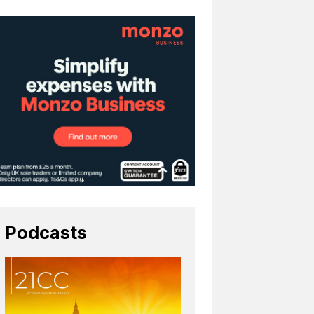
Podcasts