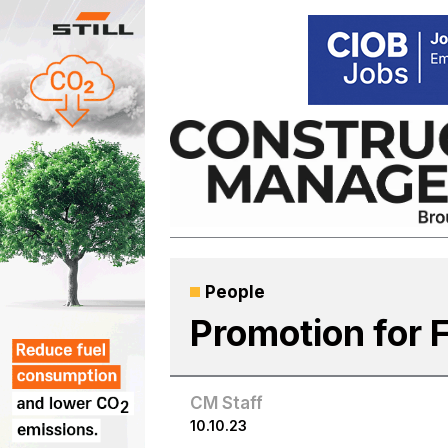
Skip
to
content
People
Promotion for 
CM Staff
10.10.23