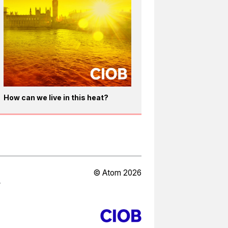
How can we live in this heat?
© Atom 2026
Y