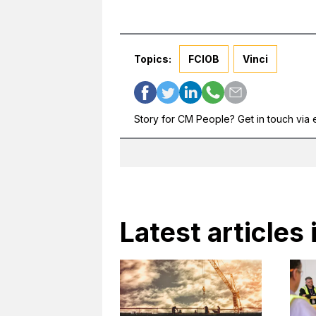
Topics:
FCIOB
Vinci
Story for CM People? Get in touch via 
Latest articles 