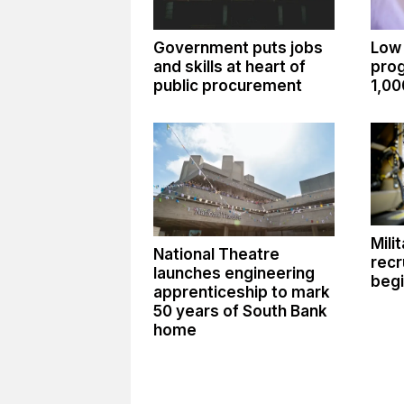
Government puts jobs
Low
and skills at heart of
pro
public procurement
1,00
Mili
National Theatre
recr
launches engineering
begi
apprenticeship to mark
50 years of South Bank
home