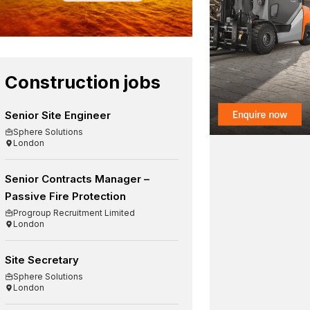
Construction jobs
Senior Site Engineer
Sphere Solutions
London
Senior Contracts Manager –
Passive Fire Protection
Progroup Recruitment Limited
London
Site Secretary
Sphere Solutions
London