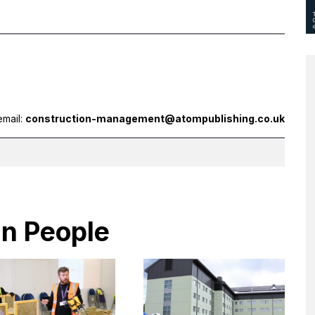
email:
construction-management@atompublishing.co.uk
in People