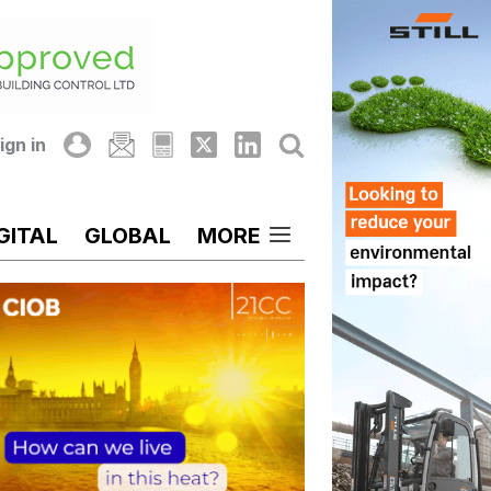
ign in
GITAL
GLOBAL
MORE