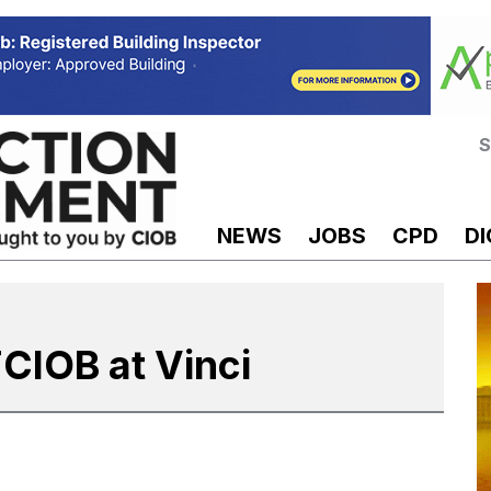
S
NEWS
JOBS
CPD
DI
FCIOB at Vinci