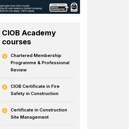
CIOB Academy
courses
Chartered Membership
Programme & Professional
Review
CIOB Certificate in Fire
Safety in Construction
Certificate in Construction
Site Management