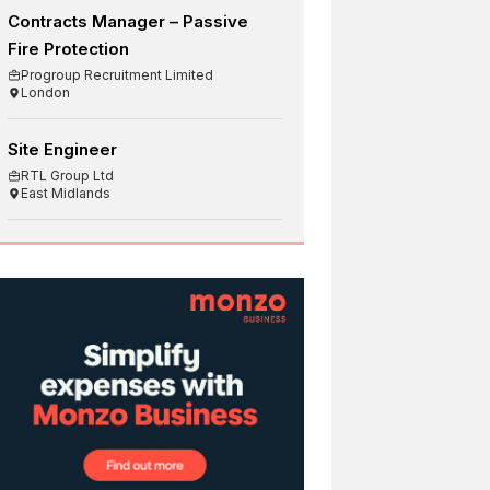
Contracts Manager – Passive
Fire Protection
Progroup Recruitment Limited
London
Site Engineer
RTL Group Ltd
East Midlands