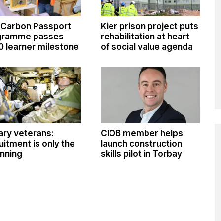
 Carbon Passport
Kier prison project puts
gramme passes
rehabilitation at heart
0 learner milestone
of social value agenda
tary veterans:
CIOB member helps
uitment is only the
launch construction
nning
skills pilot in Torbay