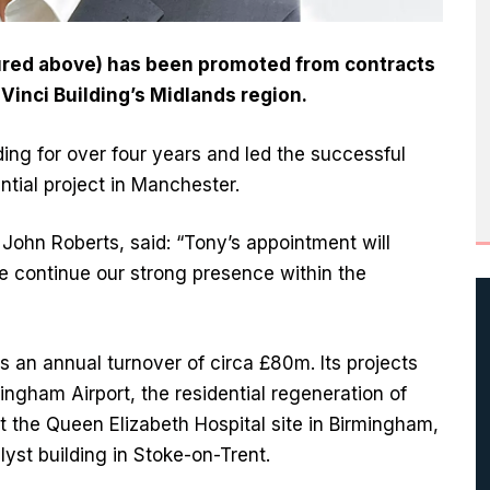
tured above) has been promoted from contracts
 Vinci Building’s Midlands region.
ding for over four years and led the successful
ntial project in Manchester.
John Roberts, said: “Tony’s appointment will
 continue our strong presence within the
as an annual turnover of circa £80m. Its projects
ingham Airport, the residential regeneration of
at the Queen Elizabeth Hospital site in Birmingham,
lyst building in Stoke-on-Trent.