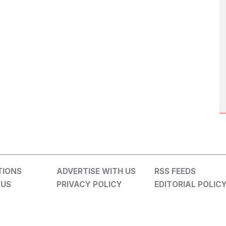
TIONS
ADVERTISE WITH US
RSS FEEDS
 US
PRIVACY POLICY
EDITORIAL POLIC