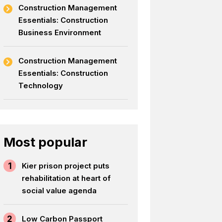
Construction Management
Essentials: Construction
Business Environment
Construction Management
Essentials: Construction
Technology
Most popular
1
Kier prison project puts
rehabilitation at heart of
social value agenda
2
Low Carbon Passport