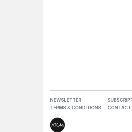
NEWSLETTER
SUBSCRIP
TERMS & CONDITIONS
CONTACT