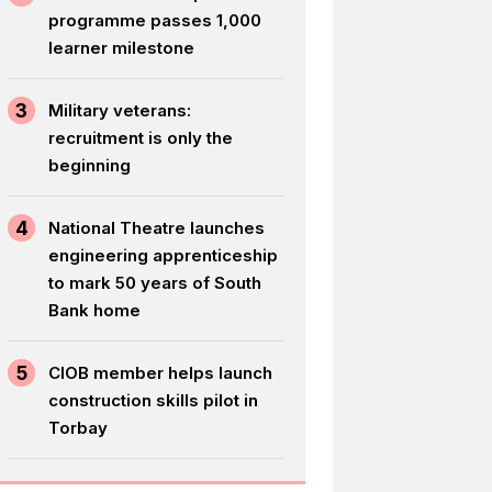
programme passes 1,000
learner milestone
3
Military veterans:
recruitment is only the
beginning
4
National Theatre launches
engineering apprenticeship
to mark 50 years of South
Bank home
5
CIOB member helps launch
construction skills pilot in
Torbay