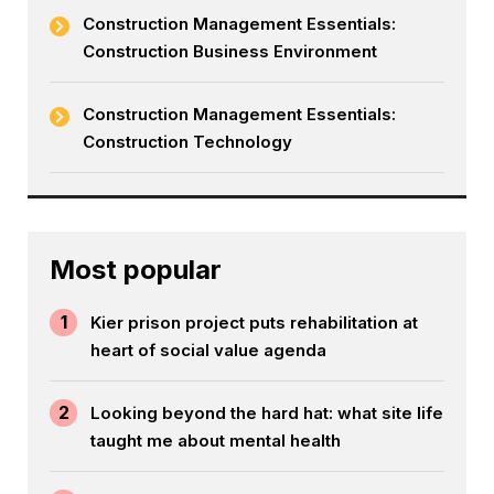
Construction Management Essentials:
Construction Business Environment
Construction Management Essentials:
Construction Technology
Most popular
1
Kier prison project puts rehabilitation at
heart of social value agenda
2
Looking beyond the hard hat: what site life
taught me about mental health