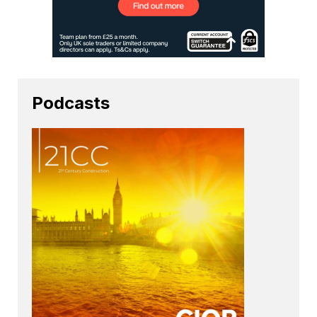
Podcasts