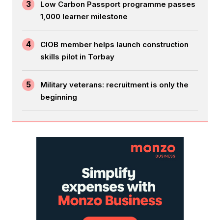
3
Low Carbon Passport programme passes
1,000 learner milestone
4
CIOB member helps launch construction
skills pilot in Torbay
5
Military veterans: recruitment is only the
beginning