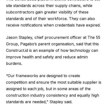
site standards across their supply chains, while
subcontractors gain greater visibility of these
standards and of their workforce. They can also
receive notifications when credentials have expired.
Jason Stapley, chief procurement officer at The 55
Group, Pagabo’s parent organisation, said that this
Construct.id is an example of how technology can
improve health and safety and reduce admin
burdens.
“Our frameworks are designed to create
competition and ensure the most suitable supplier is
assigned to each job, but in some areas of the
construction industry consistency and equally high
standards are needed,” Stapley said.