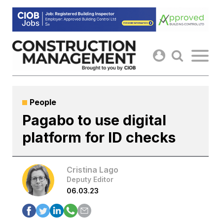
Skip
to
content
People
Pagabo to use digital
platform for ID checks
Cristina Lago
Deputy Editor
06.03.23