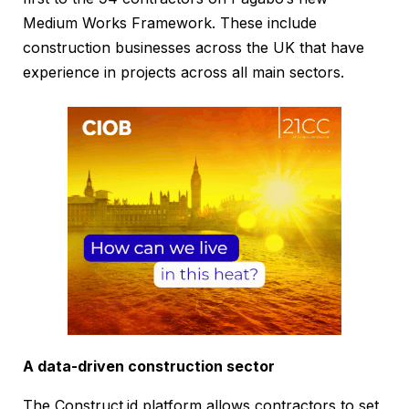
Medium Works Framework. These include
construction businesses across the UK that have
experience in projects across all main sectors.
A data-driven construction sector
The Construct.id platform allows contractors to set