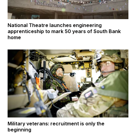
National Theatre launches engineering
apprenticeship to mark 50 years of South Bank
home
Military veterans: recruitment is only the
beginning