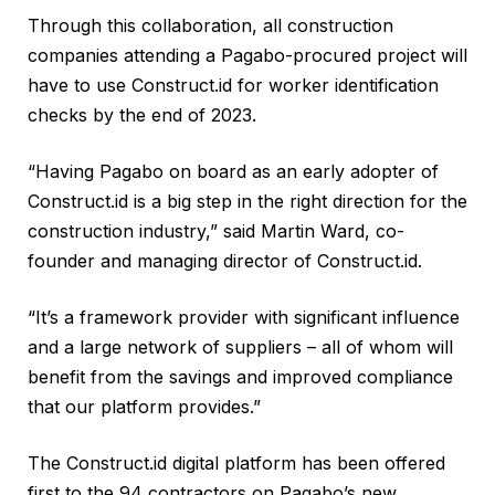
Through this collaboration, all construction
companies attending a Pagabo-procured project will
have to use Construct.id for worker identification
checks by the end of 2023.
“Having Pagabo on board as an early adopter of
Construct.id is a big step in the right direction for the
construction industry,” said Martin Ward, co-
founder and managing director of Construct.id.
“It’s a framework provider with significant influence
and a large network of suppliers – all of whom will
benefit from the savings and improved compliance
that our platform provides.”
The Construct.id digital platform has been offered
first to the 94 contractors on Pagabo’s new