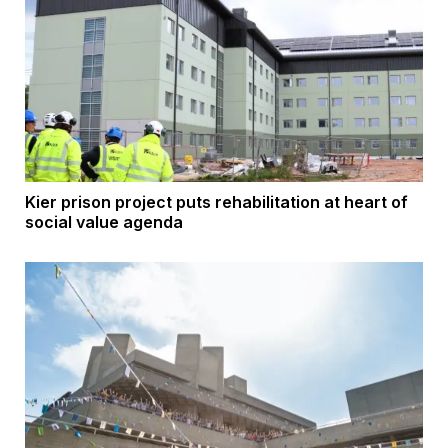
Kier prison project puts rehabilitation at heart of
social value agenda