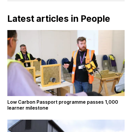
Latest articles in People
Low Carbon Passport programme passes 1,000
learner milestone