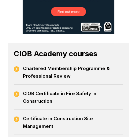
CIOB Academy courses
Chartered Membership Programme &
Professional Review
CIOB Certificate in Fire Safety in
Construction
Certificate in Construction Site
Management