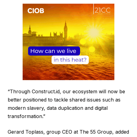
“Through Construct.id, our ecosystem will now be
better positioned to tackle shared issues such as
modern slavery, data duplication and digital
transformation.”
Gerard Toplass, group CEO at The 55 Group, added