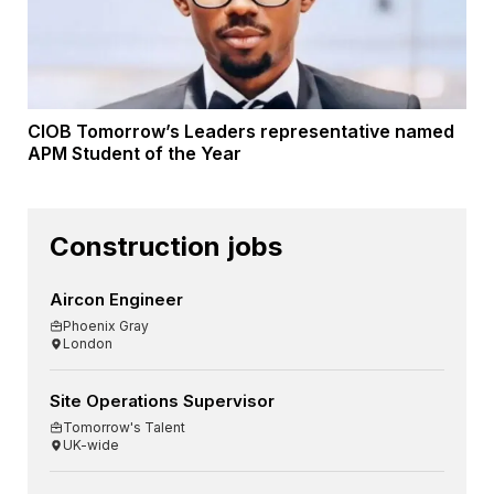
CIOB Tomorrow’s Leaders representative named
APM Student of the Year
Construction jobs
Aircon Engineer
Phoenix Gray
London
Site Operations Supervisor
Tomorrow's Talent
UK-wide