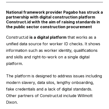
National framework provider Pagabo has struck a
partnership with digital construction platform
Construct.id with the aim of raising standards in
the public sector construction procurement
Construct.id
is a digital platform
that works as a
unified data source for worker ID checks. It shows
information such as worker identity, qualifications
and skills and right-to-work on a single digital
platform.
The platform is designed to address issues including
modern slavery, data silos, lengthy onboarding,
fake credentials and a lack of digital standards.
Other partners of Construct.id include Willmott
Dixon.