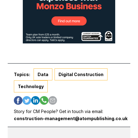
Topics:
Data
Digital Construction
Technology
Story for CM People? Get in touch via email:
construction-management@atompublishing.co.uk