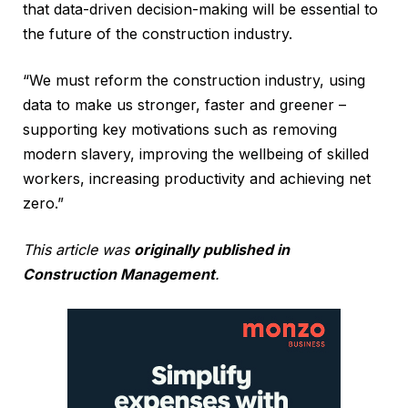
that data-driven decision-making will be essential to
the future of the construction industry.
“We must reform the construction industry, using
data to make us stronger, faster and greener –
supporting key motivations such as removing
modern slavery, improving the wellbeing of skilled
workers, increasing productivity and achieving net
zero.”
This article was
originally published in
Construction Management
.