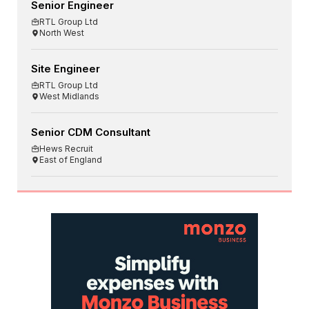
Senior Engineer
RTL Group Ltd
North West
Site Engineer
RTL Group Ltd
West Midlands
Senior CDM Consultant
Hews Recruit
East of England