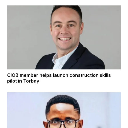
CIOB member helps launch construction skills
pilot in Torbay