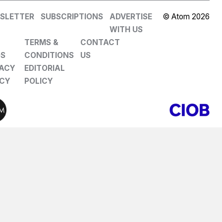
SLETTER
SUBSCRIPTIONS
ADVERTISE
© Atom 2026
WITH US
TERMS &
CONTACT
DS
CONDITIONS
US
VACY
EDITORIAL
ICY
POLICY