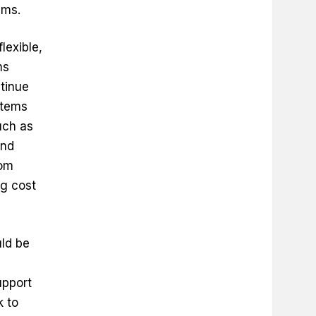
ems.
flexible,
ms
tinue
stems
uch as
and
rom
ng cost
ld be
upport
k to