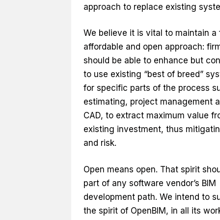
approach to replace existing syst
We believe it is vital to maintain a 
affordable and open approach: fir
should be able to enhance but con
to use existing “best of breed” sy
for specific parts of the process s
estimating, project management 
CAD, to extract maximum value f
existing investment, thus mitigati
and risk.
Open means open. That spirit shou
part of any software vendor’s BIM
development path. We intend to s
the spirit of OpenBIM, in all its wor