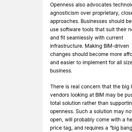
Openness also advocates technol
agnosticism over proprietary, clos
approaches. Businesses should be 
use software tools that suit their 
and fit seamlessly with current
infrastructure. Making BIM-driven
changes should become more affo
and easier to implement for all siz
business.
There is real concern that the big 
vendors looking at BIM may be pu
total solution rather than supporti
openness. Such a solution may no
open, will probably come with a he
price tag, and requires a “big ban