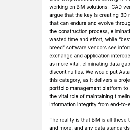
working on BIM solutions. CAD ve
argue that the key is creating 3D
that can endure and evolve throu
the construction process, eliminat
wasted time and effort, while “best
breed” software vendors see infor
exchange and application interoper
as more vital, eliminating data ga
discontinuities. We would put Asta
this category, as it delivers a proj
portfolio management platform to 
the vital role of maintaining timeli
information integrity from end-to-
The reality is that BIM is all these 
and more, and any data standards