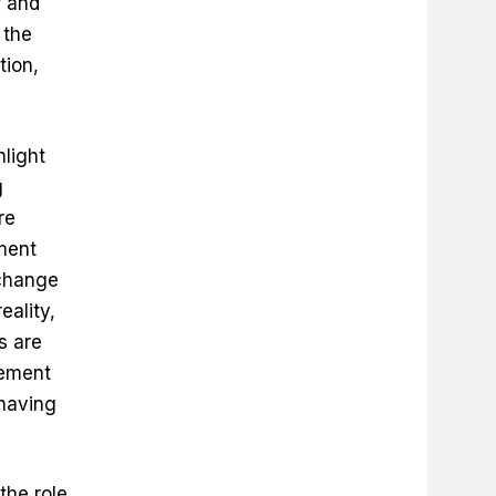
f and
 the
ion,
hlight
g
re
ment
 change
eality,
s are
gement
 having
the role