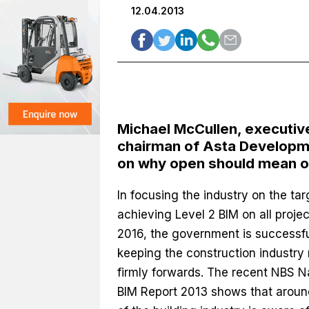
12.04.2013
Michael McCullen, executiv
chairman of Asta Developm
on why open should mean 
In focusing the industry on the tar
achieving Level 2 BIM on all proje
2016, the government is successfu
keeping the construction industry
firmly forwards. The recent NBS N
BIM Report 2013 shows that aro