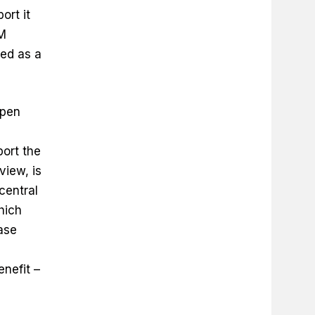
ort it
IM
ed as a
Open
port the
view, is
central
hich
ase
enefit –