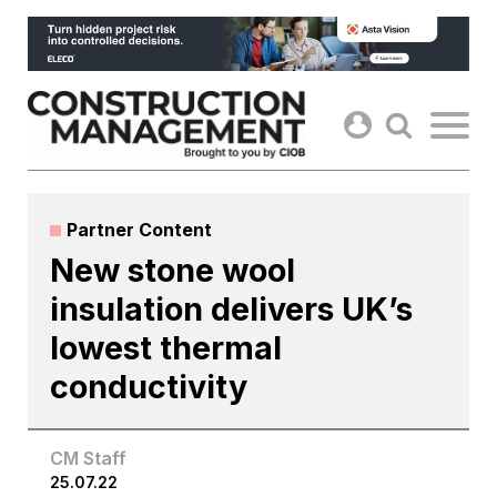
Skip
to
content
Partner Content
New stone wool
insulation delivers UK’s
lowest thermal
conductivity
CM Staff
25.07.22