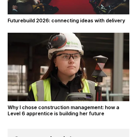
Futurebuild 2026: connecting ideas with delivery
Why I chose construction management: how a
Level 6 apprentice is building her future