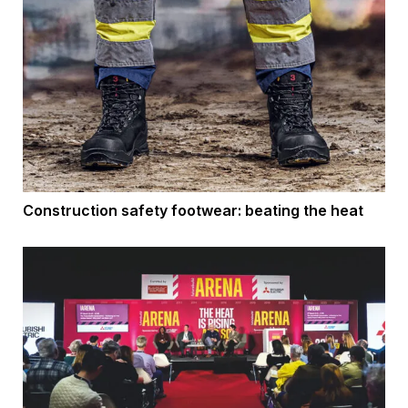
Construction safety footwear: beating the heat