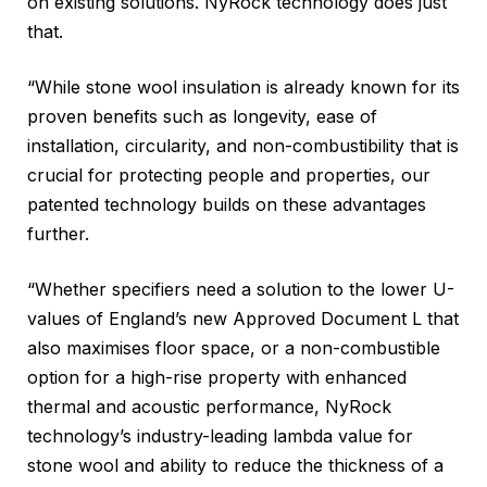
on existing solutions. NyRock technology does just
that.
“While stone wool insulation is already known for its
proven benefits such as longevity, ease of
installation, circularity, and non-combustibility that is
crucial for protecting people and properties, our
patented technology builds on these advantages
further.
“Whether specifiers need a solution to the lower U-
values of England’s new Approved Document L that
also maximises floor space, or a non-combustible
option for a high-rise property with enhanced
thermal and acoustic performance, NyRock
technology’s industry-leading lambda value for
stone wool and ability to reduce the thickness of a