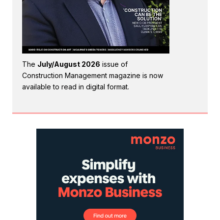
The
July/August 2026
issue of
Construction Management magazine is now
available to read in digital format.