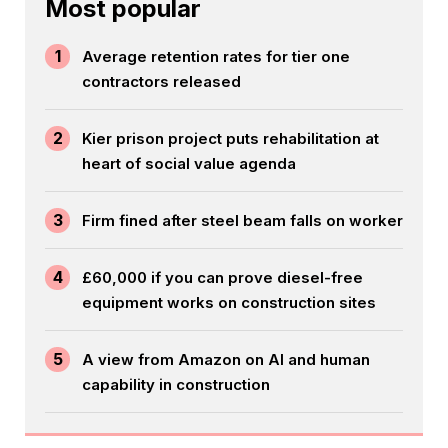
Most popular
1
Average retention rates for tier one
contractors released
2
Kier prison project puts rehabilitation at
heart of social value agenda
3
Firm fined after steel beam falls on worker
4
£60,000 if you can prove diesel-free
equipment works on construction sites
5
A view from Amazon on AI and human
capability in construction