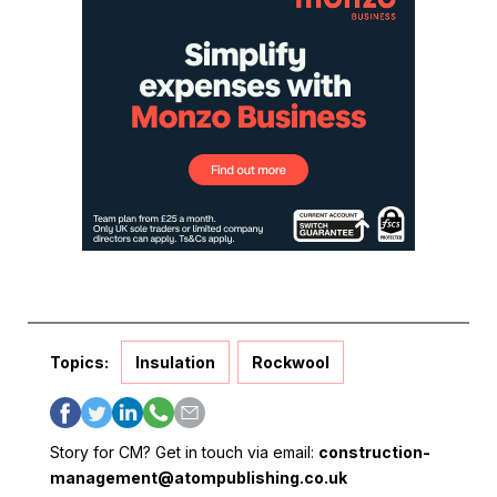
Topics:
Insulation
Rockwool
Story for CM? Get in touch via email:
construction-
management@atompublishing.co.uk