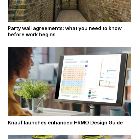
Party wall agreements: what you need to know
before work begins
Knauf launches enhanced HRMO Design Guide