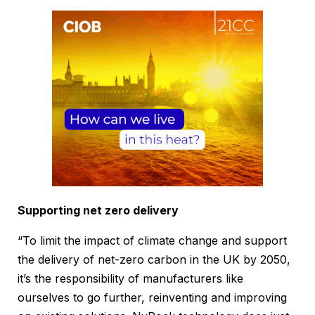
Supporting net zero delivery
“To limit the impact of climate change and support
the delivery of net-zero carbon in the UK by 2050,
it’s the responsibility of manufacturers like
ourselves to go further, reinventing and improving