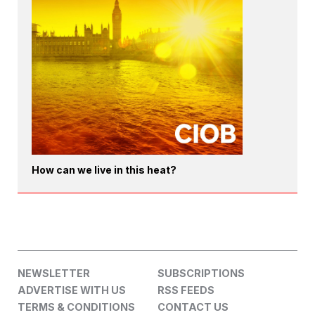
How can we live in this heat?
NEWSLETTER
SUBSCRIPTIONS
ADVERTISE WITH US
RSS FEEDS
TERMS & CONDITIONS
CONTACT US