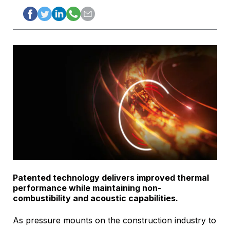
Patented technology delivers improved thermal
performance while maintaining non-
combustibility and acoustic capabilities.
As pressure mounts on the construction industry to