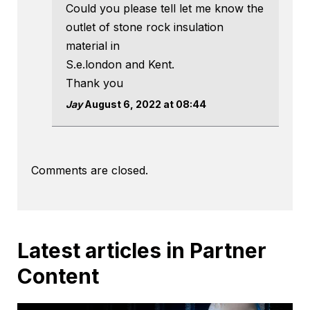
Could you please tell let me know the
outlet of stone rock insulation
material in
S.e.london and Kent.
Thank you
Jay
August 6, 2022 at 08:44
Comments are closed.
Latest articles in Partner
Content