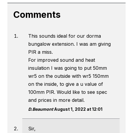
Comments
This sounds ideal for our dorma
bungalow extension. I was am giving
PIR a miss.
For improved sound and heat
insulation I was going to put 50mm
wr5 on the outside with wr5 150mm
on the inside, to give a u value of
100mm PIR. Would like to see spec
and prices in more detail.
D.Beaumont
August 1, 2022 at 12:01
Sir,