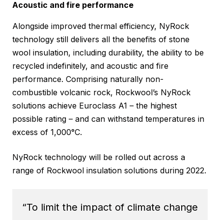
Acoustic and fire performance
Alongside improved thermal efficiency, NyRock
technology still delivers all the benefits of stone
wool insulation, including durability, the ability to be
recycled indefinitely, and acoustic and fire
performance. Comprising naturally non-
combustible volcanic rock, Rockwool’s NyRock
solutions achieve Euroclass A1 – the highest
possible rating – and can withstand temperatures in
excess of 1,000°C.
NyRock technology will be rolled out across a
range of Rockwool insulation solutions during 2022.
“To limit the impact of climate change