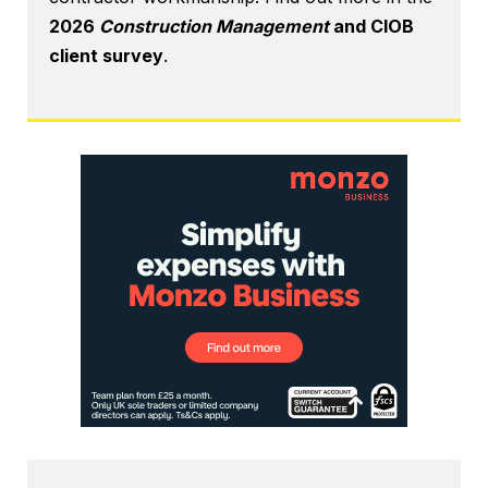
2026
Construction Management
and CIOB
client survey
.