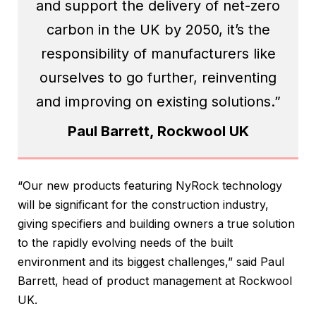
and support the delivery of net-zero
carbon in the UK by 2050, it’s the
responsibility of manufacturers like
ourselves to go further, reinventing
and improving on existing solutions.”
Paul Barrett, Rockwool UK
“Our new products featuring NyRock technology
will be significant for the construction industry,
giving specifiers and building owners a true solution
to the rapidly evolving needs of the built
environment and its biggest challenges,” said Paul
Barrett, head of product management at Rockwool
UK.