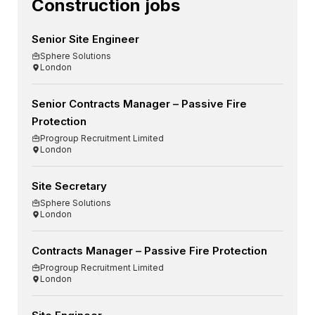
Construction jobs
Senior Site Engineer
Sphere Solutions
London
Senior Contracts Manager – Passive Fire
Protection
Progroup Recruitment Limited
London
Site Secretary
Sphere Solutions
London
Contracts Manager – Passive Fire Protection
Progroup Recruitment Limited
London