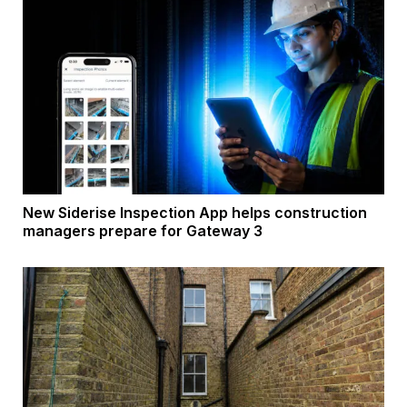
New Siderise Inspection App helps construction
managers prepare for Gateway 3