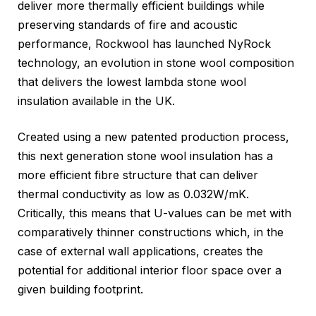
deliver more thermally efficient buildings while
preserving standards of fire and acoustic
performance, Rockwool has launched NyRock
technology, an evolution in stone wool composition
that delivers the lowest lambda stone wool
insulation available in the UK.
Created using a new patented production process,
this next generation stone wool insulation has a
more efficient fibre structure that can deliver
thermal conductivity as low as 0.032W/mK.
Critically, this means that U-values can be met with
comparatively thinner constructions which, in the
case of external wall applications, creates the
potential for additional interior floor space over a
given building footprint.