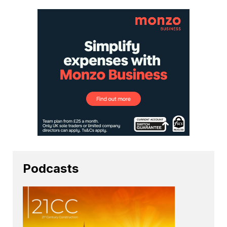
Podcasts