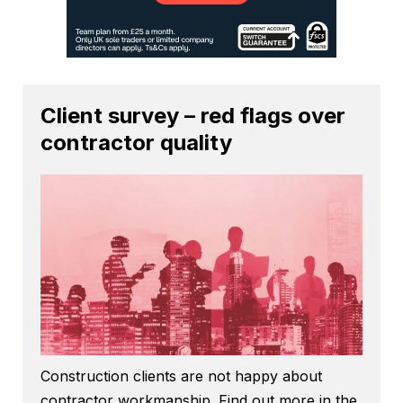
Client survey – red flags over
contractor quality
Construction clients are not happy about
contractor workmanship. Find out more in the