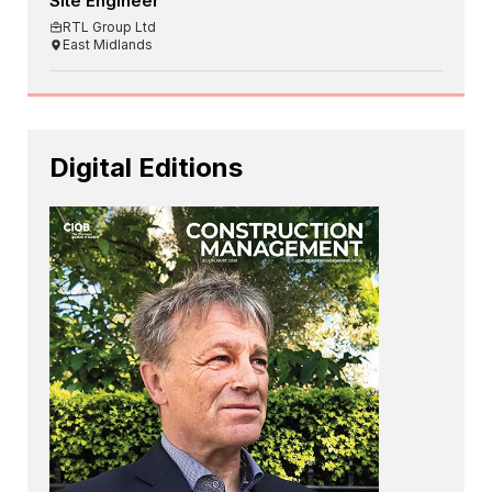
Site Engineer
RTL Group Ltd
East Midlands
Digital Editions