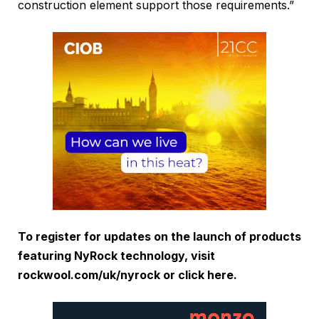
construction element support those requirements.”
To register for updates on the launch of products
featuring NyRock technology, visit
rockwool.com/uk/nyrock or click
here
.