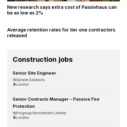
New research says extra cost of Passivhaus can
be as low as 2%
Average retention rates for tier one contractors
released
Construction jobs
Senior Site Engineer
Sphere Solutions
London
Senior Contracts Manager – Passive Fire
Protection
Progroup Recruitment Limited
London