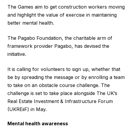
The Games aim to get construction workers moving
and highlight the value of exercise in maintaining
better mental health.
The Pagabo Foundation, the charitable arm of
framework provider Pagabo, has devised the
initiative.
It is calling for volunteers to sign up, whether that
be by spreading the message or by enrolling a team
to take on an obstacle course challenge. The
challenge is set to take place alongside The UK’s
Real Estate Investment & Infrastructure Forum
(UKREiiF) in May.
Mental health awareness