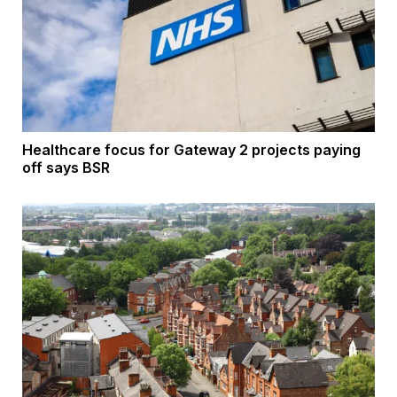
Healthcare focus for Gateway 2 projects paying
off says BSR