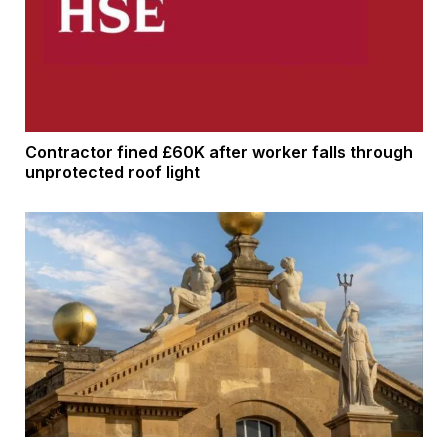
Contractor fined £60K after worker falls through
unprotected roof light