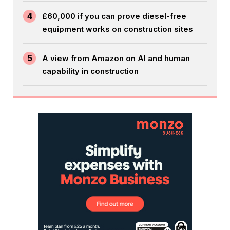
4
£60,000 if you can prove diesel-free
equipment works on construction sites
5
A view from Amazon on AI and human
capability in construction