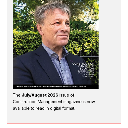
The
July/August 2026
issue of
Construction Management magazine is now
available to read in digital format.