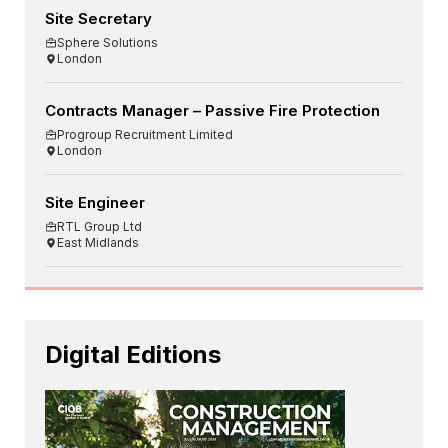
Site Secretary
Sphere Solutions
London
Contracts Manager – Passive Fire Protection
Progroup Recruitment Limited
London
Site Engineer
RTL Group Ltd
East Midlands
Digital Editions