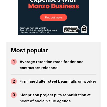
Most popular
1
Average retention rates for tier one
contractors released
2
Firm fined after steel beam falls on worker
3
Kier prison project puts rehabilitation at
heart of social value agenda