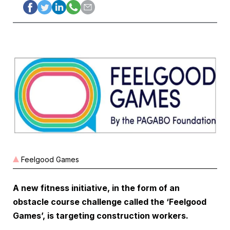
Feelgood Games
A new fitness initiative, in the form of an
obstacle course challenge called the ‘Feelgood
Games’, is targeting construction workers.