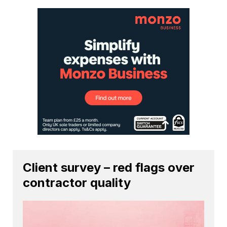
Client survey – red flags over
contractor quality