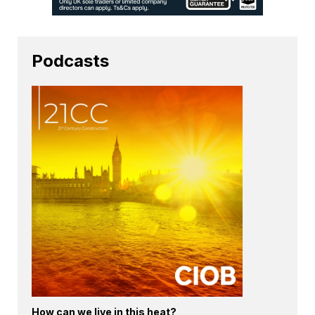
Podcasts
How can we live in this heat?