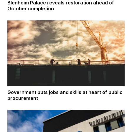
Blenheim Palace reveals restoration ahead of
October completion
Government puts jobs and skills at heart of public
procurement