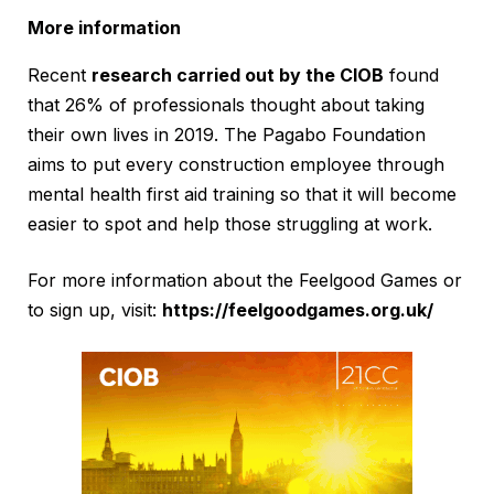
More information
Recent
research carried out by the CIOB
found
that 26% of professionals thought about taking
their own lives in 2019. The Pagabo Foundation
aims to put every construction employee through
mental health first aid training so that it will become
easier to spot and help those struggling at work.
For more information about the Feelgood Games or
to sign up, visit:
https://feelgoodgames.org.uk/