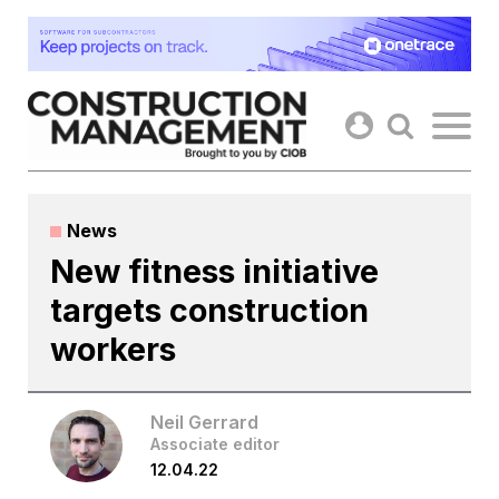
Skip
to
content
News
New fitness initiative
targets construction
workers
Neil Gerrard
Associate editor
12.04.22