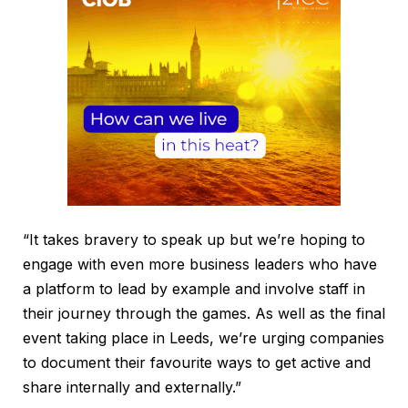
“It takes bravery to speak up but we’re hoping to
engage with even more business leaders who have
a platform to lead by example and involve staff in
their journey through the games. As well as the final
event taking place in Leeds, we’re urging companies
to document their favourite ways to get active and
share internally and externally.”