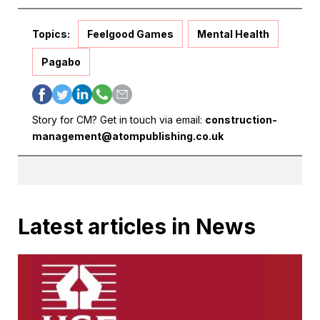
Topics:
Feelgood Games
Mental Health
Pagabo
Story for CM? Get in touch via email:
construction-
management@atompublishing.co.uk
Latest articles in News