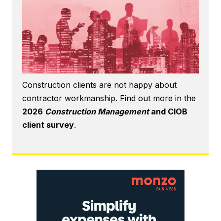
Construction clients are not happy about
contractor workmanship. Find out more in the
2026
Construction Management
and CIOB
client survey
.