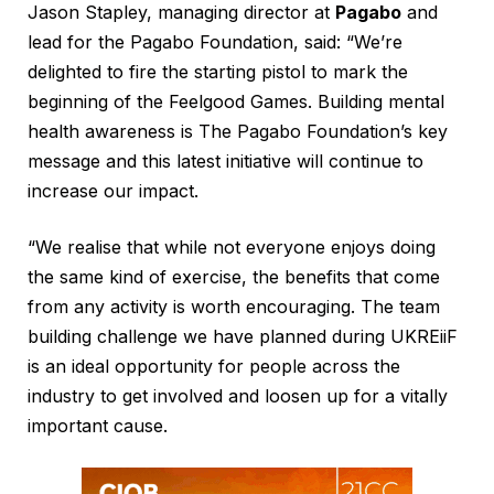
Jason Stapley, managing director at
Pagabo
and
lead for the Pagabo Foundation, said: “We’re
delighted to fire the starting pistol to mark the
beginning of the Feelgood Games. Building mental
health awareness is The Pagabo Foundation’s key
message and this latest initiative will continue to
increase our impact.
“We realise that while not everyone enjoys doing
the same kind of exercise, the benefits that come
from any activity is worth encouraging. The team
building challenge we have planned during UKREiiF
is an ideal opportunity for people across the
industry to get involved and loosen up for a vitally
important cause.