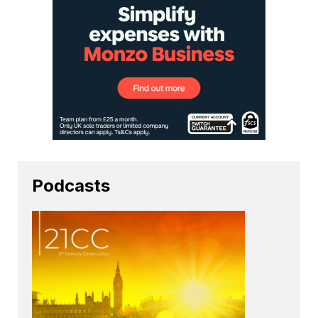
Podcasts