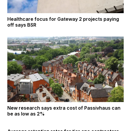
Healthcare focus for Gateway 2 projects paying
off says BSR
New research says extra cost of Passivhaus can
be as low as 2%