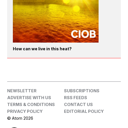
How can we live in this heat?
NEWSLETTER
SUBSCRIPTIONS
ADVERTISE WITH US
RSS FEEDS
TERMS & CONDITIONS
CONTACT US
PRIVACY POLICY
EDITORIAL POLICY
© Atom 2026