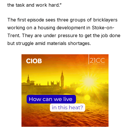
the task and work hard.”
The first episode sees three groups of bricklayers
working on a housing development in Stoke-on-
Trent. They are under pressure to get the job done
but struggle amid materials shortages.