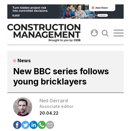
Skip
to
content
News
New BBC series follows
young bricklayers
Neil Gerrard
Associate editor
20.04.22