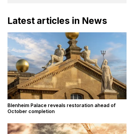
Latest articles in News
Blenheim Palace reveals restoration ahead of
October completion