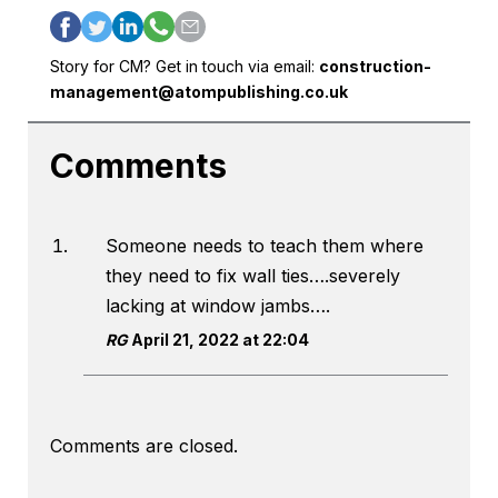
Story for CM? Get in touch via email:
construction-
management@atompublishing.co.uk
Comments
Someone needs to teach them where
they need to fix wall ties….severely
lacking at window jambs….
RG
April 21, 2022 at 22:04
Comments are closed.