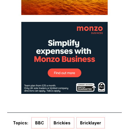
Topics:
BBC
Brickies
Bricklayer