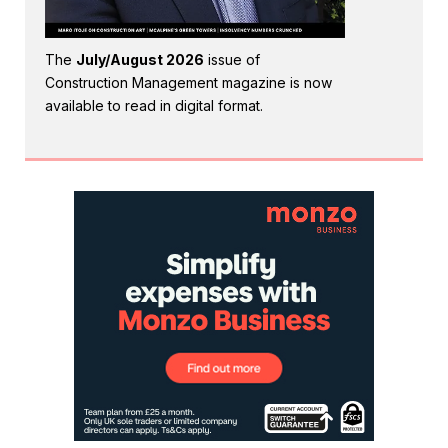
The
July/August 2026
issue of
Construction Management magazine is now
available to read in digital format.