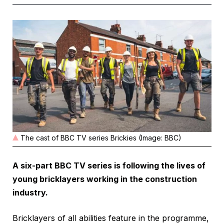
The cast of BBC TV series Brickies (Image: BBC)
A six-part BBC TV series is following the lives of
young bricklayers working in the construction
industry.
Bricklayers of all abilities feature in the programme,