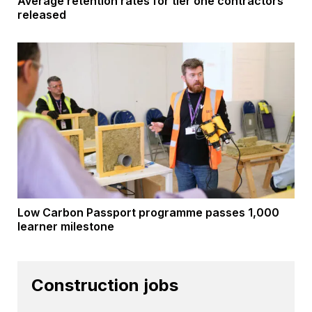
Average retention rates for tier one contractors
released
Low Carbon Passport programme passes 1,000
learner milestone
Construction jobs