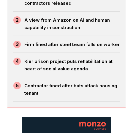
contractors released
2
A view from Amazon on AI and human
capability in construction
3
Firm fined after steel beam falls on worker
4
Kier prison project puts rehabilitation at
heart of social value agenda
5
Contractor fined after bats attack housing
tenant