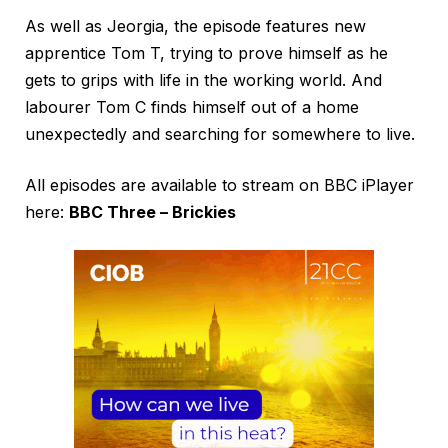
As well as Jeorgia, the episode features new
apprentice Tom T, trying to prove himself as he
gets to grips with life in the working world. And
labourer Tom C finds himself out of a home
unexpectedly and searching for somewhere to live.
All episodes are available to stream on BBC iPlayer
here:
BBC Three – Brickies