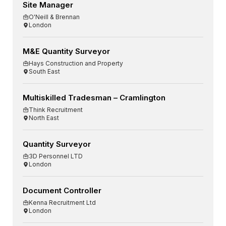
Site Manager
O'Neill & Brennan
London
M&E Quantity Surveyor
Hays Construction and Property
South East
Multiskilled Tradesman – Cramlington
Think Recruitment
North East
Quantity Surveyor
3D Personnel LTD
London
Document Controller
Kenna Recruitment Ltd
London