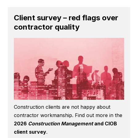
Client survey – red flags over
contractor quality
Construction clients are not happy about
contractor workmanship. Find out more in the
2026
Construction Management
and CIOB
client survey
.