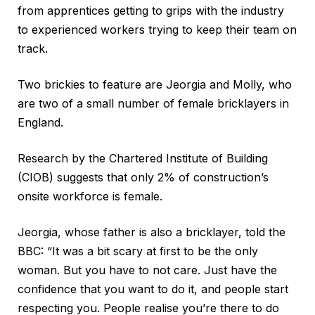
from apprentices getting to grips with the industry
to experienced workers trying to keep their team on
track.
Two brickies to feature are Jeorgia and Molly, who
are two of a small number of female bricklayers in
England.
Research by the Chartered Institute of Building
(CIOB) suggests that only 2% of construction’s
onsite workforce is female.
Jeorgia, whose father is also a bricklayer, told the
BBC: “It was a bit scary at first to be the only
woman. But you have to not care. Just have the
confidence that you want to do it, and people start
respecting you. People realise you’re there to do