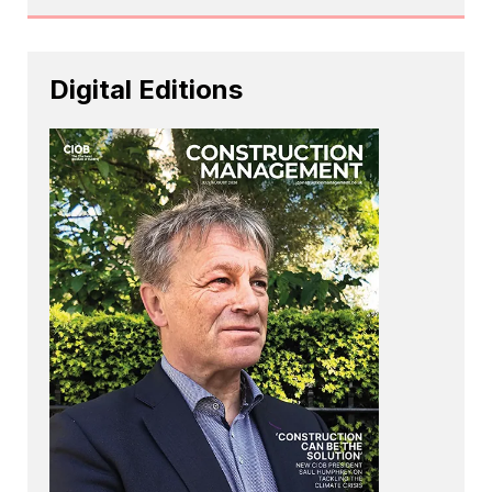
Digital Editions