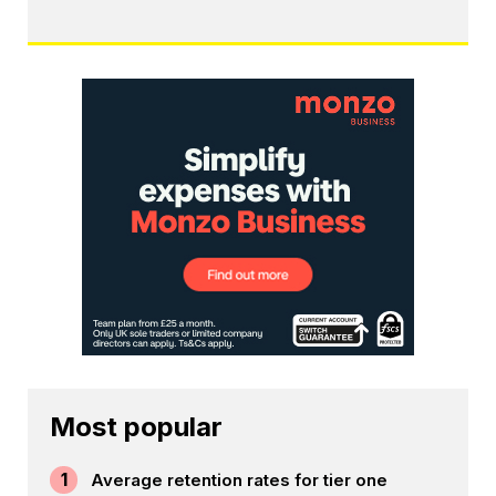
Most popular
1
Average retention rates for tier one