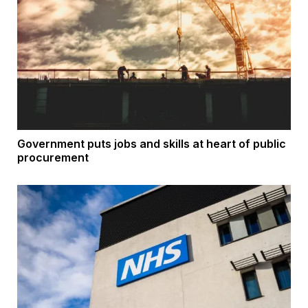
Government puts jobs and skills at heart of public
procurement