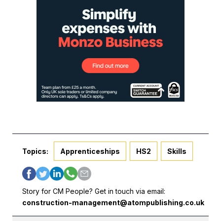
Topics:
Apprenticeships
HS2
Skills
Story for CM People? Get in touch via email:
construction-management@atompublishing.co.uk