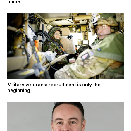
home
Military veterans: recruitment is only the
beginning