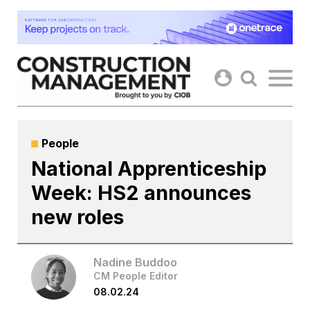
Skip
to
content
People
National Apprenticeship
Week: HS2 announces
new roles
Nadine Buddoo
CM People Editor
08.02.24