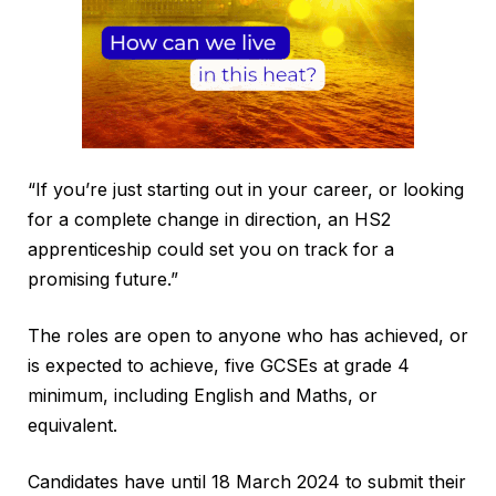
“If you’re just starting out in your career, or looking
for a complete change in direction, an HS2
apprenticeship could set you on track for a
promising future.”
The roles are open to anyone who has achieved, or
is expected to achieve, five GCSEs at grade 4
minimum, including English and Maths, or
equivalent.
Candidates have until 18 March 2024 to submit their