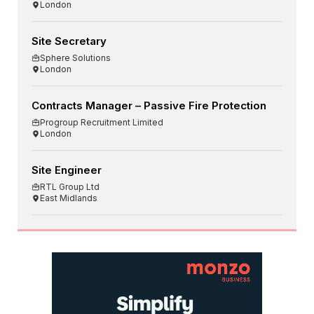
London
Site Secretary
Sphere Solutions
London
Contracts Manager – Passive Fire Protection
Progroup Recruitment Limited
London
Site Engineer
RTL Group Ltd
East Midlands