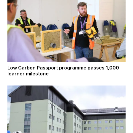
Low Carbon Passport programme passes 1,000
learner milestone