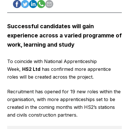
Successful candidates will gain
experience across a varied programme of
work, learning and study
To coincide with National Apprenticeship
Week,
HS2 Ltd
has confirmed more apprentice
roles will be created across the project.
Recruitment has opened for 19 new roles within the
organisation, with more apprenticeships set to be
created in the coming months with HS2’s stations
and civils construction partners.