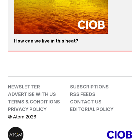
How can we live in this heat?
NEWSLETTER
SUBSCRIPTIONS
ADVERTISE WITH US
RSS FEEDS
TERMS & CONDITIONS
CONTACT US
PRIVACY POLICY
EDITORIAL POLICY
© Atom 2026