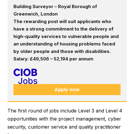
Building Surveyor – Royal Borough of
Greenwich, London
The rewarding post will suit applicants who
have a strong commitment to the delivery of
high-quality services to vulnerable people and
an understanding of housing problems faced
by older people and those with disabilities.
Salary: £49,506 – 52,194 per annum
Apply now
The first round of jobs include Level 3 and Level 4
opportunities with the project management, cyber
security, customer service and quality practitioner