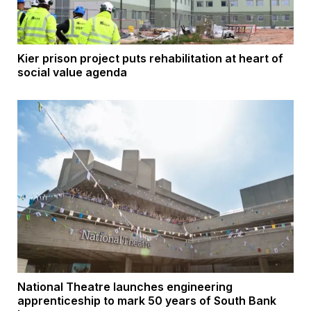
Kier prison project puts rehabilitation at heart of
social value agenda
National Theatre launches engineering
apprenticeship to mark 50 years of South Bank