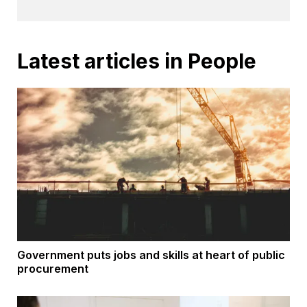
Latest articles in People
Government puts jobs and skills at heart of public
procurement