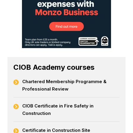
CIOB Academy courses
Chartered Membership Programme &
Professional Review
CIOB Certificate in Fire Safety in
Construction
Certificate in Construction Site