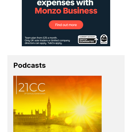
Podcasts