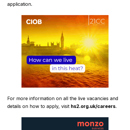
application.
For more information on all the live vacancies and
details on how to apply, visit
hs2.org.uk/careers
.