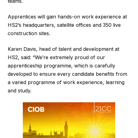
teams.
Apprentices will gain hands-on work experience at
HS2’s headquarters, satellite offices and 350 live
construction sites.
Karen Davis, head of talent and development at
HS2, said: “We’re extremely proud of our
apprenticeship programme, which is carefully
developed to ensure every candidate benefits from
a varied programme of work experience, learning
and study.