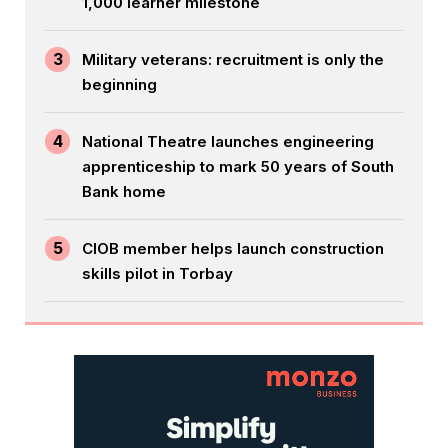
1,000 learner milestone
3
Military veterans: recruitment is only the
beginning
4
National Theatre launches engineering
apprenticeship to mark 50 years of South
Bank home
5
CIOB member helps launch construction
skills pilot in Torbay