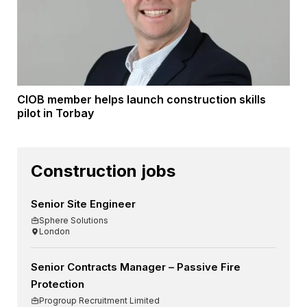
CIOB member helps launch construction skills
pilot in Torbay
Construction jobs
Senior Site Engineer
Sphere Solutions
London
Senior Contracts Manager – Passive Fire
Protection
Progroup Recruitment Limited