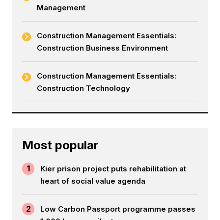
Management
Construction Management Essentials:
Construction Business Environment
Construction Management Essentials:
Construction Technology
Most popular
1
Kier prison project puts rehabilitation at
heart of social value agenda
2
Low Carbon Passport programme passes