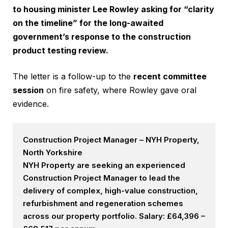
to housing minister Lee Rowley asking for “clarity
on the timeline” for the long-awaited
government’s response to the construction
product testing review.
The letter is a follow-up to the
recent committee
session
on fire safety, where Rowley gave oral
evidence.
Construction Project Manager – NYH Property,
North Yorkshire
NYH Property are seeking an experienced
Construction Project Manager to lead the
delivery of complex, high-value construction,
refurbishment and regeneration schemes
across our property portfolio. Salary: £64,396 –