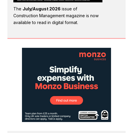
The
July/August 2026
issue of
Construction Management magazine is now
available to read in digital format.