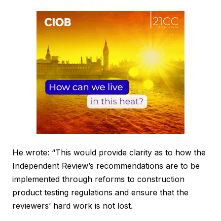
He wrote: “This would provide clarity as to how the
Independent Review’s recommendations are to be
implemented through reforms to construction
product testing regulations and ensure that the
reviewers’ hard work is not lost.