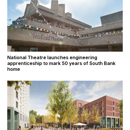
National Theatre launches engineering
apprenticeship to mark 50 years of South Bank
home