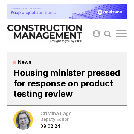
Skip
to
content
News
Housing minister pressed
for response on product
testing review
Cristina Lago
Deputy Editor
08.02.24