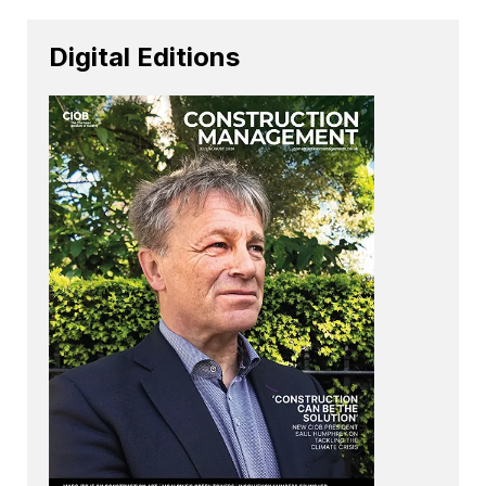
Digital Editions