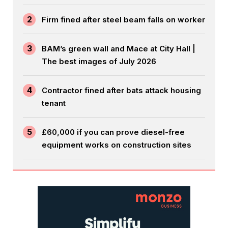
2
Firm fined after steel beam falls on worker
3
BAM’s green wall and Mace at City Hall |
The best images of July 2026
4
Contractor fined after bats attack housing
tenant
5
£60,000 if you can prove diesel-free
equipment works on construction sites