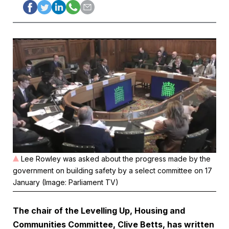
Lee Rowley was asked about the progress made by the
government on building safety by a select committee on 17
January (Image: Parliament TV)
The chair of the Levelling Up, Housing and
Communities Committee, Clive Betts, has written