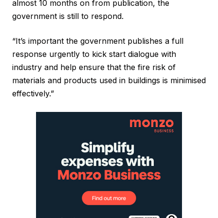
almost 10 months on from publication, the
government is still to respond.
“It’s important the government publishes a full
response urgently to kick start dialogue with
industry and help ensure that the fire risk of
materials and products used in buildings is minimised
effectively.”