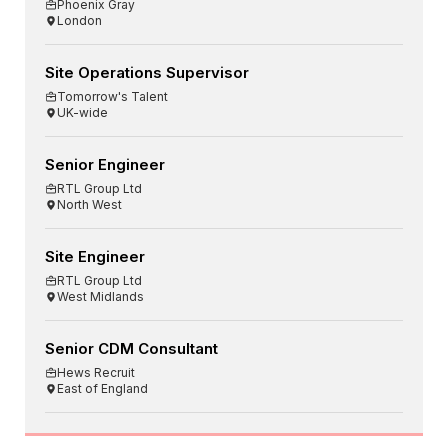
Phoenix Gray
London
Site Operations Supervisor
Tomorrow's Talent
UK-wide
Senior Engineer
RTL Group Ltd
North West
Site Engineer
RTL Group Ltd
West Midlands
Senior CDM Consultant
Hews Recruit
East of England