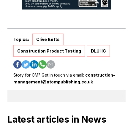
Topics:
Clive Betts
Construction Product Testing
DLUHC
Story for CM? Get in touch via email:
construction-
management@atompublishing.co.uk
Latest articles in News