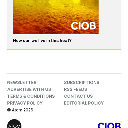
How can we live in this heat?
NEWSLETTER
SUBSCRIPTIONS
ADVERTISE WITH US
RSS FEEDS
TERMS & CONDITIONS
CONTACT US
PRIVACY POLICY
EDITORIAL POLICY
© Atom 2026