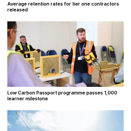
Average retention rates for tier one contractors
released
Low Carbon Passport programme passes 1,000
learner milestone