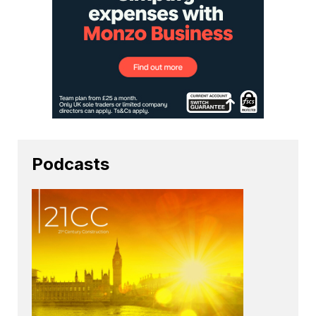
Podcasts