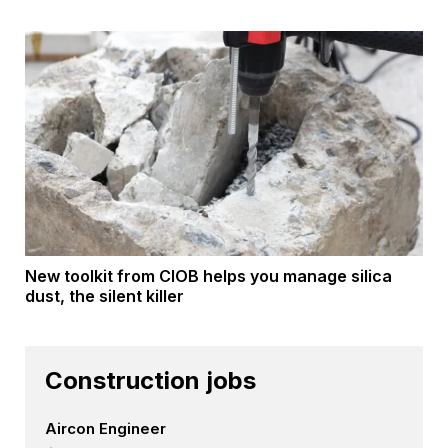
New toolkit from CIOB helps you manage silica
dust, the silent killer
Construction jobs
Aircon Engineer