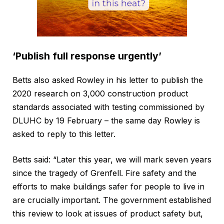
‘Publish full response urgently’
Betts also asked Rowley in his letter to publish the
2020 research on 3,000 construction product
standards associated with testing commissioned by
DLUHC by 19 February – the same day Rowley is
asked to reply to this letter.
Betts said: “Later this year, we will mark seven years
since the tragedy of Grenfell. Fire safety and the
efforts to make buildings safer for people to live in
are crucially important. The government established
this review to look at issues of product safety but,