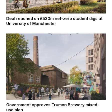
Deal reached on £530m net-zero student digs at
University of Manchester
Government approves Truman Brewery mixed-
use plan