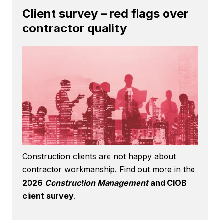
Client survey – red flags over
contractor quality
Construction clients are not happy about
contractor workmanship. Find out more in the
2026
Construction Management
and CIOB
client survey
.