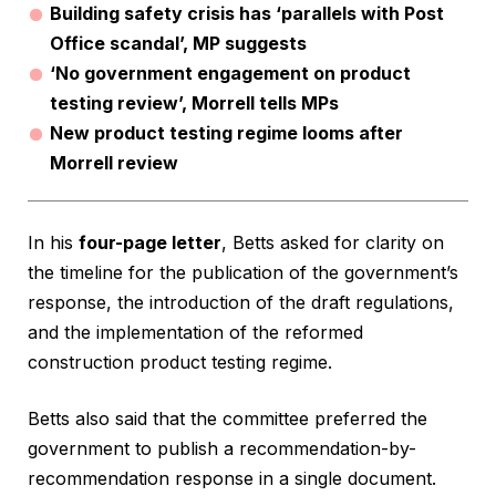
Building safety crisis has ‘parallels with Post
Office scandal’, MP suggests
‘No government engagement on product
testing review’, Morrell tells MPs
New product testing regime looms after
Morrell review
In his
four-page letter
, Betts asked for clarity on
the timeline for the publication of the government’s
response, the introduction of the draft regulations,
and the implementation of the reformed
construction product testing regime.
Betts also said that the committee preferred the
government to publish a recommendation-by-
recommendation response in a single document.