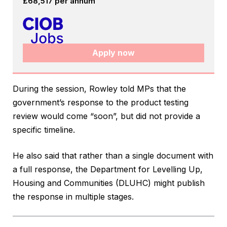
£68,517 per annum
Apply now
During the session, Rowley told MPs that the
government’s response to the product testing
review would come “soon”, but did not provide a
specific timeline.
He also said that rather than a single document with
a full response, the Department for Levelling Up,
Housing and Communities (DLUHC) might publish
the response in multiple stages.