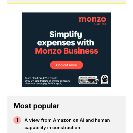
Most popular
1
A view from Amazon on AI and human
capability in construction