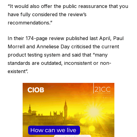
“It would also offer the public reassurance that you
have fully considered the review’s
recommendations.”
In their 174-page review published last April, Paul
Morrell and Anneliese Day criticised the current
product testing system and said that “many
standards are outdated, inconsistent or non-
existent”.