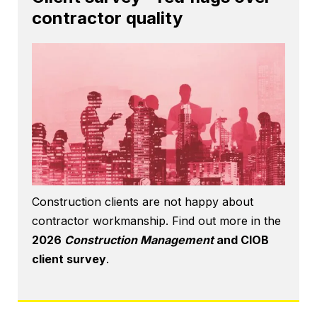
contractor quality
Construction clients are not happy about
contractor workmanship. Find out more in the
2026
Construction Management
and CIOB
client survey
.