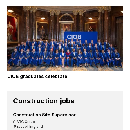
CIOB graduates celebrate
Construction jobs
Construction Site Supervisor
ARC Group
East of England