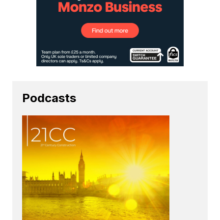
Podcasts