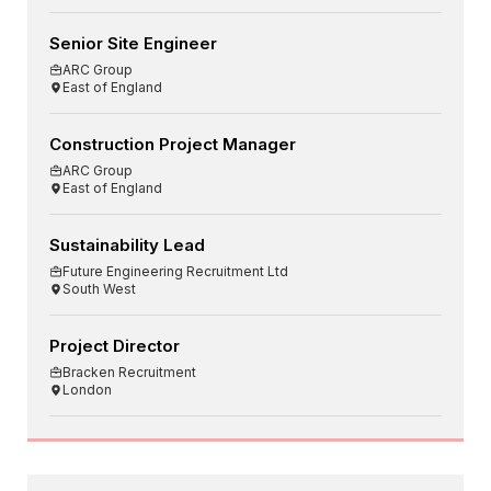
Senior Site Engineer
ARC Group
East of England
Construction Project Manager
ARC Group
East of England
Sustainability Lead
Future Engineering Recruitment Ltd
South West
Project Director
Bracken Recruitment
London