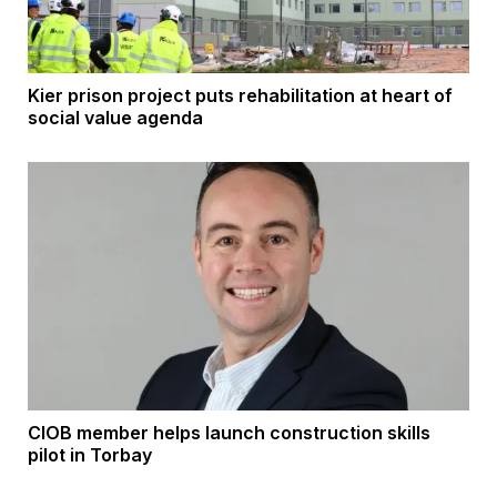
Kier prison project puts rehabilitation at heart of
social value agenda
CIOB member helps launch construction skills
pilot in Torbay