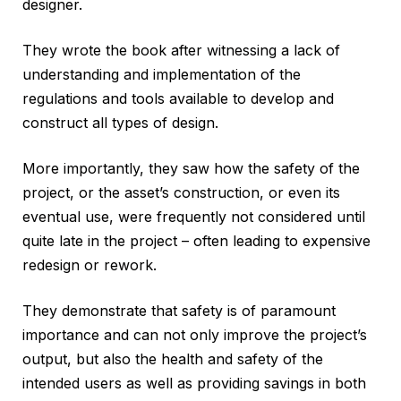
designer.
They wrote the book after witnessing a lack of
understanding and implementation of the
regulations and tools available to develop and
construct all types of design.
More importantly, they saw how the safety of the
project, or the asset’s construction, or even its
eventual use, were frequently not considered until
quite late in the project – often leading to expensive
redesign or rework.
They demonstrate that safety is of paramount
importance and can not only improve the project’s
output, but also the health and safety of the
intended users as well as providing savings in both