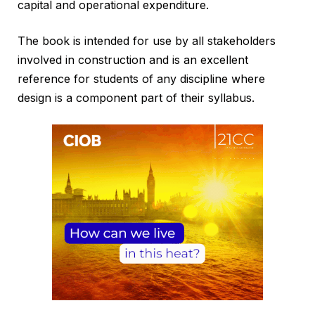
capital and operational expenditure.
The book is intended for use by all stakeholders
involved in construction and is an excellent
reference for students of any discipline where
design is a component part of their syllabus.