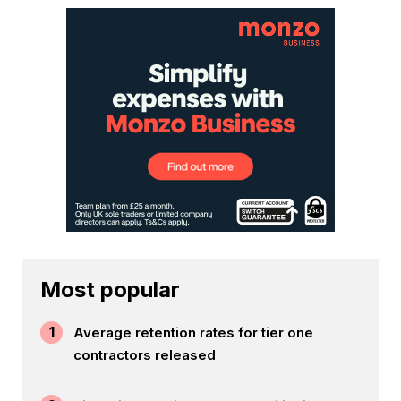
Most popular
1
Average retention rates for tier one
contractors released