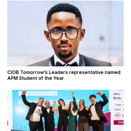
CIOB Tomorrow’s Leaders representative named
APM Student of the Year