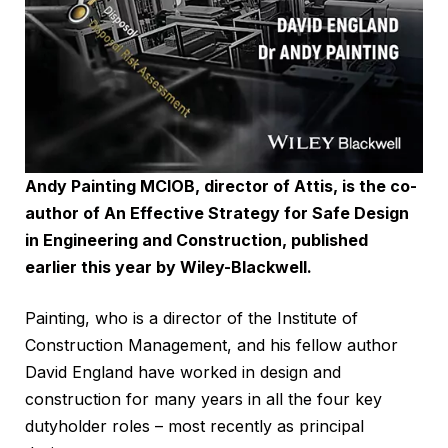
Andy Painting MCIOB, director of Attis, is the co-
author of An Effective Strategy for Safe Design
in Engineering and Construction, published
earlier this year by
Wiley-Blackwell
.
Painting, who is a director of the Institute of
Construction Management, and his fellow author
David England have worked in design and
construction for many years in all the four key
dutyholder roles – most recently as principal