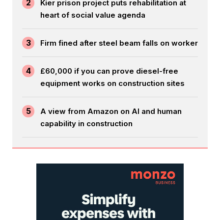
2
Kier prison project puts rehabilitation at
heart of social value agenda
3
Firm fined after steel beam falls on worker
4
£60,000 if you can prove diesel-free
equipment works on construction sites
5
A view from Amazon on AI and human
capability in construction