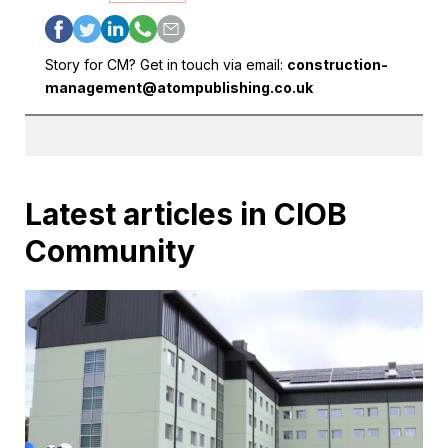
Story for CM? Get in touch via email:
construction-
management@atompublishing.co.uk
Latest articles in CIOB
Community