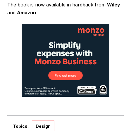
The book is now available in hardback from
Wiley
and
Amazon
.
Topics:
Design