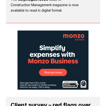
Construction Management magazine is now
available to read in digital format.
Client survey – red flags over