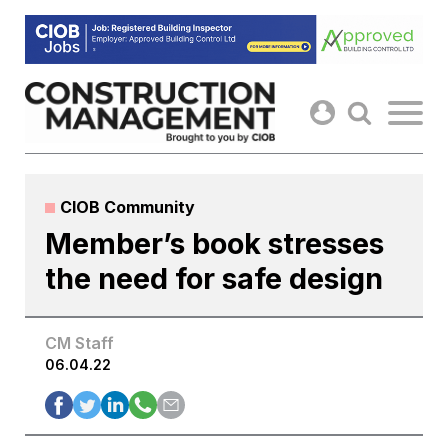
Skip
to
content
CIOB Community
Member’s book stresses
the need for safe design
CM Staff
06.04.22