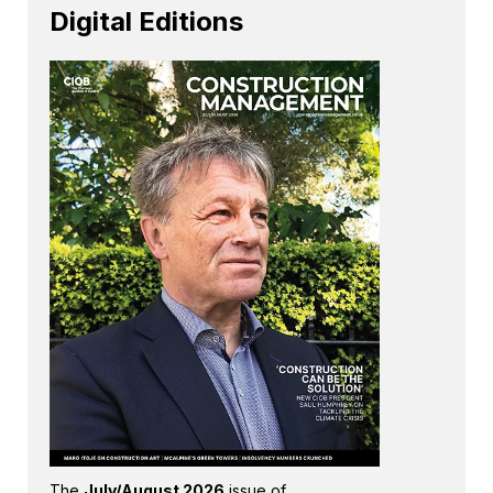
Digital Editions
The
July/August 2026
issue of