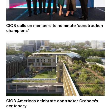
CIOB calls on members to nominate ‘construction
champions’
CIOB Americas celebrate contractor Graham’s
centenary