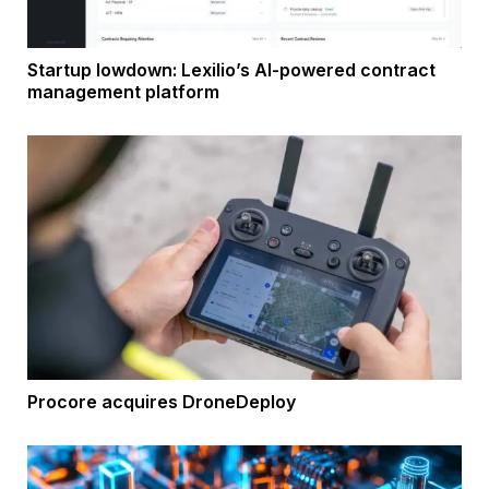
Startup lowdown: Lexilio’s AI-powered contract
management platform
Procore acquires DroneDeploy