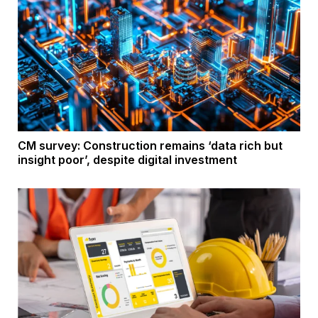
CM survey: Construction remains ‘data rich but
insight poor’, despite digital investment