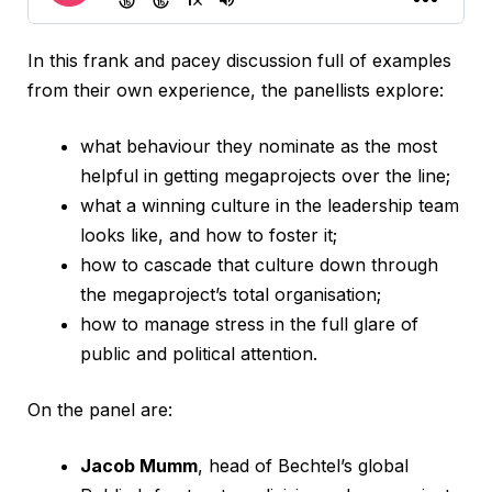
In this frank and pacey discussion full of examples
from their own experience, the panellists explore:
what behaviour they nominate as the most
helpful in getting megaprojects over the line;
what a winning culture in the leadership team
looks like, and how to foster it;
how to cascade that culture down through
the megaproject’s total organisation;
how to manage stress in the full glare of
public and political attention.
On the panel are:
Jacob Mumm
, head of Bechtel’s global