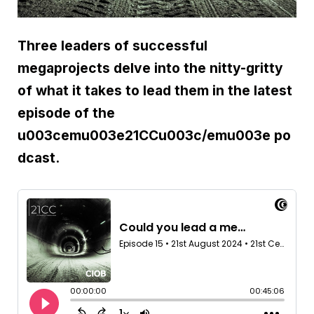
Three leaders of successful
megaprojects delve into the nitty-gritty
of what it takes to lead them in the latest
episode of the
u003cemu003e21CCu003c/emu003e po
dcast.