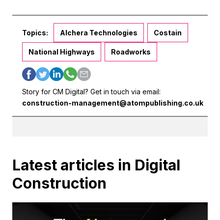
Topics:
Alchera Technologies
Costain
National Highways
Roadworks
Story for CM Digital? Get in touch via email:
construction-management@atompublishing.co.uk
Latest articles in Digital
Construction