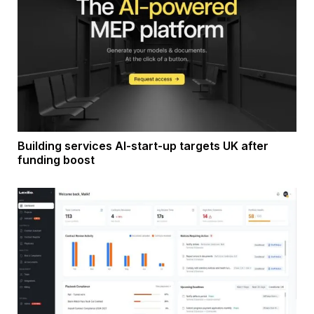
Building services AI-start-up targets UK after
funding boost