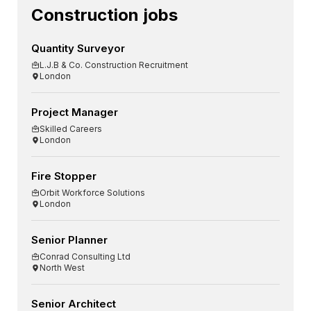
Construction jobs
Quantity Surveyor
L.J.B & Co. Construction Recruitment
London
Project Manager
Skilled Careers
London
Fire Stopper
Orbit Workforce Solutions
London
Senior Planner
Conrad Consulting Ltd
North West
Senior Architect