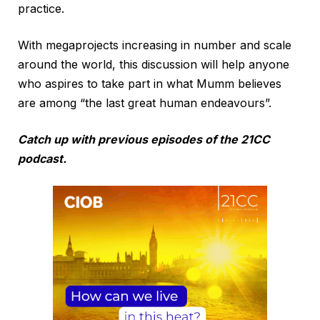
practice.
With megaprojects increasing in number and scale
around the world, this discussion will help anyone
who aspires to take part in what Mumm believes
are among “the last great human endeavours”.
Catch up with previous episodes of the 21CC
podcast.