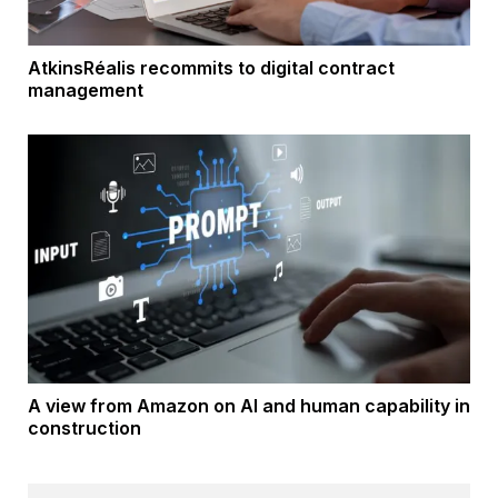
AtkinsRéalis recommits to digital contract
management
A view from Amazon on AI and human capability in
construction