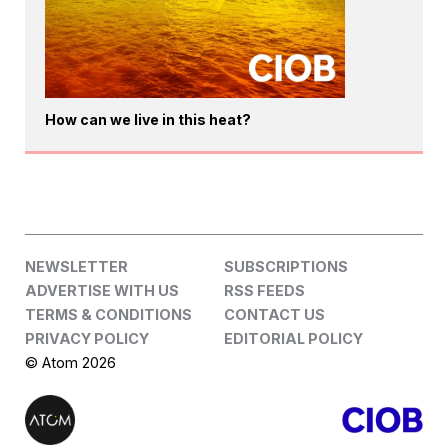
How can we live in this heat?
NEWSLETTER
SUBSCRIPTIONS
ADVERTISE WITH US
RSS FEEDS
TERMS & CONDITIONS
CONTACT US
PRIVACY POLICY
EDITORIAL POLICY
© Atom 2026