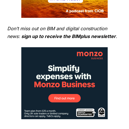
Don’t miss out on BIM and digital construction
news:
sign up to receive the BIMplus newsletter
.