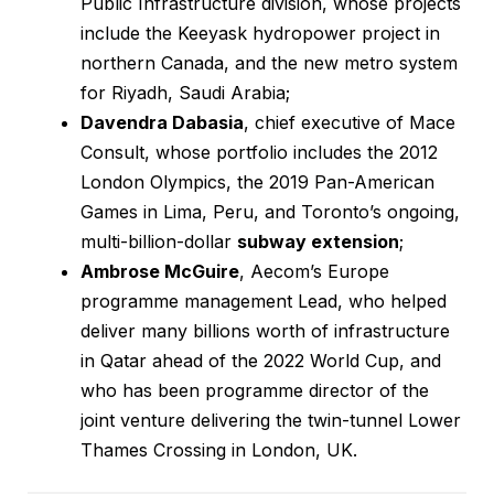
Public Infrastructure division, whose projects
include the Keeyask hydropower project in
northern Canada, and the new metro system
for Riyadh, Saudi Arabia;
Davendra Dabasia
, chief executive of Mace
Consult, whose portfolio includes the 2012
London Olympics, the 2019 Pan-American
Games in Lima, Peru, and Toronto’s ongoing,
multi-billion-dollar
subway extension
;
Ambrose McGuire
, Aecom’s Europe
programme management Lead, who helped
deliver many billions worth of infrastructure
in Qatar ahead of the 2022 World Cup, and
who has been programme director of the
joint venture delivering the twin-tunnel Lower
Thames Crossing in London, UK.