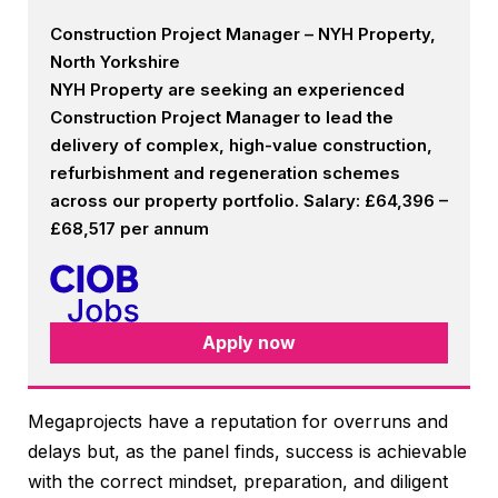
Construction Project Manager – NYH Property,
North Yorkshire
NYH Property are seeking an experienced
Construction Project Manager to lead the
delivery of complex, high-value construction,
refurbishment and regeneration schemes
across our property portfolio. Salary: £64,396 –
£68,517 per annum
Apply now
Megaprojects have a reputation for overruns and
delays but, as the panel finds, success is achievable
with the correct mindset, preparation, and diligent