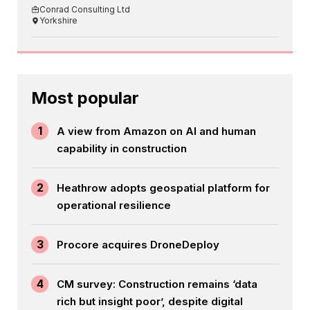
Conrad Consulting Ltd
Yorkshire
Most popular
1
A view from Amazon on AI and human
capability in construction
2
Heathrow adopts geospatial platform for
operational resilience
3
Procore acquires DroneDeploy
4
CM survey: Construction remains ‘data
rich but insight poor’, despite digital