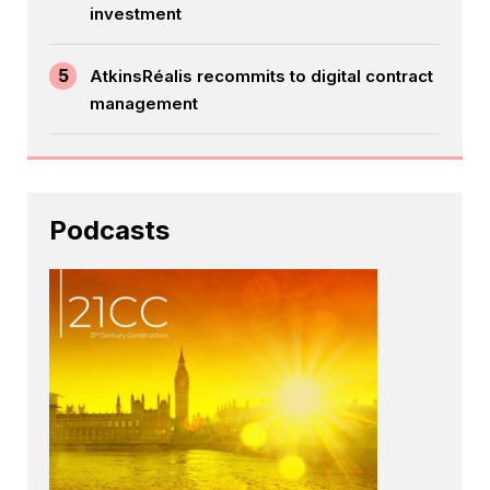
investment
5
AtkinsRéalis recommits to digital contract
management
Podcasts