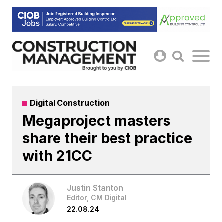
Skip
to
content
Digital Construction
Megaproject masters
share their best practice
with 21CC
Justin Stanton
Editor, CM Digital
22.08.24