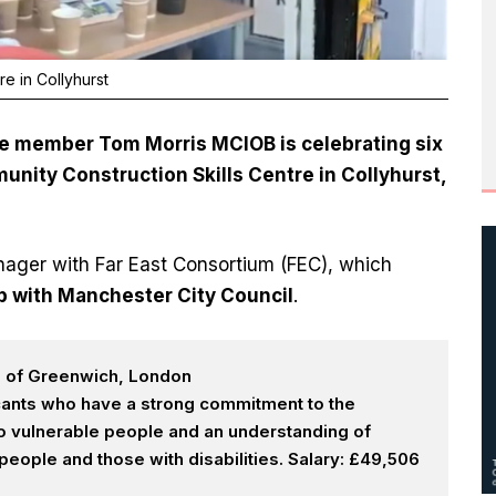
e in Collyhurst
 member Tom Morris MCIOB is celebrating six
nity Construction Skills Centre in Collyhurst,
anager with Far East Consortium (FEC), which
p with Manchester City Council
.
h of Greenwich, London
icants who have a strong commitment to the
 to vulnerable people and an understanding of
eople and those with disabilities. Salary: £49,506