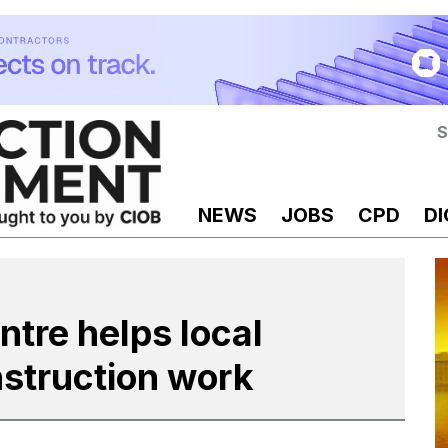
S
NEWS
JOBS
CPD
DI
tre helps local
nstruction work