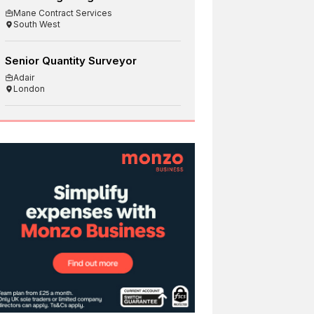
Mane Contract Services
South West
Senior Quantity Surveyor
Adair
London