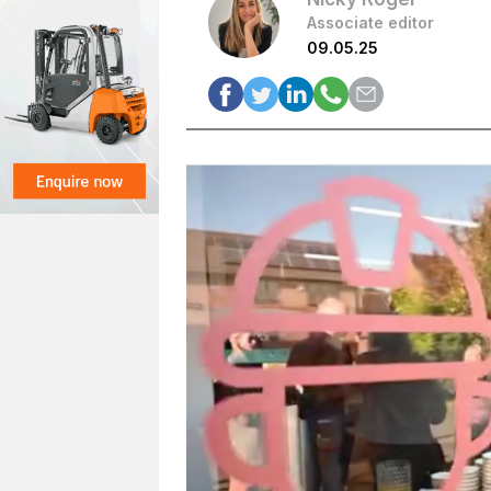
Associate editor
09.05.25