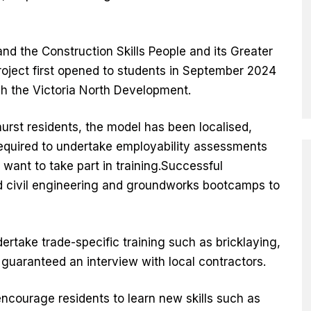
and the Construction Skills People and its Greater
oject first opened to students in September 2024
gh the Victoria North Development.
hurst residents, the model has been localised,
equired to undertake employability assessments
want to take part in training.Successful
end civil engineering and groundworks bootcamps to
ertake trade-specific training such as bricklaying,
g guaranteed an interview with local contractors.
ncourage residents to learn new skills such as