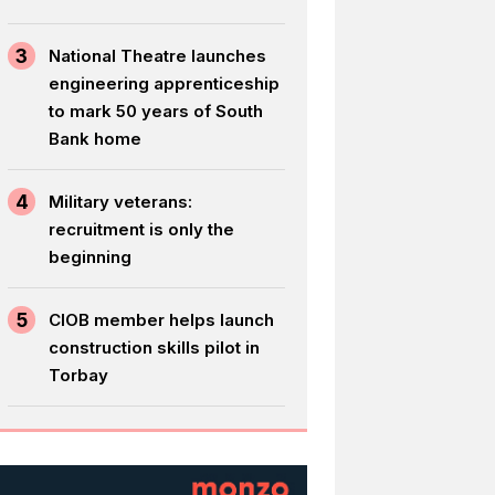
3
National Theatre launches
engineering apprenticeship
to mark 50 years of South
Bank home
4
Military veterans:
recruitment is only the
beginning
5
CIOB member helps launch
construction skills pilot in
Torbay