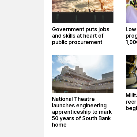
Government puts jobs
Low
and skills at heart of
pro
public procurement
1,00
Mili
National Theatre
recr
launches engineering
begi
apprenticeship to mark
50 years of South Bank
home