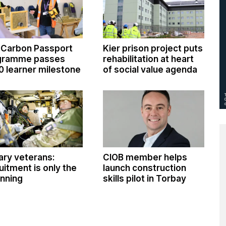
 Carbon Passport
Kier prison project puts
gramme passes
rehabilitation at heart
0 learner milestone
of social value agenda
tary veterans:
CIOB member helps
uitment is only the
launch construction
nning
skills pilot in Torbay