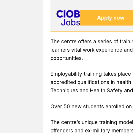
Apply now
The centre offers a series of trai
learners vital work experience an
opportunities.
Employability training takes place
accredited qualifications in health
Techniques and Health Safety and 
Over 50 new students enrolled on t
The centre’s unique training mode
offenders and ex-military members, 