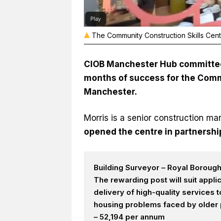
The Community Construction Skills Centr
CIOB Manchester Hub committee
months of success for the Commu
Manchester.
Morris is a senior construction m
opened the centre in partnershi
Building Surveyor – Royal Boroug
The rewarding post will suit appl
delivery of high-quality services
housing problems faced by older p
– 52,194 per annum