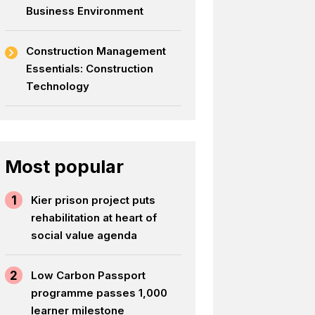
Business Environment
Construction Management
Essentials: Construction
Technology
Most popular
1
Kier prison project puts
rehabilitation at heart of
social value agenda
2
Low Carbon Passport
programme passes 1,000
learner milestone