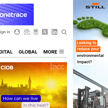
ign in
GITAL
GLOBAL
MORE