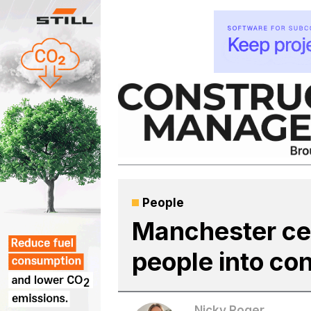
Skip
to
content
People
Manchester cen
people into co
Nicky Roger