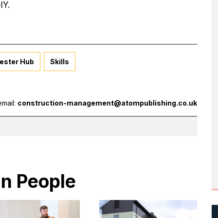
IY.
ester Hub
Skills
email:
construction-management@atompublishing.co.uk
in People