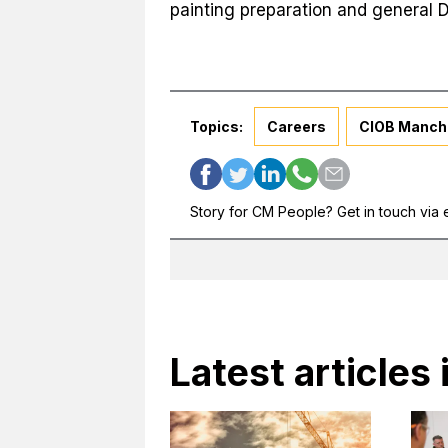
painting preparation and general D
Topics:
Careers
CIOB Manch
Story for CM People? Get in touch via 
Latest articles 