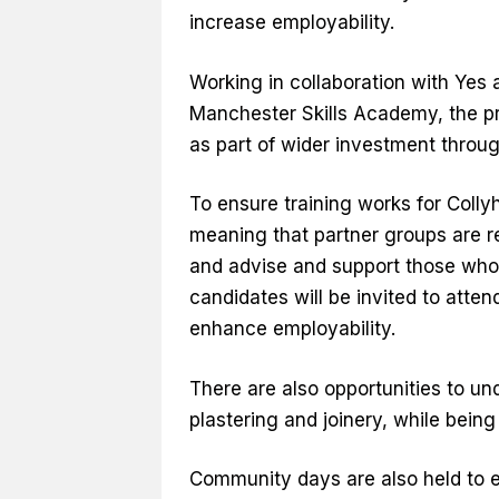
increase employability.
Working in collaboration with Yes 
Manchester Skills Academy, the pr
as part of wider investment throu
To ensure training works for Colly
meaning that partner groups are r
and advise and support those who 
candidates will be invited to att
enhance employability.
There are also opportunities to und
plastering and joinery, while bein
Community days are also held to e