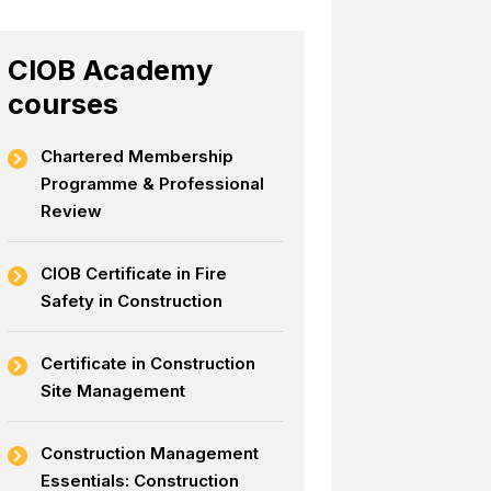
CIOB Academy
courses
Chartered Membership
Programme & Professional
Review
CIOB Certificate in Fire
Safety in Construction
Certificate in Construction
Site Management
Construction Management
Essentials: Construction