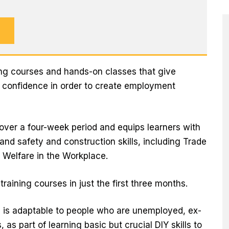
ning courses and hands-on classes that give
d confidence in order to create employment
 over a four-week period and equips learners with
 and safety and construction skills, including Trade
Welfare in the Workplace.
raining courses in just the first three months.
l is adaptable to people who are unemployed, ex-
as part of learning basic but crucial DIY skills to