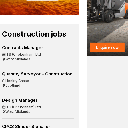
Construction jobs
Contracts Manager
ITS (Cheltenham) Ltd
West Midlands
Quantity Surveyor – Construction
Henley Chase
Scotland
Design Manager
ITS (Cheltenham) Ltd
West Midlands
CPCS Slinger Signaller