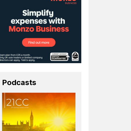
Podcasts