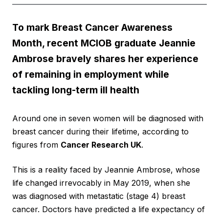
To mark Breast Cancer Awareness
Month, recent MCIOB graduate Jeannie
Ambrose bravely shares her experience
of remaining in employment while
tackling long-term ill health
Around one in seven women will be diagnosed with
breast cancer during their lifetime, according to
figures from
Cancer Research UK
.
This is a reality faced by Jeannie Ambrose, whose
life changed irrevocably in May 2019, when she
was diagnosed with metastatic (stage 4) breast
cancer. Doctors have predicted a life expectancy of