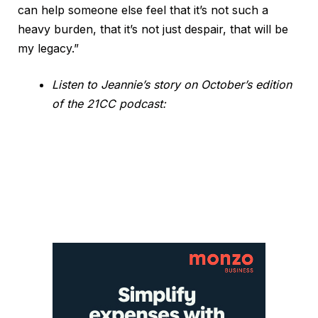
can help someone else feel that it’s not such a
heavy burden, that it’s not just despair, that will be
my legacy.”
Listen to Jeannie’s story on October’s edition
of the 21CC podcast: