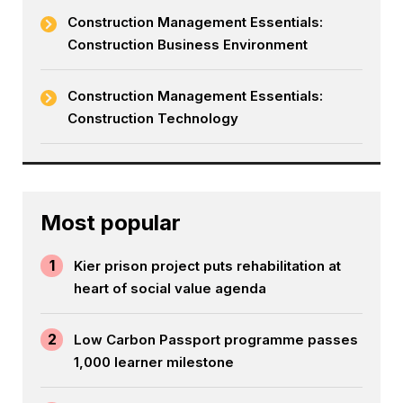
Construction Management Essentials:
Construction Business Environment
Construction Management Essentials:
Construction Technology
Most popular
1
Kier prison project puts rehabilitation at
heart of social value agenda
2
Low Carbon Passport programme passes
1,000 learner milestone