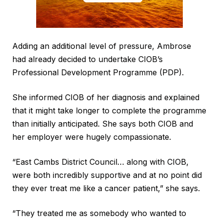
Adding an additional level of pressure, Ambrose
had already decided to undertake CIOB’s
Professional Development Programme (PDP).
She informed CIOB of her diagnosis and explained
that it might take longer to complete the programme
than initially anticipated. She says both CIOB and
her employer were hugely compassionate.
“East Cambs District Council… along with CIOB,
were both incredibly supportive and at no point did
they ever treat me like a cancer patient,” she says.
“They treated me as somebody who wanted to