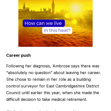
Career push
Following her diagnosis, Ambrose says there was
“absolutely no question” about leaving her career.
She chose to remain in her role as a building
control surveyor for East Cambridgeshire District
Council until earlier this year, when she made the
difficult decision to take medical retirement.