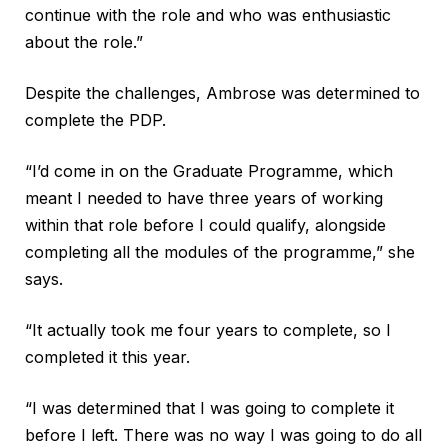
continue with the role and who was enthusiastic
about the role.”
Despite the challenges, Ambrose was determined to
complete the PDP.
“I’d come in on the Graduate Programme, which
meant I needed to have three years of working
within that role before I could qualify, alongside
completing all the modules of the programme,” she
says.
“It actually took me four years to complete, so I
completed it this year.
“I was determined that I was going to complete it
before I left. There was no way I was going to do all