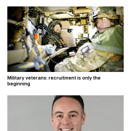
Military veterans: recruitment is only the
beginning