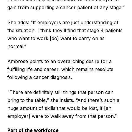
gain from supporting a cancer patient of any stage.”
She adds: “If employers are just understanding of
the situation, I think they’ll find that stage 4 patients
who want to work [do] want to carry on as
normal.”
Ambrose points to an overarching desire for a
fulfilling life and career, which remains resolute
following a cancer diagnosis.
“There are definitely still things that person can
bring to the table,” she insists. “And there’s such a
huge amount of skills that would be lost, if [an
employer] were to walk away from that person.”
Part of the workforce