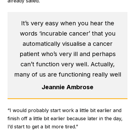
already sailed.
It’s very easy when you hear the
words ‘incurable cancer’ that you
automatically visualise a cancer
patient who’s very ill and perhaps
can’t function very well. Actually,
many of us are functioning really well
Jeannie Ambrose
“I would probably start work a little bit earlier and
finish off a little bit earlier because later in the day,
I’d start to get a bit more tired.”