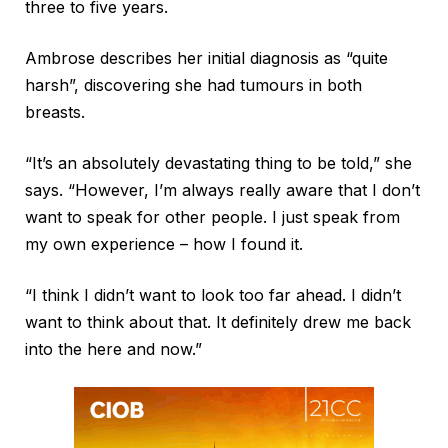
three to five years.
Ambrose describes her initial diagnosis as “quite
harsh”, discovering she had tumours in both
breasts.
“It’s an absolutely devastating thing to be told,” she
says. “However, I’m always really aware that I don’t
want to speak for other people. I just speak from
my own experience – how I found it.
“I think I didn’t want to look too far ahead. I didn’t
want to think about that. It definitely drew me back
into the here and now.”