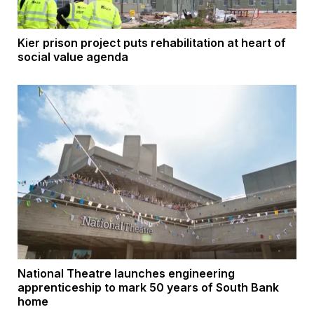
Kier prison project puts rehabilitation at heart of
social value agenda
National Theatre launches engineering
apprenticeship to mark 50 years of South Bank
home