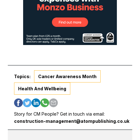
Topics:
Cancer Awareness Month
Health And Wellbeing
Story for CM People? Get in touch via email:
construction-management@atompublishing.co.uk