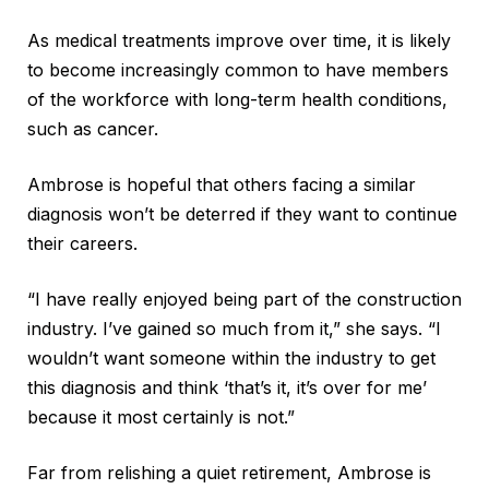
As medical treatments improve over time, it is likely
to become increasingly common to have members
of the workforce with long-term health conditions,
such as cancer.
Ambrose is hopeful that others facing a similar
diagnosis won’t be deterred if they want to continue
their careers.
“I have really enjoyed being part of the construction
industry. I’ve gained so much from it,” she says. “I
wouldn’t want someone within the industry to get
this diagnosis and think ‘that’s it, it’s over for me’
because it most certainly is not.”
Far from relishing a quiet retirement, Ambrose is