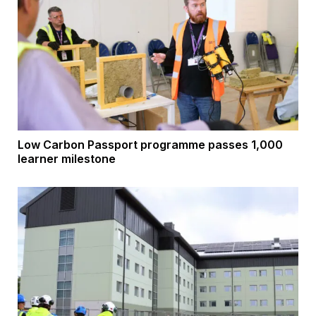
Low Carbon Passport programme passes 1,000
learner milestone