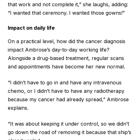
that work and not complete it,” she laughs, adding:
“I wanted that ceremony. I wanted those gowns!”
Impact on daily life
On a practical level, how did the cancer diagnosis
impact Ambrose’s day-to-day working life?
Alongside a drug-based treatment, regular scans
and appointments have become her new normal.
“I didn’t have to go in and have any intravenous
chemo, or I didn’t have to have any radiotherapy
because my cancer had already spread,” Ambrose
explains.
“It was about keeping it under control, so we didn’t
go down the road of removing it because that ship’s