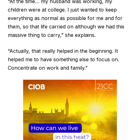
“At the time… my husband was working, my
children were at college. I just wanted to keep
everything as normal as possible for me and for
them, so that life carried on although we had this
massive thing to carry,” she explains.
“Actually, that really helped in the beginning. It
helped me to have something else to focus on.
Concentrate on work and family.”