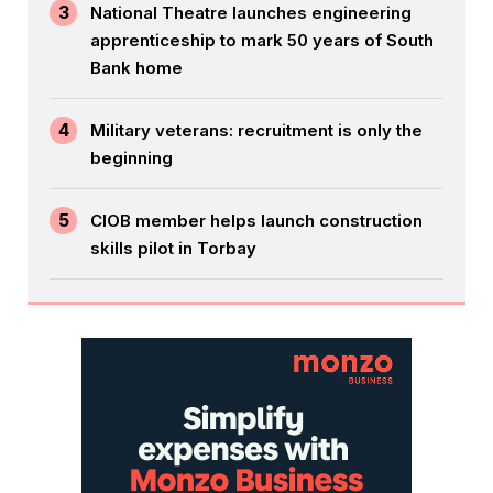
3
National Theatre launches engineering
apprenticeship to mark 50 years of South
Bank home
4
Military veterans: recruitment is only the
beginning
5
CIOB member helps launch construction
skills pilot in Torbay