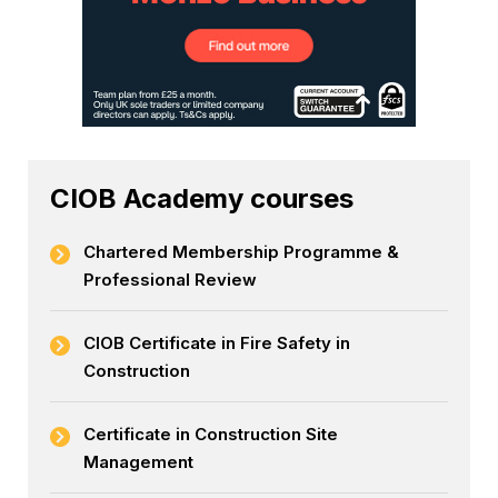
CIOB Academy courses
Chartered Membership Programme &
Professional Review
CIOB Certificate in Fire Safety in
Construction
Certificate in Construction Site
Management