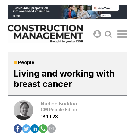
Skip
to
content
People
Living and working with
breast cancer
Nadine Buddoo
CM People Editor
18.10.23