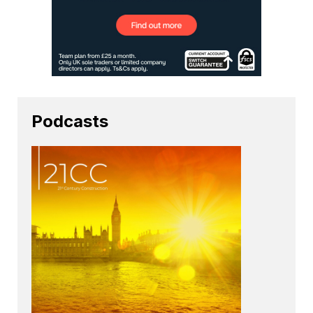
Podcasts