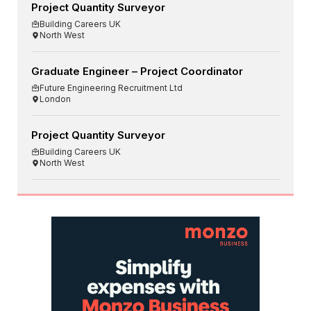
Project Quantity Surveyor
Building Careers UK
North West
Graduate Engineer – Project Coordinator
Future Engineering Recruitment Ltd
London
Project Quantity Surveyor
Building Careers UK
North West