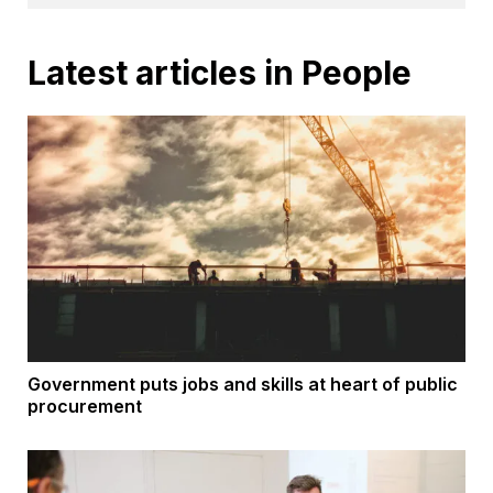
Latest articles in People
Government puts jobs and skills at heart of public
procurement