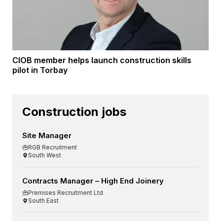
CIOB member helps launch construction skills
pilot in Torbay
Construction jobs
Site Manager
RGB Recruitment
South West
Contracts Manager – High End Joinery
Premises Recruitment Ltd
South East