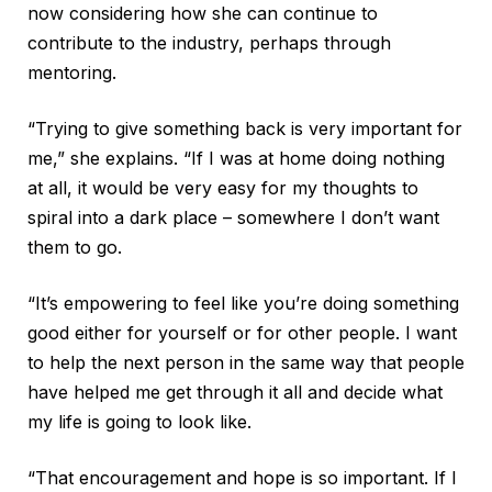
now considering how she can continue to
contribute to the industry, perhaps through
mentoring.
“Trying to give something back is very important for
me,” she explains. “If I was at home doing nothing
at all, it would be very easy for my thoughts to
spiral into a dark place – somewhere I don’t want
them to go.
“It’s empowering to feel like you’re doing something
good either for yourself or for other people. I want
to help the next person in the same way that people
have helped me get through it all and decide what
my life is going to look like.
“That encouragement and hope is so important. If I