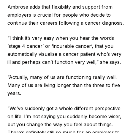
Ambrose adds that flexibility and support from
employers is crucial for people who decide to
continue their careers following a cancer diagnosis.
“I think it’s very easy when you hear the words
‘stage 4 cancer’ or ‘incurable cancer’, that you
automatically visualise a cancer patient who’s very
ill and perhaps can’t function very well,” she says.
“Actually, many of us are functioning really well.
Many of us are living longer than the three to five
years.
“We’ve suddenly got a whole different perspective
on life. I’m not saying you suddenly become wiser,
but you change the way you feel about things.
There’s definitely still so much for an employer to