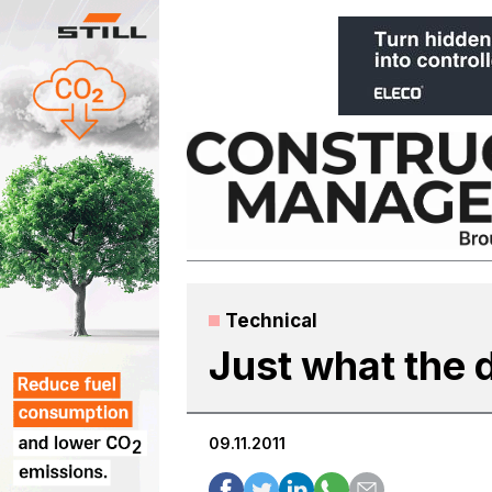
Skip
to
content
Technical
Just what the 
09.11.2011