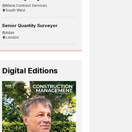
Mane Contract Services
South West
Senior Quantity Surveyor
Adair
London
Digital Editions