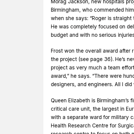
Morag Jackson, new hospitals proje
Birmingham, who commended him fo
when she says: “Roger is straight 
He was completely focused on deli
budget and with no serious injuries
Frost won the overall award after 
the project (see page 36). He’s n
project as very much a team effort
award,” he says. “There were hundr
designers, and engineers. All I did 
Queen Elizabeth is Birmingham’s fi
critical care unit, the largest in 
with a separate ward for military c
Health Research Centre for Surgic
research centre to focus on both m