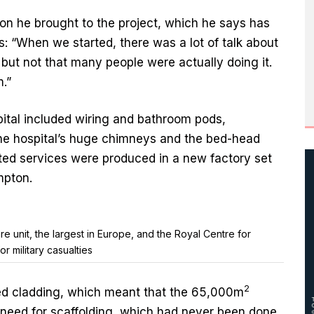
on he brought to the project, which he says has
s: “When we started, there was a lot of talk about
 but not that many people were actually doing it.
.”
pital included wiring and bathroom pods,
the hospital’s huge chimneys and the bed-head
ated services were produced in a new factory set
mpton.
re unit, the largest in Europe, and the Royal Centre for
 military casualties
2
sed cladding, which meant that the 65,000m
e need for scaffolding, which had never been done