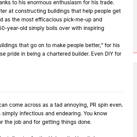
anks to his enormous enthusiasm for his trade.
aster at constructing buildings that help people get
led as the most efficacious pick-me-up and
-year-old simply boils over with inspiring
 buildings that go on to make people better,” for his
e pride in being a chartered builder. Even DIY for
an come across as a tad annoying, PR spin even.
s simply infectious and endearing. You know
for the job and for getting things done.