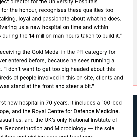
ct director for the University Hospitals
r the honour, recognises these qualities too
talking, loyal and passionate about what he does.
vering us a new hospital on time and within
 during the 14 million man hours taken to build it.”
receiving the Gold Medal in the PFI category for
ever entered before, because he sees running a
. “I don’t want to get too big headed about this
eds of people involved in this on site, clients and
was stand at the front and steer a bit.”
rst new hospital in 70 years. It includes a 100-bed
Europe, and the Royal Centre for Defence Medicine,
asualties, and the UK’s only National Institute of
al Reconstruction and Microbiology — the sole
ilitary and civilian care and treatment.