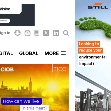
ign in
GITAL
GLOBAL
MORE