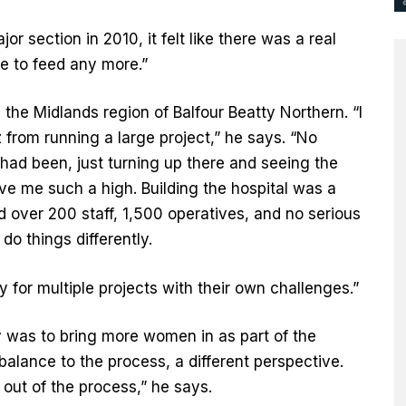
 section in 2010, it felt like there was a real
e to feed any more.”
the Midlands region of Balfour Beatty Northern. “I
 from running a large project,” he says. “No
had been, just turning up there and seeing the
ave me such a high. Building the hospital was a
 over 200 staff, 1,500 operatives, and no serious
 do things differently.
 for multiple projects with their own challenges.”
ly was to bring more women in as part of the
lance to the process, a different perspective.
out of the process,” he says.