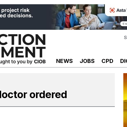
S
NEWS
JOBS
CPD
DI
doctor ordered