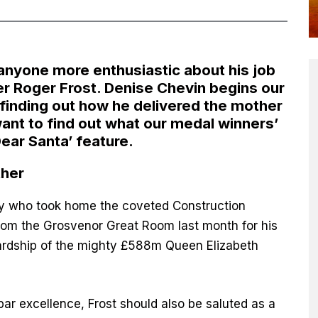
 anyone more enthusiastic about his job
r Roger Frost. Denise Chevin begins our
finding out how he delivered the mother
 want to find out what our medal winners’
Dear Santa’
feature.
ther
tty who took home the coveted Construction
rom the Grosvenor Great Room last month for his
wardship of the mighty £588m Queen Elizabeth
par excellence, Frost should also be saluted as a