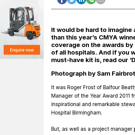
It would be hard to imagine
than this year’s CMYA winne
coverage on the awards by 
of all hospitals. And if you
must-have kit is, read our
‘
Photograph by Sam Fairbro
It was Roger Frost of Balfour Bea
Manager of the Year Award 2011 f
inspirational and remarkable ste
Hospital Birmingham.
But, as well as a project manager 