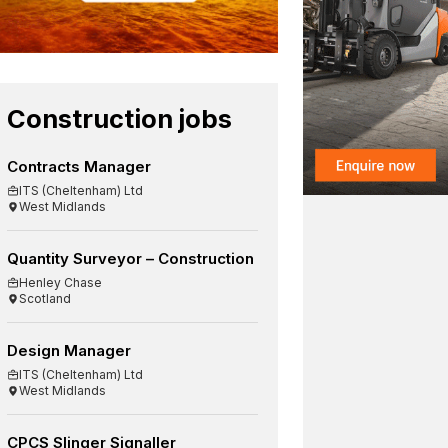
Construction jobs
Contracts Manager
ITS (Cheltenham) Ltd
West Midlands
Quantity Surveyor – Construction
Henley Chase
Scotland
Design Manager
ITS (Cheltenham) Ltd
West Midlands
CPCS Slinger Signaller