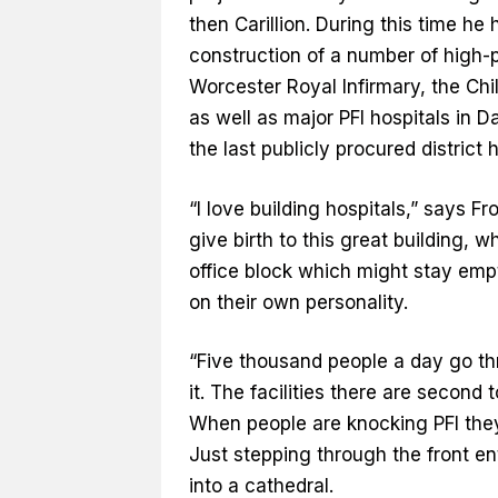
then Carillion. During this time he
construction of a number of high-p
Worcester Royal Infirmary, the Chi
as well as major PFI hospitals in 
the last publicly procured district 
“I love building hospitals,” says Fr
give birth to this great building, 
office block which might stay empt
on their own personality.
“Five thousand people a day go t
it. The facilities there are second 
When people are knocking PFI they 
Just stepping through the front entr
into a cathedral.