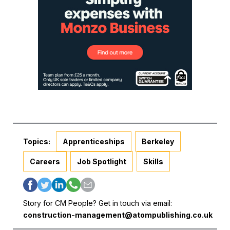
Topics:
Apprenticeships
Berkeley
Careers
Job Spotlight
Skills
Story for CM People? Get in touch via email:
construction-management@atompublishing.co.uk