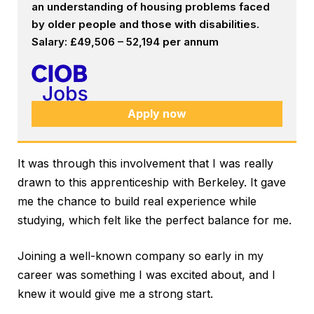
an understanding of housing problems faced
by older people and those with disabilities.
Salary: £49,506 – 52,194 per annum
Apply now
It was through this involvement that I was really
drawn to this apprenticeship with Berkeley. It gave
me the chance to build real experience while
studying, which felt like the perfect balance for me.
Joining a well-known company so early in my
career was something I was excited about, and I
knew it would give me a strong start.