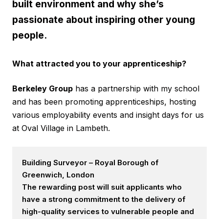
built environment and why she’s
passionate about inspiring other young
people.
What attracted you to your apprenticeship?
Berkeley Group
has a partnership with my school
and has been promoting apprenticeships, hosting
various employability events and insight days for us
at Oval Village in Lambeth.
Building Surveyor – Royal Borough of
Greenwich, London
The rewarding post will suit applicants who
have a strong commitment to the delivery of
high-quality services to vulnerable people and