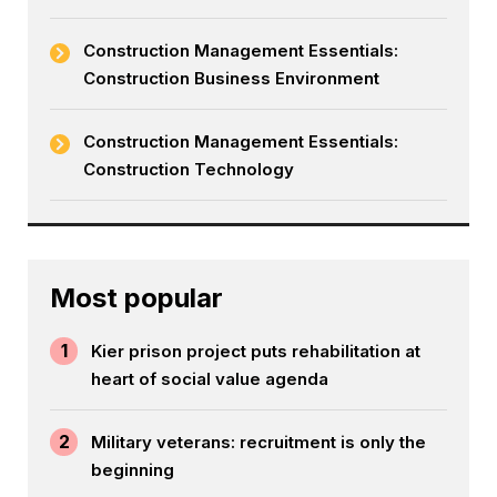
Construction Management Essentials:
Construction Business Environment
Construction Management Essentials:
Construction Technology
Most popular
1
Kier prison project puts rehabilitation at
heart of social value agenda
2
Military veterans: recruitment is only the
beginning