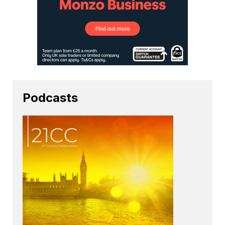
Podcasts