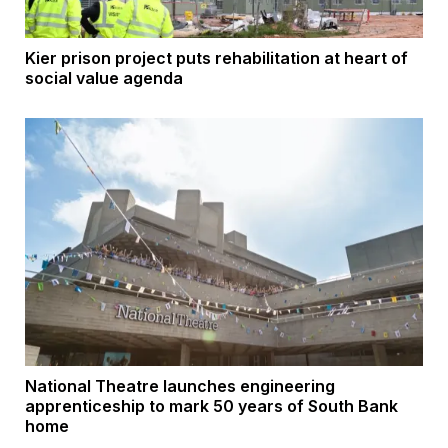
Kier prison project puts rehabilitation at heart of
social value agenda
National Theatre launches engineering
apprenticeship to mark 50 years of South Bank
home