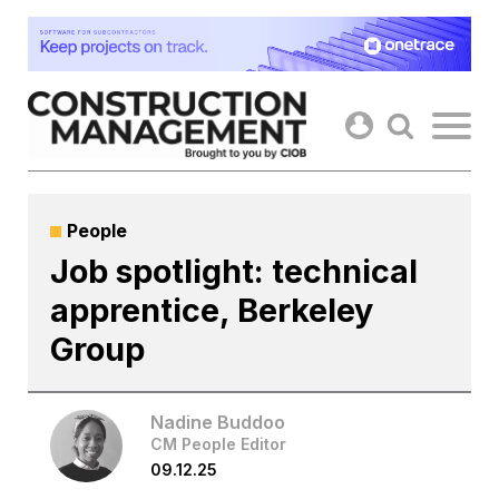
Skip
to
content
People
Job spotlight: technical
apprentice, Berkeley
Group
Nadine Buddoo
CM People Editor
09.12.25