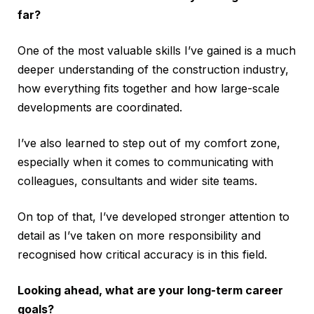
far?
One of the most valuable skills I’ve gained is a much
deeper understanding of the construction industry,
how everything fits together and how large-scale
developments are coordinated.
I’ve also learned to step out of my comfort zone,
especially when it comes to communicating with
colleagues, consultants and wider site teams.
On top of that, I’ve developed stronger attention to
detail as I’ve taken on more responsibility and
recognised how critical accuracy is in this field.
Looking ahead, what are your long-term career
goals?