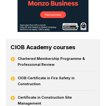
CIOB Academy courses
Chartered Membership Programme &
Professional Review
CIOB Certificate in Fire Safety in
Construction
Certificate in Construction Site
Management