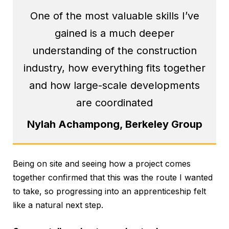
One of the most valuable skills I’ve
gained is a much deeper
understanding of the construction
industry, how everything fits together
and how large-scale developments
are coordinated
Nylah Achampong, Berkeley Group
Being on site and seeing how a project comes
together confirmed that this was the route I wanted
to take, so progressing into an apprenticeship felt
like a natural next step.