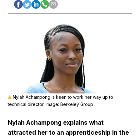
Nylah Achampong is keen to work her way up to
technical director. Image: Berkeley Group
Nylah Achampong explains what
attracted her to an apprenticeship in the