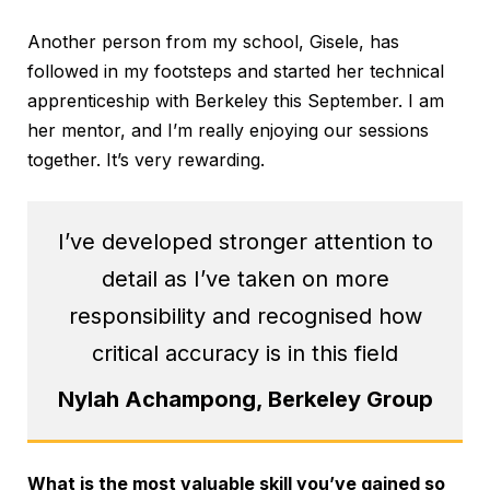
Another person from my school, Gisele, has
followed in my footsteps and started her technical
apprenticeship with Berkeley this September. I am
her mentor, and I’m really enjoying our sessions
together. It’s very rewarding.
I’ve developed stronger attention to
detail as I’ve taken on more
responsibility and recognised how
critical accuracy is in this field
Nylah Achampong, Berkeley Group
What is the most valuable skill you’ve gained so