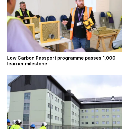
Low Carbon Passport programme passes 1,000
learner milestone