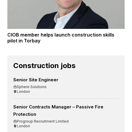
CIOB member helps launch construction skills
pilot in Torbay
Construction jobs
Senior Site Engineer
Sphere Solutions
London
Senior Contracts Manager – Passive Fire
Protection
Progroup Recruitment Limited
London