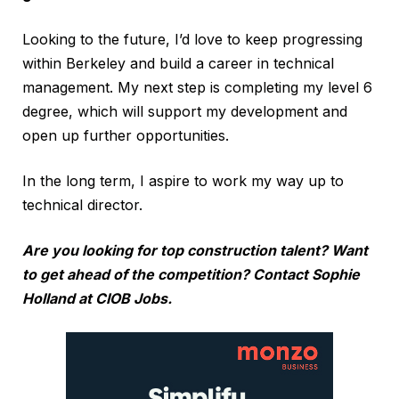
Looking to the future, I’d love to keep progressing
within Berkeley and build a career in technical
management. My next step is completing my level 6
degree, which will support my development and
open up further opportunities.
In the long term, I aspire to work my way up to
technical director.
Are you looking for top construction talent? Want
to get ahead of the competition? Contact
Sophie
Holland at CIOB Jobs
.