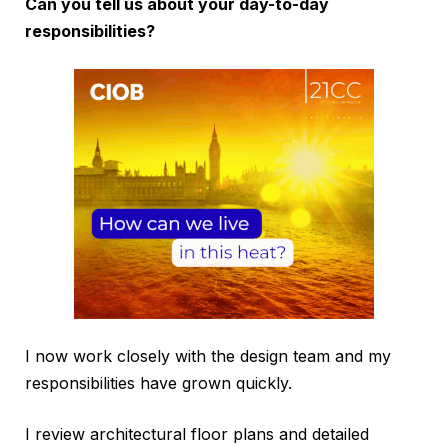
Can you tell us about your day-to-day
responsibilities?
I now work closely with the design team and my
responsibilities have grown quickly.
I review architectural floor plans and detailed