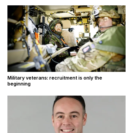
Military veterans: recruitment is only the
beginning