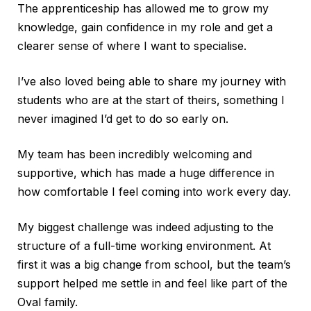
The apprenticeship has allowed me to grow my
knowledge, gain confidence in my role and get a
clearer sense of where I want to specialise.
I’ve also loved being able to share my journey with
students who are at the start of theirs, something I
never imagined I’d get to do so early on.
My team has been incredibly welcoming and
supportive, which has made a huge difference in
how comfortable I feel coming into work every day.
My biggest challenge was indeed adjusting to the
structure of a full-time working environment. At
first it was a big change from school, but the team’s
support helped me settle in and feel like part of the
Oval family.