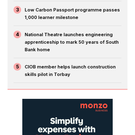
3
Low Carbon Passport programme passes
1,000 learner milestone
4
National Theatre launches engineering
apprenticeship to mark 50 years of South
Bank home
5
CIOB member helps launch construction
skills pilot in Torbay