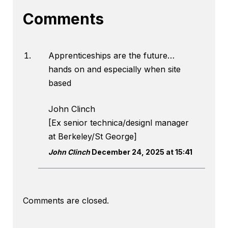
Comments
Apprenticeships are the future…
hands on and especially when site
based
John Clinch
[Ex senior technica/designl manager
at Berkeley/St George]
John Clinch
December 24, 2025 at 15:41
Comments are closed.