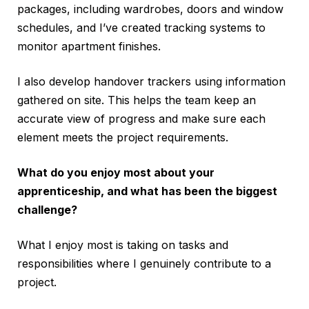
packages, including wardrobes, doors and window
schedules, and I’ve created tracking systems to
monitor apartment finishes.
I also develop handover trackers using information
gathered on site. This helps the team keep an
accurate view of progress and make sure each
element meets the project requirements.
What do you enjoy most about your
apprenticeship, and what has been the biggest
challenge?
What I enjoy most is taking on tasks and
responsibilities where I genuinely contribute to a
project.