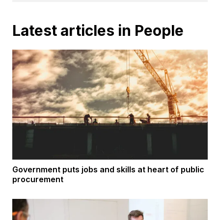
Latest articles in People
Government puts jobs and skills at heart of public
procurement