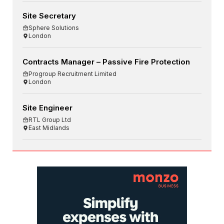
Site Secretary
Sphere Solutions
London
Contracts Manager – Passive Fire Protection
Progroup Recruitment Limited
London
Site Engineer
RTL Group Ltd
East Midlands