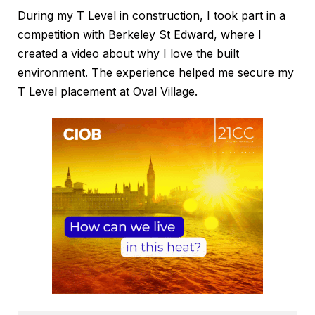
During my T Level in construction, I took part in a
competition with Berkeley St Edward, where I
created a video about why I love the built
environment. The experience helped me secure my
T Level placement at Oval Village.