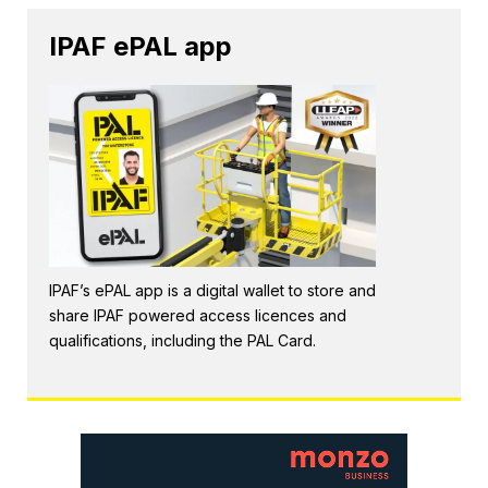
IPAF ePAL app
IPAF’s ePAL app is a digital wallet to store and
share IPAF powered access licences and
qualifications, including the PAL Card.