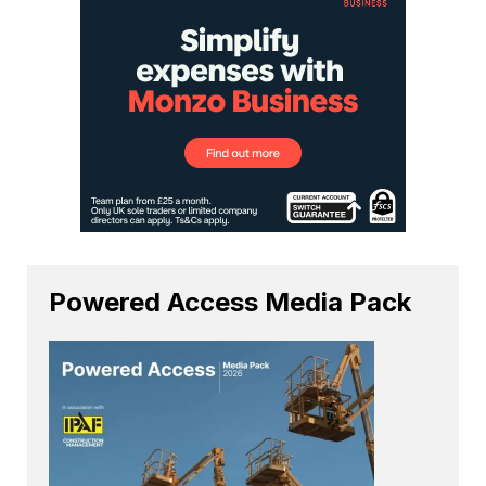
Powered Access Media Pack