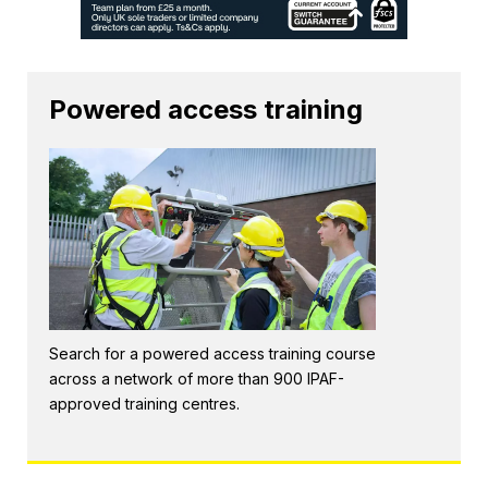
Powered access training
Search for a powered access training course
across a network of more than 900 IPAF-
approved training centres.