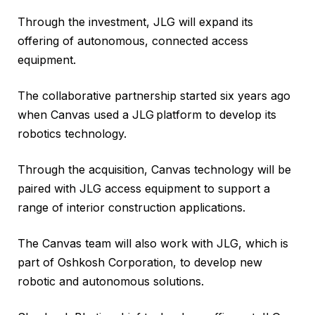
Through the investment, JLG will expand its
offering of autonomous, connected access
equipment.
The collaborative partnership started six years ago
when Canvas used a JLG
platform to develop its
robotics technology.
Through the acquisition, Canvas technology will be
paired with JLG access equipment to support a
range of interior construction applications.
The Canvas team will also work with JLG, which is
part of Oshkosh Corporation, to develop new
robotic and autonomous solutions.