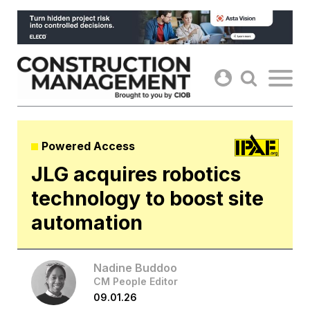
Skip
to
content
Powered Access
JLG acquires robotics
technology to boost site
automation
Nadine Buddoo
CM People Editor
09.01.26