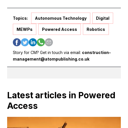
Topics:
Autonomous Technology
Digital
MEWPs
Powered Access
Robotics
Story for CM? Get in touch via email:
construction-
management@atompublishing.co.uk
Latest articles in Powered
Access