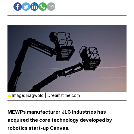
Image: Bagwold | Dreamstime.com
MEWPs manufacturer
JLG Industries
has
acquired the core technology developed by
robotics start-up
Canvas
.