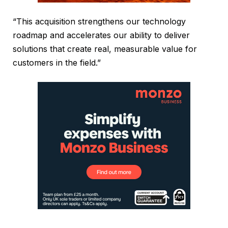
“This acquisition strengthens our technology
roadmap and accelerates our ability to deliver
solutions that create real, measurable value for
customers in the field.”