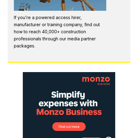
If you’re a powered access hirer,
manufacturer or training company, find out
how to reach 40,000+ construction
professionals through our media partner
packages.