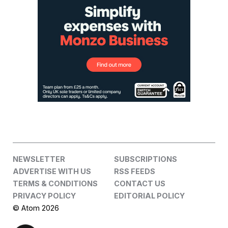
NEWSLETTER
SUBSCRIPTIONS
ADVERTISE WITH US
RSS FEEDS
TERMS & CONDITIONS
CONTACT US
PRIVACY POLICY
EDITORIAL POLICY
© Atom 2026