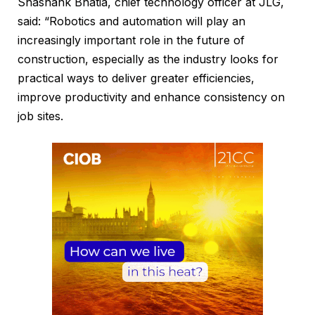
Shashank Bhatia, chief technology officer at JLG,
said: “Robotics and automation will play an
increasingly important role in the future of
construction, especially as the industry looks for
practical ways to deliver greater efficiencies,
improve productivity and enhance consistency on
job sites.