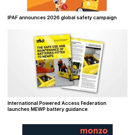
IPAF announces 2026 global safety campaign
International Powered Access Federation
launches MEWP battery guidance