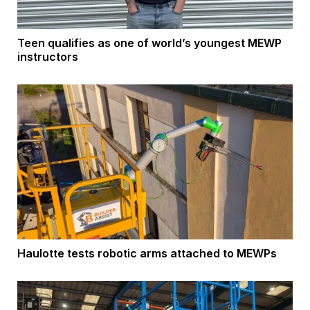
Teen qualifies as one of world’s youngest MEWP
instructors
Haulotte tests robotic arms attached to MEWPs