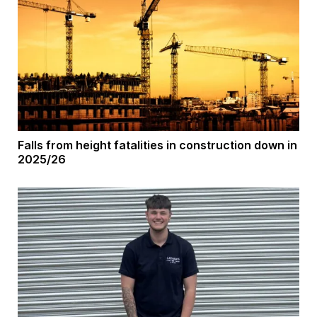
Falls from height fatalities in construction down in
2025/26