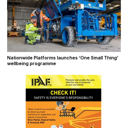
Nationwide Platforms launches ‘One Small Thing’
wellbeing programme