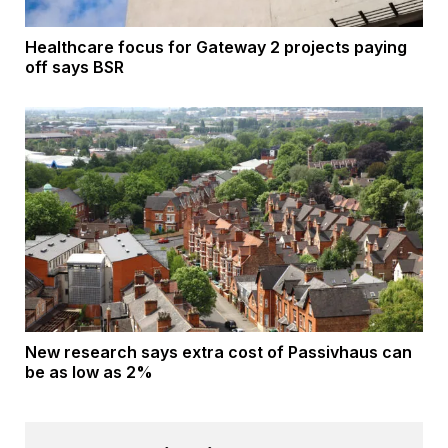
Healthcare focus for Gateway 2 projects paying
off says BSR
New research says extra cost of Passivhaus can
be as low as 2%