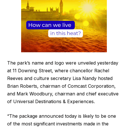
The park’s name and logo were unveiled yesterday
at 11 Downing Street, where chancellor Rachel
Reeves and culture secretary Lisa Nandy hosted
Brian Roberts, chairman of Comcast Corporation,
and Mark Woodbury, chairman and chief executive
of Universal Destinations & Experiences.
“The package announced today is likely to be one
of the most significant investments made in the