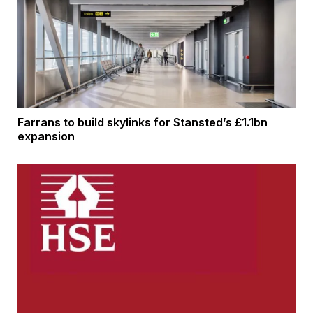
Farrans to build skylinks for Stansted’s £1.1bn
expansion