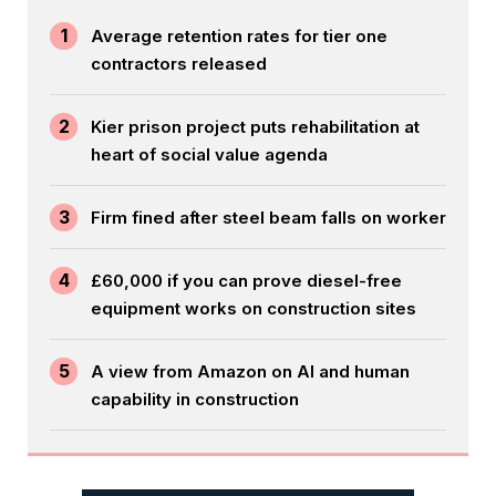
1
Average retention rates for tier one
contractors released
2
Kier prison project puts rehabilitation at
heart of social value agenda
3
Firm fined after steel beam falls on worker
4
£60,000 if you can prove diesel-free
equipment works on construction sites
5
A view from Amazon on AI and human
capability in construction