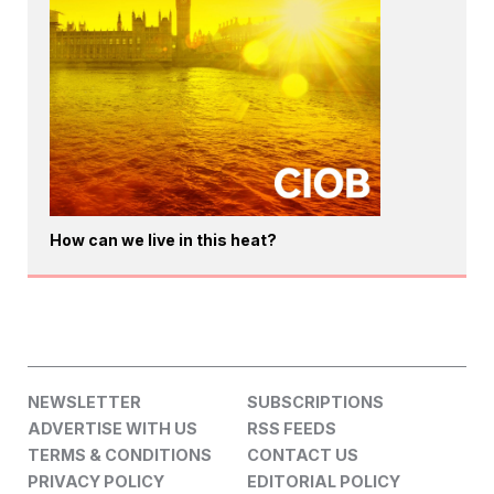
How can we live in this heat?
NEWSLETTER
SUBSCRIPTIONS
ADVERTISE WITH US
RSS FEEDS
TERMS & CONDITIONS
CONTACT US
PRIVACY POLICY
EDITORIAL POLICY