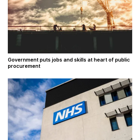
Government puts jobs and skills at heart of public
procurement