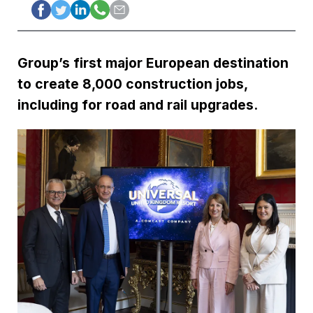
Group’s first major European destination
to create 8,000 construction jobs,
including for road and rail upgrades.