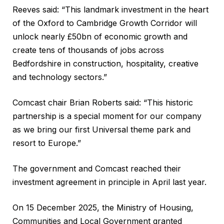
Reeves said: “This landmark investment in the heart
of the Oxford to Cambridge Growth Corridor will
unlock nearly £50bn of economic growth and
create tens of thousands of jobs across
Bedfordshire in construction, hospitality, creative
and technology sectors.”
Comcast chair Brian Roberts said: “This historic
partnership is a special moment for our company
as we bring our first Universal theme park and
resort to Europe.”
The government and Comcast reached their
investment agreement in principle in April last year.
On 15 December 2025, the Ministry of Housing,
Communities and Local Government granted