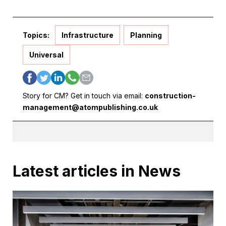
Topics:
Infrastructure
Planning
Universal
Story for CM? Get in touch via email:
construction-
management@atompublishing.co.uk
Latest articles in News