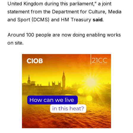
United Kingdom during this parliament,” a joint
statement from the Department for Culture, Media
and Sport (DCMS) and HM Treasury
said
.
Around 100 people are now doing enabling works
on site.