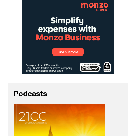
Podcasts