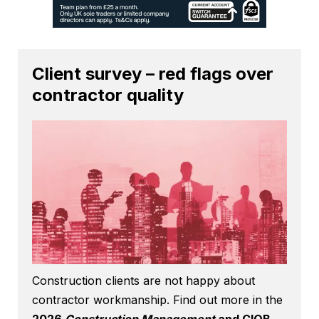
Client survey – red flags over
contractor quality
Construction clients are not happy about
contractor workmanship. Find out more in the
2026
Construction Management
and CIOB