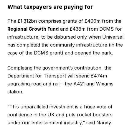
What taxpayers are paying for
The £1.312bn comprises grants of £400m from the
Regional Growth Fund
and £438m from DCMS for
infrastructure, to be disbursed only when Universal
has completed the community infrastructure (in the
case of the DCMS grant) and opened the park.
Completing the government’s contribution, the
Department for Transport will spend £474m
upgrading road and rail – the A421 and Wixams
station.
“This unparalleled investment is a huge vote of
confidence in the UK and puts rocket boosters
under our entertainment industry,” said Nandy.