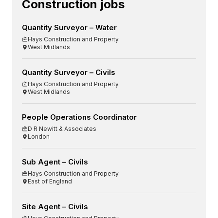
Construction jobs
Quantity Surveyor – Water
Hays Construction and Property
West Midlands
Quantity Surveyor – Civils
Hays Construction and Property
West Midlands
People Operations Coordinator
D R Newitt & Associates
London
Sub Agent – Civils
Hays Construction and Property
East of England
Site Agent – Civils