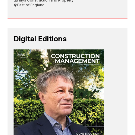
Hays Construction and Property
East of England
Digital Editions