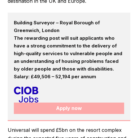
destination in the UK and Europe.
Building Surveyor – Royal Borough of
Greenwich, London
The rewarding post will suit applicants who
have a strong commitment to the delivery of
high-quality services to vulnerable people and
an understanding of housing problems faced
by older people and those with disabilities.
Salary: £49,506 – 52,194 per annum
Apply now
Universal will spend £5bn on the resort complex