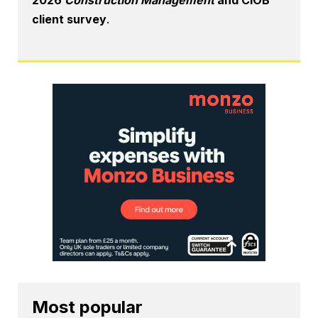
client survey
.
Most popular