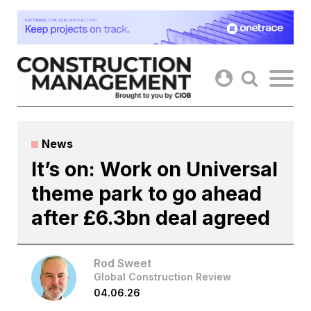
Skip
to
content
News
It’s on: Work on Universal
theme park to go ahead
after £6.3bn deal agreed
Rod Sweet
Global Construction Review
04.06.26