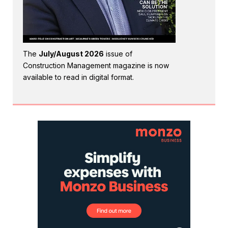
The
July/August 2026
issue of
Construction Management magazine is now
available to read in digital format.