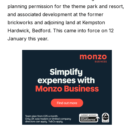
planning permission for the theme park and resort,
and associated development at the former
brickworks and adjoining land at Kempston
Hardwick, Bedford. This came into force on 12
January this year.