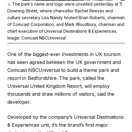
The park’s name and logo were unveiled yesterday at 11
Downing Street, where chancellor Rachel Reeves and
culture secretary Lisa Nandy hosted Brian Roberts, chairman
of Comcast Corporation, and Mark Woodbury, chairman and
chief executive of Universal Destinations & Experiences.
Image: Comcast NBCUniversal
One of the biggest-ever investments in UK tourism
has been agreed between the UK government and
Comcast NBCUniversal to build a theme park and
resort in Bedfordshire. The park, called the
Universal United Kingdom Resort, will employ
thousands and draw millions of visitors, said the
developer.
Developed by the company’s Universal Destinations
& Experiences unit, it’s the brand’s first major