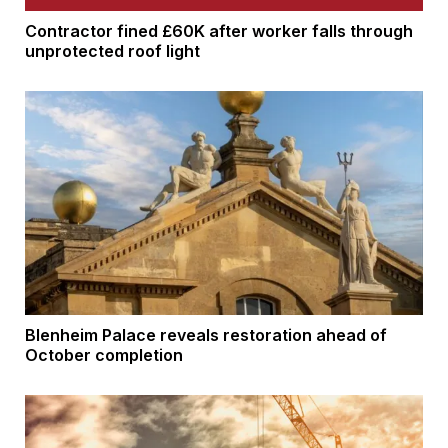
Contractor fined £60K after worker falls through
unprotected roof light
Blenheim Palace reveals restoration ahead of
October completion