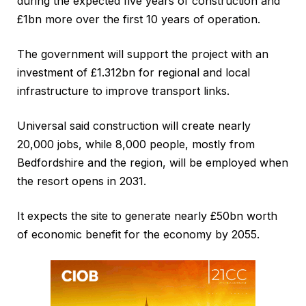
during the expected five years of construction and
£1bn more over the first 10 years of operation.
The government will support the project with an
investment of £1.312bn for regional and local
infrastructure to improve transport links.
Universal said construction will create nearly
20,000 jobs, while 8,000 people, mostly from
Bedfordshire and the region, will be employed when
the resort opens in 2031.
It expects the site to generate nearly £50bn worth
of economic benefit for the economy by 2055.