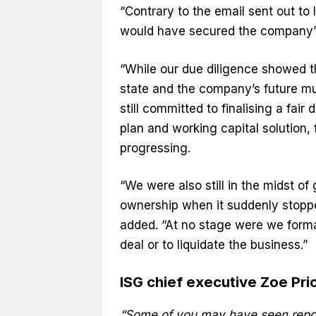
“Contrary to the email sent out to 
would have secured the company’s 
“While our due diligence showed t
state and the company’s future m
still committed to finalising a fair
plan and working capital solution, 
progressing.
“We were also still in the midst of
ownership when it suddenly stopp
added. “At no stage were we forma
deal or to liquidate the business.”
ISG chief executive Zoe Price’
“Some of you may have seen report