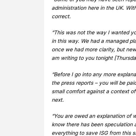
administration here in the UK. With
correct.
“This was not the way I wanted yo
in this way. We had a managed pl
once we had more clarity, but news
am writing to you tonight [Thursd
“Before I go into any more explana
the press reports – you will be pai
small comfort against a context of
next.
“You are owed an explanation of 
know there has been speculation 
everything to save ISG from this s