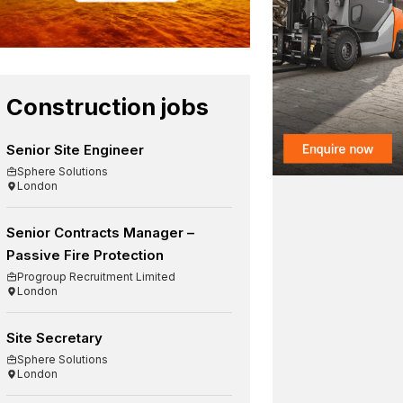
Construction jobs
Senior Site Engineer
Sphere Solutions
London
Senior Contracts Manager –
Passive Fire Protection
Progroup Recruitment Limited
London
Site Secretary
Sphere Solutions
London