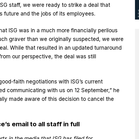
ISG staff, we were ready to strike a deal that
future and the jobs of its employees.
hat ISG was in a much more financially perilous
uch graver than we originally suspected, we were
 deal. While that resulted in an updated turnaround
from our perspective, the deal was still
 good-faith negotiations with ISG’s current
ed communicating with us on 12 September,” he
lly made aware of this decision to cancel the
s email to all staff in full
s in the media that ISG has filed for