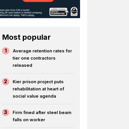
Most popular
1
Average retention rates for
tier one contractors
released
2
Kier prison project puts
rehabilitation at heart of
social value agenda
3
Firm fined after steel beam
falls on worker