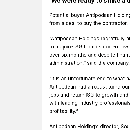
‘We were ready to strike a d
Potential buyer Antipodean Holdin
from a deal to buy the contractor.
“Antipodean Holdings regretfully a
to acquire ISG from its current ow
over six months and despite financ
administration,” said the company.
“It is an unfortunate end to what ha
Antipodean had a robust turnaroun
jobs and return ISG to growth and 
with leading industry professionals
profitability.”
Antipodean Holding’s director, So