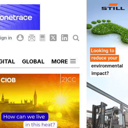
ign in
GITAL
GLOBAL
MORE