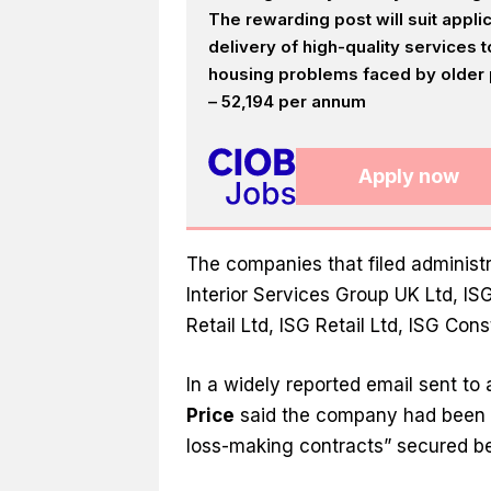
The rewarding post will suit appl
delivery of high-quality services
housing problems faced by older p
– 52,194 per annum
Apply now
The companies that filed administr
Interior Services Group UK Ltd, IS
Retail Ltd, ISG Retail Ltd, ISG Con
In a widely reported email sent to 
Price
said the company had been i
loss-making contracts” secured 