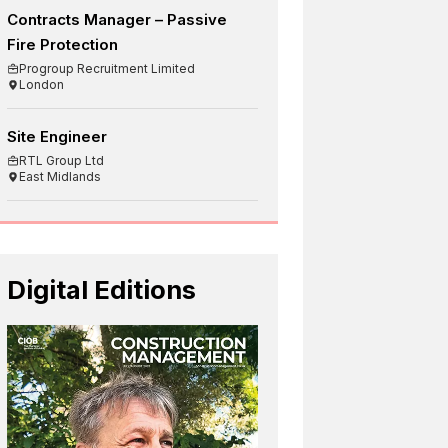
Contracts Manager – Passive
Fire Protection
Progroup Recruitment Limited
London
Site Engineer
RTL Group Ltd
East Midlands
Digital Editions