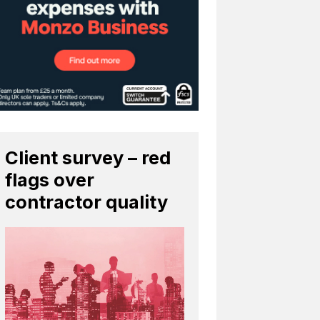
Client survey – red
flags over
contractor quality