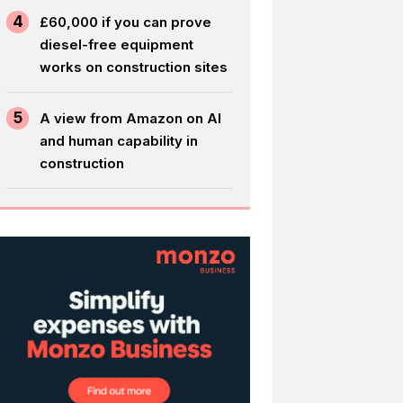
4
£60,000 if you can prove
diesel-free equipment
works on construction sites
5
A view from Amazon on AI
and human capability in
construction