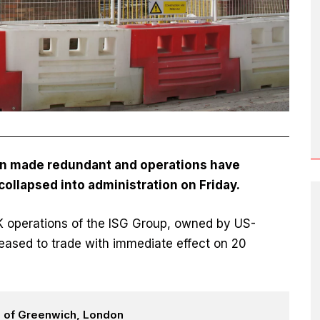
n made redundant and operations have
 collapsed into administration on Friday.
UK operations of the ISG Group, owned by US-
eased to trade with immediate effect on 20
h of Greenwich, London