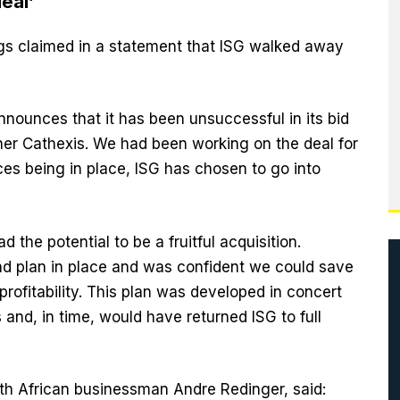
eal’
gs claimed in a statement that ISG walked away
nnounces that it has been unsuccessful in its bid
ner Cathexis. We had been working on the deal for
es being in place, ISG has chosen to go into
d the potential to be a fruitful acquisition.
d plan in place and was confident we could save
profitability. This plan was developed in concert
 and, in time, would have returned ISG to full
uth African businessman Andre Redinger, said: