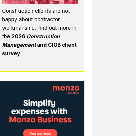
Construction clients are not
happy about contractor
workmanship. Find out more in
the
2026
Construction
Management
and CIOB client
survey
.