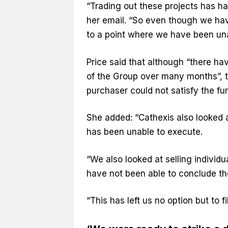
“Trading out these projects has had 
her email. “So even though we have
to a point where we have been una
Price said that although “there ha
of the Group over many months”, 
purchaser could not satisfy the fu
She added: “Cathexis also looked 
has been unable to execute.
“We also looked at selling individu
have not been able to conclude the
“This has left us no option but to fi