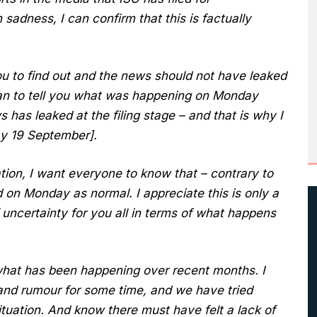
 sadness, I can confirm that this is factually
u to find out and the news should not have leaked
an to tell you what was happening on Monday
 has leaked at the filing stage – and that is why I
ay 19 September].
tion, I want everyone to know that – contrary to
d on Monday as normal. I appreciate this is only a
 uncertainty for you all in terms of what happens
what has been happening over recent months. I
and rumour for some time, and we have tried
ituation. And know there must have felt a lack of