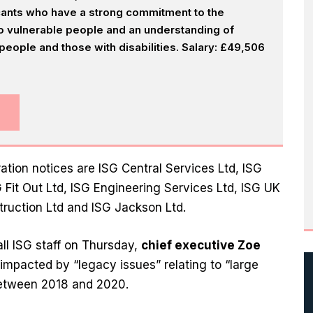
icants who have a strong commitment to the
 to vulnerable people and an understanding of
eople and those with disabilities. Salary: £49,506
ation notices are ISG Central Services Ltd, ISG
G Fit Out Ltd, ISG Engineering Services Ltd, ISG UK
struction Ltd and ISG Jackson Ltd.
all ISG staff on Thursday,
chief executive Zoe
mpacted by “legacy issues” relating to “large
between 2018 and 2020.