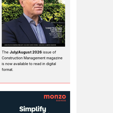
The
July/August 2026
issue of
Construction Management magazine
is now available to read in digital
format.