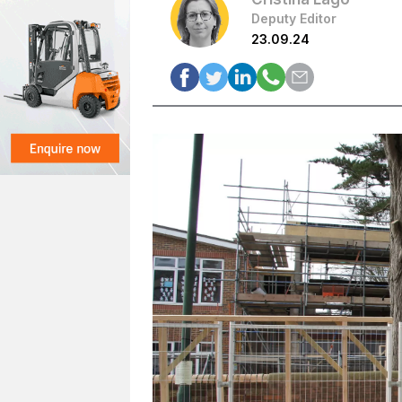
Deputy Editor
23.09.24