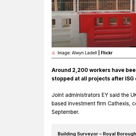
Image: Alwyn Ladell
| Flickr
Around 2,200 workers have bee
stopped at all projects after ISG
Joint administrators EY said the 
based investment firm Cathexis, c
September.
Building Surveyor – Royal Boroug