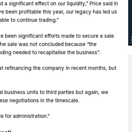
a significant effect on our liquidity,” Price said in
 been profitable this year, our legacy has led us
ble to continue trading.”
ve been significant efforts made to secure a sale
the sale was not concluded because “the
nding needed to recapitalise the business”.
at refinancing the company in recent months, but
al business units to third parties but again, we
se negotiations in the timescale.
le for administration.”