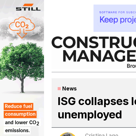
Skip
to
content
News
ISG collapses 
unemployed
Cristina Lago