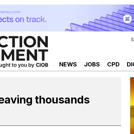
S
NEWS
JOBS
CPD
DI
leaving thousands