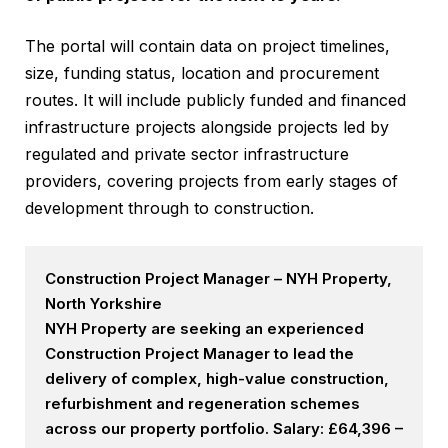
The portal will contain data on project timelines,
size, funding status, location and procurement
routes. It will include publicly funded and financed
infrastructure projects alongside projects led by
regulated and private sector infrastructure
providers, covering projects from early stages of
development through to construction.
Construction Project Manager – NYH Property,
North Yorkshire
NYH Property are seeking an experienced
Construction Project Manager to lead the
delivery of complex, high-value construction,
refurbishment and regeneration schemes
across our property portfolio. Salary: £64,396 –