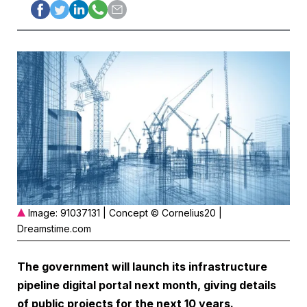
Image: 91037131 | Concept © Cornelius20 |
Dreamstime.com
The government will launch its infrastructure
pipeline digital portal next month, giving details
of public projects for the next 10 years.