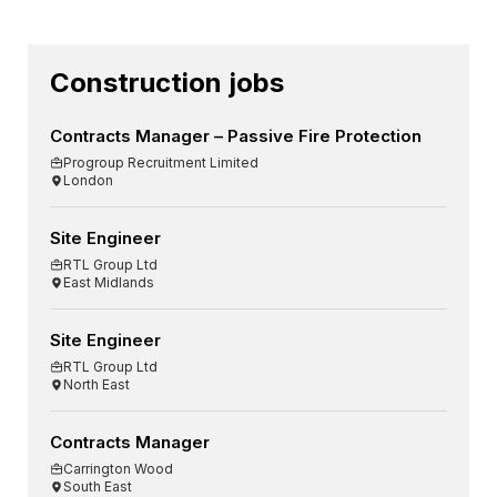
Construction jobs
Contracts Manager – Passive Fire Protection
Progroup Recruitment Limited
London
Site Engineer
RTL Group Ltd
East Midlands
Site Engineer
RTL Group Ltd
North East
Contracts Manager
Carrington Wood
South East