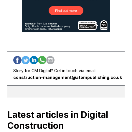
Story for CM Digital? Get in touch via email:
construction-management@atompublishing.co.uk
Latest articles in Digital
Construction