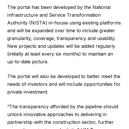
The portal has been developed by the National
Infrastructure and Service Transformation
Authority (NISTA) in-house using existing platforms
and will be expanded over time to include greater
granularity, coverage, transparency and usability.
New projects and updates will be added regularly
(initially at least every six months) to maintain an
up-to-date picture.
The portal will also be developed to better meet the
needs of investors and will include opportunities for
private investment.
“The transparency afforded by the pipeline should
unlock innovative approaches to delivering in
partnership with the construction sector, further