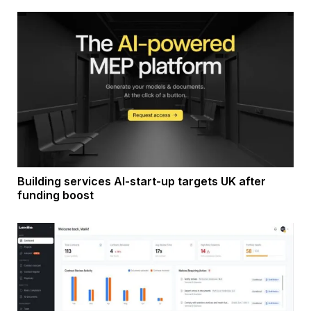
Building services AI-start-up targets UK after
funding boost