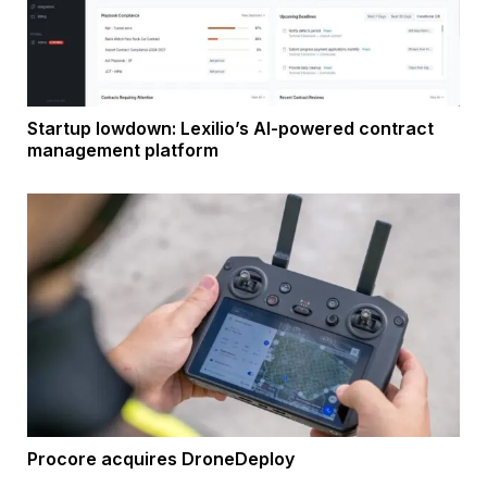
Startup lowdown: Lexilio’s AI-powered contract
management platform
Procore acquires DroneDeploy