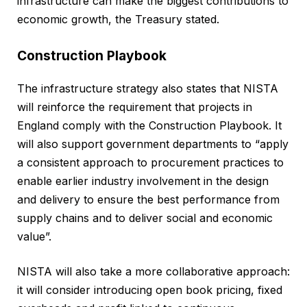
infrastructure can make the biggest contributions to
economic growth, the Treasury stated.
Construction Playbook
The infrastructure strategy also states that NISTA
will reinforce the requirement that projects in
England comply with the Construction Playbook. It
will also support government departments to “apply
a consistent approach to procurement practices to
enable earlier industry involvement in the design
and delivery to ensure the best performance from
supply chains and to deliver social and economic
value”.
NISTA will also take a more collaborative approach:
it will consider introducing open book pricing, fixed