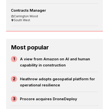
Contracts Manager
Carrington Wood
South West
Most popular
1
A view from Amazon on AI and human
capability in construction
2
Heathrow adopts geospatial platform for
operational resilience
3
Procore acquires DroneDeploy