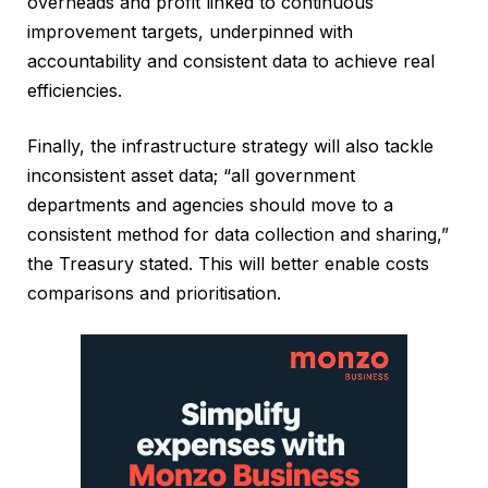
overheads and profit linked to continuous
improvement targets, underpinned with
accountability and consistent data to achieve real
efficiencies.
Finally, the infrastructure strategy will also tackle
inconsistent asset data; “all government
departments and agencies should move to a
consistent method for data collection and sharing,”
the Treasury stated. This will better enable costs
comparisons and prioritisation.