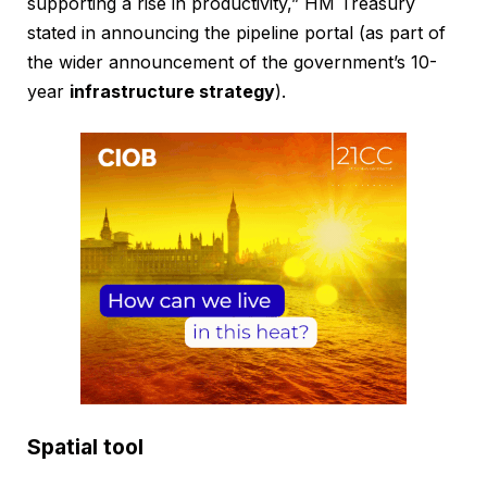
supporting a rise in productivity,” HM Treasury
stated in announcing the pipeline portal (as part of
the wider announcement of the government’s 10-
year
infrastructure strategy
).
Spatial tool