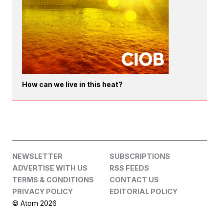
How can we live in this heat?
NEWSLETTER
SUBSCRIPTIONS
ADVERTISE WITH US
RSS FEEDS
TERMS & CONDITIONS
CONTACT US
PRIVACY POLICY
EDITORIAL POLICY
© Atom 2026