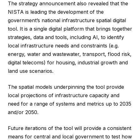
The strategy announcement also revealed that the
NISTA is leading the development of the
government’s national infrastructure spatial digital
tool. It is a single digital platform that brings together
strategies, data and tools, including AI, to identify
local infrastructure needs and constraints (e.g.
energy, water and wastewater, transport, flood risk,
digital telecoms) for housing, industrial growth and
land use scenarios.
The spatial models underpinning the tool provide
local projections of infrastructure capacity and
need for a range of systems and metrics up to 2035
and/or 2050.
Future iterations of the tool will provide a consistent
means for central and local government to test how