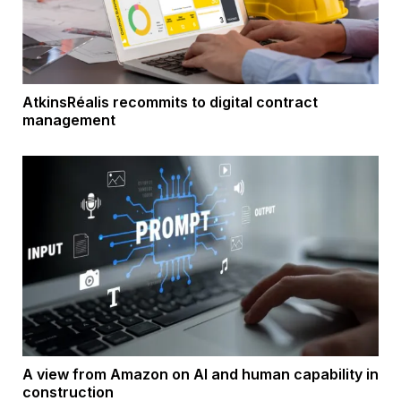
AtkinsRéalis recommits to digital contract
management
A view from Amazon on AI and human capability in
construction