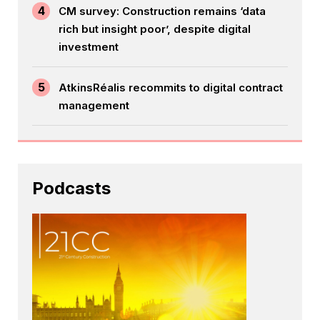
4
CM survey: Construction remains ‘data
rich but insight poor’, despite digital
investment
5
AtkinsRéalis recommits to digital contract
management
Podcasts