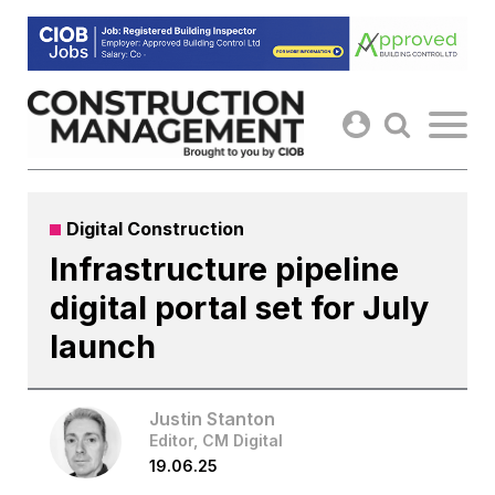
Skip
to
content
Digital Construction
Infrastructure pipeline
digital portal set for July
launch
Justin Stanton
Editor, CM Digital
19.06.25