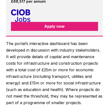
£68,517 per annum
Apply now
The portal’s interactive dashboard has been
developed in discussion with industry stakeholders.
It will provide details of capital and maintenance
costs for infrastructure and construction projects
with a total cost of £25m or more for economic
infrastructure (including transport, utilities and
energy) and £15m or more for social infrastructure
(such as education and health). Where projects do
not meet the threshold, they may be represented as
part of a programme of smaller projects.