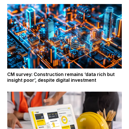
CM survey: Construction remains ‘data rich but
insight poor’, despite digital investment