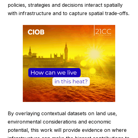
policies, strategies and decisions interact spatially
with infrastructure and to capture spatial trade-offs.
By overlaying contextual datasets on land use,
environmental considerations and economic
potential, this work will provide evidence on where