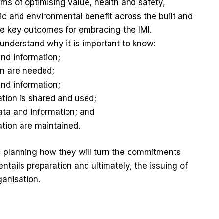
aims of optimising value, health and safety,
ic and environmental benefit across the built and
 key outcomes for embracing the IMI.
o understand why it is important to know:
and information;
on are needed;
and information;
tion is shared and used;
ta and information; and
tion are maintained.
 planning how they will turn the commitments
entails preparation and ultimately, the issuing of
anisation.