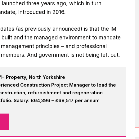
aunched three years ago, which in turn
ndate, introduced in 2016.
tes (as previously announced) is that the IMI
e built and the managed environment to mandate
on management principles – and professional
eir members. And government is not being left out.
H Property, North Yorkshire
rienced Construction Project Manager to lead the
onstruction, refurbishment and regeneration
olio. Salary: £64,396 – £68,517 per annum