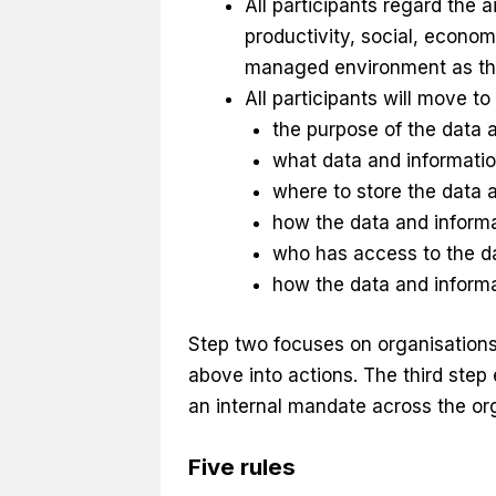
All participants regard the 
productivity, social, econom
managed environment as the
All participants will move t
the purpose of the data 
what data and informati
where to store the data 
how the data and informa
who has access to the da
how the data and informa
Step two focuses on organisations
above into actions. The third step 
an internal mandate across the org
Five rules