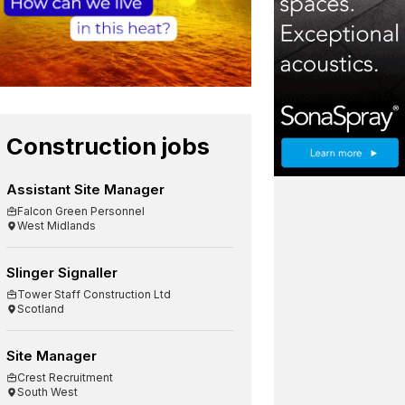
Construction jobs
Assistant Site Manager
Falcon Green Personnel
West Midlands
Slinger Signaller
Tower Staff Construction Ltd
Scotland
Site Manager
Crest Recruitment
South West