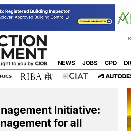
S
NEWS
JOBS
CPD
DI
nagement Initiative:
nagement for all