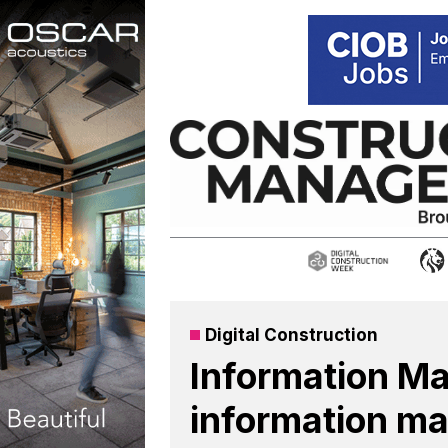
Skip
to
content
Digital Construction
Information Ma
information ma