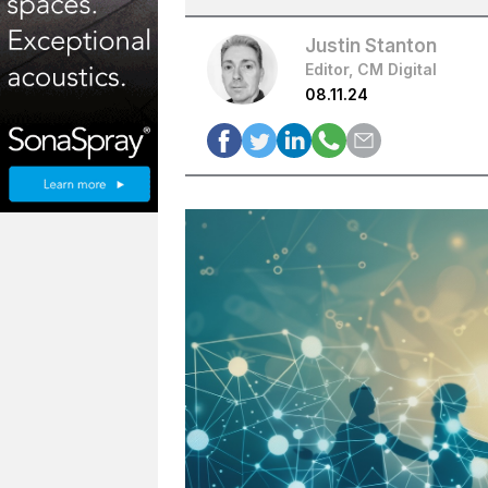
Justin Stanton
Editor, CM Digital
08.11.24