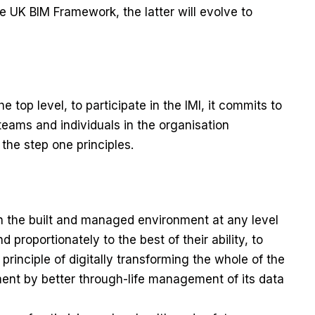
 the UK BIM Framework, the latter will evolve to
 top level, to participate in the IMI, it commits to
l teams and individuals in the organisation
the step one principles.
th the built and managed environment at any level
d proportionately to the best of their ability, to
principle of digitally transforming the whole of the
nt by better through-life management of its data