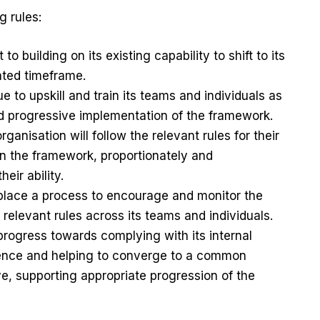
g rules:
o building on its existing capability to shift to its
tated timeframe.
e to upskill and train its teams and individuals as
ed progressive implementation of the framework.
rganisation will follow the relevant rules for their
 in the framework, proportionately and
heir ability.
n place a process to encourage and monitor the
 relevant rules across its teams and individuals.
progress towards complying with its internal
ience and helping to converge to a common
ve, supporting appropriate progression of the