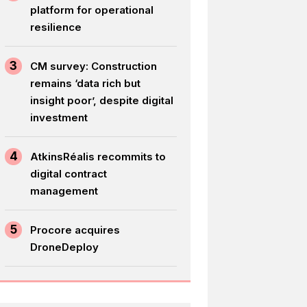
platform for operational
resilience
3
CM survey: Construction
remains ‘data rich but
insight poor’, despite digital
investment
4
AtkinsRéalis recommits to
digital contract
management
5
Procore acquires
DroneDeploy