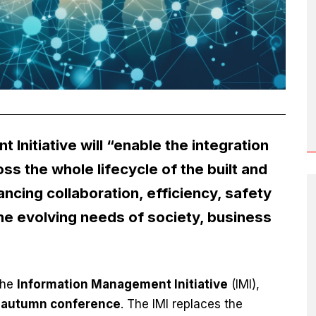
Initiative will “enable the integration
ss the whole lifecycle of the built and
cing collaboration, efficiency, safety
the evolving needs of society, business
the
Information Management Initiative
(IMI),
s autumn conference
. The IMI replaces the