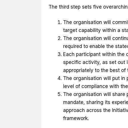
The third step sets five overarchin
The organisation will commit t
target capability within a s
The organisation will continu
required to enable the stat
Each participant within the o
specific activity, as set out
appropriately to the best of t
The organisation will put i
level of compliance with the
The organisation will share 
mandate, sharing its exper
approach across the Initiati
framework.