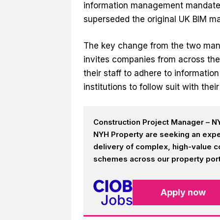
information management mandate l
superseded the original UK BIM ma
The key change from the two manda
invites companies from across th
their staff to adhere to informati
institutions to follow suit with th
Construction Project Manager – NY
NYH Property are seeking an expe
delivery of complex, high-value c
schemes across our property portf
Apply now