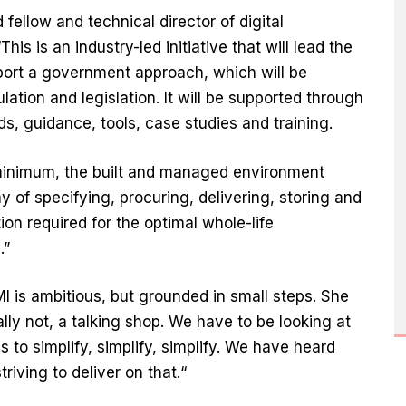
ellow and technical director of digital
his is an industry-led initiative that will lead the
ort a government approach, which will be
tion and legislation. It will be supported through
, guidance, tools, case studies and training.
 minimum, the built and managed environment
 of specifying, procuring, delivering, storing and
on required for the optimal whole-life
.”
MI is ambitious, but grounded in small steps. She
ally not, a talking shop. We have to be looking at
is to simplify, simplify, simplify. We have heard
riving to deliver on that.“