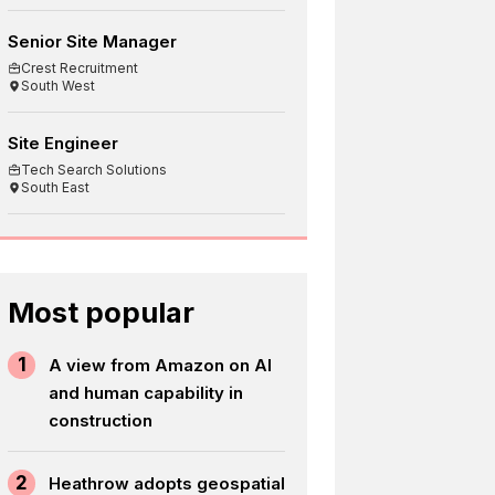
Senior Site Manager
Crest Recruitment
South West
Site Engineer
Tech Search Solutions
South East
Most popular
1
A view from Amazon on AI
and human capability in
construction
2
Heathrow adopts geospatial