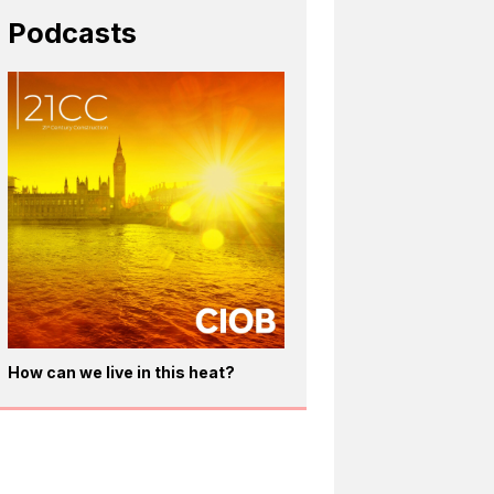
Podcasts
How can we live in this heat?