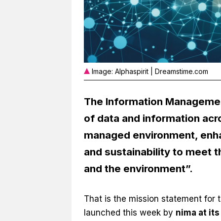
Image: Alphaspirit | Dreamstime.com
The Information Management 
of data and information acro
managed environment, enhan
and sustainability to meet 
and the environment”.
That is the mission statement for 
launched this week by
nima at it