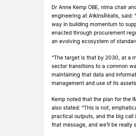
Dr Anne Kemp OBE, nima chair and f
engineering at AtkinsRéalis, said: “T
way in building momentum to supp
enacted through procurement regula
an evolving ecosystem of standards
“The target is that by 2030, at a
sector transitions to a common way
maintaining that data and informati
management and use of its assets
Kemp noted that the plan for the I
also stated: “This is not, emphatic
practical outputs, and the big call 
that message, and we’ll be really st