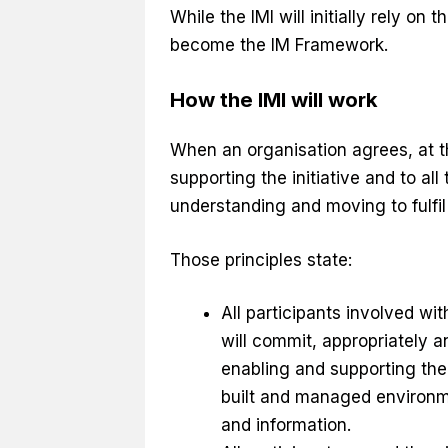
While the IMI will initially rely on
become the IM Framework.
How the IMI will work
When an organisation agrees, at the
supporting the initiative and to al
understanding and moving to fulfil 
Those principles state:
All participants involved wi
will commit, appropriately an
enabling and supporting the 
built and managed environme
and information.