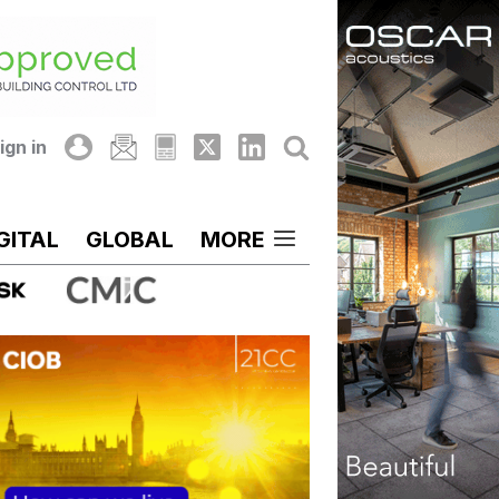
ign in
GITAL
GLOBAL
MORE