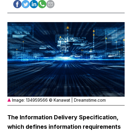
Image: 134959566 © Kanawat | Dreamstime.com
The Information Delivery Specification,
which defines information requirements