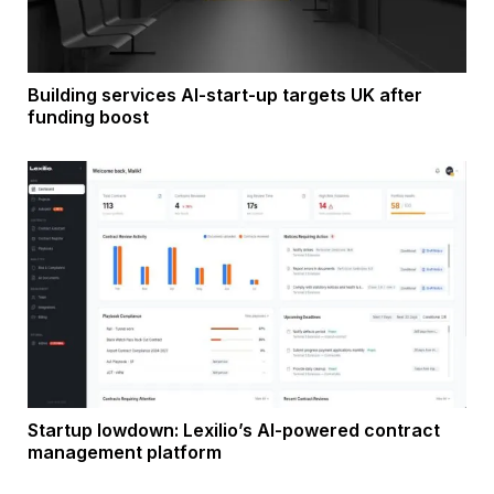
Building services AI-start-up targets UK after
funding boost
Startup lowdown: Lexilio’s AI-powered contract
management platform