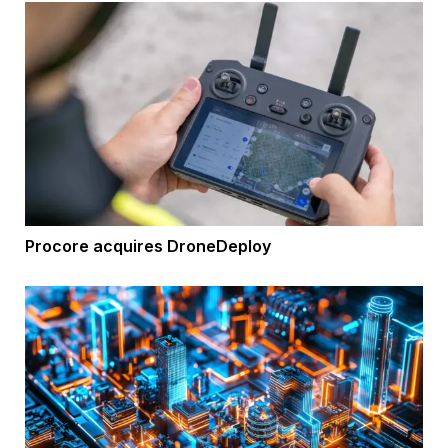
Procore acquires DroneDeploy