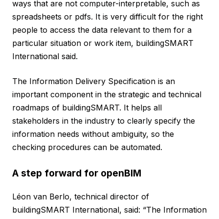
ways that are not computer-interpretable, such as
spreadsheets or pdfs. It is very difficult for the right
people to access the data relevant to them for a
particular situation or work item, buildingSMART
International said.
The Information Delivery Specification is an
important component in the strategic and technical
roadmaps of buildingSMART. It helps all
stakeholders in the industry to clearly specify the
information needs without ambiguity, so the
checking procedures can be automated.
A step forward for openBIM
Léon van Berlo, technical director of
buildingSMART International, said: “The Information