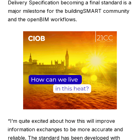
Delivery Specification becoming a final standard is a
major milestone for the buildingSMART community
and the openBIM workflows.
“I’m quite excited about how this will improve
information exchanges to be more accurate and
reliable. The standard has been developed with