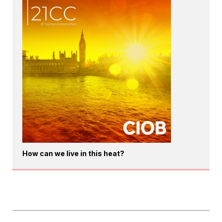
How can we live in this heat?