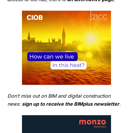
Don’t miss out on BIM and digital construction
news:
sign up to receive the BIMplus newsletter
.