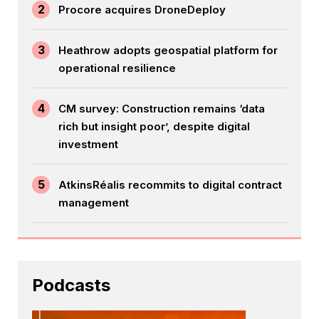
2
Procore acquires DroneDeploy
3
Heathrow adopts geospatial platform for
operational resilience
4
CM survey: Construction remains ‘data
rich but insight poor’, despite digital
investment
5
AtkinsRéalis recommits to digital contract
management
Podcasts