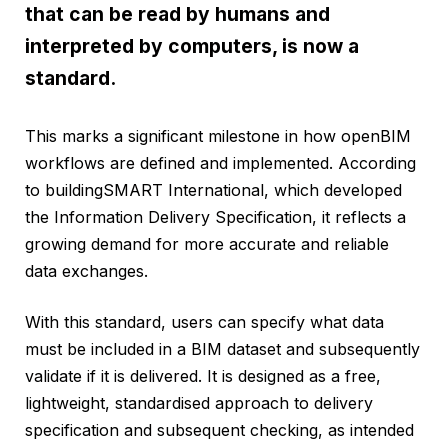
that can be read by humans and
interpreted by computers, is now a
standard.
This marks a significant milestone in how openBIM
workflows are defined and implemented. According
to buildingSMART International, which developed
the Information Delivery Specification, it reflects a
growing demand for more accurate and reliable
data exchanges.
With this standard, users can specify what data
must be included in a BIM dataset and subsequently
validate if it is delivered. It is designed as a free,
lightweight, standardised approach to delivery
specification and subsequent checking, as intended