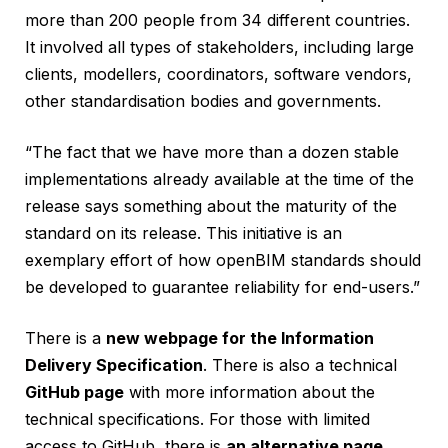
more than 200 people from 34 different countries.
It involved all types of stakeholders, including large
clients, modellers, coordinators, software vendors,
other standardisation bodies and governments.
“The fact that we have more than a dozen stable
implementations already available at the time of the
release says something about the maturity of the
standard on its release. This initiative is an
exemplary effort of how openBIM standards should
be developed to guarantee reliability for end-users.”
There is a
new webpage for the Information
Delivery Specification
. There is also a technical
GitHub page
with more information about the
technical specifications. For those with limited
access to GitHub, there is
an alternative page
.