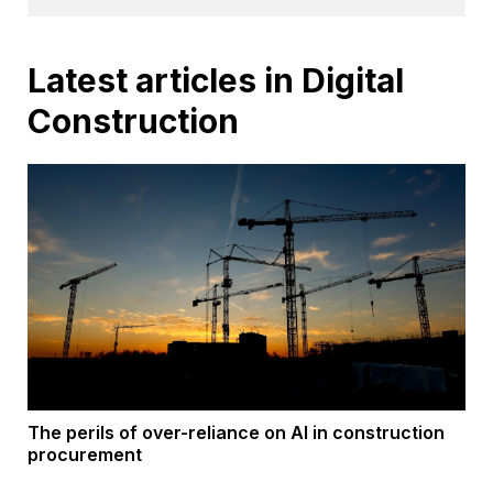
Latest articles in Digital
Construction
The perils of over-reliance on AI in construction
procurement