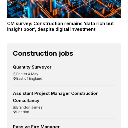
CM survey: Construction remains ‘data rich but
insight poor’, despite digital investment
Construction jobs
Quantity Surveyor
Foster & May
East of England
Assistant Project Manager Construction
Consultancy
Brandon James
London
Passive Fire Manager