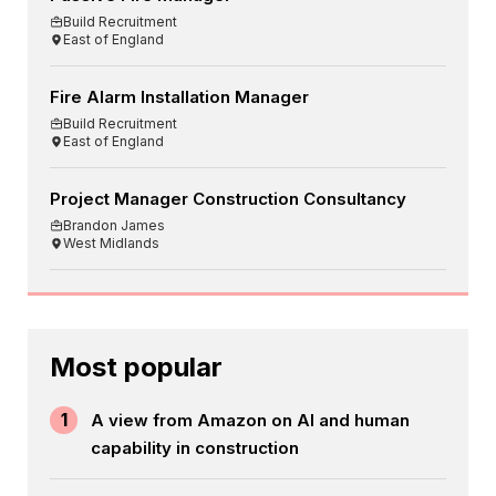
Build Recruitment
East of England
Fire Alarm Installation Manager
Build Recruitment
East of England
Project Manager Construction Consultancy
Brandon James
West Midlands
Most popular
1
A view from Amazon on AI and human
capability in construction