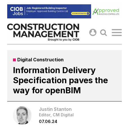
Skip
to
content
Digital Construction
Information Delivery
Specification paves the
way for openBIM
Justin Stanton
Editor, CM Digital
07.06.24