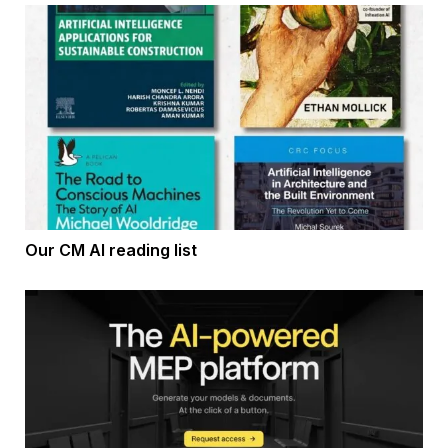
Our CM AI reading list