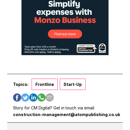
Topics:
Frontline
Start-Up
Story for CM Digital? Get in touch via email:
construction-management@atompublishing.co.uk