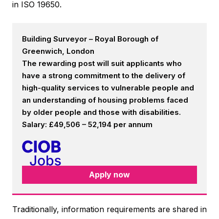
in ISO 19650.
Building Surveyor – Royal Borough of
Greenwich, London
The rewarding post will suit applicants who
have a strong commitment to the delivery of
high-quality services to vulnerable people and
an understanding of housing problems faced
by older people and those with disabilities.
Salary: £49,506 – 52,194 per annum
Apply now
Traditionally, information requirements are shared in