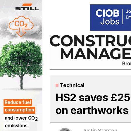
Skip
to
content
Technical
HS2 saves £25
on earthworks
Justin Stanton