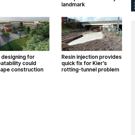
landmark
designing for
Resin injection provides
atability could
quick fix for Kier’s
ape construction
rotting-tunnel problem