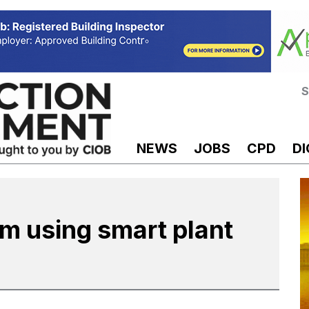
S
NEWS
JOBS
CPD
DI
m using smart plant