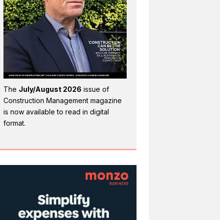
The
July/August 2026
issue of
Construction Management magazine
is now available to read in digital
format.