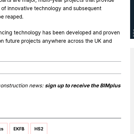
t of innovative technology and subsequent
be reaped.
ancing technology has been developed and proven
 on future projects anywhere across the UK and
 construction news:
sign up to receive the BIMplus
ks
EKFB
HS2