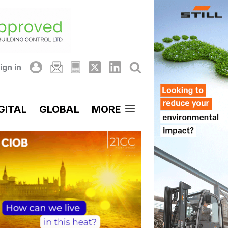
ign in
GITAL
GLOBAL
MORE