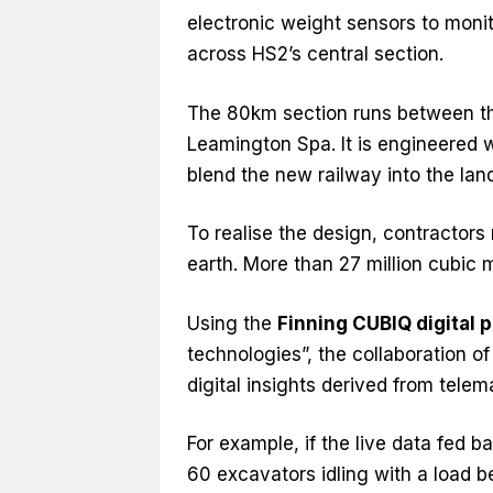
electronic weight sensors to monit
across HS2’s central section.
The 80km section runs between the
Leamington Spa. It is engineered 
blend the new railway into the lan
To realise the design, contractor
earth. More than 27 million cubic 
Using the
Finning CUBIQ digital 
technologies”, the collaboration of
digital insights derived from tel
For example, if the live data fed 
60 excavators idling with a load be