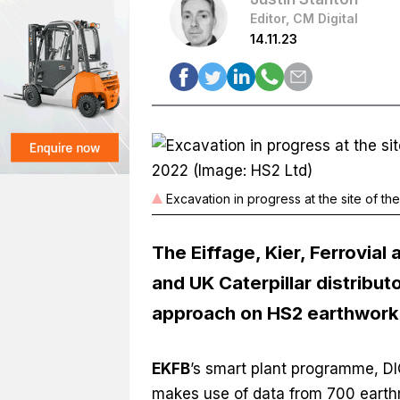
Editor, CM Digital
14.11.23
Excavation in progress at the site of 
The Eiffage, Kier, Ferrovial
and UK Caterpillar distribut
approach on HS2 earthwork
EKFB
’s smart plant programme, DI
makes use of data from 700 eart