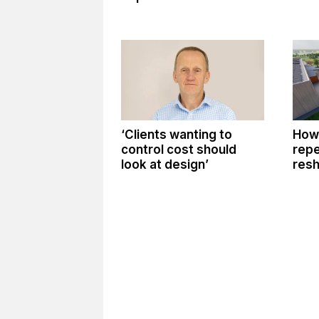
‘Clients wanting to
How 
control cost should
repe
look at design’
resh