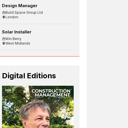
Design Manager
Build Space Group Ltd
London
Solar Installer
Win Berry
West Midlands
Digital Editions