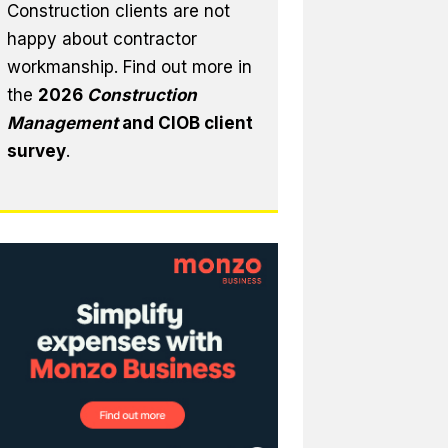
Construction clients are not
happy about contractor
workmanship. Find out more in
the
2026
Construction
Management
and CIOB client
survey
.