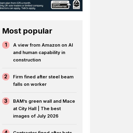
Most popular
1
A view from Amazon on AI
and human capability in
construction
2
Firm fined after steel beam
falls on worker
3
BAM’s green wall and Mace
at City Hall | The best
images of July 2026
4
Contractor fined after bats