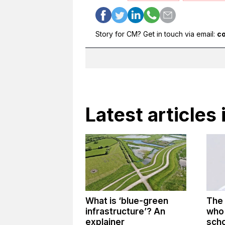
Story for CM? Get in touch via email:
c
Latest articles 
What is ‘blue-green
The 
infrastructure’? An
who 
explainer
sch