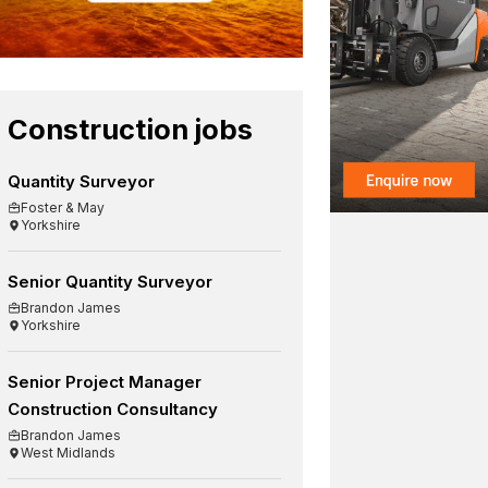
Construction jobs
Quantity Surveyor
Foster & May
Yorkshire
Senior Quantity Surveyor
Brandon James
Yorkshire
Senior Project Manager
Construction Consultancy
Brandon James
West Midlands