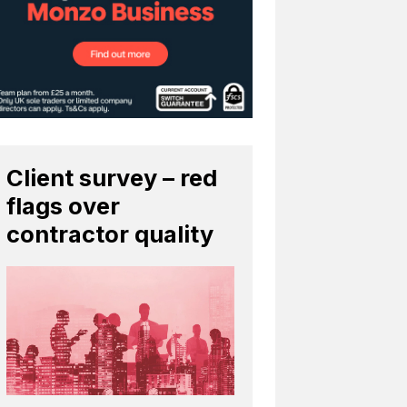
Client survey – red
flags over
contractor quality