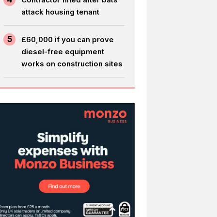
attack housing tenant
5
£60,000 if you can prove
diesel-free equipment
works on construction sites