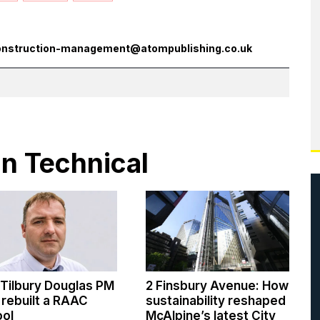
onstruction-management@atompublishing.co.uk
in Technical
Tilbury Douglas PM
2 Finsbury Avenue: How
rebuilt a RAAC
sustainability reshaped
ool
McAlpine’s latest City