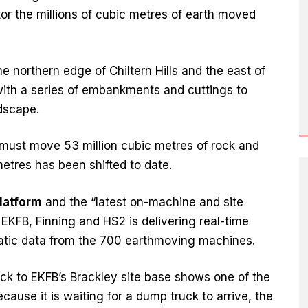
or the millions of cubic metres of earth moved
 northern edge of Chiltern Hills and the east of
with a series of embankments and cuttings to
dscape.
s must move 53 million cubic metres of rock and
metres has been shifted to date.
platform
and the “latest on-machine and site
 EKFB, Finning and HS2 is delivering real-time
ematic data from the 700 earthmoving machines.
back to EKFB’s Brackley site base shows one of the
cause it is waiting for a dump truck to arrive, the