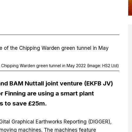
the Chipping Warden green tunnel in May 2022 (Image: HS2 Ltd)
 and BAM Nuttall joint venture (EKFB JV)
or Finning are using a smart plant
s to save £25m.
Gital Graphical Earthworks Reporting (DIGGER),
hmoving machines. The machines feature