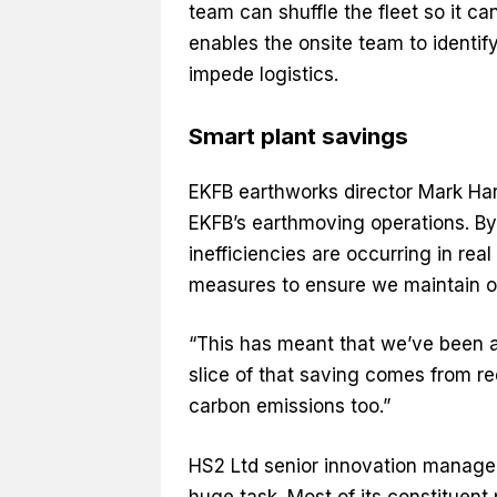
team can shuffle the fleet so it ca
enables the onsite team to identify
impede logistics.
Smart plant savings
EKFB earthworks director Mark Har
EKFB’s earthmoving operations. By 
inefficiencies are occurring in r
measures to ensure we maintain op
“This has meant that we’ve been a
slice of that saving comes from re
carbon emissions too.”
HS2 Ltd senior innovation manager
huge task. Most of its constituent 