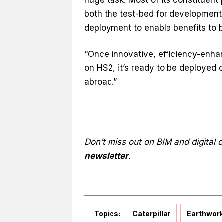
both the test-bed for developmen
deployment to enable benefits to 
“Once innovative, efficiency-enh
on HS2, it’s ready to be deployed
abroad.”
Don’t miss out on BIM and digital
newsletter
.
Topics:
Caterpillar
Earthwor