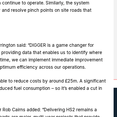
n continue to operate. Similarly, the system
 and resolve pinch points on site roads that
rington said: “DIGGER is a game changer for
providing data that enables us to identify where
eal time, we can implement immediate improvement
timum efficiency across our operations.
ble to reduce costs by around £25m. A significant
duced fuel consumption – so it’s enabled a cut in
 Rob Cairns added: “Delivering HS2 remains a
parts are major, multi-year projects that provide