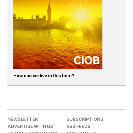
How can we live in this heat?
NEWSLETTER
SUBSCRIPTIONS
ADVERTISE WITH US
RSS FEEDS