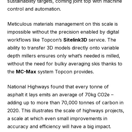
sustainability targets, coming joint top with machine
control and automation.
Meticulous materials management on this scale is
impossible without the precision enabled by digital
workflows like Topcon’s
Sitelink3D
service. The
ability to transfer 3D models directly onto variable
depth millers ensures only what’s needed is milled,
without the need for bulky averaging skis thanks to
the
MC-Max
system Topcon provides.
National Highways found that every tonne of
asphalt it lays emits an average of 70kg CO2e –
adding up to more than 70,000 tonnes of carbon in
2020. This illustrates the scale of highways projects,
a scale at which even small improvements in
accuracy and efficiency will have a big impact.