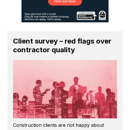
Client survey – red flags over
contractor quality
Construction clients are not happy about