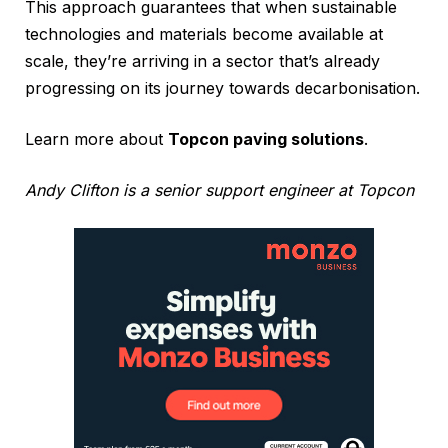
This approach guarantees that when sustainable
technologies and materials become available at
scale, they’re arriving in a sector that’s already
progressing on its journey towards decarbonisation.
Learn more about
Topcon paving solutions
.
Andy Clifton is a senior support engineer at Topcon