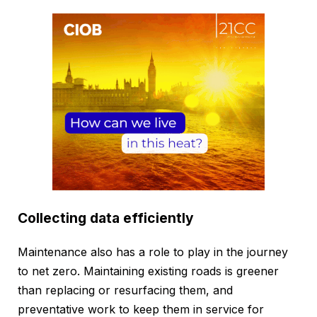
Collecting data efficiently
Maintenance also has a role to play in the journey
to net zero. Maintaining existing roads is greener
than replacing or resurfacing them, and
preventative work to keep them in service for