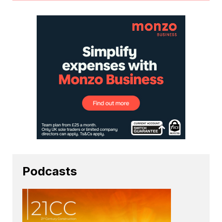
Podcasts