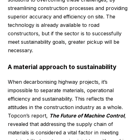
streamlining construction processes and providing
superior accuracy and efficiency on site. The
technology is already available to road
constructors, but if the sector is to successfully
meet sustainability goals, greater pickup will be
necessary.
A material approach to sustainability
When decarbonising highway projects, it’s
impossible to separate materials, operational
efficiency and sustainability. This reflects the
attitudes in the construction industry as a whole.
Topcon’s report,
The Future of Machine Contro
l
,
revealed that addressing the supply chain of
materials is considered a vital factor in meeting