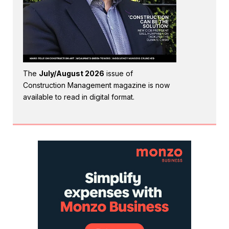
The
July/August 2026
issue of
Construction Management magazine is now
available to read in digital format.