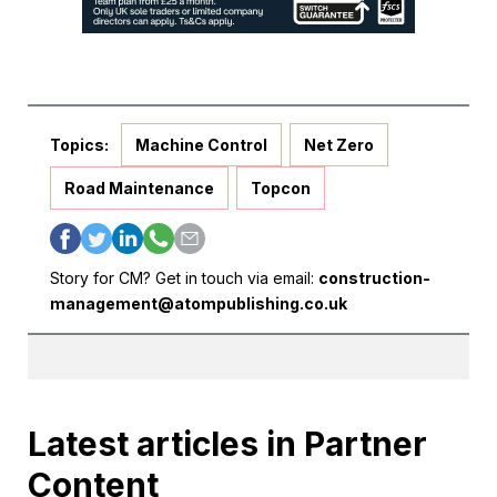
Topics:
Machine Control
Net Zero
Road Maintenance
Topcon
Story for CM? Get in touch via email:
construction-
management@atompublishing.co.uk
Latest articles in Partner
Content