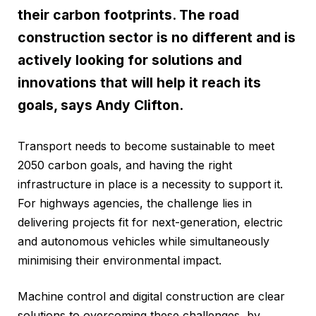
their carbon footprints. The road
construction sector is no different and is
actively looking for solutions and
innovations that will help it reach its
goals, says Andy Clifton.
Transport needs to become sustainable to meet
2050 carbon goals, and having the right
infrastructure in place is a necessity to support it.
For highways agencies, the challenge lies in
delivering projects fit for next-generation, electric
and autonomous vehicles while simultaneously
minimising their environmental impact.
Machine control and digital construction are clear
solutions to overcoming these challenges, by