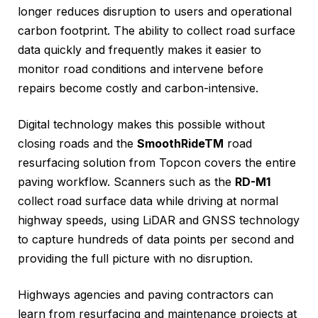
longer reduces disruption to users and operational
carbon footprint. The ability to collect road surface
data quickly and frequently makes it easier to
monitor road conditions and intervene before
repairs become costly and carbon-intensive.
Digital technology makes this possible without
closing roads and the
SmoothRideTM
road
resurfacing solution from Topcon covers the entire
paving workflow. Scanners such as the
RD-M1
collect road surface data while driving at normal
highway speeds, using LiDAR and GNSS technology
to capture hundreds of data points per second and
providing the full picture with no disruption.
Highways agencies and paving contractors can
learn from resurfacing and maintenance projects at