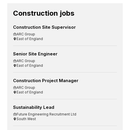
Construction jobs
Construction Site Supervisor
ARC Group
East of England
Senior Site Engineer
ARC Group
East of England
Construction Project Manager
ARC Group
East of England
Sustainability Lead
Future Engineering Recruitment Ltd
South West