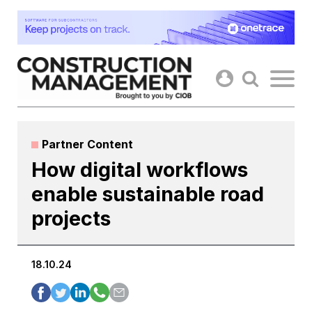
Skip
to
content
Partner Content
How digital workflows
enable sustainable road
projects
18.10.24