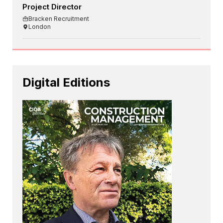
Project Director
Bracken Recruitment
London
Digital Editions