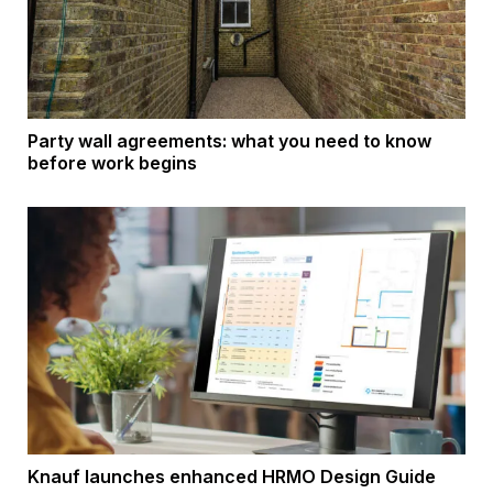
Party wall agreements: what you need to know
before work begins
Knauf launches enhanced HRMO Design Guide