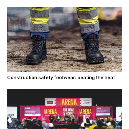
Construction safety footwear: beating the heat