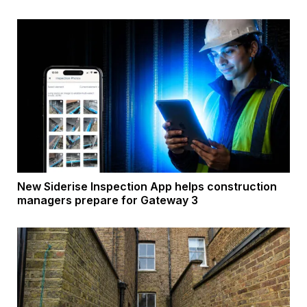
New Siderise Inspection App helps construction
managers prepare for Gateway 3