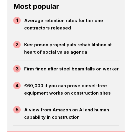
Most popular
1
Average retention rates for tier one
contractors released
2
Kier prison project puts rehabilitation at
heart of social value agenda
3
Firm fined after steel beam falls on worker
4
£60,000 if you can prove diesel-free
equipment works on construction sites
5
A view from Amazon on AI and human
capability in construction