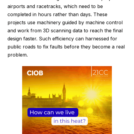
airports and racetracks, which need to be
completed in hours rather than days. These
projects use machinery guided by machine control
and work from 3D scanning data to reach the final
design faster. Such efficiency can harnessed for
public roads to fix faults before they become a real
problem.