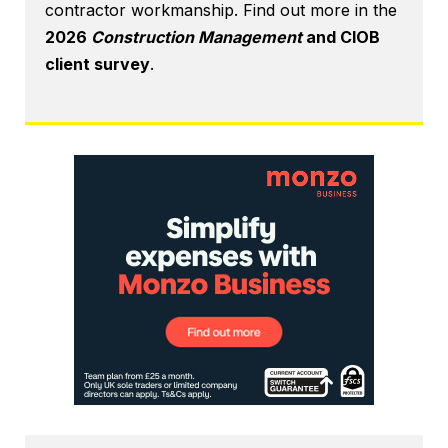
contractor workmanship. Find out more in the
2026
Construction Management
and CIOB
client survey
.