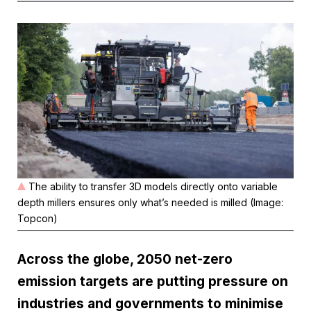
The ability to transfer 3D models directly onto variable
depth millers ensures only what’s needed is milled (Image:
Topcon)
Across the globe, 2050 net-zero
emission targets are putting pressure on
industries and governments to minimise