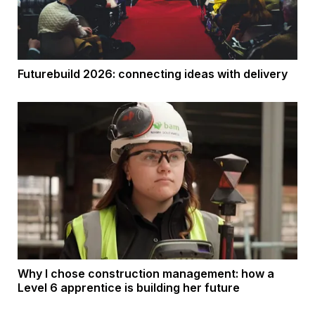
Futurebuild 2026: connecting ideas with delivery
Why I chose construction management: how a
Level 6 apprentice is building her future