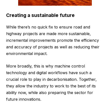
Creating a sustainable future
While there’s no quick fix to ensure road and
highway projects are made more sustainable,
incremental improvements promote the efficiency
and accuracy of projects as well as reducing their
environmental impact.
More broadly, this is why machine control
technology and digital workflows have such a
crucial role to play in decarbonisation. Together,
they allow the industry to work to the best of its
ability now, while also preparing the sector for
future innovations.